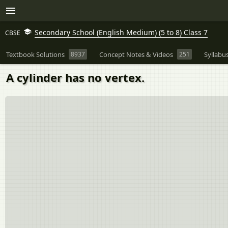
Secondary School (English Medium) (5 to 8) Class 7
CBSE
Textbook Solutions
8937
Concept Notes & Videos
251
Syllabu
A cylinder has no vertex.