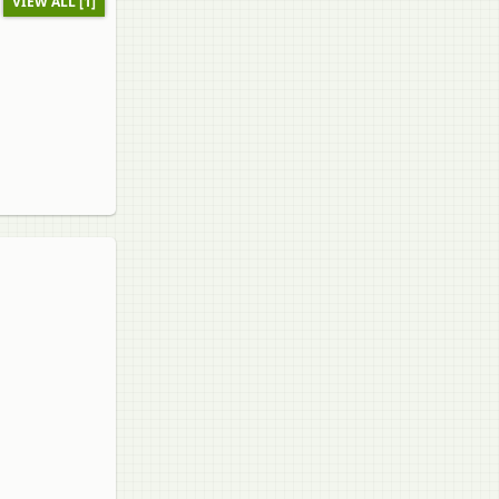
VIEW ALL [1]