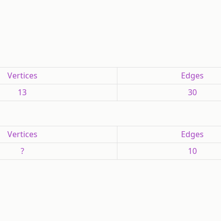
Vertices
Edges
13
30
Vertices
Edges
?
10