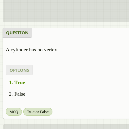
QUESTION
A cylinder has no vertex.
OPTIONS
True
False
MCQ
True or False