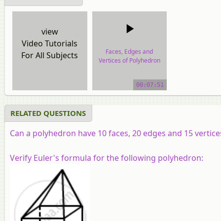
view
Video Tutorials
Faces, Edges and
For All Subjects
Vertices of Polyhedron
video tutorial
00:07:51
RELATED QUESTIONS
Can a polyhedron have 10 faces, 20 edges and 15 vertice
Verify Euler's formula for the following polyhedron: