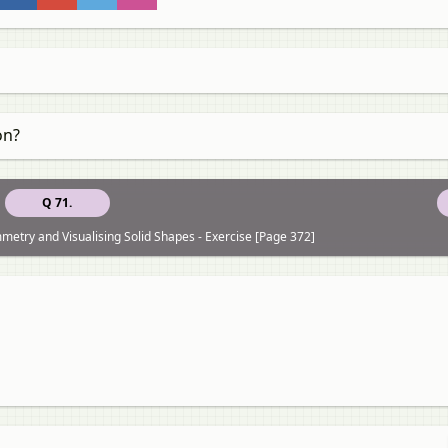
on?
Q 71.
etry and Visualising Solid Shapes - Exercise [Page 372]