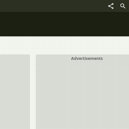
Advertisements