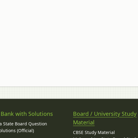
 Bank with Solutions
Board / University Study
Material
 State Board Question
lutions (Official)
CBSE Study Material