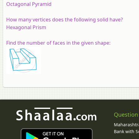
Octagonal Pyramid
How many vertices does the following solid have?
Hexagonal Prism
Find the number of faces in the given shape:
Question
Maharashtra
Bank with So