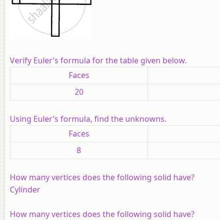
Verify Euler’s formula for the table given below.
Faces
20
Using Euler’s formula, find the unknowns.
Faces
8
How many vertices does the following solid have?
Cylinder
How many vertices does the following solid have?