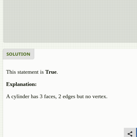
SOLUTION
This statement is
True
.
Explanation:
A cylinder has 3 faces, 2 edges but no vertex.