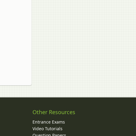
Other Resources
Entrance Exams
Video Tutorials
Question Papers