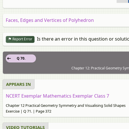
Faces, Edges and Vertices of Polyhedron
Is there an error in this question or soluti
Report Error
Q 70.
Chapter 12: Practical Geometry Symm
APPEARS IN
NCERT Exemplar Mathematics Exemplar Class 7
Chapter 12 Practical Geometry Symmetry and Visualising Solid Shapes
Exercise | Q 71. | Page 372
VIDEO TUTORIALS