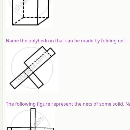
Name the polyhedron that can be made by folding net:
The following figure represent the nets of some solid. N