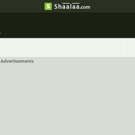
s
Advertisements