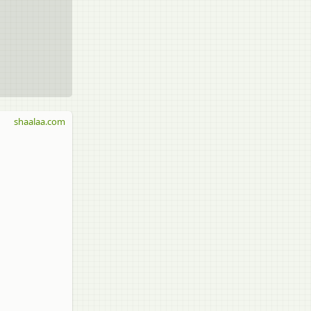
shaalaa.com