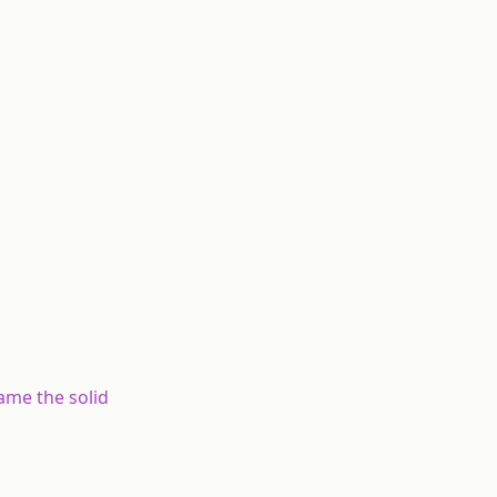
ame the solid