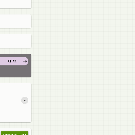
Q 72.