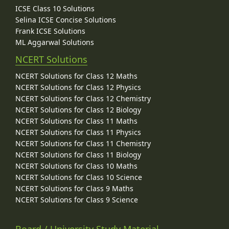
ICSE Class 10 Solutions
Selina ICSE Concise Solutions
Frank ICSE Solutions
ML Aggarwal Solutions
NCERT Solutions
NCERT Solutions for Class 12 Maths
NCERT Solutions for Class 12 Physics
NCERT Solutions for Class 12 Chemistry
NCERT Solutions for Class 12 Biology
NCERT Solutions for Class 11 Maths
NCERT Solutions for Class 11 Physics
NCERT Solutions for Class 11 Chemistry
NCERT Solutions for Class 11 Biology
NCERT Solutions for Class 10 Maths
NCERT Solutions for Class 10 Science
NCERT Solutions for Class 9 Maths
NCERT Solutions for Class 9 Science