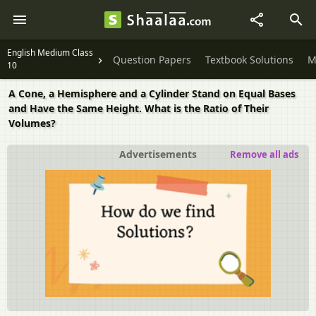
English Medium Class
Question Papers
Textbook Solutions
M
10
A Cone, a Hemisphere and a Cylinder Stand on Equal Bases
and Have the Same Height. What is the Ratio of Their
Volumes?
Advertisements
Remove all ads