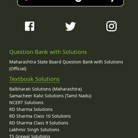
Question Bank with Solutions
Maharashtra State Board Question Bank with Solutions
(Official)
Textbook Solutions
Balbharati Solutions (Maharashtra)
Samacheer Kalvi Solutions (Tamil Nadu)
NCERT Solutions
RD Sharma Solutions
RD Sharma Class 10 Solutions
RD Sharma Class 9 Solutions
Lakhmir Singh Solutions
TS Grewal Solutions