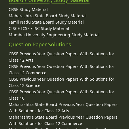
Board / University Study Material
CBSE Study Material
Maharashtra State Board Study Material
Tamil Nadu State Board Study Material
CISCE ICSE / ISC Study Material
Mumbai University Engineering Study Material
Question Paper Solutions
CBSE Previous Year Question Papers With Solutions for
Class 12 Arts
CBSE Previous Year Question Papers With Solutions for
Class 12 Commerce
CBSE Previous Year Question Papers With Solutions for
Class 12 Science
CBSE Previous Year Question Papers With Solutions for
Class 10
Maharashtra State Board Previous Year Question Papers
With Solutions for Class 12 Arts
Maharashtra State Board Previous Year Question Papers
With Solutions for Class 12 Commerce