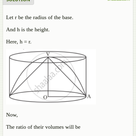
Let r be the radius of the base.
And h is the height.
Here, h = r.
Now,
The ratio of their volumes will be