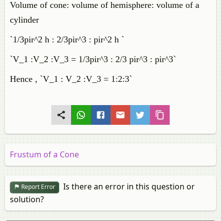
Volume of cone: volume of hemisphere: volume of a
cylinder
`1/3pir^2 h : 2/3pir^3 : pir^2 h `
`V_1 :V_2 :V_3 = 1/3pir^3 : 2/3 pir^3 : pir^3`
Hence , `V_1 : V_2 :V_3 = 1:2:3`
Frustum of a Cone
Is there an error in this question or
Report Error
solution?