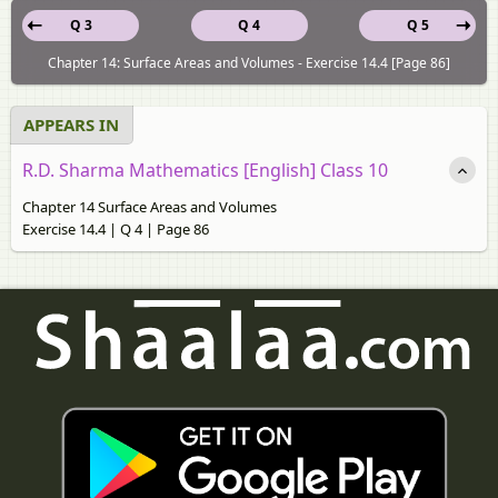
Q 3
Q 4
Q 5
Chapter 14: Surface Areas and Volumes - Exercise 14.4 [Page 86]
APPEARS IN
R.D. Sharma Mathematics [English] Class 10
Chapter 14 Surface Areas and Volumes
Exercise 14.4 | Q 4 | Page 86