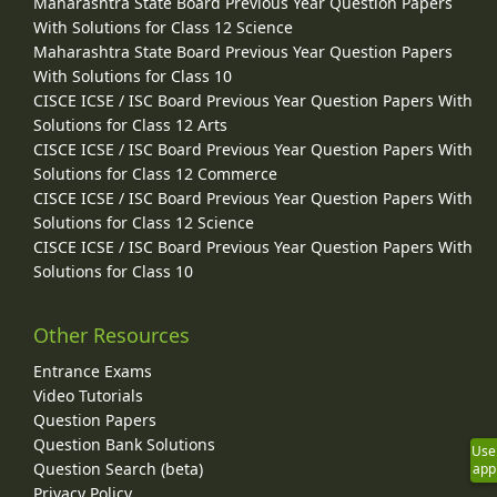
Maharashtra State Board Previous Year Question Papers
With Solutions for Class 12 Science
Maharashtra State Board Previous Year Question Papers
With Solutions for Class 10
CISCE ICSE / ISC Board Previous Year Question Papers With
Solutions for Class 12 Arts
CISCE ICSE / ISC Board Previous Year Question Papers With
Solutions for Class 12 Commerce
CISCE ICSE / ISC Board Previous Year Question Papers With
Solutions for Class 12 Science
CISCE ICSE / ISC Board Previous Year Question Papers With
Solutions for Class 10
Other Resources
Entrance Exams
Video Tutorials
Question Papers
Question Bank Solutions
Use
Question Search (beta)
app
Privacy Policy