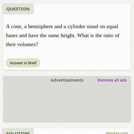
QUESTION
A cone, a hemisphere and a cylinder stand on equal
bases and have the same height. What is the ratio of
their volumes?
Answer in Brief
Advertisements
Remove all ads
SOLUTION
shaalaa.com