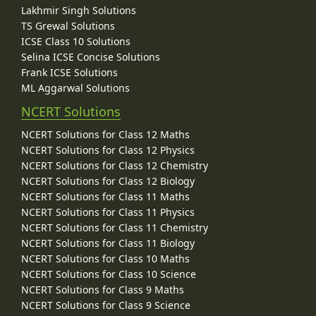
Lakhmir Singh Solutions
TS Grewal Solutions
ICSE Class 10 Solutions
Selina ICSE Concise Solutions
Frank ICSE Solutions
ML Aggarwal Solutions
NCERT Solutions
NCERT Solutions for Class 12 Maths
NCERT Solutions for Class 12 Physics
NCERT Solutions for Class 12 Chemistry
NCERT Solutions for Class 12 Biology
NCERT Solutions for Class 11 Maths
NCERT Solutions for Class 11 Physics
NCERT Solutions for Class 11 Chemistry
NCERT Solutions for Class 11 Biology
NCERT Solutions for Class 10 Maths
NCERT Solutions for Class 10 Science
NCERT Solutions for Class 9 Maths
NCERT Solutions for Class 9 Science