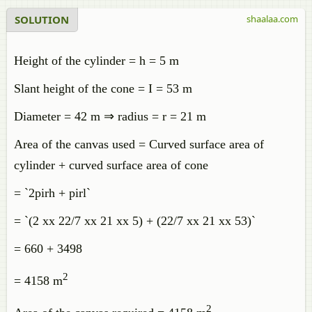
SOLUTION
shaalaa.com
Height of the cylinder = h = 5 m
Slant height of the cone = I = 53 m
Diameter = 42 m ⇒ radius = r = 21 m
Area of the canvas used = Curved surface area of
cylinder + curved surface area of cone
= `2pirh + pirl`
= `(2 xx 22/7 xx 21 xx 5) + (22/7 xx 21 xx 53)`
= 660 + 3498
2
= 4158 m
2