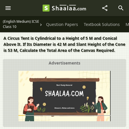
(English Medium) ICSE
Question Papers
Textbook Solutions
M
Class 10
A Circus Tent is Cylindrical to a Height of 5 M and Conical
Above It. If Its Diameter is 42 M and Slant Height of the Cone
is 53 M, Calculate the Total Area of the Canvas Required.
Advertisements