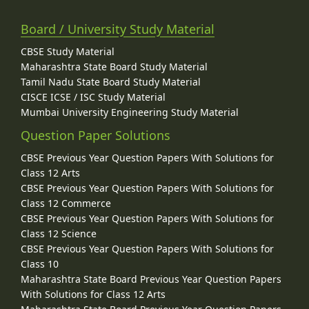
Board / University Study Material
CBSE Study Material
Maharashtra State Board Study Material
Tamil Nadu State Board Study Material
CISCE ICSE / ISC Study Material
Mumbai University Engineering Study Material
Question Paper Solutions
CBSE Previous Year Question Papers With Solutions for
Class 12 Arts
CBSE Previous Year Question Papers With Solutions for
Class 12 Commerce
CBSE Previous Year Question Papers With Solutions for
Class 12 Science
CBSE Previous Year Question Papers With Solutions for
Class 10
Maharashtra State Board Previous Year Question Papers
With Solutions for Class 12 Arts