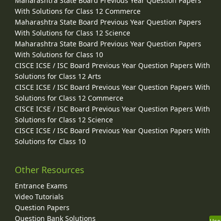
Maharashtra State Board Previous Year Question Papers
With Solutions for Class 12 Commerce
Maharashtra State Board Previous Year Question Papers
With Solutions for Class 12 Science
Maharashtra State Board Previous Year Question Papers
With Solutions for Class 10
CISCE ICSE / ISC Board Previous Year Question Papers With
Solutions for Class 12 Arts
CISCE ICSE / ISC Board Previous Year Question Papers With
Solutions for Class 12 Commerce
CISCE ICSE / ISC Board Previous Year Question Papers With
Solutions for Class 12 Science
CISCE ICSE / ISC Board Previous Year Question Papers With
Solutions for Class 10
Other Resources
Entrance Exams
Video Tutorials
Question Papers
Question Bank Solutions