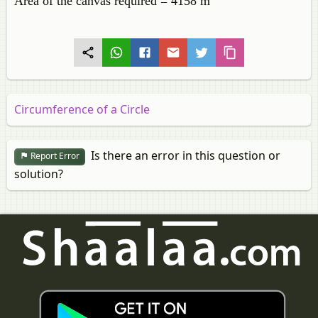
Area of the canvas required = 4158 m
Circumference of a Circle
Is there an error in this question or
Report Error
solution?