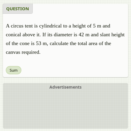
QUESTION
A circus tent is cylindrical to a height of 5 m and
conical above it. If its diameter is 42 m and slant height
of the cone is 53 m, calculate the total area of the
canvas required.
Sum
Advertisements