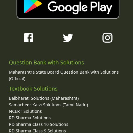
Question Bank with Solutions
Maharashtra State Board Question Bank with Solutions
(Official)
Textbook Solutions
Balbharati Solutions (Maharashtra)
Samacheer Kalvi Solutions (Tamil Nadu)
NCERT Solutions
RD Sharma Solutions
RD Sharma Class 10 Solutions
RD Sharma Class 9 Solutions