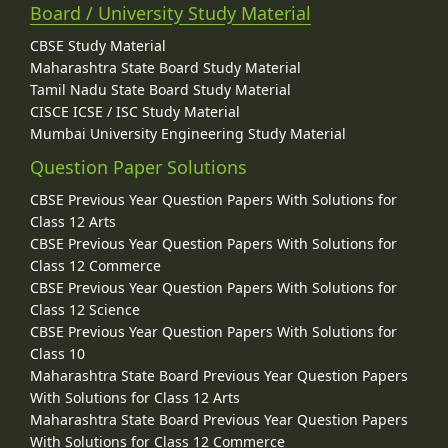
Board / University Study Material
CBSE Study Material
Maharashtra State Board Study Material
Tamil Nadu State Board Study Material
CISCE ICSE / ISC Study Material
Mumbai University Engineering Study Material
Question Paper Solutions
CBSE Previous Year Question Papers With Solutions for
Class 12 Arts
CBSE Previous Year Question Papers With Solutions for
Class 12 Commerce
CBSE Previous Year Question Papers With Solutions for
Class 12 Science
CBSE Previous Year Question Papers With Solutions for
Class 10
Maharashtra State Board Previous Year Question Papers
With Solutions for Class 12 Arts
Maharashtra State Board Previous Year Question Papers
With Solutions for Class 12 Commerce