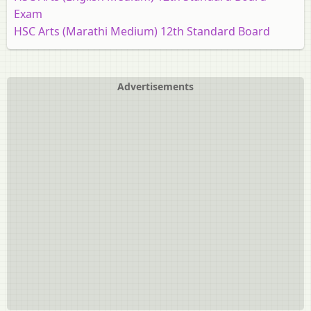
Exam
HSC Arts (Marathi Medium) 12th Standard Board
Exam [इयत्ता १२ वी]
HSC Commerce (English Medium) 12th Standard
Board Exam
Advertisements
HSC Commerce (Marathi Medium) 12th Standard
Board Exam [इयत्ता १२ वी]
HSC Commerce: Marketing and Salesmanship 12th
Standard Board Exam
HSC Science (Computer Science) 12th Standard Board
Exam
HSC Science (General) 12th Standard Board Exam