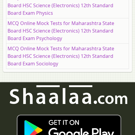
Board HSC Science (Electronics) 12th Standard
Board Exam Physics
MCQ Online Mock Tests for Maharashtra State
Board HSC Science (Electronics) 12th Standard
Board Exam Psychology
MCQ Online Mock Tests for Maharashtra State
Board HSC Science (Electronics) 12th Standard
Board Exam Sociology