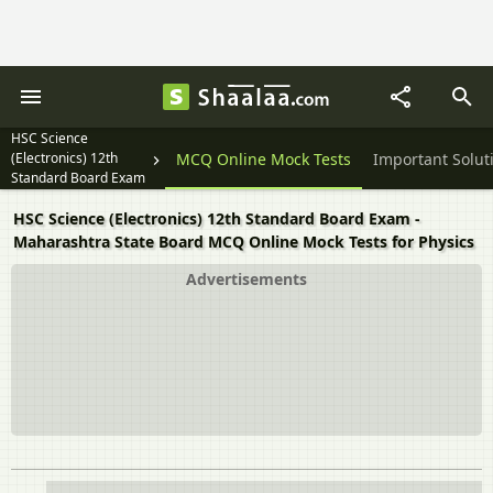
HSC Science
(Electronics) 12th
Textbook Solutions
MCQ Online Mock Tests
Important Solut
Standard Board Exam
HSC Science (Electronics) 12th Standard Board Exam -
Maharashtra State Board MCQ Online Mock Tests for Physics
Advertisements