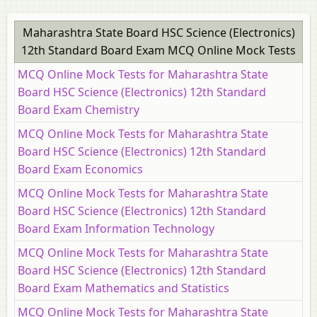
Maharashtra State Board HSC Science (Electronics)
12th Standard Board Exam MCQ Online Mock Tests
MCQ Online Mock Tests for Maharashtra State
Board HSC Science (Electronics) 12th Standard
Board Exam Chemistry
MCQ Online Mock Tests for Maharashtra State
Board HSC Science (Electronics) 12th Standard
Board Exam Economics
MCQ Online Mock Tests for Maharashtra State
Board HSC Science (Electronics) 12th Standard
Board Exam Information Technology
MCQ Online Mock Tests for Maharashtra State
Board HSC Science (Electronics) 12th Standard
Board Exam Mathematics and Statistics
MCQ Online Mock Tests for Maharashtra State