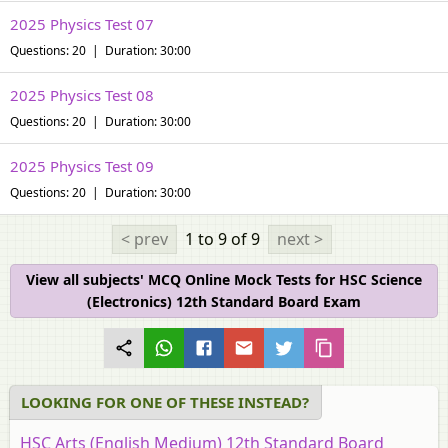
2025 Physics Test 07
Questions: 20 | Duration: 30:00
2025 Physics Test 08
Questions: 20 | Duration: 30:00
2025 Physics Test 09
Questions: 20 | Duration: 30:00
< prev
1 to 9
of 9
next >
View all subjects' MCQ Online Mock Tests for HSC Science
(Electronics) 12th Standard Board Exam
LOOKING FOR ONE OF THESE INSTEAD?
HSC Arts (English Medium) 12th Standard Board