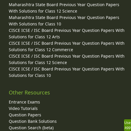
Maharashtra State Board Previous Year Question Papers
With Solutions for Class 12 Science
Maharashtra State Board Previous Year Question Papers
With Solutions for Class 10
CISCE ICSE / ISC Board Previous Year Question Papers With
Solutions for Class 12 Arts
CISCE ICSE / ISC Board Previous Year Question Papers With
Solutions for Class 12 Commerce
CISCE ICSE / ISC Board Previous Year Question Papers With
Solutions for Class 12 Science
CISCE ICSE / ISC Board Previous Year Question Papers With
Solutions for Class 10
Other Resources
Entrance Exams
Video Tutorials
Question Papers
Question Bank Solutions
Use
Question Search (beta)
app