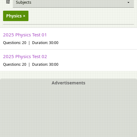
Subjects
Physics
2025 Physics Test 01
Questions: 20 | Duration: 30:00
2025 Physics Test 02
Questions: 20 | Duration: 30:00
Advertisements