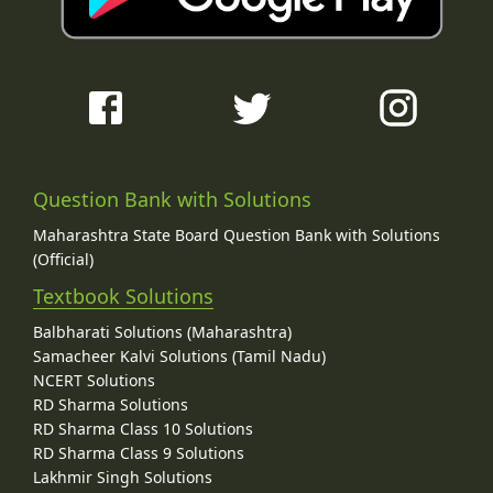
Question Bank with Solutions
Maharashtra State Board Question Bank with Solutions
(Official)
Textbook Solutions
Balbharati Solutions (Maharashtra)
Samacheer Kalvi Solutions (Tamil Nadu)
NCERT Solutions
RD Sharma Solutions
RD Sharma Class 10 Solutions
RD Sharma Class 9 Solutions
Lakhmir Singh Solutions