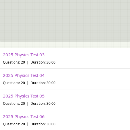
2025 Physics Test 03
Questions: 20 | Duration: 30:00
2025 Physics Test 04
Questions: 20 | Duration: 30:00
2025 Physics Test 05
Questions: 20 | Duration: 30:00
2025 Physics Test 06
Questions: 20 | Duration: 30:00