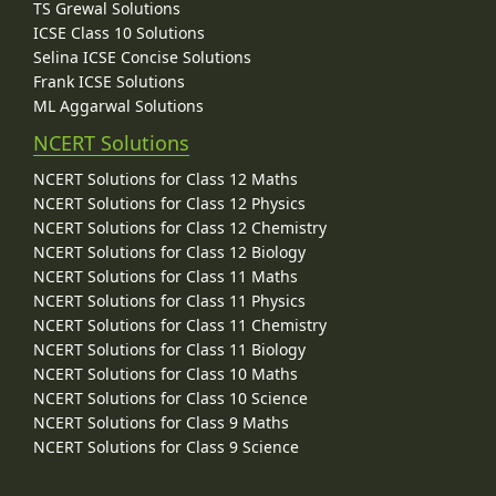
TS Grewal Solutions
ICSE Class 10 Solutions
Selina ICSE Concise Solutions
Frank ICSE Solutions
ML Aggarwal Solutions
NCERT Solutions
NCERT Solutions for Class 12 Maths
NCERT Solutions for Class 12 Physics
NCERT Solutions for Class 12 Chemistry
NCERT Solutions for Class 12 Biology
NCERT Solutions for Class 11 Maths
NCERT Solutions for Class 11 Physics
NCERT Solutions for Class 11 Chemistry
NCERT Solutions for Class 11 Biology
NCERT Solutions for Class 10 Maths
NCERT Solutions for Class 10 Science
NCERT Solutions for Class 9 Maths
NCERT Solutions for Class 9 Science