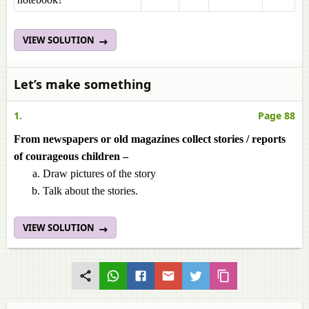
VIEW SOLUTION
Let’s make something
1.
Page 88
From newspapers or old magazines collect stories / reports
of courageous children –
Draw pictures of the story
Talk about the stories.
VIEW SOLUTION