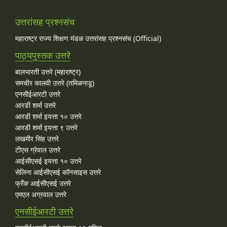
उत्तरांसह प्रश्नसंच
महाराष्ट्र राज्य शिक्षण मंडळ उत्तरांसह प्रश्नसंच (Official)
पाठ्यपुस्तक उत्तरे
बालभारती उत्तरे (महाराष्ट्र)
समचीर कालवी उत्तरे (तमिळनाडू)
एनसीईआरटी उत्तरे
आरडी शर्मा उत्तरे
आरडी शर्मा इयत्ता १० उत्तरे
आरडी शर्मा इयत्ता ९ उत्तरे
लखमीर सिंह उत्तरे
टीएस ग्रेवाल उत्तरे
आईसीएसई इयत्ता १० उत्तरे
सेलिना आईसीएसई कॉनसाइस उत्तरे
फ्रँक आईसीएसई उत्तरे
एमएल अग्रवाल उत्तरे
एनसीईआरटी उत्तरे