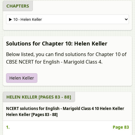
CHAPTERS
Solutions for Chapter 10: Helen Keller
Below listed, you can find solutions for Chapter 10 of
CBSE NCERT for English - Marigold Class 4.
Helen Keller
HELEN KELLER [PAGES 83 - 88]
NCERT solutions for English - Marigold Class 4 10 Helen Keller
Helen Keller [Pages 83 - 88]
1.
Page 83