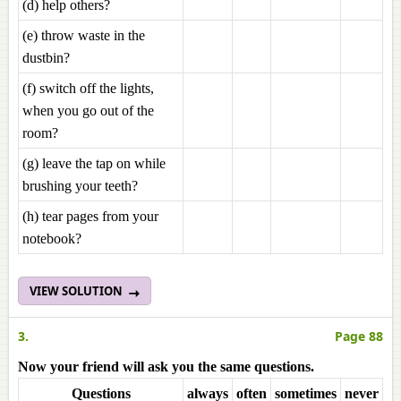
(d) help others?
(e) throw waste in the
dustbin?
(f) switch off the lights,
when you go out of the
room?
(g) leave the tap on while
brushing your teeth?
(h) tear pages from your
notebook?
VIEW SOLUTION
3.
Page 88
Now your friend will ask you the same questions.
Questions
always
often
sometimes
never