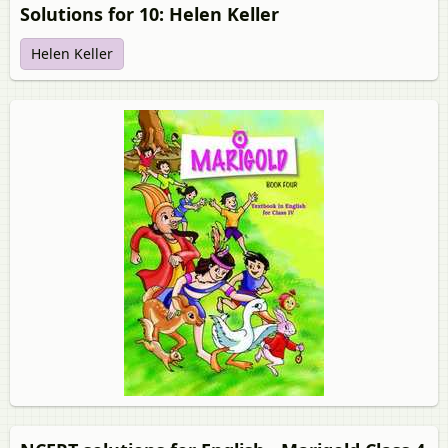
Solutions for 10: Helen Keller
Helen Keller