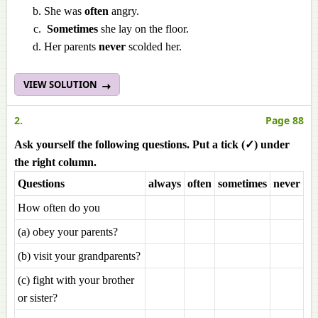
She was
often
angry.
Sometimes
she lay on the floor.
Her parents
never
scolded her.
VIEW SOLUTION
2.
Page 88
Ask yourself the following questions. Put a tick (✓) under
the right column.
Questions
always
often
sometimes
never
How often do you
(a) obey your parents?
(b) visit your grandparents?
(c) fight with your brother
or sister?