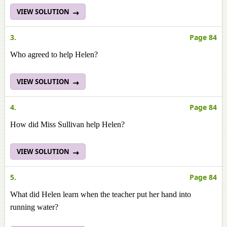
VIEW SOLUTION
3.
Page 84
Who agreed to help Helen?
VIEW SOLUTION
4.
Page 84
How did Miss Sullivan help Helen?
VIEW SOLUTION
5.
Page 84
What did Helen learn when the teacher put her hand into
running water?