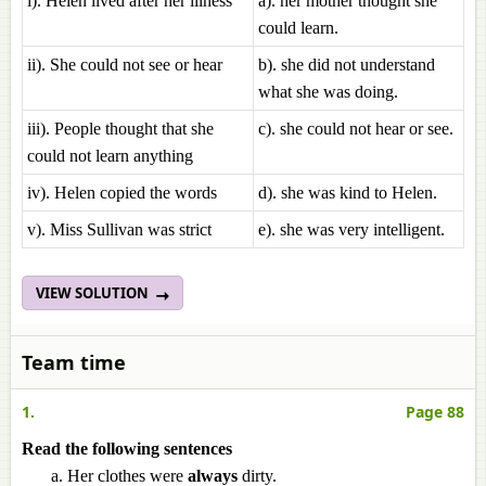
i). Helen lived after her illness
a). her mother thought she
could learn.
ii). She could not see or hear
b). she did not understand
what she was doing.
iii). People thought that she
c). she could not hear or see.
could not learn anything
iv). Helen copied the words
d). she was kind to Helen.
v). Miss Sullivan was strict
e). she was very intelligent.
VIEW SOLUTION
Team time
1.
Page 88
Read the following sentences
Her clothes were
always
dirty.