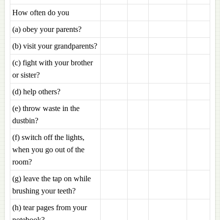
How often do you
(a) obey your parents?
(b) visit your grandparents?
(c) fight with your brother
or sister?
(d) help others?
(e) throw waste in the
dustbin?
(f) switch off the lights,
when you go out of the
room?
(g) leave the tap on while
brushing your teeth?
(h) tear pages from your
notebook?