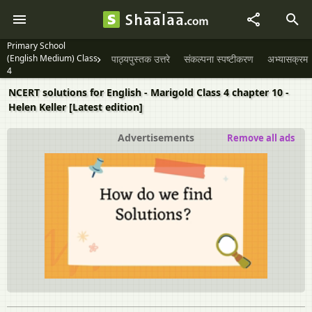
Primary School
(English Medium) Class
पाठ्यपुस्तक उत्तरे
संकल्पना स्पष्टीकरण
अभ्यासक्रम
4
NCERT solutions for English - Marigold Class 4 chapter 10 -
Helen Keller [Latest edition]
Advertisements
Remove all ads