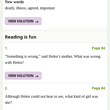
New words
dearly, illness, agreed, important
VIEW SOLUTION
Reading is fun
1.
Page 84
“Something is wrong,” said Helen’s mother. What was wrong
with Helen?
VIEW SOLUTION
2.
Page 84
Although Helen could not hear or see, what kind of girl was
she?