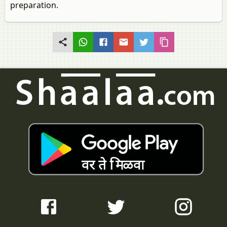
preparation.