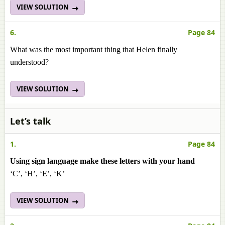
VIEW SOLUTION
6.
Page 84
What was the most important thing that Helen finally
understood?
VIEW SOLUTION
Let’s talk
1.
Page 84
Using sign language make these letters with your hand
‘C’, ‘H’, ‘E’, ‘K’
VIEW SOLUTION