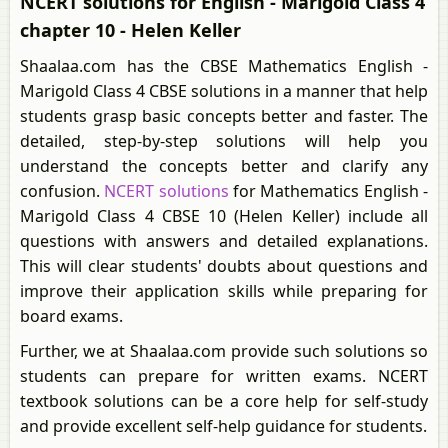
NCERT solutions for English - Marigold Class 4
chapter 10 - Helen Keller
Shaalaa.com has the CBSE Mathematics English -
Marigold Class 4 CBSE solutions in a manner that help
students grasp basic concepts better and faster. The
detailed, step-by-step solutions will help you
understand the concepts better and clarify any
confusion.
NCERT solutions
for Mathematics English -
Marigold Class 4 CBSE 10 (Helen Keller) include all
questions with answers and detailed explanations.
This will clear students' doubts about questions and
improve their application skills while preparing for
board exams.
Further, we at Shaalaa.com provide such solutions so
students can prepare for written exams. NCERT
textbook solutions can be a core help for self-study
and provide excellent self-help guidance for students.