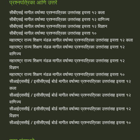
प्रश्नपत्रिका आणि उत्तरे
सीबीएसई मागील वर्षाच्या प्रश्‍नपत्रिका उत्तरांसह इयत्ता १२ कला
सीबीएसई मागील वर्षाच्या प्रश्‍नपत्रिका उत्तरांसह इयत्ता १२ वाणिज्य
सीबीएसई मागील वर्षाच्या प्रश्‍नपत्रिका उत्तरांसह इयत्ता १२ विज्ञान
सीबीएसई मागील वर्षाच्या प्रश्‍नपत्रिका उत्तरांसह इयत्ता १०
महाराष्ट्र राज्य शिक्षण मंडळ मागील वर्षाच्या प्रश्‍नपत्रिका उत्तरांसह इयत्ता १२ कला
महाराष्ट्र राज्य शिक्षण मंडळ मागील वर्षाच्या प्रश्‍नपत्रिका उत्तरांसह इयत्ता १२
वाणिज्य
महाराष्ट्र राज्य शिक्षण मंडळ मागील वर्षाच्या प्रश्‍नपत्रिका उत्तरांसह इयत्ता १२
विज्ञान
महाराष्ट्र राज्य शिक्षण मंडळ मागील वर्षाच्या प्रश्‍नपत्रिका उत्तरांसह इयत्ता १०
सीआईएससीई / इसीसीएसई बोर्ड मागील वर्षाच्या प्रश्‍नपत्रिका उत्तरांसह इयत्ता १२
कला
सीआईएससीई / इसीसीएसई बोर्ड मागील वर्षाच्या प्रश्‍नपत्रिका उत्तरांसह इयत्ता १२
वाणिज्य
सीआईएससीई / इसीसीएसई बोर्ड मागील वर्षाच्या प्रश्‍नपत्रिका उत्तरांसह इयत्ता १२
विज्ञान
सीआईएससीई / इसीसीएसई बोर्ड मागील वर्षाच्या प्रश्‍नपत्रिका उत्तरांसह इयत्ता १०