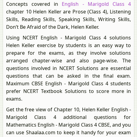
Concepts covered in
English - Marigold Class 4
chapter 10 Helen Keller are Prose (Class 4), Listening
Skills, Reading Skills, Speaking Skills, Writing Skills,
Don’t Be Afraid of the Dark, Helen Keller.
Using NCERT English - Marigold Class 4 solutions
Helen Keller exercise by students is an easy way to
prepare for the exams, as they involve solutions
arranged chapter-wise and also page-wise. The
questions involved in NCERT Solutions are essential
questions that can be asked in the final exam.
Maximum CBSE English - Marigold Class 4 students
prefer NCERT Textbook Solutions to score more in
exams.
Get the free view of Chapter 10, Helen Keller English -
Marigold Class 4 additional questions for
Mathematics English - Marigold Class 4 CBSE, and you
can use Shaalaa.com to keep it handy for your exam