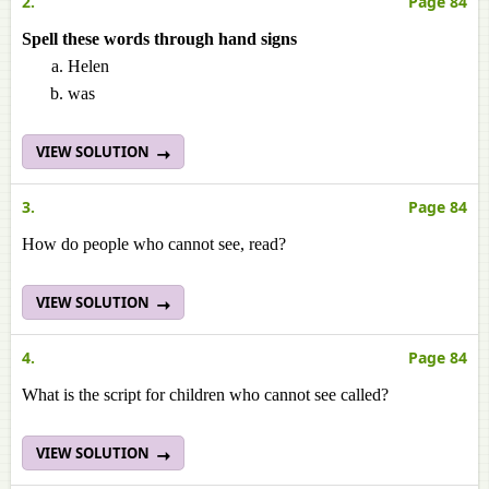
2.
Page 84
Spell these words through hand signs
Helen
was
VIEW SOLUTION
3.
Page 84
How do people who cannot see, read?
VIEW SOLUTION
4.
Page 84
What is the script for children who cannot see called?
VIEW SOLUTION