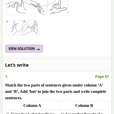
VIEW SOLUTION
Let’s write
1.
Page 87
Match the two parts of sentences given under column ‘A’
and ‘B’. Add ‘but’ to join the two parts and write complete
sentences.
Column A
Column B