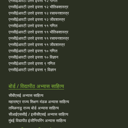
एनसीईआरटी उत्तरे इयत्ता १२ गणित
एनसीईआरटी उत्तरे इयत्ता १२ भौतिकशास्त्र
एनसीईआरटी उत्तरे इयत्ता १२ रसायनशास्त्र
एनसीईआरटी उत्तरे इयत्ता १२ जीवशास्त्र
एनसीईआरटी उत्तरे इयत्ता ११ गणित
एनसीईआरटी उत्तरे इयत्ता ११ भौतिकशास्त्र
एनसीईआरटी उत्तरे इयत्ता ११ रसायनशास्त्र
एनसीईआरटी उत्तरे इयत्ता ११ जीवशास्त्र
एनसीईआरटी उत्तरे इयत्ता १० गणित
एनसीईआरटी उत्तरे इयत्ता १० विज्ञान
एनसीईआरटी उत्तरे इयत्ता ९ गणित
एनसीईआरटी उत्तरे इयत्ता ९ विज्ञान
बोर्ड / विद्यापीठ अभ्यास साहित्य
सीबीएसई अभ्यास साहित्य
महाराष्ट्र राज्य शिक्षण मंडळ अभ्यास साहित्य
तमिळनाडू राज्य बोर्ड अभ्यास साहित्य
सीआईएससीई / इसीसीएसई अभ्यास साहित्य
मुंबई विद्यापीठ इंजीनियरिंग अभ्यास साहित्य