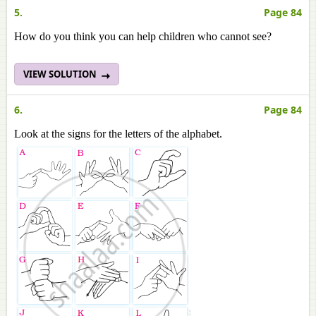
5.
Page 84
How do you think you can help children who cannot see?
VIEW SOLUTION
6.
Page 84
Look at the signs for the letters of the alphabet.