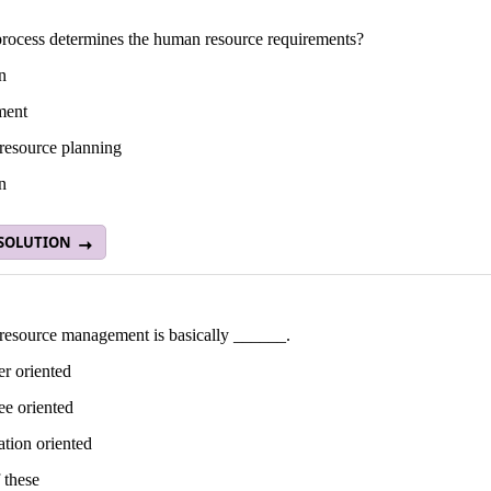
rocess determines the human resource requirements?
n
ment
esource planning
n
 SOLUTION
esource management is basically ______.
r oriented
e oriented
tion oriented
 these