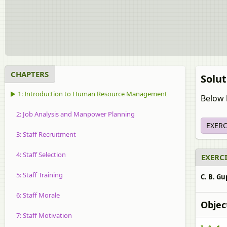
CHAPTERS
Solu
▶ 1: Introduction to Human Resource Management
Below l
2: Job Analysis and Manpower Planning
EXERC
3: Staff Recruitment
4: Staff Selection
EXERCI
5: Staff Training
C. B. Gu
6: Staff Morale
Objec
7: Staff Motivation