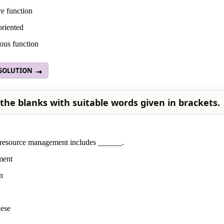
e function
oriented
ous function
 SOLUTION
n the blanks with suitable words given in brackets.
esource management includes ______.
ment
n
hese