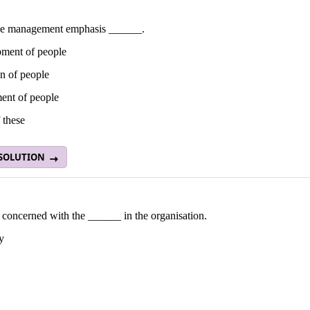
e management emphasis ______.
ment of people
n of people
ent of people
 these
 SOLUTION
concerned with the ______ in the organisation.
y