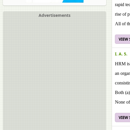
rapid t
rise of 
Advertisements
All of t
VIEW
I. A. 5.
HRM is a
an orga
consisti
Both (a)
None of
VIEW