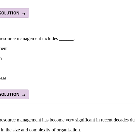
 SOLUTION
esource management includes ______.
ment
n
g
hese
 SOLUTION
esource management has become very significant in recent decades du
 in the size and complexity of organisation.