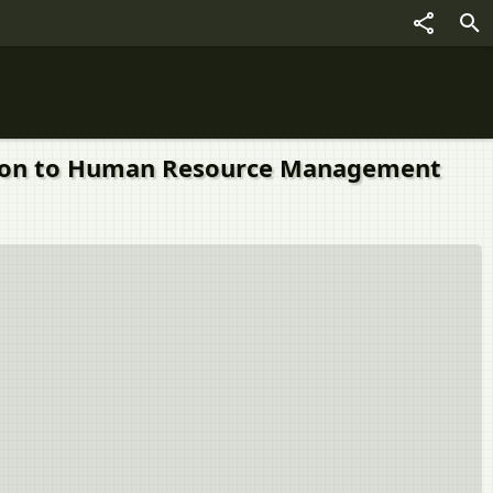
roduction to Human Resource Management