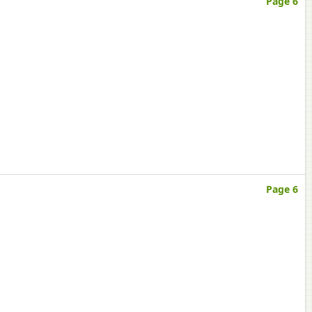
Page 6
Page 6