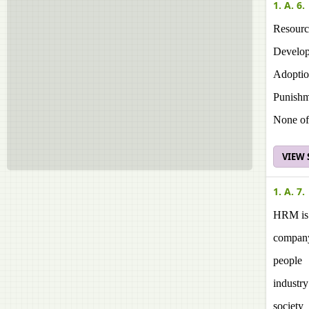
1. A. 6.
Resourc
Develop
Adoptio
Punishm
None of
VIEW
1. A. 7.
HRM is 
compan
people
industry
society