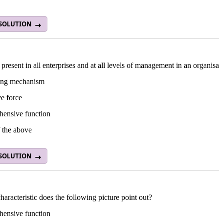
 SOLUTION
resent in all enterprises and at all levels of management in an organisa
ting mechanism
e force
ensive function
 the above
 SOLUTION
aracteristic does the following picture point out?
ensive function