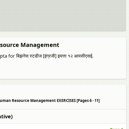
 Resource Management
 for बिझनेस स्टडीज [इंग्रजी] इयत्ता १२ आयसीएसई.
on to Human Resource Management EXERCISES [Pages 6 - 11]
tive)