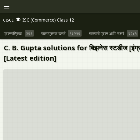
ISC (Commerce) Class 12
CISCE
प्रश्नपत्रिका
३७९
पाठ्यपुस्तक उत्तरे
१८२१७
महत्वाचे प्रश्न आणि उत्तरे
६२४१
C. B. Gupta solutions for बिझनेस स्टडीज [
[Latest edition]