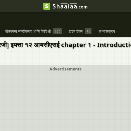
संकल्पना स्पष्टीकरण आणि व्हिडिओ
६३८
टाइम टेबल
१६
अभ्यासक्रम
इंग्रजी] इयत्ता १२ आयसीएसई chapter 1 - Int
Advertisements