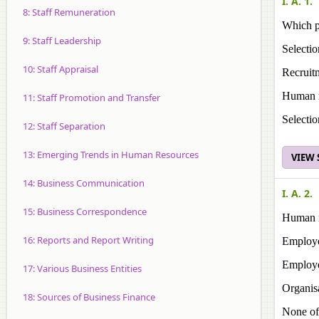
I. A. 1.
8: Staff Remuneration
Which p
9: Staff Leadership
Selectio
10: Staff Appraisal
Recruit
Human r
11: Staff Promotion and Transfer
Selectio
12: Staff Separation
13: Emerging Trends in Human Resources
VIEW
14: Business Communication
I. A. 2.
15: Business Correspondence
Human r
16: Reports and Report Writing
Employe
Employe
17: Various Business Entities
Organisa
18: Sources of Business Finance
None of