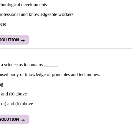
echnological developments.
professional and knowledgeable workers.
hese
 SOLUTION
 science as it contains ______.
nised body of knowledge of principles and techniques.
ng
 and (b) above
 (a) and (b) above
 SOLUTION