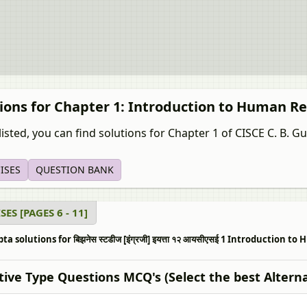
tions for Chapter 1: Introduction to Human
isted, you can find solutions for Chapter 1 of CISCE C. B. Gupta
ISES
QUESTION BANK
SES [PAGES 6 - 11]
pta solutions for बिझनेस स्टडीज [इंग्रजी] इयत्ता १२ आयसीएसई 1 Introducti
tive Type Questions MCQ's (Select the best Alterna