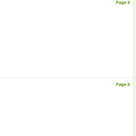
Page 6
Page 6