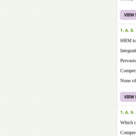
VIEW
1. A. 8.
HRM is p
Integra
Pervasiv
Compreh
None of
VIEW
1. A. 9.
Which ch
Compreh