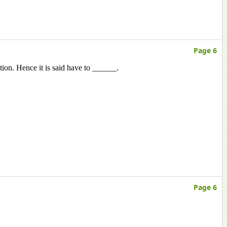
Page 6
tion. Hence it is said have to ______.
Page 6