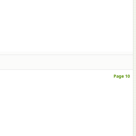
Page 10