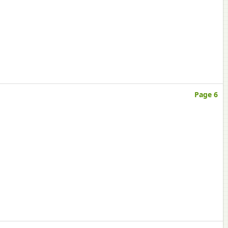
Page 6