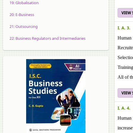
19: Globalisation
VIEW
20: E-Business
21: Outsourcing
I. A. 3.
Human r
22: Business Regulators and Intermediaries
Recruit
Selectio
Trainin
All of t
VIEW
I. A. 4.
Human r
increase