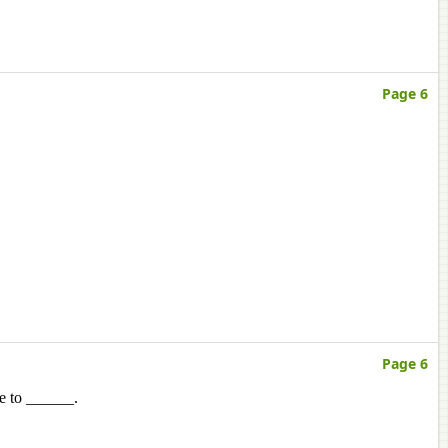
Page 6
Page 6
e to ______.