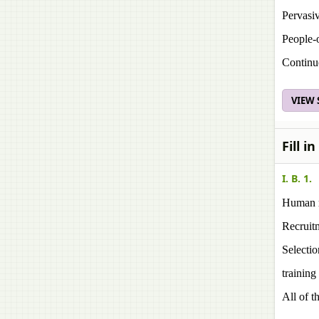
Pervasiv
People-
Continu
VIEW
Fill i
I. B. 1.
Human r
Recruit
Selectio
training
All of t