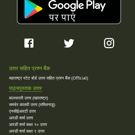
उत्तर सहित प्रश्न बैंक
महाराष्ट्र स्टेट बोर्ड उत्तर सहित प्रश्न बैंक (Official)
पाठ्यपुस्तक उत्तर
बालभारती उत्तर (महाराष्ट्र)
समचेर कालवी उत्तर (तमिलनाडु)
एनसीईआरटी उत्तर
आरडी शर्मा उत्तर
आरडी शर्मा कक्षा १० उत्तर
आरडी शर्मा कक्षा ९ उत्तर