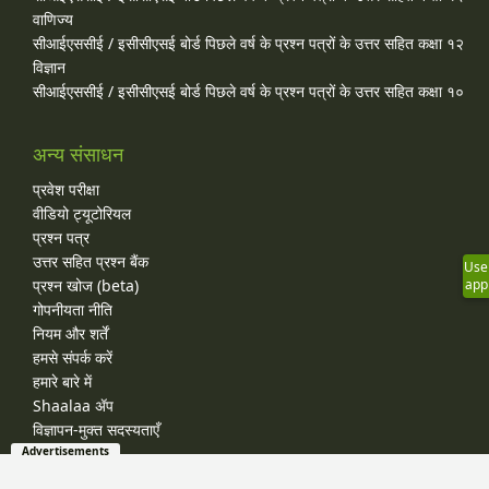
वाणिज्य
सीआईएससीई / इसीसीएसई बोर्ड पिछले वर्ष के प्रश्न पत्रों के उत्तर सहित कक्षा १२
विज्ञान
सीआईएससीई / इसीसीएसई बोर्ड पिछले वर्ष के प्रश्न पत्रों के उत्तर सहित कक्षा १०
अन्य संसाधन
प्रवेश परीक्षा
वीडियो ट्यूटोरियल
प्रश्न पत्र
उत्तर सहित प्रश्न बैंक
Use
प्रश्न खोज (beta)
app
गोपनीयता नीति
नियम और शर्तें
हमसे संपर्क करें
हमारे बारे में
Shaalaa ॲप
विज्ञापन-मुक्त सदस्यताएँ
Advertisements