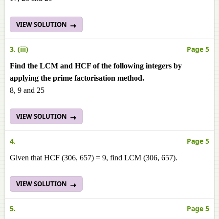
VIEW SOLUTION
3. (iii)
Page 5
Find the LCM and HCF of the following integers by
applying the prime factorisation method.
8, 9 and 25
VIEW SOLUTION
4.
Page 5
Given that HCF (306, 657) = 9, find LCM (306, 657).
VIEW SOLUTION
5.
Page 5