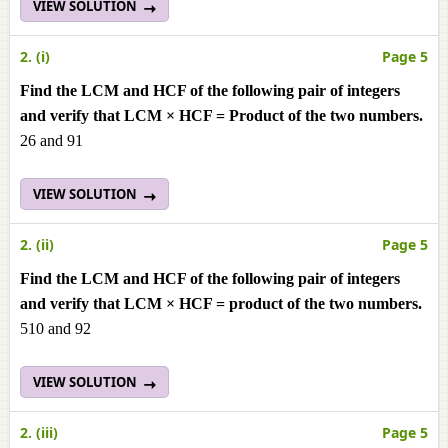
VIEW SOLUTION
2. (i)
Page 5
Find the LCM and HCF of the following pair of integers
and verify that LCM × HCF = Product of the two numbers.
26 and 91
VIEW SOLUTION
2. (ii)
Page 5
Find the LCM and HCF of the following pair of integers
and verify that LCM × HCF = product of the two numbers.
510 and 92
VIEW SOLUTION
2. (iii)
Page 5