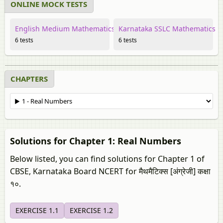
ONLINE MOCK TESTS
English Medium Mathematics
Karnataka SSLC Mathematics
6 tests
6 tests
CHAPTERS
Solutions for Chapter 1: Real Numbers
Below listed, you can find solutions for Chapter 1 of
CBSE, Karnataka Board NCERT for मैथमैटिक्स [अंग्रेजी] कक्षा
१०.
EXERCISE 1.1
EXERCISE 1.2