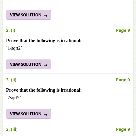
VIEW SOLUTION
3. (i)
Page 9
Prove that the following is irrational:
`1/sqrt2`
VIEW SOLUTION
3. (ii)
Page 9
Prove that the following is irrational:
`7sqrt5`
VIEW SOLUTION
3. (iii)
Page 9