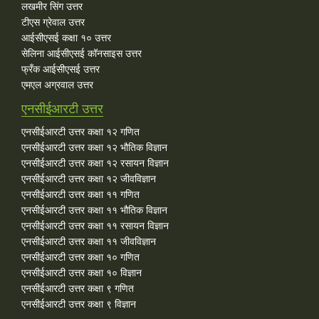
लखमीर सिंग उत्तर
टीएस ग्रेवाल उत्तर
आईसीएसई कक्षा १० उत्तर
सेलिना आईसीएसई कॉनसाइस उत्तर
फ्रँक आईसीएसई उत्तर
एमएल अग्रवाल उत्तर
एनसीईआरटी उत्तर
एनसीईआरटी उत्तर कक्षा १२ गणित
एनसीईआरटी उत्तर कक्षा १२ भौतिक विज्ञान
एनसीईआरटी उत्तर कक्षा १२ रसायन विज्ञान
एनसीईआरटी उत्तर कक्षा १२ जीवविज्ञान
एनसीईआरटी उत्तर कक्षा ११ गणित
एनसीईआरटी उत्तर कक्षा ११ भौतिक विज्ञान
एनसीईआरटी उत्तर कक्षा ११ रसायन विज्ञान
एनसीईआरटी उत्तर कक्षा ११ जीवविज्ञान
एनसीईआरटी उत्तर कक्षा १० गणित
एनसीईआरटी उत्तर कक्षा १० विज्ञान
एनसीईआरटी उत्तर कक्षा ९ गणित
एनसीईआरटी उत्तर कक्षा ९ विज्ञान