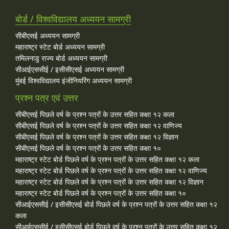
बोर्ड / विश्वविद्यालय अध्ययन सामग्री
सीबीएसई अध्ययन सामग्री
महाराष्ट्र स्टेट बोर्ड अध्ययन सामग्री
तमिलनाडु राज्य बोर्ड अध्ययन सामग्री
सीआईएससीई / इसीसीएसई अध्ययन सामग्री
मुंबई विश्वविद्यालय इंजीनियरिंग अध्ययन सामग्री
प्रश्न पत्र एवं उत्तर
सीबीएसई पिछले वर्ष के प्रश्न पत्रों के उत्तर सहित कक्षा १२ कला
सीबीएसई पिछले वर्ष के प्रश्न पत्रों के उत्तर सहित कक्षा १२ वाणिज्य
सीबीएसई पिछले वर्ष के प्रश्न पत्रों के उत्तर सहित कक्षा १२ विज्ञान
सीबीएसई पिछले वर्ष के प्रश्न पत्रों के उत्तर सहित कक्षा १०
महाराष्ट्र स्टेट बोर्ड पिछले वर्ष के प्रश्न पत्रों के उत्तर सहित कक्षा १२ कला
महाराष्ट्र स्टेट बोर्ड पिछले वर्ष के प्रश्न पत्रों के उत्तर सहित कक्षा १२ वाणिज्य
महाराष्ट्र स्टेट बोर्ड पिछले वर्ष के प्रश्न पत्रों के उत्तर सहित कक्षा १२ विज्ञान
महाराष्ट्र स्टेट बोर्ड पिछले वर्ष के प्रश्न पत्रों के उत्तर सहित कक्षा १०
सीआईएससीई / इसीसीएसई बोर्ड पिछले वर्ष के प्रश्न पत्रों के उत्तर सहित कक्षा १२
कला
सीआईएससीई / इसीसीएसई बोर्ड पिछले वर्ष के प्रश्न पत्रों के उत्तर सहित कक्षा १२