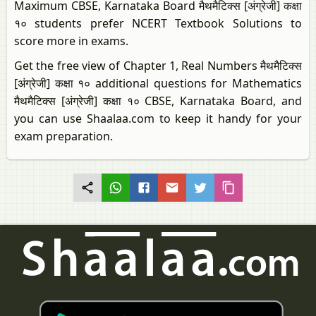
Maximum CBSE, Karnataka Board मैथमैटिक्स [अंग्रेजी] कक्षा
१० students prefer NCERT Textbook Solutions to
score more in exams.
Get the free view of Chapter 1, Real Numbers मैथमैटिक्स
[अंग्रेजी] कक्षा १० additional questions for Mathematics
मैथमैटिक्स [अंग्रेजी] कक्षा १० CBSE, Karnataka Board, and
you can use Shaalaa.com to keep it handy for your
exam preparation.