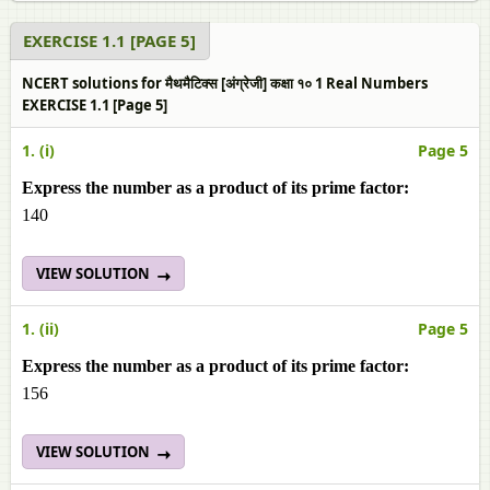
EXERCISE 1.1 [PAGE 5]
NCERT solutions for मैथमैटिक्स [अंग्रेजी] कक्षा १० 1 Real Numbers
EXERCISE 1.1 [Page 5]
1. (i)
Page 5
Express the number as a product of its prime factor:
140
VIEW SOLUTION
1. (ii)
Page 5
Express the number as a product of its prime factor:
156
VIEW SOLUTION