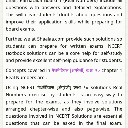
CBSE, Karnataka Board 1 (Real Numbers) include all
questions with answers and detailed explanations.
This will clear students' doubts about questions and
improve their application skills while preparing for
board exams.
Further, we at Shaalaa.com provide such solutions so
students can prepare for written exams. NCERT
textbook solutions can be a core help for self-study
and provide excellent self-help guidance for students.
Concepts covered in
मैथमैटिक्स [अंग्रेजी] कक्षा १०
chapter 1
Real Numbers are .
Using NCERT मैथमैटिक्स [अंग्रेजी] कक्षा १० solutions Real
Numbers exercise by students is an easy way to
prepare for the exams, as they involve solutions
arranged chapter-wise and also page-wise. The
questions involved in NCERT Solutions are essential
questions that can be asked in the final exam.