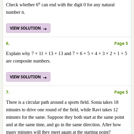
n
Check whether 6
can end with the digit 0 for any natural
number n.
VIEW SOLUTION
6.
Page 5
Explain why 7 × 11 × 13 + 13 and 7 × 6 × 5 × 4 × 3 × 2 × 1 + 5
are composite numbers.
VIEW SOLUTION
7.
Page 5
There is a circular path around a sports field. Sonia takes 18
minutes to drive one round of the field, while Ravi takes 12
minutes for the same. Suppose they both start at the same point
and at the same time, and go in the same direction. After how
many minutes will they meet again at the starting point?