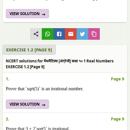
VIEW SOLUTION
EXERCISE 1.2 [PAGE 9]
NCERT solutions for मैथमैटिक्स [अंग्रेजी] कक्षा १० 1 Real Numbers
EXERCISE 1.2 [Page 9]
1.
Page 9
Prove that `sqrt(5)` is an irrational number.
VIEW SOLUTION
2.
Page 9
Prove that 3 + 2`sqrt5` is irrational.