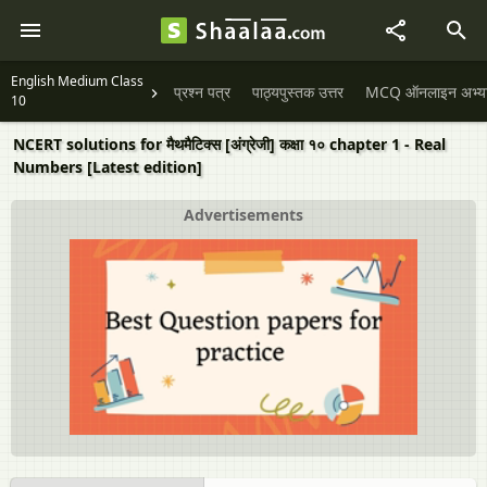
English Medium Class
प्रश्न पत्र
पाठ्यपुस्तक उत्तर
MCQ ऑनलाइन अभ्यास 
10
NCERT solutions for मैथमैटिक्स [अंग्रेजी] कक्षा १० chapter 1 - Real
Numbers [Latest edition]
Advertisements