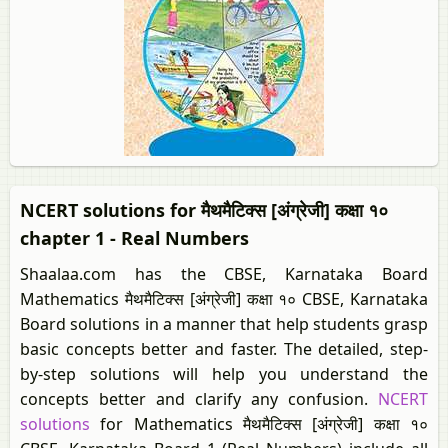
NCERT solutions for मैथमैटिक्स [अंग्रेजी] कक्षा १०
chapter 1 - Real Numbers
Shaalaa.com has the CBSE, Karnataka Board
Mathematics मैथमैटिक्स [अंग्रेजी] कक्षा १० CBSE, Karnataka
Board solutions in a manner that help students grasp
basic concepts better and faster. The detailed, step-
by-step solutions will help you understand the
concepts better and clarify any confusion.
NCERT
solutions
for Mathematics मैथमैटिक्स [अंग्रेजी] कक्षा १०