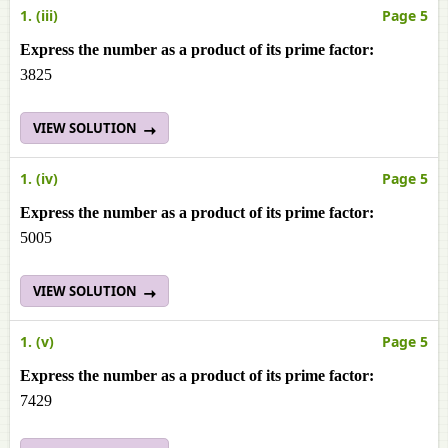
1. (iii)
Page 5
Express the number as a product of its prime factor:
3825
VIEW SOLUTION
1. (iv)
Page 5
Express the number as a product of its prime factor:
5005
VIEW SOLUTION
1. (v)
Page 5
Express the number as a product of its prime factor:
7429