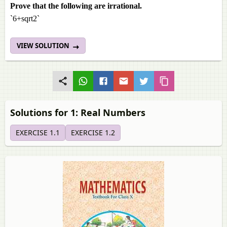
Prove that the following are irrational.
`6+sqrt2`
VIEW SOLUTION
Solutions for 1: Real Numbers
EXERCISE 1.1
EXERCISE 1.2