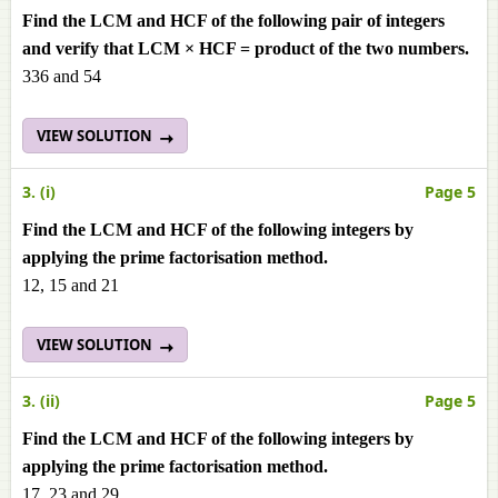
Find the LCM and HCF of the following pair of integers
and verify that LCM × HCF = product of the two numbers.
336 and 54
VIEW SOLUTION
3. (i)
Page 5
Find the LCM and HCF of the following integers by
applying the prime factorisation method.
12, 15 and 21
VIEW SOLUTION
3. (ii)
Page 5
Find the LCM and HCF of the following integers by
applying the prime factorisation method.
17, 23 and 29