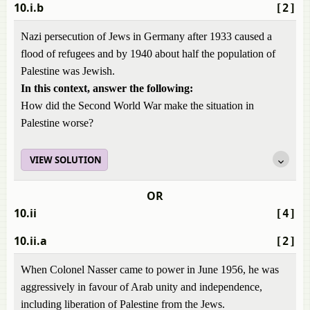
10.i.b
[2]
Nazi persecution of Jews in Germany after 1933 caused a
flood of refugees and by 1940 about half the population of
Palestine was Jewish.
In this context, answer the following:
How did the Second World War make the situation in
Palestine worse?
VIEW SOLUTION
OR
10.ii
[4]
10.ii.a
[2]
When Colonel Nasser came to power in June 1956, he was
aggressively in favour of Arab unity and independence,
including liberation of Palestine from the Jews.