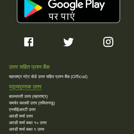
उत्तर सहित प्रश्न बैंक
महाराष्ट्र स्टेट बोर्ड उत्तर सहित प्रश्न बैंक (Official)
पाठ्यपुस्तक उत्तर
बालभारती उत्तर (महाराष्ट्र)
समचेर कालवी उत्तर (तमिलनाडु)
एनसीईआरटी उत्तर
आरडी शर्मा उत्तर
आरडी शर्मा कक्षा १० उत्तर
आरडी शर्मा कक्षा ९ उत्तर