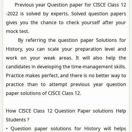
Previous year Question paper for CISCE Class 12
-2022 is solved by experts. Solved question papers
gives you the chance to check yourself after your
mock test.
By referring the question paper Solutions for
History, you can scale your preparation level and
work on your weak areas. It will also help the
candidates in developing the time-management skills.
Practice makes perfect, and there is no better way to
practice than to attempt previous year question
paper solutions of CISCE Class 12.
How CISCE Class 12 Question Paper solutions Help
Students ?
• Question paper solutions for History will helps