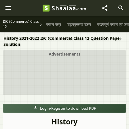
ISC (Commerce) Class
प्रश्न पत्र
पाठ्यपुस्तक उत्तर
महत्वपूर्ण प्रश्न एवं उत्
12
History 2021-2022 ISC (Commerce) Class 12 Question Paper
Solution
Advertisements
Login/Register to download PDF
History