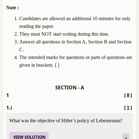
Note :
Candidates are allowed an additional 10 minutes for only
reading the paper.
They must NOT start writing during this time.
Answer all questions in Section A, Section B and Section
C.
The intended marks for questions or parts of questions are
given in brackets. [ ]
SECTION - A
1
[8]
1.i
[1]
What was the objective of Hitler’s policy of Lebensraum?
VIEW SOLUTION