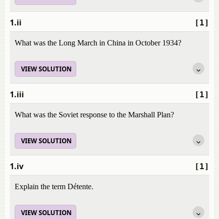
1.ii
[1]
What was the Long March in China in October 1934?
VIEW SOLUTION
1.iii
[1]
What was the Soviet response to the Marshall Plan?
VIEW SOLUTION
1.iv
[1]
Explain the term Détente.
VIEW SOLUTION