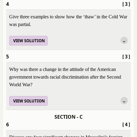
4
[3]
Give three examples to show how the ‘thaw’ in the Cold War
was partial.
VIEW SOLUTION
5
[3]
Why was there a change in the attitude of the American
government towards racial discrimination after the Second
World War?
VIEW SOLUTION
SECTION - C
6
[4]