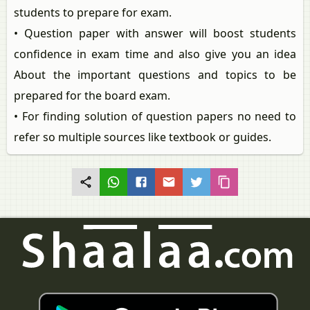
students to prepare for exam.
• Question paper with answer will boost students
confidence in exam time and also give you an idea
About the important questions and topics to be
prepared for the board exam.
• For finding solution of question papers no need to
refer so multiple sources like textbook or guides.