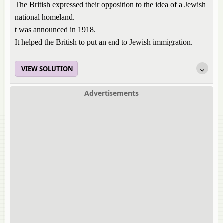
The British expressed their opposition to the idea of a Jewish
national homeland.
t was announced in 1918.
It helped the British to put an end to Jewish immigration.
VIEW SOLUTION
Advertisements