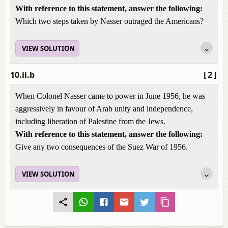
With reference to this statement, answer the following:
Which two steps taken by Nasser outraged the Americans?
VIEW SOLUTION
10.ii.b
[2]
When Colonel Nasser came to power in June 1956, he was
aggressively in favour of Arab unity and independence,
including liberation of Palestine from the Jews.
With reference to this statement, answer the following:
Give any two consequences of the Suez War of 1956.
VIEW SOLUTION