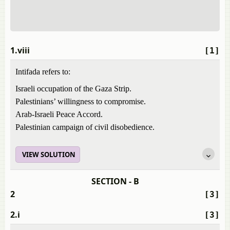
1.viii
[1]
Intifada refers to:
Israeli occupation of the Gaza Strip.
Palestinians’ willingness to compromise.
Arab-Israeli Peace Accord.
Palestinian campaign of civil disobedience.
VIEW SOLUTION
SECTION - B
2
[3]
2.i
[3]