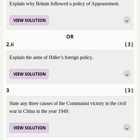
Explain why Britain followed a policy of Appeasement.
VIEW SOLUTION
OR
2.ii
[3]
Explain the aims of Hitler’s foreign policy.
VIEW SOLUTION
3
[3]
State any three causes of the Communist victory in the civil
war in China in the year 1949.
VIEW SOLUTION