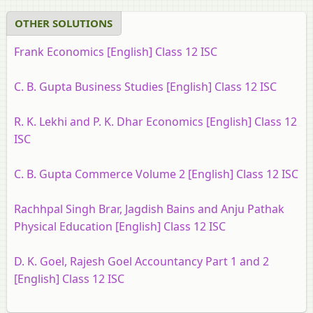
OTHER SOLUTIONS
Frank Economics [English] Class 12 ISC
C. B. Gupta Business Studies [English] Class 12 ISC
R. K. Lekhi and P. K. Dhar Economics [English] Class 12
ISC
C. B. Gupta Commerce Volume 2 [English] Class 12 ISC
Rachhpal Singh Brar, Jagdish Bains and Anju Pathak
Physical Education [English] Class 12 ISC
D. K. Goel, Rajesh Goel Accountancy Part 1 and 2
[English] Class 12 ISC