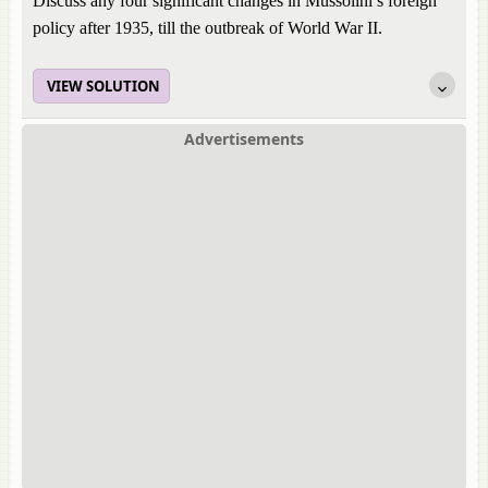
Discuss any four significant changes in Mussolini’s foreign
policy after 1935, till the outbreak of World War II.
VIEW SOLUTION
Advertisements