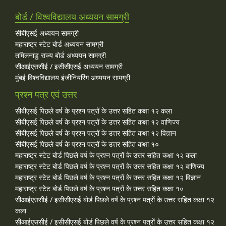
बोर्ड / विश्वविद्यालय अध्ययन सामग्री
सीबीएसई अध्ययन सामग्री
महाराष्ट्र स्टेट बोर्ड अध्ययन सामग्री
तमिलनाडु राज्य बोर्ड अध्ययन सामग्री
सीआईएससीई / इसीसीएसई अध्ययन सामग्री
मुंबई विश्वविद्यालय इंजीनियरिंग अध्ययन सामग्री
प्रश्न पत्र एवं उत्तर
सीबीएसई पिछले वर्ष के प्रश्न पत्रों के उत्तर सहित कक्षा १२ कला
सीबीएसई पिछले वर्ष के प्रश्न पत्रों के उत्तर सहित कक्षा १२ वाणिज्य
सीबीएसई पिछले वर्ष के प्रश्न पत्रों के उत्तर सहित कक्षा १२ विज्ञान
सीबीएसई पिछले वर्ष के प्रश्न पत्रों के उत्तर सहित कक्षा १०
महाराष्ट्र स्टेट बोर्ड पिछले वर्ष के प्रश्न पत्रों के उत्तर सहित कक्षा १२ कला
महाराष्ट्र स्टेट बोर्ड पिछले वर्ष के प्रश्न पत्रों के उत्तर सहित कक्षा १२ वाणिज्य
महाराष्ट्र स्टेट बोर्ड पिछले वर्ष के प्रश्न पत्रों के उत्तर सहित कक्षा १२ विज्ञान
महाराष्ट्र स्टेट बोर्ड पिछले वर्ष के प्रश्न पत्रों के उत्तर सहित कक्षा १०
सीआईएससीई / इसीसीएसई बोर्ड पिछले वर्ष के प्रश्न पत्रों के उत्तर सहित कक्षा १२
कला
सीआईएससीई / इसीसीएसई बोर्ड पिछले वर्ष के प्रश्न पत्रों के उत्तर सहित कक्षा १२