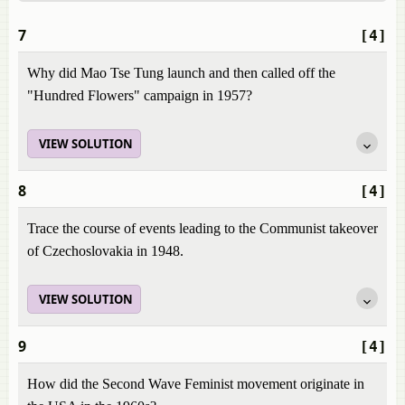
7
[4]
Why did Mao Tse Tung launch and then called off the
"Hundred Flowers" campaign in 1957?
VIEW SOLUTION
8
[4]
Trace the course of events leading to the Communist takeover
of Czechoslovakia in 1948.
VIEW SOLUTION
9
[4]
How did the Second Wave Feminist movement originate in