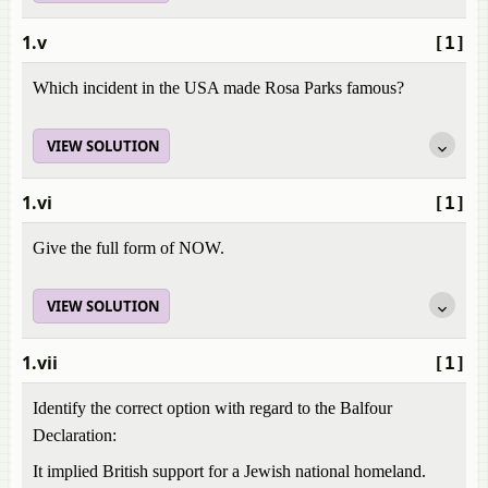
1.v
[1]
Which incident in the USA made Rosa Parks famous?
VIEW SOLUTION
1.vi
[1]
Give the full form of NOW.
VIEW SOLUTION
1.vii
[1]
Identify the correct option with regard to the Balfour
Declaration:
It implied British support for a Jewish national homeland.