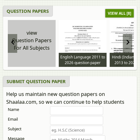
QUESTION PAPERS
VIEW ALL [8]
view
Question Papers
For All Subjects
English Language 2011 to
Hindi (Indian L
2026 question paper
2013 to 2025 
paper
SUBMIT QUESTION PAPER
Help us maintain new question papers on
Shaalaa.com, so we can continue to help students
Name
Email
Subject
Message