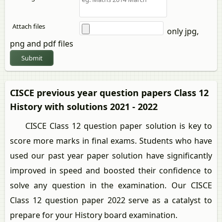
Attach files
only jpg,
png and pdf files
Submit
CISCE previous year question papers Class 12
History with solutions 2021 - 2022
CISCE Class 12 question paper solution is key to
score more marks in final exams. Students who have
used our past year paper solution have significantly
improved in speed and boosted their confidence to
solve any question in the examination. Our CISCE
Class 12 question paper 2022 serve as a catalyst to
prepare for your History board examination.