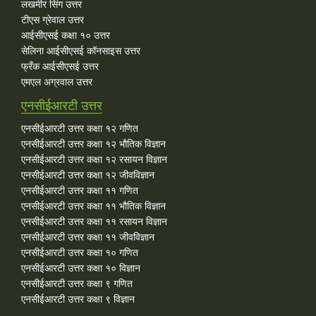
लखमीर सिंग उत्तर
टीएस ग्रेवाल उत्तर
आईसीएसई कक्षा १० उत्तर
सेलिना आईसीएसई कॉनसाइस उत्तर
फ्रँक आईसीएसई उत्तर
एमएल अग्रवाल उत्तर
एनसीईआरटी उत्तर
एनसीईआरटी उत्तर कक्षा १२ गणित
एनसीईआरटी उत्तर कक्षा १२ भौतिक विज्ञान
एनसीईआरटी उत्तर कक्षा १२ रसायन विज्ञान
एनसीईआरटी उत्तर कक्षा १२ जीवविज्ञान
एनसीईआरटी उत्तर कक्षा ११ गणित
एनसीईआरटी उत्तर कक्षा ११ भौतिक विज्ञान
एनसीईआरटी उत्तर कक्षा ११ रसायन विज्ञान
एनसीईआरटी उत्तर कक्षा ११ जीवविज्ञान
एनसीईआरटी उत्तर कक्षा १० गणित
एनसीईआरटी उत्तर कक्षा १० विज्ञान
एनसीईआरटी उत्तर कक्षा ९ गणित
एनसीईआरटी उत्तर कक्षा ९ विज्ञान