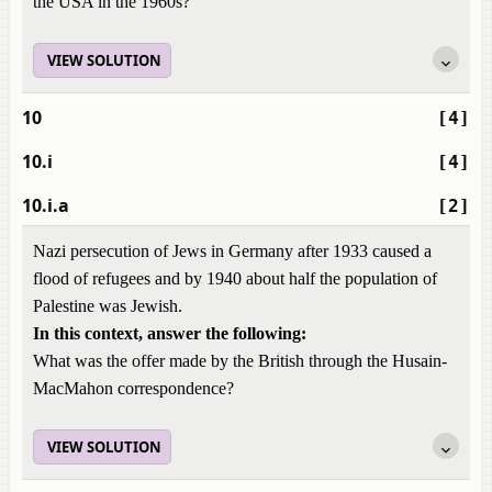
the USA in the 1960s?
VIEW SOLUTION
10
[4]
10.i
[4]
10.i.a
[2]
Nazi persecution of Jews in Germany after 1933 caused a
flood of refugees and by 1940 about half the population of
Palestine was Jewish.
In this context, answer the following:
What was the offer made by the British through the Husain-
MacMahon correspondence?
VIEW SOLUTION