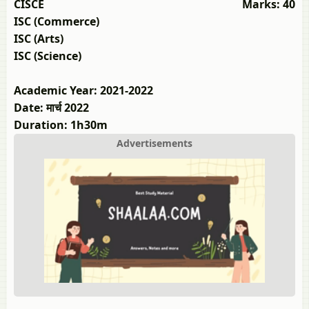
CISCE
Marks: 40
ISC (Commerce)
ISC (Arts)
ISC (Science)
Academic Year: 2021-2022
Date: मार्च 2022
Duration: 1h30m
Advertisements