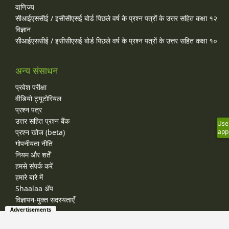
वाणिज्य
सीआईएससीई / इसीसीएसई बोर्ड पिछले वर्ष के प्रश्न पत्रों के उत्तर सहित कक्षा १२
विज्ञान
सीआईएससीई / इसीसीएसई बोर्ड पिछले वर्ष के प्रश्न पत्रों के उत्तर सहित कक्षा १०
अन्य संसाधन
प्रवेश परीक्षा
वीडियो ट्यूटोरियल
प्रश्न पत्र
उत्तर सहित प्रश्न बैंक
Use
प्रश्न खोज (beta)
app
गोपनीयता नीति
नियम और शर्तें
हमसे संपर्क करें
हमारे बारे में
Shaalaa ॲप
विज्ञापन-मुक्त सदस्यताएँ
Advertisements