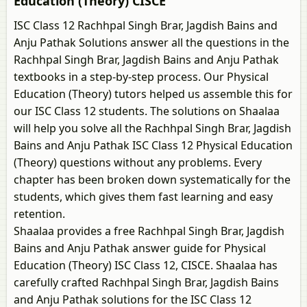
Education (Theory) CISCE
ISC Class 12 Rachhpal Singh Brar, Jagdish Bains and
Anju Pathak Solutions answer all the questions in the
Rachhpal Singh Brar, Jagdish Bains and Anju Pathak
textbooks in a step-by-step process. Our Physical
Education (Theory) tutors helped us assemble this for
our ISC Class 12 students. The solutions on Shaalaa
will help you solve all the Rachhpal Singh Brar, Jagdish
Bains and Anju Pathak ISC Class 12 Physical Education
(Theory) questions without any problems. Every
chapter has been broken down systematically for the
students, which gives them fast learning and easy
retention.
Shaalaa provides a free Rachhpal Singh Brar, Jagdish
Bains and Anju Pathak answer guide for Physical
Education (Theory) ISC Class 12, CISCE. Shaalaa has
carefully crafted Rachhpal Singh Brar, Jagdish Bains
and Anju Pathak solutions for the ISC Class 12