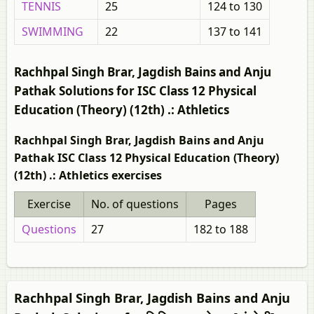
TENNIS
25
124 to 130
SWIMMING
22
137 to 141
Rachhpal Singh Brar, Jagdish Bains and Anju
Pathak Solutions for ISC Class 12 Physical
Education (Theory) (12th) .: Athletics
Rachhpal Singh Brar, Jagdish Bains and Anju
Pathak ISC Class 12 Physical Education (Theory)
(12th) .: Athletics exercises
Exercise
No. of questions
Pages
Questions
27
182 to 188
Rachhpal Singh Brar, Jagdish Bains and Anju