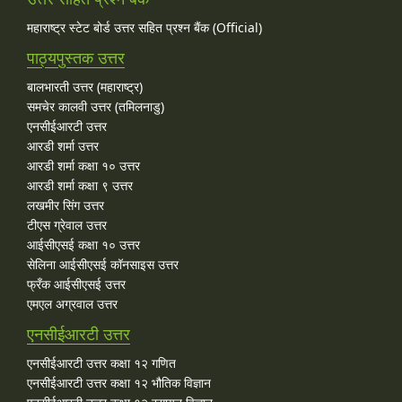
महाराष्ट्र स्टेट बोर्ड उत्तर सहित प्रश्न बैंक (Official)
पाठ्यपुस्तक उत्तर
बालभारती उत्तर (महाराष्ट्र)
समचेर कालवी उत्तर (तमिलनाडु)
एनसीईआरटी उत्तर
आरडी शर्मा उत्तर
आरडी शर्मा कक्षा १० उत्तर
आरडी शर्मा कक्षा ९ उत्तर
लखमीर सिंग उत्तर
टीएस ग्रेवाल उत्तर
आईसीएसई कक्षा १० उत्तर
सेलिना आईसीएसई कॉनसाइस उत्तर
फ्रँक आईसीएसई उत्तर
एमएल अग्रवाल उत्तर
एनसीईआरटी उत्तर
एनसीईआरटी उत्तर कक्षा १२ गणित
एनसीईआरटी उत्तर कक्षा १२ भौतिक विज्ञान