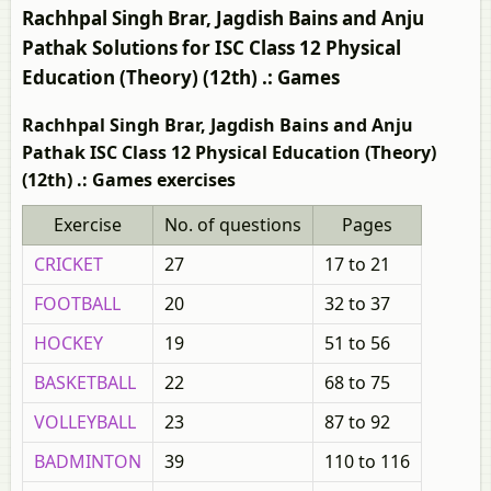
Rachhpal Singh Brar, Jagdish Bains and Anju
Pathak Solutions for ISC Class 12 Physical
Education (Theory) (12th) .: Games
Rachhpal Singh Brar, Jagdish Bains and Anju
Pathak ISC Class 12 Physical Education (Theory)
(12th) .: Games exercises
Exercise
No. of questions
Pages
CRICKET
27
17 to 21
FOOTBALL
20
32 to 37
HOCKEY
19
51 to 56
BASKETBALL
22
68 to 75
VOLLEYBALL
23
87 to 92
BADMINTON
39
110 to 116