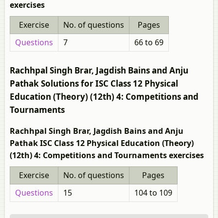
exercises
Exercise
No. of questions
Pages
Questions
7
66 to 69
Rachhpal Singh Brar, Jagdish Bains and Anju
Pathak Solutions for ISC Class 12 Physical
Education (Theory) (12th) 4: Competitions and
Tournaments
Rachhpal Singh Brar, Jagdish Bains and Anju
Pathak ISC Class 12 Physical Education (Theory)
(12th) 4: Competitions and Tournaments exercises
Exercise
No. of questions
Pages
Questions
15
104 to 109