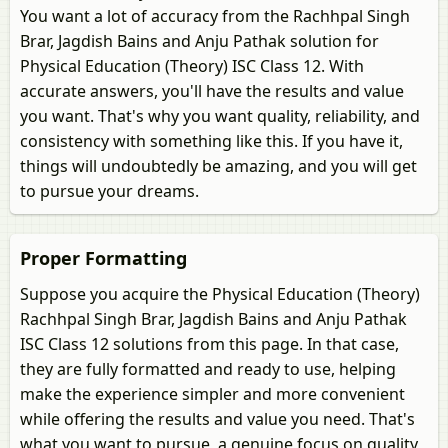
You want a lot of accuracy from the Rachhpal Singh
Brar, Jagdish Bains and Anju Pathak solution for
Physical Education (Theory) ISC Class 12. With
accurate answers, you'll have the results and value
you want. That's why you want quality, reliability, and
consistency with something like this. If you have it,
things will undoubtedly be amazing, and you will get
to pursue your dreams.
Proper Formatting
Suppose you acquire the Physical Education (Theory)
Rachhpal Singh Brar, Jagdish Bains and Anju Pathak
ISC Class 12 solutions from this page. In that case,
they are fully formatted and ready to use, helping
make the experience simpler and more convenient
while offering the results and value you need. That's
what you want to pursue, a genuine focus on quality