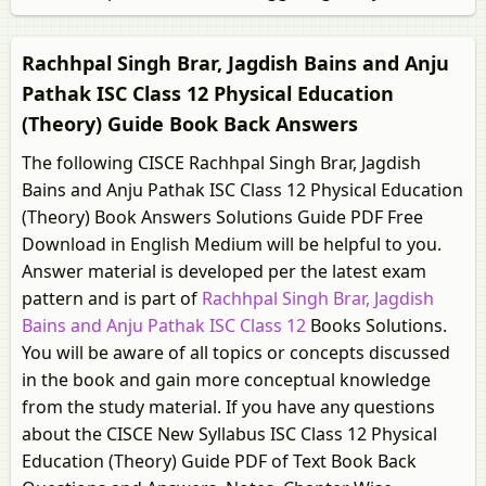
Rachhpal Singh Brar, Jagdish Bains and Anju
Pathak ISC Class 12 Physical Education
(Theory) Guide Book Back Answers
The following CISCE Rachhpal Singh Brar, Jagdish
Bains and Anju Pathak ISC Class 12 Physical Education
(Theory) Book Answers Solutions Guide PDF Free
Download in English Medium will be helpful to you.
Answer material is developed per the latest exam
pattern and is part of
Rachhpal Singh Brar, Jagdish
Bains and Anju Pathak ISC Class 12
Books Solutions.
You will be aware of all topics or concepts discussed
in the book and gain more conceptual knowledge
from the study material. If you have any questions
about the CISCE New Syllabus ISC Class 12 Physical
Education (Theory) Guide PDF of Text Book Back