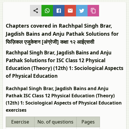
Chapters covered in Rachhpal Singh Brar,
Jagdish Bains and Anju Pathak Solutions for
फिज़िकल एजुकेशन [अंग्रेजी] कक्षा १२ आईएससी
Rachhpal Singh Brar, Jagdish Bains and Anju
Pathak Solutions for ISC Class 12 Physical
Education (Theory) (12th) 1: Sociological Aspects
of Physical Education
Rachhpal Singh Brar, Jagdish Bains and Anju
Pathak ISC Class 12 Physical Education (Theory)
(12th) 1: Sociological Aspects of Physical Education
exercises
Exercise
No. of questions
Pages