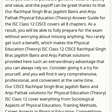
and value, and the payoff can be great thanks to that.
Our Rachhpal Singh Brar, Jagdish Bains and Anju
Pathak Physical Education (Theory) Answer Guide for
the ISC Class 12 CISCE covers all 8 chapters. As a
result, you will be able to fully prepare for the exam
without worrying about missing anything. You rarely
get such a benefit, which makes the Physical
Education (Theory) ISC Class 12 CISCE Rachhpal Singh
Brar, Jagdish Bains and Anju Pathak solutions
provided here such an extraordinary advantage that
you can always rely on. Consider giving it a try for
yourself, and you will find it very comprehensive,
professional, and convenient at the same time.
Our CISCE Rachhpal Singh Brar, Jagdish Bains and
Anju Pathak solutions for Physical Education (Theory)
ISC Class 12 cover everything from Sociological
Aspects of Physical Education, Training Methods,
Career Aspects in Physical Education, Competitions