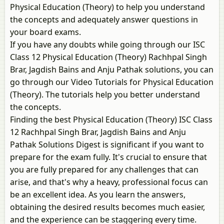
Physical Education (Theory) to help you understand
the concepts and adequately answer questions in
your board exams.
If you have any doubts while going through our ISC
Class 12 Physical Education (Theory) Rachhpal Singh
Brar, Jagdish Bains and Anju Pathak solutions, you can
go through our Video Tutorials for Physical Education
(Theory). The tutorials help you better understand
the concepts.
Finding the best Physical Education (Theory) ISC Class
12 Rachhpal Singh Brar, Jagdish Bains and Anju
Pathak Solutions Digest is significant if you want to
prepare for the exam fully. It's crucial to ensure that
you are fully prepared for any challenges that can
arise, and that's why a heavy, professional focus can
be an excellent idea. As you learn the answers,
obtaining the desired results becomes much easier,
and the experience can be staggering every time.