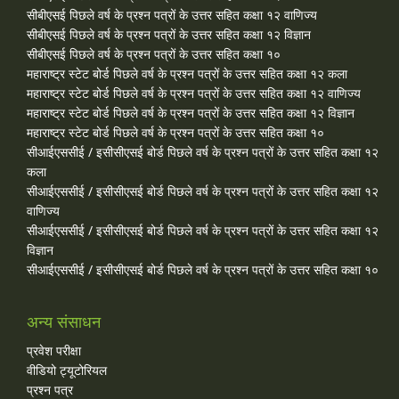
सीबीएसई पिछले वर्ष के प्रश्न पत्रों के उत्तर सहित कक्षा १२ वाणिज्य
सीबीएसई पिछले वर्ष के प्रश्न पत्रों के उत्तर सहित कक्षा १२ विज्ञान
सीबीएसई पिछले वर्ष के प्रश्न पत्रों के उत्तर सहित कक्षा १०
महाराष्ट्र स्टेट बोर्ड पिछले वर्ष के प्रश्न पत्रों के उत्तर सहित कक्षा १२ कला
महाराष्ट्र स्टेट बोर्ड पिछले वर्ष के प्रश्न पत्रों के उत्तर सहित कक्षा १२ वाणिज्य
महाराष्ट्र स्टेट बोर्ड पिछले वर्ष के प्रश्न पत्रों के उत्तर सहित कक्षा १२ विज्ञान
महाराष्ट्र स्टेट बोर्ड पिछले वर्ष के प्रश्न पत्रों के उत्तर सहित कक्षा १०
सीआईएससीई / इसीसीएसई बोर्ड पिछले वर्ष के प्रश्न पत्रों के उत्तर सहित कक्षा १२
कला
सीआईएससीई / इसीसीएसई बोर्ड पिछले वर्ष के प्रश्न पत्रों के उत्तर सहित कक्षा १२
वाणिज्य
सीआईएससीई / इसीसीएसई बोर्ड पिछले वर्ष के प्रश्न पत्रों के उत्तर सहित कक्षा १२
विज्ञान
सीआईएससीई / इसीसीएसई बोर्ड पिछले वर्ष के प्रश्न पत्रों के उत्तर सहित कक्षा १०
अन्य संसाधन
प्रवेश परीक्षा
वीडियो ट्यूटोरियल
प्रश्न पत्र