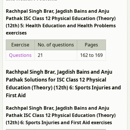
Rachhpal Singh Brar, Jagdish Bains and Anju
Pathak ISC Class 12 Physical Education (Theory)
(12th) 5: Health Education and Health Problems
exercises
Exercise
No. of questions
Pages
Questions
21
162 to 169
Rachhpal Singh Brar, Jagdish Bains and Anju
Pathak Solutions for ISC Class 12 Physical
Education (Theory) (12th) 6: Sports Injuries and
First Aid
Rachhpal Singh Brar, Jagdish Bains and Anju
Pathak ISC Class 12 Physical Education (Theory)
(12th) 6: Sports Injuries and First Aid exercises