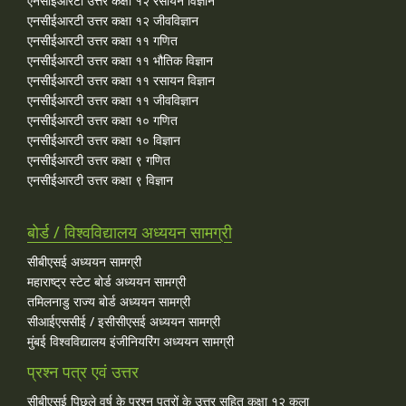
एनसीईआरटी उत्तर कक्षा १२ रसायन विज्ञान
एनसीईआरटी उत्तर कक्षा १२ जीवविज्ञान
एनसीईआरटी उत्तर कक्षा ११ गणित
एनसीईआरटी उत्तर कक्षा ११ भौतिक विज्ञान
एनसीईआरटी उत्तर कक्षा ११ रसायन विज्ञान
एनसीईआरटी उत्तर कक्षा ११ जीवविज्ञान
एनसीईआरटी उत्तर कक्षा १० गणित
एनसीईआरटी उत्तर कक्षा १० विज्ञान
एनसीईआरटी उत्तर कक्षा ९ गणित
एनसीईआरटी उत्तर कक्षा ९ विज्ञान
बोर्ड / विश्वविद्यालय अध्ययन सामग्री
सीबीएसई अध्ययन सामग्री
महाराष्ट्र स्टेट बोर्ड अध्ययन सामग्री
तमिलनाडु राज्य बोर्ड अध्ययन सामग्री
सीआईएससीई / इसीसीएसई अध्ययन सामग्री
मुंबई विश्वविद्यालय इंजीनियरिंग अध्ययन सामग्री
प्रश्न पत्र एवं उत्तर
सीबीएसई पिछले वर्ष के प्रश्न पत्रों के उत्तर सहित कक्षा १२ कला