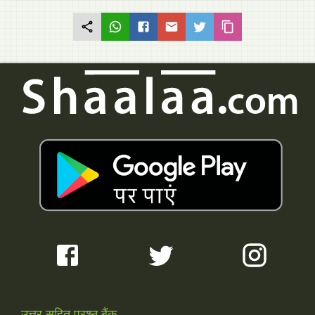
उत्तर सहित प्रश्न बैंक