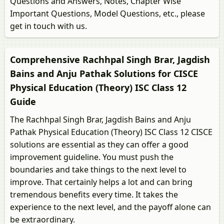
Questions and Answers, Notes, Chapter Wise
Important Questions, Model Questions, etc., please
get in touch with us.
Comprehensive Rachhpal Singh Brar, Jagdish
Bains and Anju Pathak Solutions for CISCE
Physical Education (Theory) ISC Class 12
Guide
The Rachhpal Singh Brar, Jagdish Bains and Anju
Pathak Physical Education (Theory) ISC Class 12 CISCE
solutions are essential as they can offer a good
improvement guideline. You must push the
boundaries and take things to the next level to
improve. That certainly helps a lot and can bring
tremendous benefits every time. It takes the
experience to the next level, and the payoff alone can
be extraordinary.