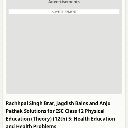
Advertisements
ADVERTISEMENT
Rachhpal Singh Brar, Jagdish Bains and Anju
Pathak Solutions for ISC Class 12 Physical
Education (Theory) (12th) 5: Health Education
and Health Problems