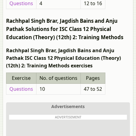
Questions
4
12 to 16
Rachhpal Singh Brar, Jagdish Bains and Anju
Pathak Solutions for ISC Class 12 Physical
Education (Theory) (12th) 2: Training Methods
Rachhpal Singh Brar, Jagdish Bains and Anju
Pathak ISC Class 12 Physical Education (Theory)
(12th) 2: Training Methods exercises
Exercise
No. of questions
Pages
Questions
10
47 to 52
Advertisements
ADVERTISEMENT