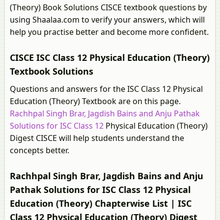
(Theory) Book Solutions CISCE textbook questions by
using Shaalaa.com to verify your answers, which will
help you practise better and become more confident.
CISCE ISC Class 12 Physical Education (Theory)
Textbook Solutions
Questions and answers for the ISC Class 12 Physical
Education (Theory) Textbook are on this page.
Rachhpal Singh Brar, Jagdish Bains and Anju Pathak
Solutions for ISC Class 12
Physical Education (Theory)
Digest CISCE will help students understand the
concepts better.
Rachhpal Singh Brar, Jagdish Bains and Anju
Pathak Solutions for ISC Class 12 Physical
Education (Theory) Chapterwise List | ISC
Class 12 Physical Education (Theory) Digest