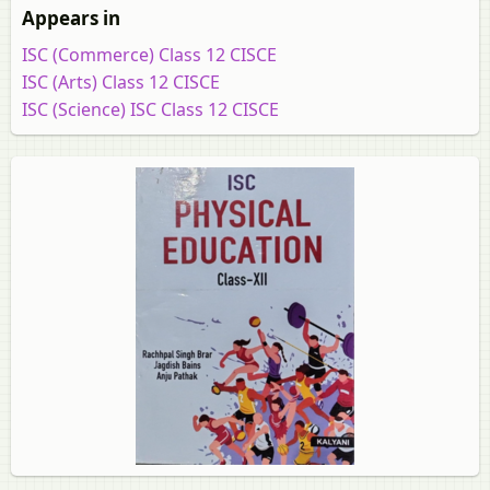
Appears in
ISC (Commerce) Class 12 CISCE
ISC (Arts) Class 12 CISCE
ISC (Science) ISC Class 12 CISCE