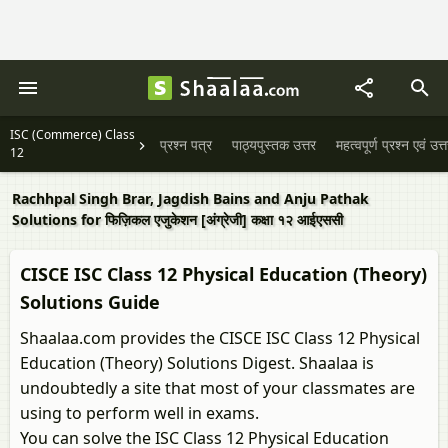
ISC (Commerce) Class
प्रश्न पत्र
पाठ्यपुस्तक उत्तर
महत्वपूर्ण प्रश्न एवं उत्
12
Rachhpal Singh Brar, Jagdish Bains and Anju Pathak
Solutions for फिज़िकल एजुकेशन [अंग्रेजी] कक्षा १२ आईएससी
CISCE ISC Class 12 Physical Education (Theory)
Solutions Guide
Shaalaa.com provides the CISCE ISC Class 12 Physical
Education (Theory) Solutions Digest. Shaalaa is
undoubtedly a site that most of your classmates are
using to perform well in exams.
You can solve the ISC Class 12 Physical Education