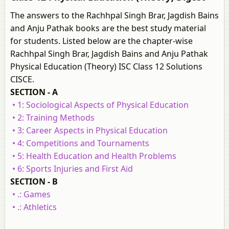
The answers to the Rachhpal Singh Brar, Jagdish Bains
and Anju Pathak books are the best study material
for students. Listed below are the chapter-wise
Rachhpal Singh Brar, Jagdish Bains and Anju Pathak
Physical Education (Theory) ISC Class 12 Solutions
CISCE.
SECTION - A
• 1: Sociological Aspects of Physical Education
• 2: Training Methods
• 3: Career Aspects in Physical Education
• 4: Competitions and Tournaments
• 5: Health Education and Health Problems
• 6: Sports Injuries and First Aid
SECTION - B
• .: Games
• .: Athletics