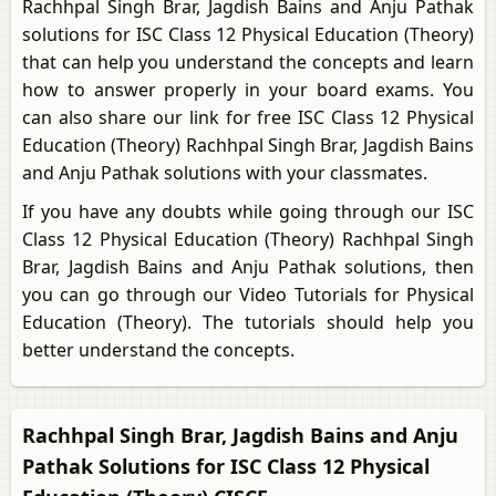
Rachhpal Singh Brar, Jagdish Bains and Anju Pathak
solutions for ISC Class 12 Physical Education (Theory)
that can help you understand the concepts and learn
how to answer properly in your board exams. You
can also share our link for free ISC Class 12 Physical
Education (Theory) Rachhpal Singh Brar, Jagdish Bains
and Anju Pathak solutions with your classmates.
If you have any doubts while going through our ISC
Class 12 Physical Education (Theory) Rachhpal Singh
Brar, Jagdish Bains and Anju Pathak solutions, then
you can go through our Video Tutorials for Physical
Education (Theory). The tutorials should help you
better understand the concepts.
Rachhpal Singh Brar, Jagdish Bains and Anju
Pathak Solutions for ISC Class 12 Physical