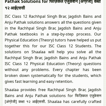
Pathak Solutions for फिज़िकल एजुकेशन [अंग्रेजी] कक्षा
१२ आईएससी
ISC Class 12 Rachhpal Singh Brar, Jagdish Bains and
Anju Pathak solutions answers all the questions given
in the Rachhpal Singh Brar, Jagdish Bains and Anju
Pathak textbooks in a step-by-step process. Our
Physical Education (Theory) tutors have helped us put
together this for our ISC Class 12 Students. The
solutions on Shaalaa will help you solve all the
Rachhpal Singh Brar, Jagdish Bains and Anju Pathak
ISC Class 12 Physical Education (Theory) questions
without any problems. Every chapter has been
broken down systematically for the students, which
gives fast learning and easy retention.
Shaalaa provides free Rachhpal Singh Brar, Jagdish
Bains and Anju Pathak solutions for फिज़िकल एजुकेशन
[अंग्रेजी] कक्षा १२ आईएससी. Shaalaa has carefully crafted