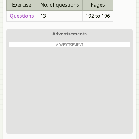
Exercise
No. of questions
Pages
Questions
13
192 to 196
Advertisements
ADVERTISEMENT