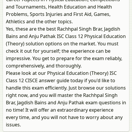
and Tournaments, Health Education and Health
Problems, Sports Injuries and First Aid, Games,
Athletics and the other topics.
Yes, these are the best Rachhpal Singh Brar, Jagdish
Bains and Anju Pathak ISC Class 12 Physical Education
(Theory) solution options on the market. You must
check it out for yourself; the experience can be
impressive. You get to prepare for the exam reliably,
comprehensively, and thoroughly.
Please look at our Physical Education (Theory) ISC
Class 12 CISCE answer guide today if you'd like to
handle this exam efficiently. Just browse our solutions
right now, and you will master the Rachhpal Singh
Brar, Jagdish Bains and Anju Pathak exam questions in
no time! It will offer an extraordinary experience
every time, and you will not have to worry about any
issues.