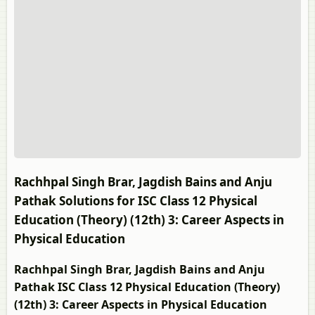
Rachhpal Singh Brar, Jagdish Bains and Anju
Pathak Solutions for ISC Class 12 Physical
Education (Theory) (12th) 3: Career Aspects in
Physical Education
Rachhpal Singh Brar, Jagdish Bains and Anju
Pathak ISC Class 12 Physical Education (Theory)
(12th) 3: Career Aspects in Physical Education