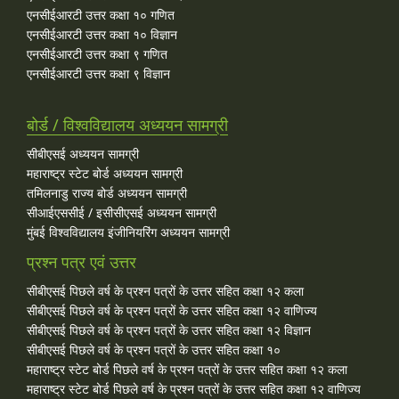
एनसीईआरटी उत्तर कक्षा १० गणित
एनसीईआरटी उत्तर कक्षा १० विज्ञान
एनसीईआरटी उत्तर कक्षा ९ गणित
एनसीईआरटी उत्तर कक्षा ९ विज्ञान
बोर्ड / विश्वविद्यालय अध्ययन सामग्री
सीबीएसई अध्ययन सामग्री
महाराष्ट्र स्टेट बोर्ड अध्ययन सामग्री
तमिलनाडु राज्य बोर्ड अध्ययन सामग्री
सीआईएससीई / इसीसीएसई अध्ययन सामग्री
मुंबई विश्वविद्यालय इंजीनियरिंग अध्ययन सामग्री
प्रश्न पत्र एवं उत्तर
सीबीएसई पिछले वर्ष के प्रश्न पत्रों के उत्तर सहित कक्षा १२ कला
सीबीएसई पिछले वर्ष के प्रश्न पत्रों के उत्तर सहित कक्षा १२ वाणिज्य
सीबीएसई पिछले वर्ष के प्रश्न पत्रों के उत्तर सहित कक्षा १२ विज्ञान
सीबीएसई पिछले वर्ष के प्रश्न पत्रों के उत्तर सहित कक्षा १०
महाराष्ट्र स्टेट बोर्ड पिछले वर्ष के प्रश्न पत्रों के उत्तर सहित कक्षा १२ कला
महाराष्ट्र स्टेट बोर्ड पिछले वर्ष के प्रश्न पत्रों के उत्तर सहित कक्षा १२ वाणिज्य