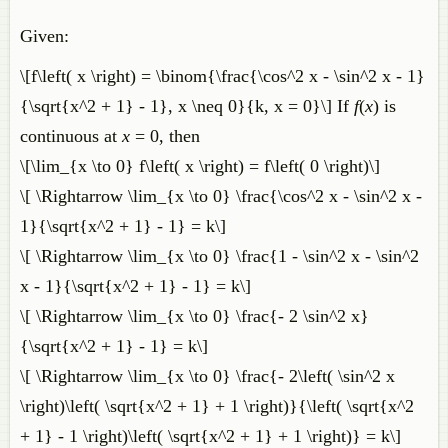
Given:
\[f\left( x \right) = \binom{\frac{\cos^2 x - \sin^2 x - 1}
{\sqrt{x^2 + 1} - 1}, x \neq 0}{k, x = 0}\] If
f
(
x
) is
continuous at
x
= 0, then
\[\lim_{x \to 0} f\left( x \right) = f\left( 0 \right)\]
\[ \Rightarrow \lim_{x \to 0} \frac{\cos^2 x - \sin^2 x -
1}{\sqrt{x^2 + 1} - 1} = k\]
\[ \Rightarrow \lim_{x \to 0} \frac{1 - \sin^2 x - \sin^2
x - 1}{\sqrt{x^2 + 1} - 1} = k\]
\[ \Rightarrow \lim_{x \to 0} \frac{- 2 \sin^2 x}
{\sqrt{x^2 + 1} - 1} = k\]
\[ \Rightarrow \lim_{x \to 0} \frac{- 2\left( \sin^2 x
\right)\left( \sqrt{x^2 + 1} + 1 \right)}{\left( \sqrt{x^2
+ 1} - 1 \right)\left( \sqrt{x^2 + 1} + 1 \right)} = k\]