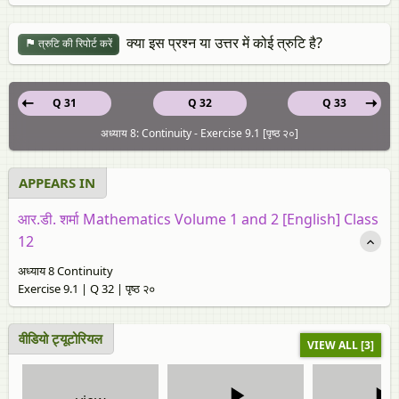
क्या इस प्रश्न या उत्तर में कोई त्रुटि है?
त्रुटि की रिपोर्ट करें
Q 31
Q 32
Q 33
अध्याय 8: Continuity - Exercise 9.1 [पृष्ठ २०]
APPEARS IN
आर.डी. शर्मा Mathematics Volume 1 and 2 [English] Class
12
अध्याय 8 Continuity
Exercise 9.1 | Q 32 | पृष्ठ २०
वीडियो ट्यूटोरियल
VIEW ALL [3]