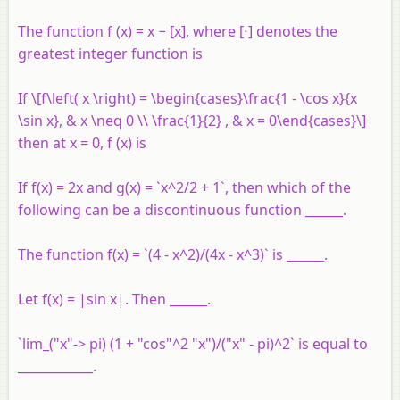
The function f (x) = x − [x], where [⋅] denotes the
greatest integer function is
If \[f\left( x \right) = \begin{cases}\frac{1 - \cos x}{x
\sin x}, & x \neq 0 \\ \frac{1}{2} , & x = 0\end{cases}\]
then at x = 0, f (x) is
If f(x) = 2x and g(x) = `x^2/2 + 1`, then which of the
following can be a discontinuous function ______.
The function f(x) = `(4 - x^2)/(4x - x^3)` is ______.
Let f(x) = |sin x|. Then ______.
`lim_("x"-> pi) (1 + "cos"^2 "x")/("x" - pi)^2` is equal to
____________.