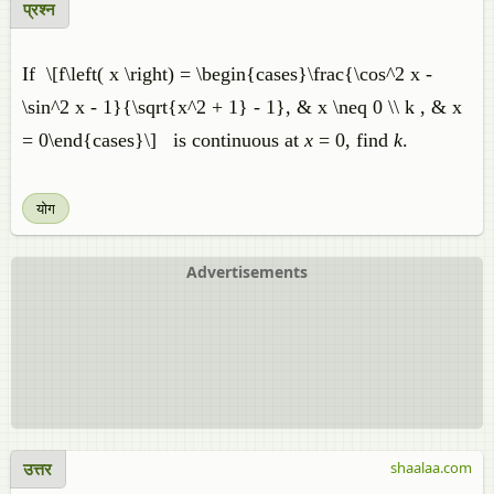
प्रश्न
If \[f\left( x \right) = \begin{cases}\frac{\cos^2 x -
\sin^2 x - 1}{\sqrt{x^2 + 1} - 1}, & x \neq 0 \\ k , & x
= 0\end{cases}\] is continuous at
x
= 0, find
k
.
योग
Advertisements
उत्तर
shaalaa.com