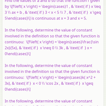
Find the values of
a
and
b
so that the function
f
given
by \[f\left( x \right) = \begin{cases}1 , & \text{ if } x \leq
3 \\ ax + b , & \text{ if } 3 < x < 5 \\ 7 , & \text{ if } x \geq
5\end{cases}\] is continuous at
x
= 3 and
x
= 5.
In the following, determine the value of constant
involved in the definition so that the given function is
continuou: \[f\left( x \right) = \begin{cases}\frac{\sin
2x}{5x}, & \text{ if } x \neq 0 \\ 3k , & \text{ if } x =
0\end{cases}\]
In the following, determine the value of constant
involved in the definition so that the given function is
continuou: \[f\left( x \right) = \begin{cases}k( x^2 +
3x), & \text{ if } x < 0 \\ \cos 2x , & \text{ if } x \geq
0\end{cases}\]
In the following, determine the value of constant