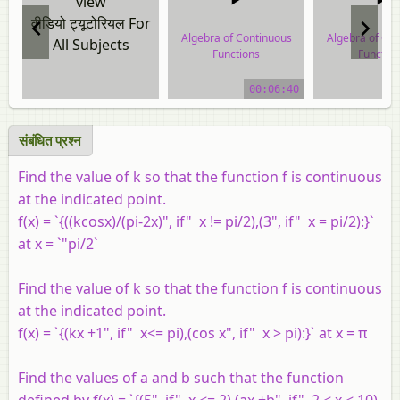
view
वीडियो ट्यूटोरियल For
Algebra of Continuous
Algebra of Co
All Subjects
Functions
Functio
video tutorial
video tuto
00:06:40
संबंधित प्रश्न
Find the value of k so that the function f is continuous
at the indicated point.
f(x) = `{((kcosx)/(pi-2x)", if" x != pi/2),(3", if" x = pi/2):}`
at x = `"pi/2`
Find the value of k so that the function f is continuous
at the indicated point.
f(x) = `{(kx +1", if" x<= pi),(cos x", if" x > pi):}` at x = π
Find the values of a and b such that the function
defined by f(x) = `{(5", if" x <= 2),(ax +b", if" 2 < x < 10),