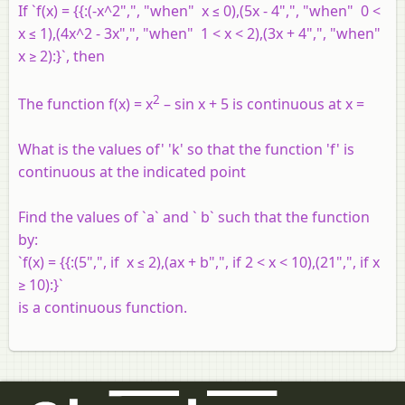
If `f(x) = {{:(-x^2",", "when" x ≤ 0),(5x - 4",", "when" 0 <
x ≤ 1),(4x^2 - 3x",", "when" 1 < x < 2),(3x + 4",", "when"
x ≥ 2):}`, then
2
The function f(x) = x
– sin x + 5 is continuous at x =
What is the values of' 'k' so that the function 'f' is
continuous at the indicated point
Find the values of `a` and ` b` such that the function
by:
`f(x) = {{:(5",", if x ≤ 2),(ax + b",", if 2 < x < 10),(21",", if x
≥ 10):}`
is a continuous function.