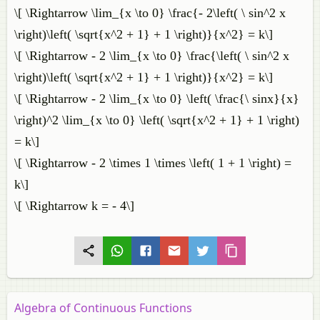
\[ \Rightarrow \lim_{x \to 0} \frac{- 2\left( \ sin^2 x
\right)\left( \sqrt{x^2 + 1} + 1 \right)}{x^2} = k\]
\[ \Rightarrow - 2 \lim_{x \to 0} \frac{\left( \ sin^2 x
\right)\left( \sqrt{x^2 + 1} + 1 \right)}{x^2} = k\]
\[ \Rightarrow - 2 \lim_{x \to 0} \left( \frac{\ sinx}{x}
\right)^2 \lim_{x \to 0} \left( \sqrt{x^2 + 1} + 1 \right)
= k\]
\[ \Rightarrow - 2 \times 1 \times \left( 1 + 1 \right) =
k\]
\[ \Rightarrow k = - 4\]
Algebra of Continuous Functions