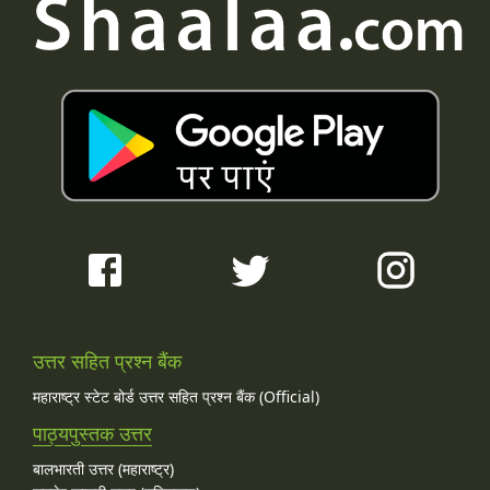
उत्तर सहित प्रश्न बैंक
महाराष्ट्र स्टेट बोर्ड उत्तर सहित प्रश्न बैंक (Official)
पाठ्यपुस्तक उत्तर
बालभारती उत्तर (महाराष्ट्र)