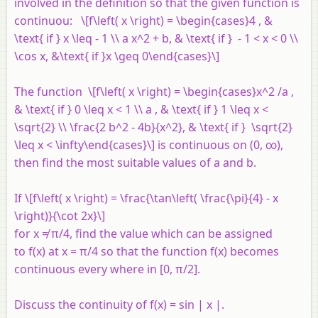
involved in the definition so that the given function is
continuou: \[f\left( x \right) = \begin{cases}4 , &
\text{ if } x \leq - 1 \\ a x^2 + b, & \text{ if } - 1 < x < 0 \\
\cos x, &\text{ if }x \geq 0\end{cases}\]
The function \[f\left( x \right) = \begin{cases}x^2 /a ,
& \text{ if } 0 \leq x < 1 \\ a , & \text{ if } 1 \leq x <
\sqrt{2} \\ \frac{2 b^2 - 4b}{x^2}, & \text{ if } \sqrt{2}
\leq x < \infty\end{cases}\] is continuous on (0, ∞),
then find the most suitable values of
a
and
b
.
If \[f\left( x \right) = \frac{\tan\left( \frac{\pi}{4} - x
\right)}{\cot 2x}\]
for
x
≠ π/4, find the value which can be assigned
to
f
(
x
) at
x
= π/4 so that the function
f
(
x
) becomes
continuous every where in [0, π/2].
Discuss the continuity of
f
(
x
) = sin |
x
|.