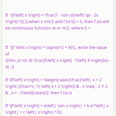
If \[f\left( x \right) = \frac{1 - \sin x}{\left( \pi - 2x
\right)^2},\] when
x
≠ π/2 and
f
(π/2) = λ, then
f
(
x
) will
be continuous function at
x
= π/2, where λ =
If \[f \left( x \right) = \sqrt{x^2 + 9}\] , write the value
of
\[\lim_{x \to 4} \frac{f\left( x \right) - f\left( 4 \right)}{x -
4} .\]
If \[f\left( x \right) = \begin{cases}\frac{\left| x + 2
\right|}{\tan^{- 1} \left( x + 2 \right)} & , x \neq - 2 \\ 2
& , x = - 2\end{cases}\] then f (x) is
If \[f\left( x \right) = a\left| \sin x \right| + b e^\left| x
\right| + c \left| x \right|^3\]