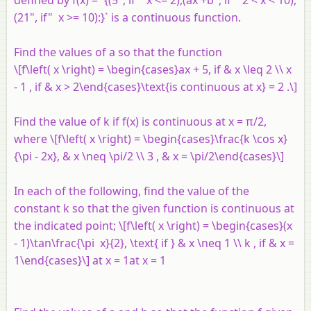
(21", if" x >= 10):}` is a continuous function.
Find the values of
a
so that the function
\[f\left( x \right) = \begin{cases}ax + 5, if & x \leq 2 \\ x
- 1 , if & x > 2\end{cases}\text{is continuous at x} = 2 .\]
Find the value of
k
if
f
(
x
) is continuous at
x
= π/2,
where \[f\left( x \right) = \begin{cases}\frac{k \cos x}
{\pi - 2x}, & x \neq \pi/2 \\ 3 , & x = \pi/2\end{cases}\]
In each of the following, find the value of the
constant
k
so that the given function is continuous at
the indicated point; \[f\left( x \right) = \begin{cases}(x
- 1)\tan\frac{\pi x}{2}, \text{ if } & x \neq 1 \\ k , if & x =
1\end{cases}\] at
x
= 1at
x
= 1