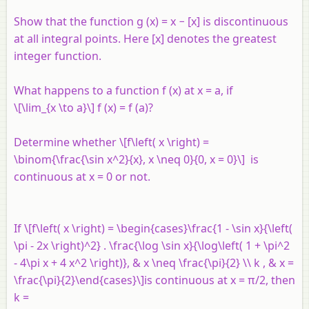
Show that the function
g
(
x
) =
x
− [
x
] is discontinuous
at all integral points. Here [
x
] denotes the greatest
integer function.
What happens to a function
f
(
x
) at
x
=
a
, if
\[\lim_{x \to a}\]
f
(
x
) =
f
(
a
)?
Determine whether \[f\left( x \right) =
\binom{\frac{\sin x^2}{x}, x \neq 0}{0, x = 0}\] is
continuous at
x
= 0 or not.
If \[f\left( x \right) = \begin{cases}\frac{1 - \sin x}{\left(
\pi - 2x \right)^2} . \frac{\log \sin x}{\log\left( 1 + \pi^2
- 4\pi x + 4 x^2 \right)}, & x \neq \frac{\pi}{2} \\ k , & x =
\frac{\pi}{2}\end{cases}\]is continuous at
x
= π/2, then
k =