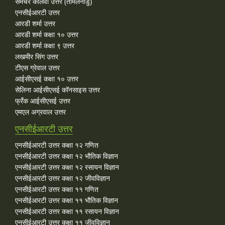
समचेर कालवी उत्तर (तमिलनाडु)
एनसीईआरटी उत्तर
आरडी शर्मा उत्तर
आरडी शर्मा कक्षा १० उत्तर
आरडी शर्मा कक्षा ९ उत्तर
लखमीर सिंग उत्तर
टीएस ग्रेवाल उत्तर
आईसीएसई कक्षा १० उत्तर
सेलिना आईसीएसई कॉनसाइस उत्तर
फ्रँक आईसीएसई उत्तर
एमएल अग्रवाल उत्तर
एनसीईआरटी उत्तर
एनसीईआरटी उत्तर कक्षा १२ गणित
एनसीईआरटी उत्तर कक्षा १२ भौतिक विज्ञान
एनसीईआरटी उत्तर कक्षा १२ रसायन विज्ञान
एनसीईआरटी उत्तर कक्षा १२ जीवविज्ञान
एनसीईआरटी उत्तर कक्षा ११ गणित
एनसीईआरटी उत्तर कक्षा ११ भौतिक विज्ञान
एनसीईआरटी उत्तर कक्षा ११ रसायन विज्ञान
एनसीईआरटी उत्तर कक्षा ११ जीवविज्ञान