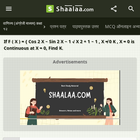
वाणिज्य (अंग्रेजी माध्यम) कक्षा
प्रश्न पत्र
पाठ्यपुस्तक उत्तर
MCQ ऑनलाइन अभ्यास 
१२
If F ( X ) = { Cos 2 X − Sin 2 X − 1 √ X 2 + 1 − 1 , X ≠ 0 K , X = 0 is
Continuous at X = 0, Find K.
Advertisements