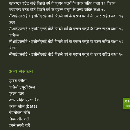
महाराष्ट्र स्टेट बोर्ड पिछले वर्ष के प्रश्न पत्रों के उत्तर सहित कक्षा १२ विज्ञान
महाराष्ट्र स्टेट बोर्ड पिछले वर्ष के प्रश्न पत्रों के उत्तर सहित कक्षा १०
सीआईएससीई / इसीसीएसई बोर्ड पिछले वर्ष के प्रश्न पत्रों के उत्तर सहित कक्षा १२
कला
सीआईएससीई / इसीसीएसई बोर्ड पिछले वर्ष के प्रश्न पत्रों के उत्तर सहित कक्षा १२
वाणिज्य
सीआईएससीई / इसीसीएसई बोर्ड पिछले वर्ष के प्रश्न पत्रों के उत्तर सहित कक्षा १२
विज्ञान
सीआईएससीई / इसीसीएसई बोर्ड पिछले वर्ष के प्रश्न पत्रों के उत्तर सहित कक्षा १०
अन्य संसाधन
प्रवेश परीक्षा
वीडियो ट्यूटोरियल
प्रश्न पत्र
उत्तर सहित प्रश्न बैंक
Use
प्रश्न खोज (beta)
app
गोपनीयता नीति
नियम और शर्तें
हमसे संपर्क करें