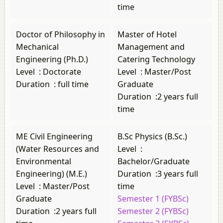
time
Doctor of Philosophy in
Master of Hotel
Mechanical
Management and
Engineering (Ph.D.)
Catering Technology
Level
:
Doctorate
Level
:
Master/Post
Duration
:
full time
Graduate
Duration
:
2 years full
time
ME Civil Engineering
B.Sc Physics (B.Sc.)
(Water Resources and
Level
:
Environmental
Bachelor/Graduate
Engineering) (M.E.)
Duration
:
3 years full
Level
:
Master/Post
time
Graduate
Semester 1 (FYBSc)
Duration
:
2 years full
Semester 2 (FYBSc)