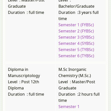
Level
:
Master/Post
Level
:
Graduate
Bachelor/Graduate
Duration
:
full time
Duration
:
3 years full
time
Semester 1 (FYBSc)
Semester 2 (FYBSc)
Semester 3 (SYBSc)
Semester 4 (SYBSc)
Semester 5 (TYBSc)
Semester 6 (TYBSc)
Diploma in
M.Sc Inorganic
Manuscriptology
Chemistry (M.Sc.)
Level
:
Post 12th
Level
:
Master/Post
Diploma
Graduate
Duration
:
full time
Duration
:
2 hours full
time
Semester 1