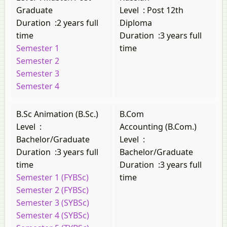
Graduate
Level
:
Post 12th
Duration
:
2 years full
Diploma
time
Duration
:
3 years full
Semester 1
time
Semester 2
Semester 3
Semester 4
B.Sc Animation (B.Sc.)
B.Com
Level
:
Accounting (B.Com.)
Bachelor/Graduate
Level
:
Duration
:
3 years full
Bachelor/Graduate
time
Duration
:
3 years full
Semester 1 (FYBSc)
time
Semester 2 (FYBSc)
Semester 3 (SYBSc)
Semester 4 (SYBSc)