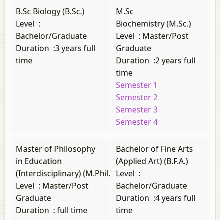
B.Sc Biology (B.Sc.)
M.Sc
Level
:
Biochemistry (M.Sc.)
Bachelor/Graduate
Level
:
Master/Post
Duration
:
3 years full
Graduate
time
Duration
:
2 years full
time
Semester 1
Semester 2
Semester 3
Semester 4
Master of Philosophy
Bachelor of Fine Arts
in Education
(Applied Art) (B.F.A.)
(Interdisciplinary) (M.Phil.)
Level
:
Level
:
Master/Post
Bachelor/Graduate
Graduate
Duration
:
4 years full
Duration
:
full time
time