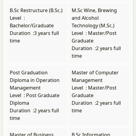
B.Sc Restructure (B.Sc.)
M.Sc Wine, Brewing
Level
:
and Alcohol
Bachelor/Graduate
Technology (M.Sc.)
Duration
:
3 years full
Level
:
Master/Post
time
Graduate
Duration
:
2 years full
time
Post Graduation
Master of Computer
Diploma in Operation
Management
Management
Level
:
Master/Post
Level
:
Post Graduate
Graduate
Diploma
Duration
:
2 years full
Duration
:
2 years full
time
time
Master of Business
B.Sc Information