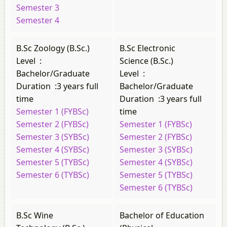
Semester 3
Semester 4
B.Sc Zoology (B.Sc.)
B.Sc Electronic
Level
:
Science (B.Sc.)
Bachelor/Graduate
Level
:
Duration
:
3 years full
Bachelor/Graduate
time
Duration
:
3 years full
Semester 1 (FYBSc)
time
Semester 2 (FYBSc)
Semester 1 (FYBSc)
Semester 3 (SYBSc)
Semester 2 (FYBSc)
Semester 4 (SYBSc)
Semester 3 (SYBSc)
Semester 5 (TYBSc)
Semester 4 (SYBSc)
Semester 6 (TYBSc)
Semester 5 (TYBSc)
Semester 6 (TYBSc)
B.Sc Wine
Bachelor of Education