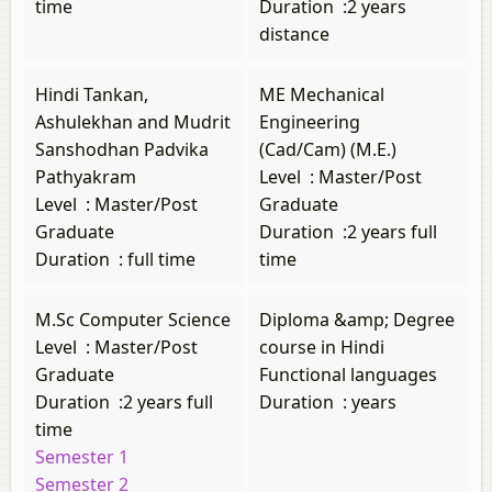
time
Duration
:
2 years
distance
Hindi Tankan,
ME Mechanical
Ashulekhan and Mudrit
Engineering
Sanshodhan Padvika
(Cad/Cam) (M.E.)
Pathyakram
Level
:
Master/Post
Level
:
Master/Post
Graduate
Graduate
Duration
:
2 years full
Duration
:
full time
time
M.Sc Computer Science
Diploma &amp; Degree
Level
:
Master/Post
course in Hindi
Graduate
Functional languages
Duration
:
2 years full
Duration
:
years
time
Semester 1
Semester 2