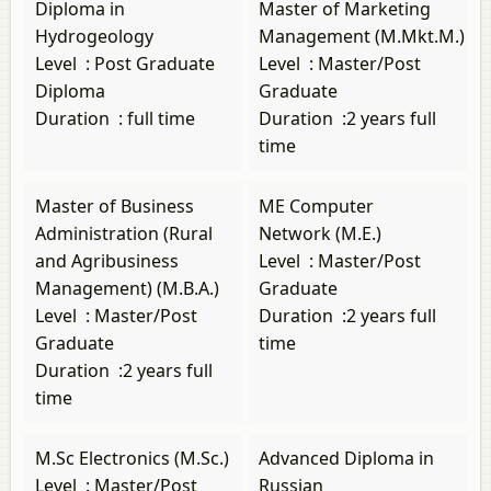
Diploma in
Master of Marketing
Hydrogeology
Management (M.Mkt.M.)
Level
:
Post Graduate
Level
:
Master/Post
Diploma
Graduate
Duration
:
full time
Duration
:
2 years full
time
Master of Business
ME Computer
Administration (Rural
Network (M.E.)
and Agribusiness
Level
:
Master/Post
Management) (M.B.A.)
Graduate
Level
:
Master/Post
Duration
:
2 years full
Graduate
time
Duration
:
2 years full
time
M.Sc Electronics (M.Sc.)
Advanced Diploma in
Level
:
Master/Post
Russian