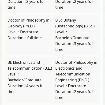
Duration
:
2 years full
Duration
:
2 years full
time
time
Doctor of Philosophy in
B.Sc Botany
Geology (Ph.D.)
(Biotechnology) (B.Sc.)
Level
:
Doctorate
Level
:
Duration
:
full time
Bachelor/Graduate
Duration
:
3 years full
time
BE Electronics and
Doctor of Philosophy in
Telecommunication (B.E.)
Electronics and
Level
:
Telecommunication
Bachelor/Graduate
Engineering (Ph.D.)
Duration
:
4 years full
Level
:
Doctorate
time
Duration
:
2 years full
time