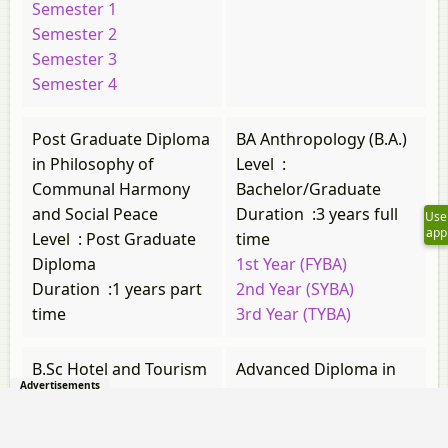
Semester 1
Semester 2
Semester 3
Semester 4
Post Graduate Diploma
BA Anthropology (B.A.)
in Philosophy of
Level
:
Communal Harmony
Bachelor/Graduate
and Social Peace
Duration
:
3 years full
Use
app
Level
:
Post Graduate
time
Diploma
1st Year (FYBA)
Duration
:
1 years part
2nd Year (SYBA)
time
3rd Year (TYBA)
B.Sc Hotel and Tourism
Advanced Diploma in
Advertisements
Management (B.Sc.)
French
Level
:
Level
:
Post 12th
Bachelor/Graduate
Diploma