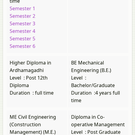
time
Semester 1
Semester 2
Semester 3
Semester 4
Semester 5
Semester 6
Higher Diploma in
BE Mechanical
Ardhamagadhi
Engineering (B.E.)
Level
:
Post 12th
Level
:
Diploma
Bachelor/Graduate
Duration
:
full time
Duration
:
4 years full
time
ME Civil Engineering
Diploma in Co-
(Construction
operative Management
Management) (M.E.)
Level
:
Post Graduate