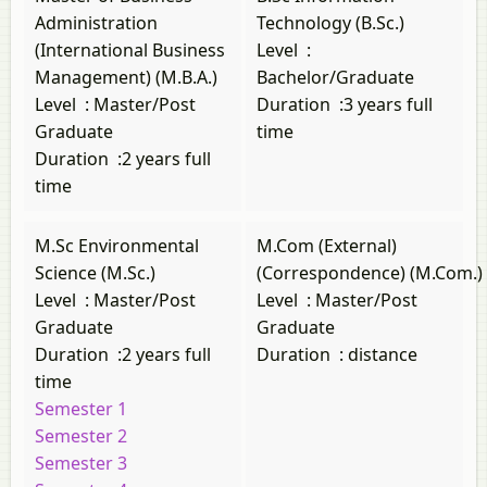
Administration
Technology (B.Sc.)
(International Business
Level
:
Management) (M.B.A.)
Bachelor/Graduate
Level
:
Master/Post
Duration
:
3 years full
Graduate
time
Duration
:
2 years full
time
M.Sc Environmental
M.Com (External)
Science (M.Sc.)
(Correspondence) (M.Com.)
Level
:
Master/Post
Level
:
Master/Post
Graduate
Graduate
Duration
:
2 years full
Duration
:
distance
time
Semester 1
Semester 2
Semester 3