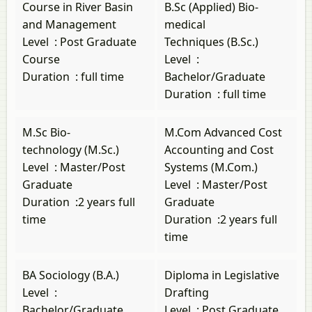
Course in River Basin
B.Sc (Applied) Bio-
and Management
medical
Level
:
Post Graduate
Techniques (B.Sc.)
Course
Level
:
Duration
:
full time
Bachelor/Graduate
Duration
:
full time
M.Sc Bio-
M.Com Advanced Cost
technology (M.Sc.)
Accounting and Cost
Level
:
Master/Post
Systems (M.Com.)
Graduate
Level
:
Master/Post
Duration
:
2 years full
Graduate
time
Duration
:
2 years full
time
BA Sociology (B.A.)
Diploma in Legislative
Level
:
Drafting
Bachelor/Graduate
Level
:
Post Graduate