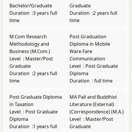
Bachelor/Graduate
Graduate
Duration
:
3 years full
Duration
:
2 years full
time
time
M.Com Research
Post Graduation
Methodology and
Diploma in Mobile
Business (M.Com.)
Ware Fare
Level
:
Master/Post
Communication
Graduate
Level
:
Post Graduate
Duration
:
2 years full
Diploma
time
Duration
:
full time
Post Graduate Diploma
MA Pali and Buddhist
in Taxation
Literature (External)
Level
:
Post Graduate
(Correspondence) (M.A.)
Diploma
Level
:
Master/Post
Duration
:
1 years full
Graduate