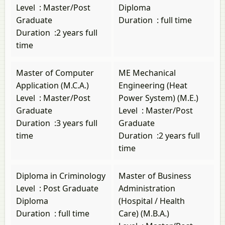
Level
:
Master/Post
Diploma
Graduate
Duration
:
full time
Duration
:
2 years full
time
Master of Computer
ME Mechanical
Application (M.C.A.)
Engineering (Heat
Level
:
Master/Post
Power System) (M.E.)
Graduate
Level
:
Master/Post
Duration
:
3 years full
Graduate
time
Duration
:
2 years full
time
Diploma in Criminology
Master of Business
Level
:
Post Graduate
Administration
Diploma
(Hospital / Health
Duration
:
full time
Care) (M.B.A.)