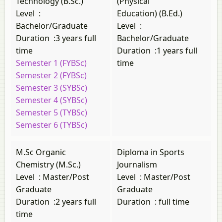
Technology (B.Sc.)
(Physical
Level
:
Education) (B.Ed.)
Bachelor/Graduate
Level
:
Duration
:
3 years full
Bachelor/Graduate
time
Duration
:
1 years full
Semester 1 (FYBSc)
time
Semester 2 (FYBSc)
Semester 3 (SYBSc)
Semester 4 (SYBSc)
Semester 5 (TYBSc)
Semester 6 (TYBSc)
M.Sc Organic
Diploma in Sports
Chemistry (M.Sc.)
Journalism
Level
:
Master/Post
Level
:
Master/Post
Graduate
Graduate
Duration
:
2 years full
Duration
:
full time
time