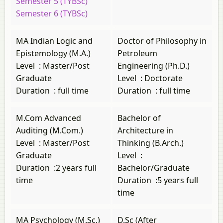
Semester 5 (TYBSc)
Semester 6 (TYBSc)
MA Indian Logic and
Doctor of Philosophy in
Epistemology (M.A.)
Petroleum
Level
:
Master/Post
Engineering (Ph.D.)
Graduate
Level
:
Doctorate
Duration
:
full time
Duration
:
full time
M.Com Advanced
Bachelor of
Auditing (M.Com.)
Architecture in
Level
:
Master/Post
Thinking (B.Arch.)
Graduate
Level
:
Duration
:
2 years full
Bachelor/Graduate
time
Duration
:
5 years full
time
MA Psychology (M.Sc.)
D.Sc (After