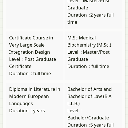
Level
:
Master/Post
Graduate
Duration
:
2 years full
time
Certificate Course in
M.Sc Medical
Very Large Scale
Biochemistry (M.Sc.)
Integration Design
Level
:
Master/Post
Level
:
Post Graduate
Graduate
Certificate
Duration
:
full time
Duration
:
full time
Diploma in Literature in
Bachelor of Arts and
Modern European
Bachelor of Law (B.A.
Languages
L.L.B.)
Duration
:
years
Level
:
Bachelor/Graduate
Duration
:
5 years full