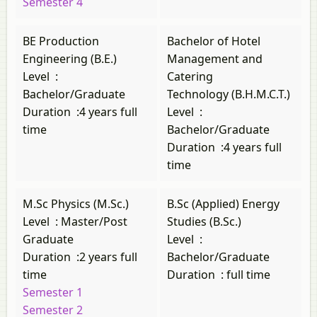
Semester 4
BE Production
Bachelor of Hotel
Engineering (B.E.)
Management and
Level
:
Catering
Bachelor/Graduate
Technology (B.H.M.C.T.)
Duration
:
4 years full
Level
:
time
Bachelor/Graduate
Duration
:
4 years full
time
M.Sc Physics (M.Sc.)
B.Sc (Applied) Energy
Level
:
Master/Post
Studies (B.Sc.)
Graduate
Level
:
Duration
:
2 years full
Bachelor/Graduate
time
Duration
:
full time
Semester 1
Semester 2