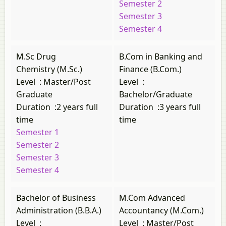
Semester 2
Semester 3
Semester 4
M.Sc Drug
B.Com in Banking and
Chemistry (M.Sc.)
Finance (B.Com.)
Level
:
Master/Post
Level
:
Graduate
Bachelor/Graduate
Duration
:
2 years full
Duration
:
3 years full
time
time
Semester 1
Semester 2
Semester 3
Semester 4
Bachelor of Business
M.Com Advanced
Administration (B.B.A.)
Accountancy (M.Com.)
Level
:
Level
:
Master/Post