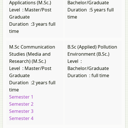
Applications (M.Sc.)
Bachelor/Graduate
Level
:
Master/Post
Duration
:
5 years full
Graduate
time
Duration
:
3 years full
time
M.Sc Communication
B.Sc (Applied) Pollution
Studies (Media and
Environment (B.Sc.)
Research) (M.Sc.)
Level
:
Level
:
Master/Post
Bachelor/Graduate
Graduate
Duration
:
full time
Duration
:
2 years full
time
Semester 1
Semester 2
Semester 3
Semester 4