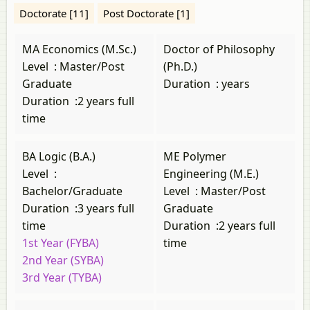
Doctorate [11]
Post Doctorate [1]
MA Economics (M.Sc.)
Doctor of Philosophy
Level
:
Master/Post
(Ph.D.)
Graduate
Duration
:
years
Duration
:
2 years full
time
BA Logic (B.A.)
ME Polymer
Level
:
Engineering (M.E.)
Bachelor/Graduate
Level
:
Master/Post
Duration
:
3 years full
Graduate
time
Duration
:
2 years full
1st Year (FYBA)
time
2nd Year (SYBA)
3rd Year (TYBA)