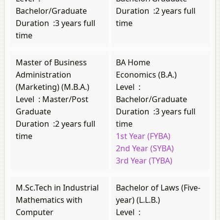
Bachelor/Graduate
Duration
:
2 years full
Duration
:
3 years full
time
time
Master of Business
BA Home
Administration
Economics (B.A.)
(Marketing) (M.B.A.)
Level
:
Level
:
Master/Post
Bachelor/Graduate
Graduate
Duration
:
3 years full
Duration
:
2 years full
time
time
1st Year (FYBA)
2nd Year (SYBA)
3rd Year (TYBA)
M.Sc.Tech in Industrial
Bachelor of Laws (Five-
Mathematics with
year) (L.L.B.)
Computer
Level
: