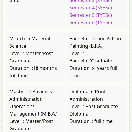
time
Semester 3 (SYBSc)
Semester 4 (SYBSc)
Semester 5 (TYBSc)
Semester 6 (TYBSc)
M.Tech in Material
Bachelor of Fine Arts in
Science
Painting (B.F.A.)
Level
:
Master/Post
Level
:
Graduate
Bachelor/Graduate
Duration
:
18 months
Duration
:
4 years full
full time
time
Master of Business
Diploma in Print
Administration
Administration
Operations
Level
:
Post Graduate
Management (M.B.A.)
Diploma
Level
:
Master/Post
Duration
:
full time
Graduate