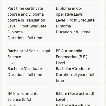
Part time certificate
Diploma in Co-
course and Diploma
operative Laws
course in Translation
Level
:
Post Graduate
Level
:
Post Graduate
Diploma
Diploma
Duration
:
full time
Duration
:
full time
Bachelor of Social Legal
BE Automobile
Science
Engineering (B.E.)
Level
:
Level
:
Bachelor/Graduate
Bachelor/Graduate
Duration
:
full time
Duration
:
4 years full
time
BA Environmental
B.Com (Restructured)
Science (B.A.)
Level
:
Level
:
Bachelor/Graduate