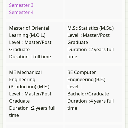
Semester 3
Semester 4
Master of Oriental
M.Sc Statistics (M.Sc.)
Learning (M.O.L.)
Level
:
Master/Post
Level
:
Master/Post
Graduate
Graduate
Duration
:
2 years full
Duration
:
full time
time
ME Mechanical
BE Computer
Engineering
Engineering (B.E.)
(Production) (M.E.)
Level
:
Level
:
Master/Post
Bachelor/Graduate
Graduate
Duration
:
4 years full
Duration
:
2 years full
time
time