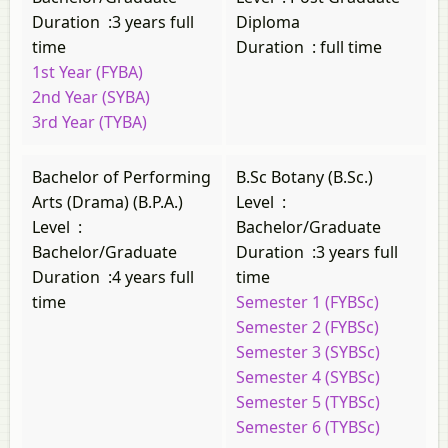
Duration
:
3 years full
Diploma
time
Duration
:
full time
1st Year (FYBA)
2nd Year (SYBA)
3rd Year (TYBA)
Bachelor of Performing
B.Sc Botany (B.Sc.)
Arts (Drama) (B.P.A.)
Level
:
Level
:
Bachelor/Graduate
Bachelor/Graduate
Duration
:
3 years full
Duration
:
4 years full
time
time
Semester 1 (FYBSc)
Semester 2 (FYBSc)
Semester 3 (SYBSc)
Semester 4 (SYBSc)
Semester 5 (TYBSc)
Semester 6 (TYBSc)