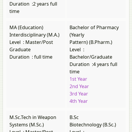
Duration
:
2 years full
time
MA (Education)
Bachelor of Pharmacy
Interdisciplinary (M.A.)
(Yearly
Level
:
Master/Post
Pattern) (B.Pharm.)
Graduate
Level
:
Duration
:
full time
Bachelor/Graduate
Duration
:
4 years full
time
1st Year
2nd Year
3rd Year
4th Year
M.Sc.Tech in Weapon
B.Sc
Systems (M.Sc.)
Biotechnology (B.Sc.)