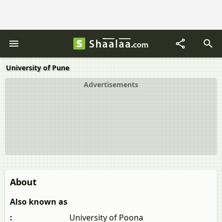
University of Pune
Advertisements
About
Also known as
:
University of Poona