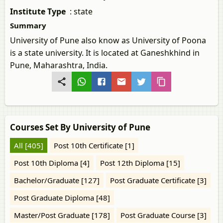
Institute Type
:
state
Summary
University of Pune also know as University of Poona
is a state university. It is located at Ganeshkhind in
Pune, Maharashtra, India.
Courses Set By University of Pune
All [405]
Post 10th Certificate [1]
Post 10th Diploma [4]
Post 12th Diploma [15]
Bachelor/Graduate [127]
Post Graduate Certificate [3]
Post Graduate Diploma [48]
Master/Post Graduate [178]
Post Graduate Course [3]