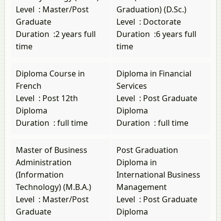
Level
:
Master/Post
Graduation) (D.Sc.)
Graduate
Level
:
Doctorate
Duration
:
2 years full
Duration
:
6 years full
time
time
Diploma Course in
Diploma in Financial
French
Services
Level
:
Post 12th
Level
:
Post Graduate
Diploma
Diploma
Duration
:
full time
Duration
:
full time
Master of Business
Post Graduation
Administration
Diploma in
(Information
International Business
Technology) (M.B.A.)
Management
Level
:
Master/Post
Level
:
Post Graduate
Graduate
Diploma