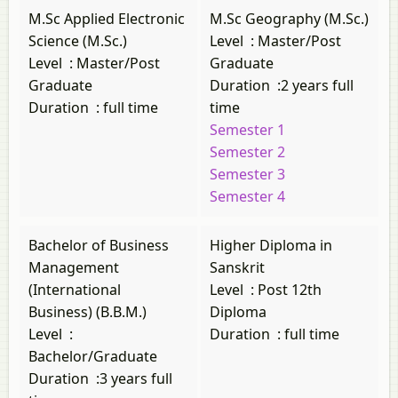
M.Sc Applied Electronic
M.Sc Geography (M.Sc.)
Science (M.Sc.)
Level
:
Master/Post
Level
:
Master/Post
Graduate
Graduate
Duration
:
2 years full
Duration
:
full time
time
Semester 1
Semester 2
Semester 3
Semester 4
Bachelor of Business
Higher Diploma in
Management
Sanskrit
(International
Level
:
Post 12th
Business) (B.B.M.)
Diploma
Level
:
Duration
:
full time
Bachelor/Graduate
Duration
:
3 years full