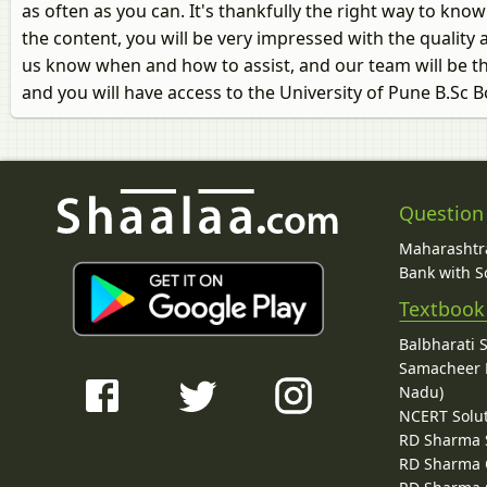
as often as you can. It's thankfully the right way to kn
the content, you will be very impressed with the quality a
us know when and how to assist, and our team will be th
and you will have access to the University of Pune B.Sc
Question
Maharashtra
Bank with So
Textbook
Balbharati 
Samacheer K
Nadu)
NCERT Solu
RD Sharma 
RD Sharma C