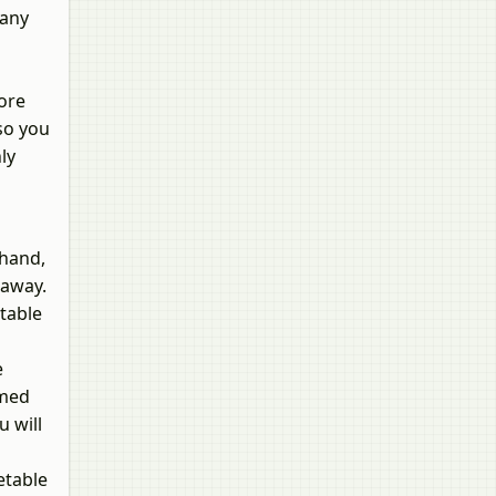
tany
more
 so you
ly
ehand,
 away.
table
e
rmed
u will
etable