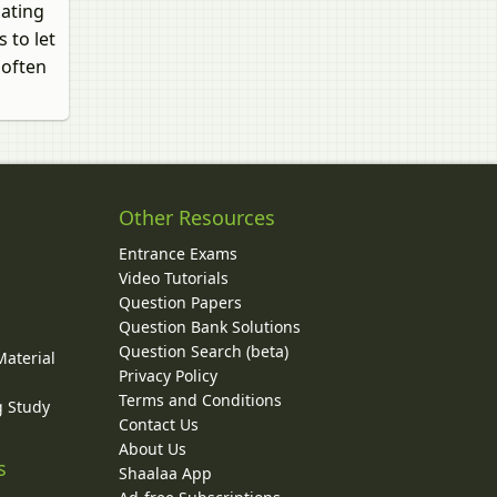
dating
 to let
 often
Other Resources
Entrance Exams
Video Tutorials
Question Papers
y
Question Bank Solutions
Question Search (beta)
Material
Privacy Policy
Terms and Conditions
g Study
Contact Us
About Us
s
Shaalaa App