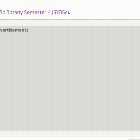
.Sc Botany Semester 4 (SYBSc)
.
vertisements