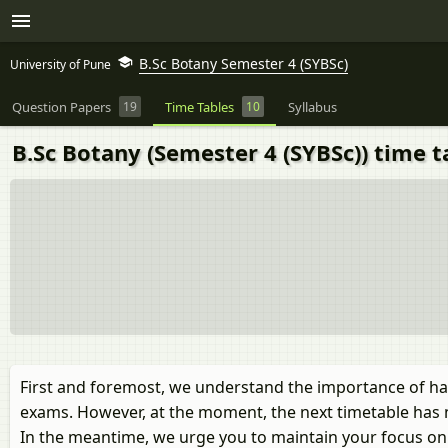
B.Sc Botany Semester 4 (SYBSc)
University of Pune
Question Papers
19
Time Tables
10
Syllabus
B.Sc Botany (Semester 4 (SYBSc)) time t
First and foremost, we understand the importance of ha
exams. However, at the moment, the next timetable has 
In the meantime, we urge you to maintain your focus on y