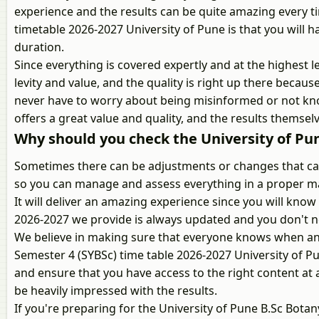
experience and the results can be quite amazing every t
timetable 2026-2027 University of Pune is that you will 
duration.
Since everything is covered expertly and at the highest le
levity and value, and the quality is right up there becaus
never have to worry about being misinformed or not kno
offers a great value and quality, and the results themselv
Why should you check the University of Pun
Sometimes there can be adjustments or changes that can 
so you can manage and assess everything in a proper ma
It will deliver an amazing experience since you will kn
2026-2027 we provide is always updated and you don't n
We believe in making sure that everyone knows when and
Semester 4 (SYBSc) time table 2026-2027 University of P
and ensure that you have access to the right content at al
be heavily impressed with the results.
If you're preparing for the University of Pune B.Sc Bot