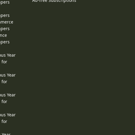
Ad-free Subscriptions
apers
apers
ommerce
apers
ence
apers
ous Year
 for
ous Year
 for
ous Year
 for
ous Year
 for
s Year