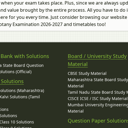
ow when your exam takes place. Plus, since we are always up
nd value brought by the entire process. All you have to do is
ere for you every time. Just consider browsing our website
 Botany Examination 2026-2027 and timetables too!
 Bank with Solutions
Board / University Study
Material
 State Board Question
lutions (Official)
CBSE Study Material
Maharashtra State Board Stud
 Solutions
Material
Solutions (Maharashtra)
Tamil Nadu State Board Study 
alvi Solutions (Tamil
CISCE ICSE / ISC Study Material
Mumbai University Engineerin
tions
Material
Solutions
Question Paper Solution
lass 10 Solutions