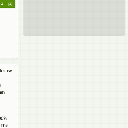
 ALL [4]
l know
g
can
100%
 the