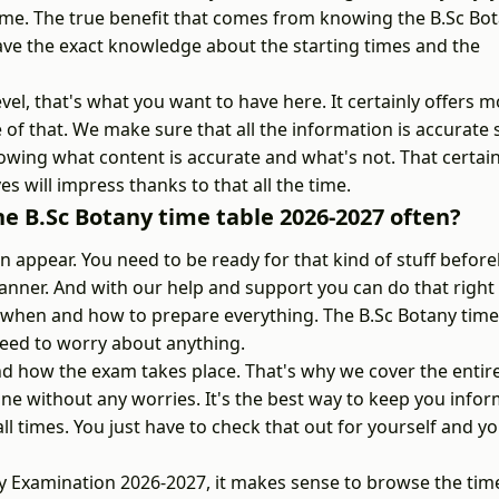
ime. The true benefit that comes from knowing the B.Sc Bo
have the exact knowledge about the starting times and the
vel, that's what you want to have here. It certainly offers 
e of that. We make sure that all the information is accurate
wing what content is accurate and what's not. That certain
es will impress thanks to that all the time.
e B.Sc Botany time table 2026-2027 often?
appear. You need to be ready for that kind of stuff befor
nner. And with our help and support you can do that right
ow when and how to prepare everything. The B.Sc Botany time
eed to worry about anything.
 how the exam takes place. That's why we cover the entir
une without any worries. It's the best way to keep you info
l times. You just have to check that out for yourself and yo
any Examination 2026-2027, it makes sense to browse the tim