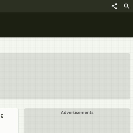
Advertisements
ng