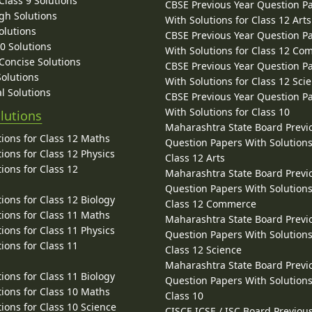
lass 9 Solutions
CBSE Previous Year Question P
gh Solutions
With Solutions for Class 12 Arts
olutions
CBSE Previous Year Question P
10 Solutions
With Solutions for Class 12 C
 Concise Solutions
CBSE Previous Year Question P
Solutions
With Solutions for Class 12 Sci
l Solutions
CBSE Previous Year Question P
With Solutions for Class 10
lutions
Maharashtra State Board Previ
ions for Class 12 Maths
Question Papers With Solutions
ions for Class 12 Physics
Class 12 Arts
ions for Class 12
Maharashtra State Board Previ
Question Papers With Solutions
ions for Class 12 Biology
Class 12 Commerce
ions for Class 11 Maths
Maharashtra State Board Previ
ions for Class 11 Physics
Question Papers With Solutions
ions for Class 11
Class 12 Science
Maharashtra State Board Previ
ions for Class 11 Biology
Question Papers With Solutions
ions for Class 10 Maths
Class 10
ions for Class 10 Science
CISCE ICSE / ISC Board Previou