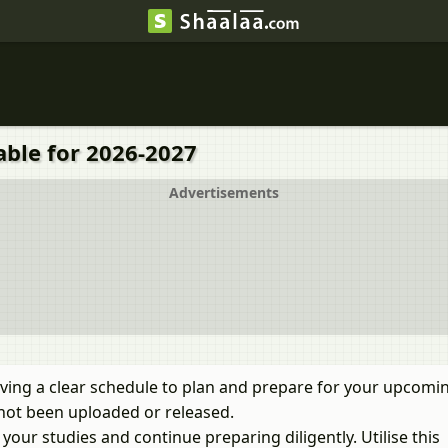
able for 2026-2027
Advertisements
ving a clear schedule to plan and prepare for your upcomi
not been uploaded or released.
our studies and continue preparing diligently. Utilise this