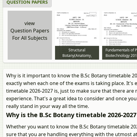
QUESTION PAPERS
view
Question Papers
For All Subjects
Structural
Fundamentals of P
Botany(Anatomy,
Biotechnology 201
Embryology and
2014 question pa
Palynology) 2013 to
2014 question paper
Why is it important to know the B.Sc Botany timetable 2
exactly when each one of the exams is taking place. It's
timetable 2026-2027 is, just to make sure that there are
experience. That's a great idea to consider and once you 
really stand in your way all the time.
Why is the B.Sc Botany timetable 2026-202
Whether you want to know the B.Sc Botany timetable 2026
sure that you are handling everything with the utmost at