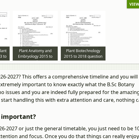
VIEW
lant
Plant Anatomy and
Plant Biotechnology
3 to
Embryology 2015 to
2015 to 2018 question
per
2018 question paper
paper
026-2027? This offers a comprehensive timeline and you wil
 extremely important to know exactly what the B.Sc Botany
 no issues and you are indeed fully prepared for the amazin
start handling this with extra attention and care, nothing 
7 important?
-2027 or just the general timetable, you just need to be 
tention and focus. Once you do that things can really enjoy