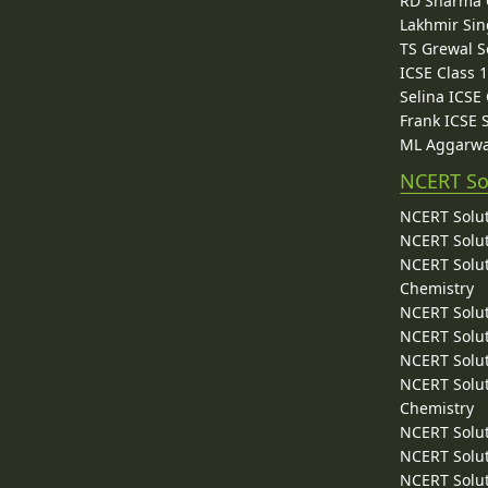
RD Sharma C
Lakhmir Sin
TS Grewal S
ICSE Class 
Selina ICSE
Frank ICSE 
ML Aggarwa
NCERT So
NCERT Solut
NCERT Solut
NCERT Solut
Chemistry
NCERT Solut
NCERT Solut
NCERT Solut
NCERT Solut
Chemistry
NCERT Solut
NCERT Solut
NCERT Solut