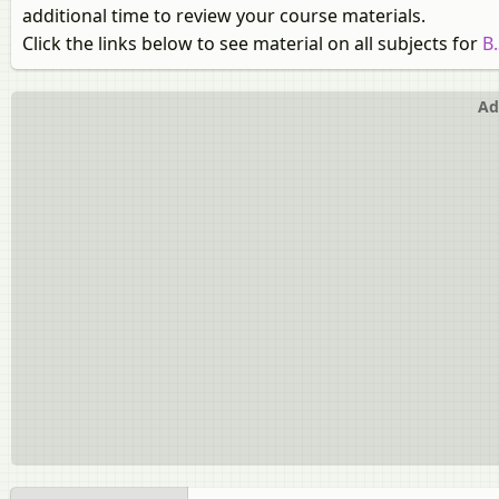
additional time to review your course materials.
Click the links below to see material on all subjects for
B
Ad