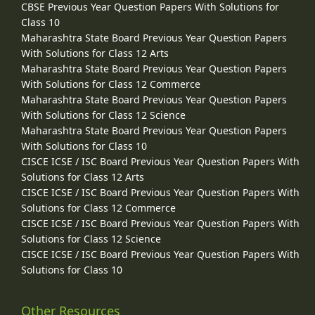
CBSE Previous Year Question Papers With Solutions for
Class 10
Maharashtra State Board Previous Year Question Papers
With Solutions for Class 12 Arts
Maharashtra State Board Previous Year Question Papers
With Solutions for Class 12 Commerce
Maharashtra State Board Previous Year Question Papers
With Solutions for Class 12 Science
Maharashtra State Board Previous Year Question Papers
With Solutions for Class 10
CISCE ICSE / ISC Board Previous Year Question Papers With
Solutions for Class 12 Arts
CISCE ICSE / ISC Board Previous Year Question Papers With
Solutions for Class 12 Commerce
CISCE ICSE / ISC Board Previous Year Question Papers With
Solutions for Class 12 Science
CISCE ICSE / ISC Board Previous Year Question Papers With
Solutions for Class 10
Other Resources