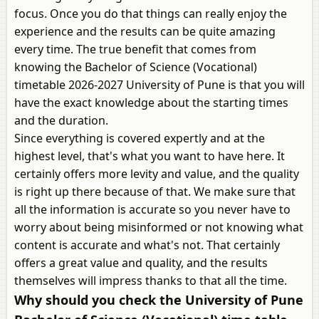
focus. Once you do that things can really enjoy the
experience and the results can be quite amazing
every time. The true benefit that comes from
knowing the Bachelor of Science (Vocational)
timetable 2026-2027 University of Pune is that you will
have the exact knowledge about the starting times
and the duration.
Since everything is covered expertly and at the
highest level, that's what you want to have here. It
certainly offers more levity and value, and the quality
is right up there because of that. We make sure that
all the information is accurate so you never have to
worry about being misinformed or not knowing what
content is accurate and what's not. That certainly
offers a great value and quality, and the results
themselves will impress thanks to that all the time.
Why should you check the University of Pune