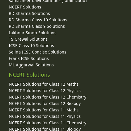
Samacheer Kalvi Solutions (Tamil Nadu)
NCERT Solutions
RD Sharma Solutions
RD Sharma Class 10 Solutions
RD Sharma Class 9 Solutions
Lakhmir Singh Solutions
TS Grewal Solutions
ICSE Class 10 Solutions
Selina ICSE Concise Solutions
Frank ICSE Solutions
ML Aggarwal Solutions
NCERT Solutions
NCERT Solutions for Class 12 Maths
NCERT Solutions for Class 12 Physics
NCERT Solutions for Class 12 Chemistry
NCERT Solutions for Class 12 Biology
NCERT Solutions for Class 11 Maths
NCERT Solutions for Class 11 Physics
NCERT Solutions for Class 11 Chemistry
NCERT Solutions for Class 11 Biology