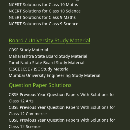
NCERT Solutions for Class 10 Maths
NCERT Solutions for Class 10 Science
NCERT Solutions for Class 9 Maths
NCERT Solutions for Class 9 Science
Board / University Study Material
CBSE Study Material
Maharashtra State Board Study Material
Tamil Nadu State Board Study Material
CISCE ICSE / ISC Study Material
Mumbai University Engineering Study Material
Question Paper Solutions
CBSE Previous Year Question Papers With Solutions for
Class 12 Arts
CBSE Previous Year Question Papers With Solutions for
Class 12 Commerce
CBSE Previous Year Question Papers With Solutions for
Class 12 Science