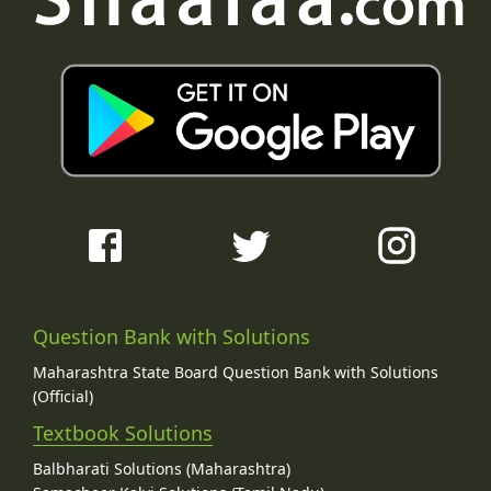
Question Bank with Solutions
Maharashtra State Board Question Bank with Solutions
(Official)
Textbook Solutions
Balbharati Solutions (Maharashtra)