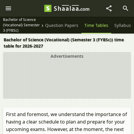
Bachelor of Science
(Vocational) Semester
Question Papers
Time Tables
Syllabus
3 (FYBSc)
Bachelor of Science (Vocational) (Semester 3 (FYBSc)) time
table for 2026-2027
Advertisements
First and foremost, we understand the importance of
having a clear schedule to plan and prepare for your
upcoming exams. However, at the moment, the next