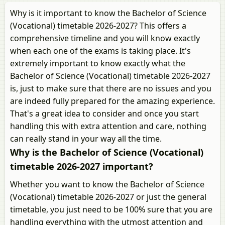
Why is it important to know the Bachelor of Science
(Vocational) timetable 2026-2027? This offers a
comprehensive timeline and you will know exactly
when each one of the exams is taking place. It's
extremely important to know exactly what the
Bachelor of Science (Vocational) timetable 2026-2027
is, just to make sure that there are no issues and you
are indeed fully prepared for the amazing experience.
That's a great idea to consider and once you start
handling this with extra attention and care, nothing
can really stand in your way all the time.
Why is the Bachelor of Science (Vocational)
timetable 2026-2027 important?
Whether you want to know the Bachelor of Science
(Vocational) timetable 2026-2027 or just the general
timetable, you just need to be 100% sure that you are
handling everything with the utmost attention and