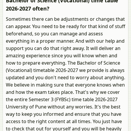
Bachelor of Science (Vocational) time table
2026-2027 often?
Sometimes there can be adjustments or changes that
can appear. You need to be ready for that kind of stuff
beforehand, so you can manage and assess
everything in a proper manner. And with our help and
support you can do that right away. It will deliver an
amazing experience since you will know when and
how to prepare everything. The Bachelor of Science
(Vocational) timetable 2026-2027 we provide is always
updated and you don't need to worry about anything.
We believe in making sure that everyone knows when
and how the exam takes place. That's why we cover
the entire Semester 3 (FYBSc) time table 2026-2027
University of Pune without any worries. It's the best
way to keep you informed and ensure that you have
access to the right content at all times. You just have
to check that out for yourself and you will be heavily