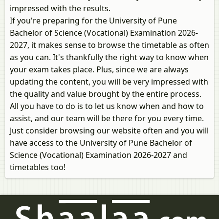
impressed with the results.
If you're preparing for the University of Pune
Bachelor of Science (Vocational) Examination 2026-
2027, it makes sense to browse the timetable as often
as you can. It's thankfully the right way to know when
your exam takes place. Plus, since we are always
updating the content, you will be very impressed with
the quality and value brought by the entire process.
All you have to do is to let us know when and how to
assist, and our team will be there for you every time.
Just consider browsing our website often and you will
have access to the University of Pune Bachelor of
Science (Vocational) Examination 2026-2027 and
timetables too!