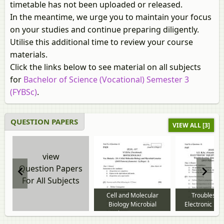
timetable has not been uploaded or released.
In the meantime, we urge you to maintain your focus
on your studies and continue preparing diligently.
Utilise this additional time to review your course
materials.
Click the links below to see material on all subjects
for
Bachelor of Science (Vocational) Semester 3
(FYBSc)
.
QUESTION PAPERS
VIEW ALL [3]
view
Question Papers
For All Subjects
Cell and Molecular
Troublesho
Biology Microbial
Electronic Eq
Genetics 2016 to 2018
2016 to 2018 
question paper
paper