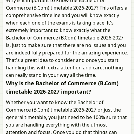
Why is it important to know the Bachelor of
Commerce (B.Com) timetable 2026-2027? This offers a
comprehensive timeline and you will know exactly
when each one of the exams is taking place. It's
extremely important to know exactly what the
Bachelor of Commerce (B.Com) timetable 2026-2027
is, just to make sure that there are no issues and you
are indeed fully prepared for the amazing experience.
That's a great idea to consider and once you start
handling this with extra attention and care, nothing
can really stand in your way all the time.
Why is the Bachelor of Commerce (B.Com)
timetable 2026-2027 important?
Whether you want to know the Bachelor of
Commerce (B.Com) timetable 2026-2027 or just the
general timetable, you just need to be 100% sure that
you are handling everything with the utmost
attention and focus. Once you do that things can