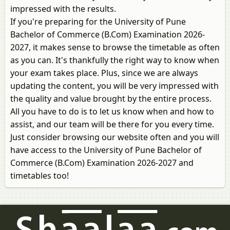
impressed with the results.
If you're preparing for the University of Pune
Bachelor of Commerce (B.Com) Examination 2026-
2027, it makes sense to browse the timetable as often
as you can. It's thankfully the right way to know when
your exam takes place. Plus, since we are always
updating the content, you will be very impressed with
the quality and value brought by the entire process.
All you have to do is to let us know when and how to
assist, and our team will be there for you every time.
Just consider browsing our website often and you will
have access to the University of Pune Bachelor of
Commerce (B.Com) Examination 2026-2027 and
timetables too!