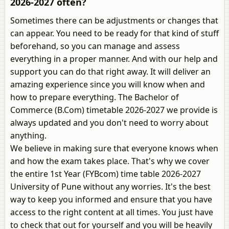
2026-2027 often?
Sometimes there can be adjustments or changes that
can appear. You need to be ready for that kind of stuff
beforehand, so you can manage and assess
everything in a proper manner. And with our help and
support you can do that right away. It will deliver an
amazing experience since you will know when and
how to prepare everything. The Bachelor of
Commerce (B.Com) timetable 2026-2027 we provide is
always updated and you don't need to worry about
anything.
We believe in making sure that everyone knows when
and how the exam takes place. That's why we cover
the entire 1st Year (FYBcom) time table 2026-2027
University of Pune without any worries. It's the best
way to keep you informed and ensure that you have
access to the right content at all times. You just have
to check that out for yourself and you will be heavily