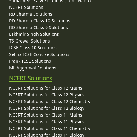
Samacheer Kalvi Solutions (Tamil Nadu)
NCERT Solutions
RD Sharma Solutions
RD Sharma Class 10 Solutions
RD Sharma Class 9 Solutions
Lakhmir Singh Solutions
TS Grewal Solutions
ICSE Class 10 Solutions
Selina ICSE Concise Solutions
Frank ICSE Solutions
ML Aggarwal Solutions
NCERT Solutions
NCERT Solutions for Class 12 Maths
NCERT Solutions for Class 12 Physics
NCERT Solutions for Class 12 Chemistry
NCERT Solutions for Class 12 Biology
NCERT Solutions for Class 11 Maths
NCERT Solutions for Class 11 Physics
NCERT Solutions for Class 11 Chemistry
NCERT Solutions for Class 11 Biology