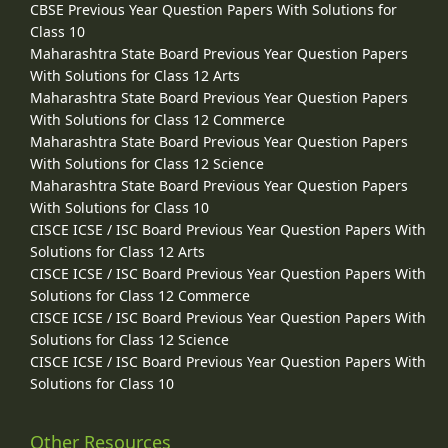
CBSE Previous Year Question Papers With Solutions for
Class 10
Maharashtra State Board Previous Year Question Papers
With Solutions for Class 12 Arts
Maharashtra State Board Previous Year Question Papers
With Solutions for Class 12 Commerce
Maharashtra State Board Previous Year Question Papers
With Solutions for Class 12 Science
Maharashtra State Board Previous Year Question Papers
With Solutions for Class 10
CISCE ICSE / ISC Board Previous Year Question Papers With
Solutions for Class 12 Arts
CISCE ICSE / ISC Board Previous Year Question Papers With
Solutions for Class 12 Commerce
CISCE ICSE / ISC Board Previous Year Question Papers With
Solutions for Class 12 Science
CISCE ICSE / ISC Board Previous Year Question Papers With
Solutions for Class 10
Other Resources