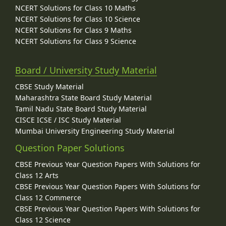
NCERT Solutions for Class 10 Maths
NCERT Solutions for Class 10 Science
NCERT Solutions for Class 9 Maths
NCERT Solutions for Class 9 Science
Board / University Study Material
CBSE Study Material
Maharashtra State Board Study Material
Tamil Nadu State Board Study Material
CISCE ICSE / ISC Study Material
Mumbai University Engineering Study Material
Question Paper Solutions
CBSE Previous Year Question Papers With Solutions for
Class 12 Arts
CBSE Previous Year Question Papers With Solutions for
Class 12 Commerce
CBSE Previous Year Question Papers With Solutions for
Class 12 Science