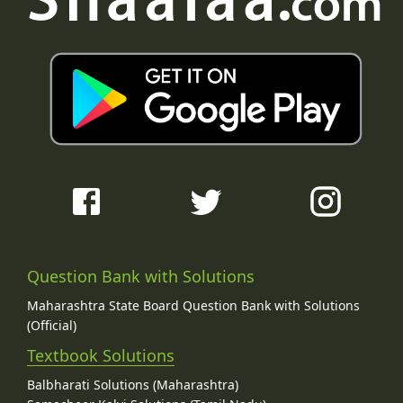
Question Bank with Solutions
Maharashtra State Board Question Bank with Solutions
(Official)
Textbook Solutions
Balbharati Solutions (Maharashtra)