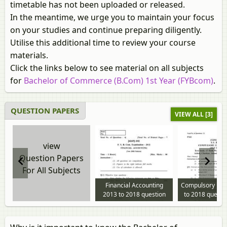
timetable has not been uploaded or released.
In the meantime, we urge you to maintain your focus
on your studies and continue preparing diligently.
Utilise this additional time to review your course
materials.
Click the links below to see material on all subjects
for
Bachelor of Commerce (B.Com) 1st Year (FYBcom)
.
QUESTION PAPERS
VIEW ALL [3]
view
Question Papers
For All Subjects
Financial Accounting
Compulsory Eng
2013 to 2018 question
to 2018 questi
paper