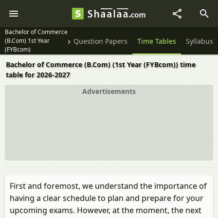
Bachelor of Commerce
(B.Com) 1st Year
Question Papers
Time Tables
Syllabus
(FYBcom)
Bachelor of Commerce (B.Com) (1st Year (FYBcom)) time
table for 2026-2027
Advertisements
First and foremost, we understand the importance of
having a clear schedule to plan and prepare for your
upcoming exams. However, at the moment, the next