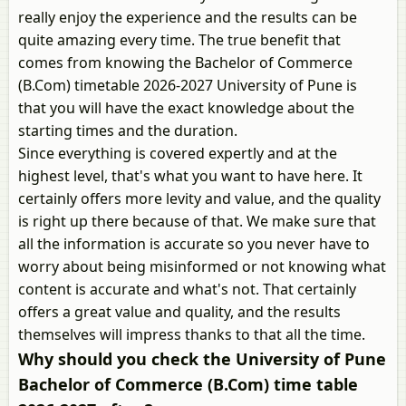
really enjoy the experience and the results can be
quite amazing every time. The true benefit that
comes from knowing the Bachelor of Commerce
(B.Com) timetable 2026-2027 University of Pune is
that you will have the exact knowledge about the
starting times and the duration.
Since everything is covered expertly and at the
highest level, that's what you want to have here. It
certainly offers more levity and value, and the quality
is right up there because of that. We make sure that
all the information is accurate so you never have to
worry about being misinformed or not knowing what
content is accurate and what's not. That certainly
offers a great value and quality, and the results
themselves will impress thanks to that all the time.
Why should you check the University of Pune
Bachelor of Commerce (B.Com) time table