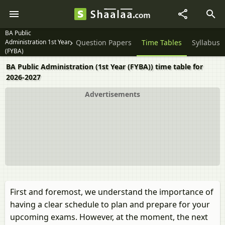
BA Public
Administration 1st Year
Question Papers
Time Tables
Syllabus
(FYBA)
BA Public Administration (1st Year (FYBA)) time table for
2026-2027
Advertisements
First and foremost, we understand the importance of
having a clear schedule to plan and prepare for your
upcoming exams. However, at the moment, the next