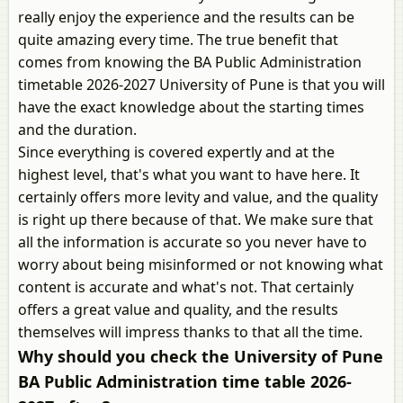
really enjoy the experience and the results can be
quite amazing every time. The true benefit that
comes from knowing the BA Public Administration
timetable 2026-2027 University of Pune is that you will
have the exact knowledge about the starting times
and the duration.
Since everything is covered expertly and at the
highest level, that's what you want to have here. It
certainly offers more levity and value, and the quality
is right up there because of that. We make sure that
all the information is accurate so you never have to
worry about being misinformed or not knowing what
content is accurate and what's not. That certainly
offers a great value and quality, and the results
themselves will impress thanks to that all the time.
Why should you check the University of Pune
BA Public Administration time table 2026-