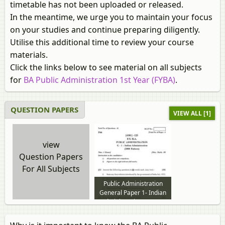
timetable has not been uploaded or released.
In the meantime, we urge you to maintain your focus
on your studies and continue preparing diligently.
Utilise this additional time to review your course
materials.
Click the links below to see material on all subjects
for
BA Public Administration 1st Year (FYBA)
.
QUESTION PAPERS
VIEW ALL [1]
view
Question Papers
For All Subjects
Public Administration
General Paper 1- Indian
Administration 2012 to
2013 question paper