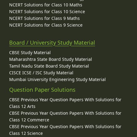
NCERT Solutions for Class 10 Maths
NCERT Solutions for Class 10 Science
NCERT Solutions for Class 9 Maths
NCERT Solutions for Class 9 Science
Board / University Study Material
CBSE Study Material
Maharashtra State Board Study Material
Tamil Nadu State Board Study Material
CISCE ICSE / ISC Study Material
Mumbai University Engineering Study Material
Question Paper Solutions
CBSE Previous Year Question Papers With Solutions for
Class 12 Arts
CBSE Previous Year Question Papers With Solutions for
Class 12 Commerce
CBSE Previous Year Question Papers With Solutions for
Class 12 Science