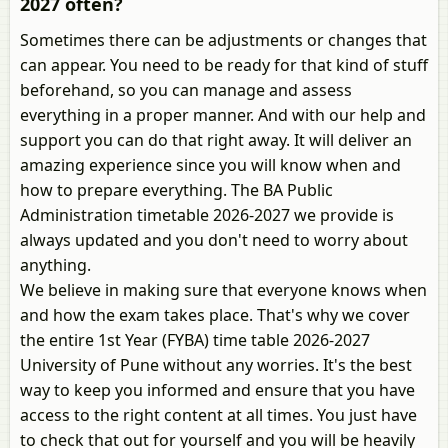
2027 often?
Sometimes there can be adjustments or changes that
can appear. You need to be ready for that kind of stuff
beforehand, so you can manage and assess
everything in a proper manner. And with our help and
support you can do that right away. It will deliver an
amazing experience since you will know when and
how to prepare everything. The BA Public
Administration timetable 2026-2027 we provide is
always updated and you don't need to worry about
anything.
We believe in making sure that everyone knows when
and how the exam takes place. That's why we cover
the entire 1st Year (FYBA) time table 2026-2027
University of Pune without any worries. It's the best
way to keep you informed and ensure that you have
access to the right content at all times. You just have
to check that out for yourself and you will be heavily