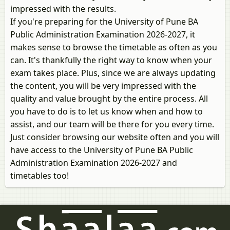
impressed with the results.
If you're preparing for the University of Pune BA
Public Administration Examination 2026-2027, it
makes sense to browse the timetable as often as you
can. It's thankfully the right way to know when your
exam takes place. Plus, since we are always updating
the content, you will be very impressed with the
quality and value brought by the entire process. All
you have to do is to let us know when and how to
assist, and our team will be there for you every time.
Just consider browsing our website often and you will
have access to the University of Pune BA Public
Administration Examination 2026-2027 and
timetables too!