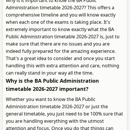
Why is it important to know the BA Public
Administration timetable 2026-2027? This offers a
comprehensive timeline and you will know exactly
when each one of the exams is taking place. It's
extremely important to know exactly what the BA
Public Administration timetable 2026-2027 is, just to
make sure that there are no issues and you are
indeed fully prepared for the amazing experience.
That's a great idea to consider and once you start
handling this with extra attention and care, nothing
can really stand in your way all the time.
Why is the BA Public Administration
timetable 2026-2027 important?
Whether you want to know the BA Public
Administration timetable 2026-2027 or just the
general timetable, you just need to be 100% sure that
you are handling everything with the utmost
attention and focus. Once you do that things can