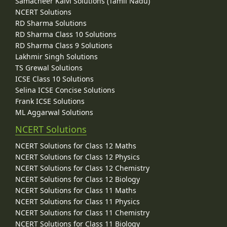
Samacheer Kalvi Solutions (Tamil Nadu)
NCERT Solutions
RD Sharma Solutions
RD Sharma Class 10 Solutions
RD Sharma Class 9 Solutions
Lakhmir Singh Solutions
TS Grewal Solutions
ICSE Class 10 Solutions
Selina ICSE Concise Solutions
Frank ICSE Solutions
ML Aggarwal Solutions
NCERT Solutions
NCERT Solutions for Class 12 Maths
NCERT Solutions for Class 12 Physics
NCERT Solutions for Class 12 Chemistry
NCERT Solutions for Class 12 Biology
NCERT Solutions for Class 11 Maths
NCERT Solutions for Class 11 Physics
NCERT Solutions for Class 11 Chemistry
NCERT Solutions for Class 11 Biology