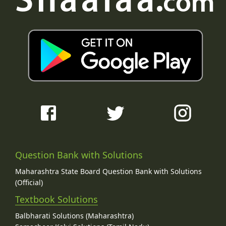
Question Bank with Solutions
Maharashtra State Board Question Bank with Solutions
(Official)
Textbook Solutions
Balbharati Solutions (Maharashtra)