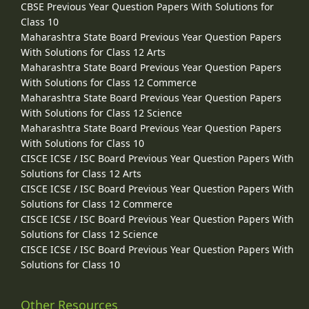
CBSE Previous Year Question Papers With Solutions for
Class 10
Maharashtra State Board Previous Year Question Papers
With Solutions for Class 12 Arts
Maharashtra State Board Previous Year Question Papers
With Solutions for Class 12 Commerce
Maharashtra State Board Previous Year Question Papers
With Solutions for Class 12 Science
Maharashtra State Board Previous Year Question Papers
With Solutions for Class 10
CISCE ICSE / ISC Board Previous Year Question Papers With
Solutions for Class 12 Arts
CISCE ICSE / ISC Board Previous Year Question Papers With
Solutions for Class 12 Commerce
CISCE ICSE / ISC Board Previous Year Question Papers With
Solutions for Class 12 Science
CISCE ICSE / ISC Board Previous Year Question Papers With
Solutions for Class 10
Other Resources