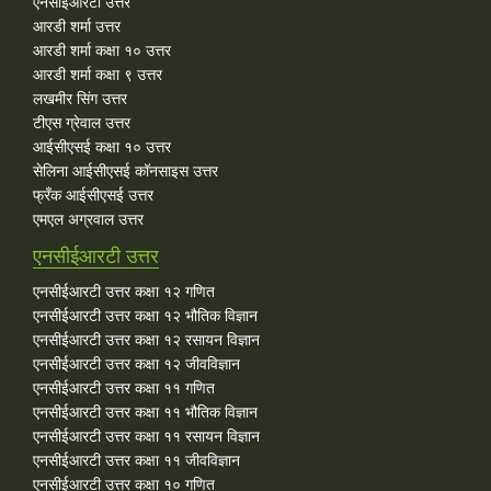
एनसीईआरटी उत्तर
आरडी शर्मा उत्तर
आरडी शर्मा कक्षा १० उत्तर
आरडी शर्मा कक्षा ९ उत्तर
लखमीर सिंग उत्तर
टीएस ग्रेवाल उत्तर
आईसीएसई कक्षा १० उत्तर
सेलिना आईसीएसई कॉनसाइस उत्तर
फ्रँक आईसीएसई उत्तर
एमएल अग्रवाल उत्तर
एनसीईआरटी उत्तर
एनसीईआरटी उत्तर कक्षा १२ गणित
एनसीईआरटी उत्तर कक्षा १२ भौतिक विज्ञान
एनसीईआरटी उत्तर कक्षा १२ रसायन विज्ञान
एनसीईआरटी उत्तर कक्षा १२ जीवविज्ञान
एनसीईआरटी उत्तर कक्षा ११ गणित
एनसीईआरटी उत्तर कक्षा ११ भौतिक विज्ञान
एनसीईआरटी उत्तर कक्षा ११ रसायन विज्ञान
एनसीईआरटी उत्तर कक्षा ११ जीवविज्ञान
एनसीईआरटी उत्तर कक्षा १० गणित