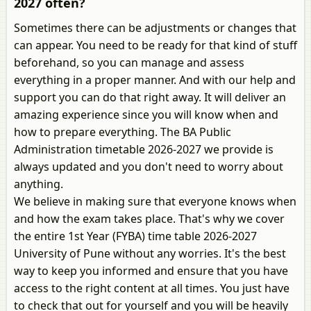
2027 often?
Sometimes there can be adjustments or changes that
can appear. You need to be ready for that kind of stuff
beforehand, so you can manage and assess
everything in a proper manner. And with our help and
support you can do that right away. It will deliver an
amazing experience since you will know when and
how to prepare everything. The BA Public
Administration timetable 2026-2027 we provide is
always updated and you don't need to worry about
anything.
We believe in making sure that everyone knows when
and how the exam takes place. That's why we cover
the entire 1st Year (FYBA) time table 2026-2027
University of Pune without any worries. It's the best
way to keep you informed and ensure that you have
access to the right content at all times. You just have
to check that out for yourself and you will be heavily