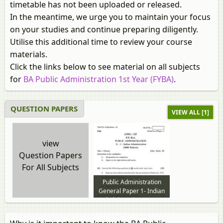
timetable has not been uploaded or released.
In the meantime, we urge you to maintain your focus
on your studies and continue preparing diligently.
Utilise this additional time to review your course
materials.
Click the links below to see material on all subjects
for
BA Public Administration 1st Year (FYBA)
.
QUESTION PAPERS
VIEW ALL [1]
view
Question Papers
For All Subjects
Public Administration
General Paper 1- Indian
Administration 2012 to
2013 question paper