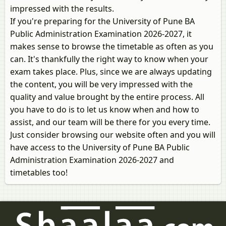
impressed with the results.
If you're preparing for the University of Pune BA
Public Administration Examination 2026-2027, it
makes sense to browse the timetable as often as you
can. It's thankfully the right way to know when your
exam takes place. Plus, since we are always updating
the content, you will be very impressed with the
quality and value brought by the entire process. All
you have to do is to let us know when and how to
assist, and our team will be there for you every time.
Just consider browsing our website often and you will
have access to the University of Pune BA Public
Administration Examination 2026-2027 and
timetables too!