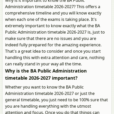
Why is it important to know the BA Public
Administration timetable 2026-2027? This offers a
comprehensive timeline and you will know exactly
when each one of the exams is taking place. It's
extremely important to know exactly what the BA
Public Administration timetable 2026-2027 is, just to
make sure that there are no issues and you are
indeed fully prepared for the amazing experience.
That's a great idea to consider and once you start
handling this with extra attention and care, nothing
can really stand in your way all the time.
Why is the BA Public Administration
timetable 2026-2027 important?
Whether you want to know the BA Public
Administration timetable 2026-2027 or just the
general timetable, you just need to be 100% sure that
you are handling everything with the utmost
attention and focus. Once you do that things can