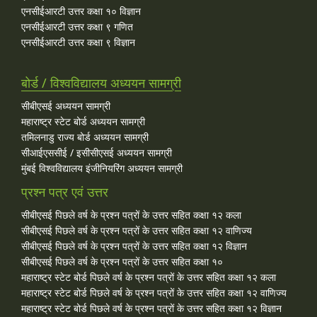
एनसीईआरटी उत्तर कक्षा १० विज्ञान
एनसीईआरटी उत्तर कक्षा ९ गणित
एनसीईआरटी उत्तर कक्षा ९ विज्ञान
बोर्ड / विश्वविद्यालय अध्ययन सामग्री
सीबीएसई अध्ययन सामग्री
महाराष्ट्र स्टेट बोर्ड अध्ययन सामग्री
तमिलनाडु राज्य बोर्ड अध्ययन सामग्री
सीआईएससीई / इसीसीएसई अध्ययन सामग्री
मुंबई विश्वविद्यालय इंजीनियरिंग अध्ययन सामग्री
प्रश्न पत्र एवं उत्तर
सीबीएसई पिछले वर्ष के प्रश्न पत्रों के उत्तर सहित कक्षा १२ कला
सीबीएसई पिछले वर्ष के प्रश्न पत्रों के उत्तर सहित कक्षा १२ वाणिज्य
सीबीएसई पिछले वर्ष के प्रश्न पत्रों के उत्तर सहित कक्षा १२ विज्ञान
सीबीएसई पिछले वर्ष के प्रश्न पत्रों के उत्तर सहित कक्षा १०
महाराष्ट्र स्टेट बोर्ड पिछले वर्ष के प्रश्न पत्रों के उत्तर सहित कक्षा १२ कला
महाराष्ट्र स्टेट बोर्ड पिछले वर्ष के प्रश्न पत्रों के उत्तर सहित कक्षा १२ वाणिज्य
महाराष्ट्र स्टेट बोर्ड पिछले वर्ष के प्रश्न पत्रों के उत्तर सहित कक्षा १२ विज्ञान