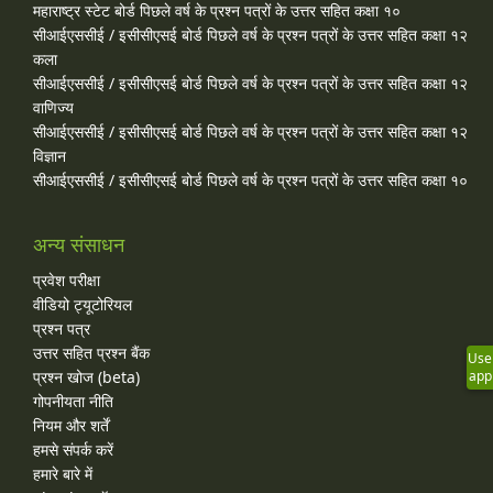
महाराष्ट्र स्टेट बोर्ड पिछले वर्ष के प्रश्न पत्रों के उत्तर सहित कक्षा १०
सीआईएससीई / इसीसीएसई बोर्ड पिछले वर्ष के प्रश्न पत्रों के उत्तर सहित कक्षा १२
कला
सीआईएससीई / इसीसीएसई बोर्ड पिछले वर्ष के प्रश्न पत्रों के उत्तर सहित कक्षा १२
वाणिज्य
सीआईएससीई / इसीसीएसई बोर्ड पिछले वर्ष के प्रश्न पत्रों के उत्तर सहित कक्षा १२
विज्ञान
सीआईएससीई / इसीसीएसई बोर्ड पिछले वर्ष के प्रश्न पत्रों के उत्तर सहित कक्षा १०
अन्य संसाधन
प्रवेश परीक्षा
वीडियो ट्यूटोरियल
प्रश्न पत्र
उत्तर सहित प्रश्न बैंक
Use
प्रश्न खोज (beta)
app
गोपनीयता नीति
नियम और शर्तें
हमसे संपर्क करें
हमारे बारे में