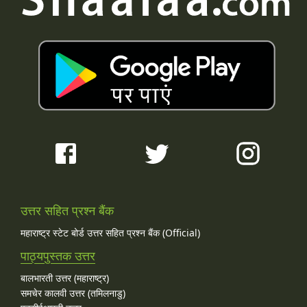
उत्तर सहित प्रश्न बैंक
महाराष्ट्र स्टेट बोर्ड उत्तर सहित प्रश्न बैंक (Official)
पाठ्यपुस्तक उत्तर
बालभारती उत्तर (महाराष्ट्र)
समचेर कालवी उत्तर (तमिलनाडु)