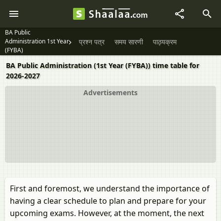
BA Public
Administration 1st Year
प्रश्न पत्र
समय सारणी
पाठ्यक्रम
(FYBA)
BA Public Administration (1st Year (FYBA)) time table for
2026-2027
Advertisements
First and foremost, we understand the importance of
having a clear schedule to plan and prepare for your
upcoming exams. However, at the moment, the next