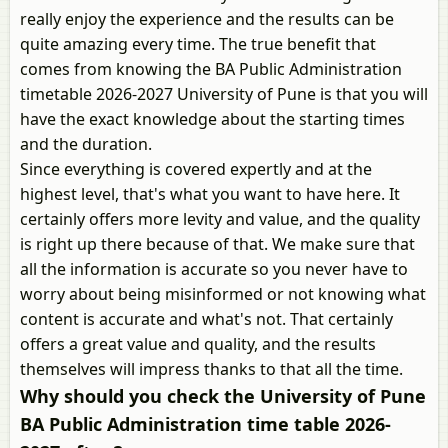
really enjoy the experience and the results can be
quite amazing every time. The true benefit that
comes from knowing the BA Public Administration
timetable 2026-2027 University of Pune is that you will
have the exact knowledge about the starting times
and the duration.
Since everything is covered expertly and at the
highest level, that's what you want to have here. It
certainly offers more levity and value, and the quality
is right up there because of that. We make sure that
all the information is accurate so you never have to
worry about being misinformed or not knowing what
content is accurate and what's not. That certainly
offers a great value and quality, and the results
themselves will impress thanks to that all the time.
Why should you check the University of Pune
BA Public Administration time table 2026-