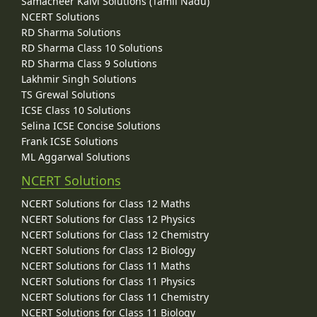
Samacheer Kalvi Solutions (Tamil Nadu)
NCERT Solutions
RD Sharma Solutions
RD Sharma Class 10 Solutions
RD Sharma Class 9 Solutions
Lakhmir Singh Solutions
TS Grewal Solutions
ICSE Class 10 Solutions
Selina ICSE Concise Solutions
Frank ICSE Solutions
ML Aggarwal Solutions
NCERT Solutions
NCERT Solutions for Class 12 Maths
NCERT Solutions for Class 12 Physics
NCERT Solutions for Class 12 Chemistry
NCERT Solutions for Class 12 Biology
NCERT Solutions for Class 11 Maths
NCERT Solutions for Class 11 Physics
NCERT Solutions for Class 11 Chemistry
NCERT Solutions for Class 11 Biology