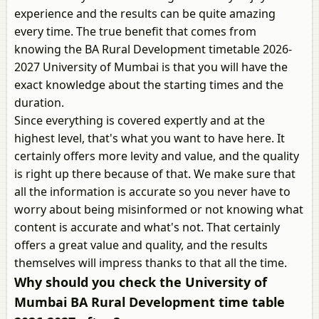
experience and the results can be quite amazing
every time. The true benefit that comes from
knowing the BA Rural Development timetable 2026-
2027 University of Mumbai is that you will have the
exact knowledge about the starting times and the
duration.
Since everything is covered expertly and at the
highest level, that's what you want to have here. It
certainly offers more levity and value, and the quality
is right up there because of that. We make sure that
all the information is accurate so you never have to
worry about being misinformed or not knowing what
content is accurate and what's not. That certainly
offers a great value and quality, and the results
themselves will impress thanks to that all the time.
Why should you check the University of
Mumbai BA Rural Development time table