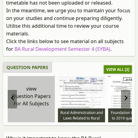
timetable has not been uploaded or released.
In the meantime, we urge you to maintain your focus
on your studies and continue preparing diligently.
Utilise this additional time to review your course
materials.
Click the links below to see material on all subjects
for
BA Rural Development Semester 4 (SYBA)
.
QUESTION PAPERS
VIEW ALL [2]
view
Question Papers
For All Subjects
Rural Administration and
Foundation Cou
Laws Related to Rural
to 2019 questi
Development 2014 to
2019 question paper