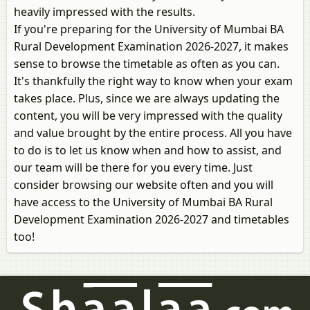
heavily impressed with the results.
If you're preparing for the University of Mumbai BA
Rural Development Examination 2026-2027, it makes
sense to browse the timetable as often as you can.
It's thankfully the right way to know when your exam
takes place. Plus, since we are always updating the
content, you will be very impressed with the quality
and value brought by the entire process. All you have
to do is to let us know when and how to assist, and
our team will be there for you every time. Just
consider browsing our website often and you will
have access to the University of Mumbai BA Rural
Development Examination 2026-2027 and timetables
too!