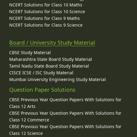
NCERT Solutions for Class 10 Maths
NCERT Solutions for Class 10 Science
NCERT Solutions for Class 9 Maths
NCERT Solutions for Class 9 Science
Board / University Study Material
CBSE Study Material
Maharashtra State Board Study Material
Tamil Nadu State Board Study Material
CISCE ICSE / ISC Study Material
Mumbai University Engineering Study Material
Question Paper Solutions
CBSE Previous Year Question Papers With Solutions for
Class 12 Arts
CBSE Previous Year Question Papers With Solutions for
Class 12 Commerce
CBSE Previous Year Question Papers With Solutions for
Class 12 Science