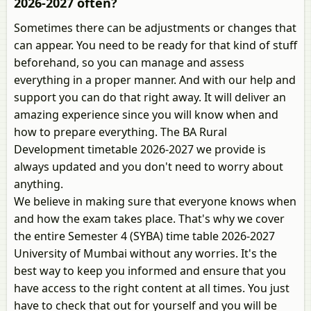
2026-2027 often?
Sometimes there can be adjustments or changes that
can appear. You need to be ready for that kind of stuff
beforehand, so you can manage and assess
everything in a proper manner. And with our help and
support you can do that right away. It will deliver an
amazing experience since you will know when and
how to prepare everything. The BA Rural
Development timetable 2026-2027 we provide is
always updated and you don't need to worry about
anything.
We believe in making sure that everyone knows when
and how the exam takes place. That's why we cover
the entire Semester 4 (SYBA) time table 2026-2027
University of Mumbai without any worries. It's the
best way to keep you informed and ensure that you
have access to the right content at all times. You just
have to check that out for yourself and you will be