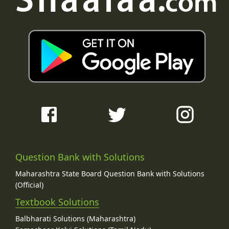
Question Bank with Solutions
Maharashtra State Board Question Bank with Solutions
(Official)
Textbook Solutions
Balbharati Solutions (Maharashtra)