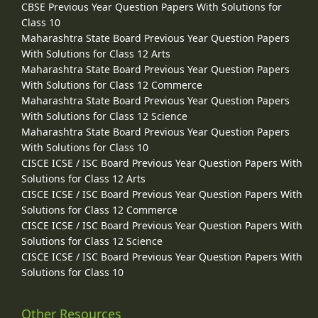
CBSE Previous Year Question Papers With Solutions for
Class 10
Maharashtra State Board Previous Year Question Papers
With Solutions for Class 12 Arts
Maharashtra State Board Previous Year Question Papers
With Solutions for Class 12 Commerce
Maharashtra State Board Previous Year Question Papers
With Solutions for Class 12 Science
Maharashtra State Board Previous Year Question Papers
With Solutions for Class 10
CISCE ICSE / ISC Board Previous Year Question Papers With
Solutions for Class 12 Arts
CISCE ICSE / ISC Board Previous Year Question Papers With
Solutions for Class 12 Commerce
CISCE ICSE / ISC Board Previous Year Question Papers With
Solutions for Class 12 Science
CISCE ICSE / ISC Board Previous Year Question Papers With
Solutions for Class 10
Other Resources