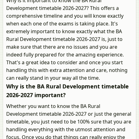
Why is it important to know the BA Rural
Development timetable 2026-2027? This offers a
comprehensive timeline and you will know exactly
when each one of the exams is taking place. It's
extremely important to know exactly what the BA
Rural Development timetable 2026-2027 is, just to
make sure that there are no issues and you are
indeed fully prepared for the amazing experience.
That's a great idea to consider and once you start
handling this with extra attention and care, nothing
can really stand in your way all the time.
Why is the BA Rural Development timetable
2026-2027 important?
Whether you want to know the BA Rural
Development timetable 2026-2027 or just the general
timetable, you just need to be 100% sure that you are
handling everything with the utmost attention and
focus. Once you do that things can really enjoy the