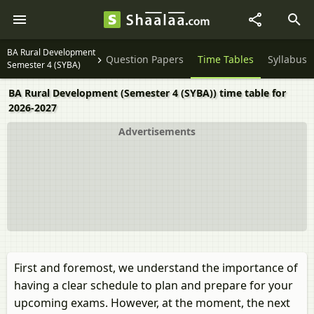
BA Rural Development
Question Papers
Time Tables
Syllabus
Semester 4 (SYBA)
BA Rural Development (Semester 4 (SYBA)) time table for
2026-2027
Advertisements
First and foremost, we understand the importance of
having a clear schedule to plan and prepare for your
upcoming exams. However, at the moment, the next