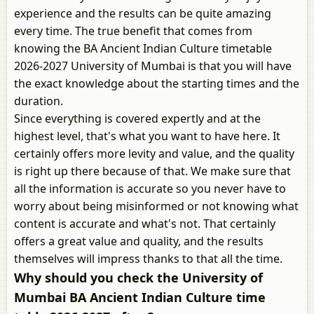
experience and the results can be quite amazing
every time. The true benefit that comes from
knowing the BA Ancient Indian Culture timetable
2026-2027 University of Mumbai is that you will have
the exact knowledge about the starting times and the
duration.
Since everything is covered expertly and at the
highest level, that's what you want to have here. It
certainly offers more levity and value, and the quality
is right up there because of that. We make sure that
all the information is accurate so you never have to
worry about being misinformed or not knowing what
content is accurate and what's not. That certainly
offers a great value and quality, and the results
themselves will impress thanks to that all the time.
Why should you check the University of
Mumbai BA Ancient Indian Culture time