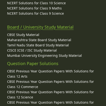
NCERT Solutions for Class 10 Science
NCERT Solutions for Class 9 Maths
NCERT Solutions for Class 9 Science
Board / University Study Material
CBSE Study Material
Maharashtra State Board Study Material
Tamil Nadu State Board Study Material
CISCE ICSE / ISC Study Material
Mumbai University Engineering Study Material
Question Paper Solutions
CBSE Previous Year Question Papers With Solutions for
Class 12 Arts
CBSE Previous Year Question Papers With Solutions for
Class 12 Commerce
CBSE Previous Year Question Papers With Solutions for
Class 12 Science
CBSE Previous Year Question Papers With Solutions for