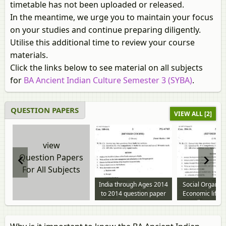
timetable has not been uploaded or released.
In the meantime, we urge you to maintain your focus
on your studies and continue preparing diligently.
Utilise this additional time to review your course
materials.
Click the links below to see material on all subjects
for
BA Ancient Indian Culture Semester 3 (SYBA)
.
QUESTION PAPERS
VIEW ALL [2]
view
Question Papers
For All Subjects
India through Ages 2014
Social Organiz
to 2014 question paper
Economic life i
India 2014 t
question p