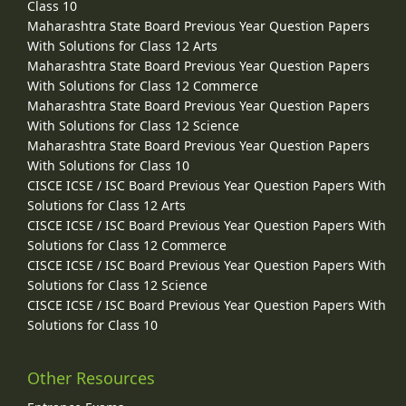
Class 10
Maharashtra State Board Previous Year Question Papers
With Solutions for Class 12 Arts
Maharashtra State Board Previous Year Question Papers
With Solutions for Class 12 Commerce
Maharashtra State Board Previous Year Question Papers
With Solutions for Class 12 Science
Maharashtra State Board Previous Year Question Papers
With Solutions for Class 10
CISCE ICSE / ISC Board Previous Year Question Papers With
Solutions for Class 12 Arts
CISCE ICSE / ISC Board Previous Year Question Papers With
Solutions for Class 12 Commerce
CISCE ICSE / ISC Board Previous Year Question Papers With
Solutions for Class 12 Science
CISCE ICSE / ISC Board Previous Year Question Papers With
Solutions for Class 10
Other Resources