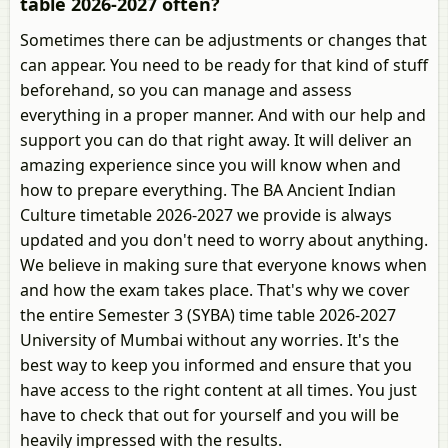
table 2026-2027 often?
Sometimes there can be adjustments or changes that
can appear. You need to be ready for that kind of stuff
beforehand, so you can manage and assess
everything in a proper manner. And with our help and
support you can do that right away. It will deliver an
amazing experience since you will know when and
how to prepare everything. The BA Ancient Indian
Culture timetable 2026-2027 we provide is always
updated and you don't need to worry about anything.
We believe in making sure that everyone knows when
and how the exam takes place. That's why we cover
the entire Semester 3 (SYBA) time table 2026-2027
University of Mumbai without any worries. It's the
best way to keep you informed and ensure that you
have access to the right content at all times. You just
have to check that out for yourself and you will be
heavily impressed with the results.