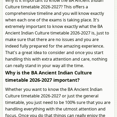
Why is it important to know the BA Ancient Indian
Culture timetable 2026-2027? This offers a
comprehensive timeline and you will know exactly
when each one of the exams is taking place. It's
extremely important to know exactly what the BA
Ancient Indian Culture timetable 2026-2027 is, just to
make sure that there are no issues and you are
indeed fully prepared for the amazing experience.
That's a great idea to consider and once you start
handling this with extra attention and care, nothing
can really stand in your way all the time.
Why is the BA Ancient Indian Culture
timetable 2026-2027 important?
Whether you want to know the BA Ancient Indian
Culture timetable 2026-2027 or just the general
timetable, you just need to be 100% sure that you are
handling everything with the utmost attention and
focus. Once you do that things can really enjoy the