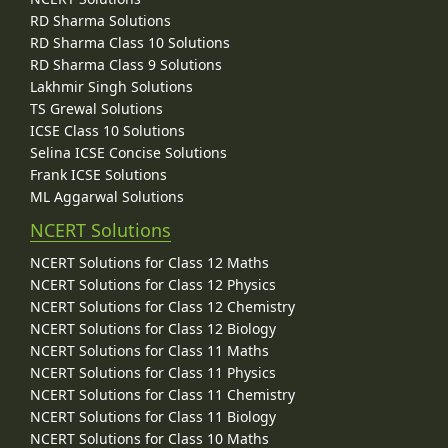
RD Sharma Solutions
RD Sharma Class 10 Solutions
RD Sharma Class 9 Solutions
Lakhmir Singh Solutions
TS Grewal Solutions
ICSE Class 10 Solutions
Selina ICSE Concise Solutions
Frank ICSE Solutions
ML Aggarwal Solutions
NCERT Solutions
NCERT Solutions for Class 12 Maths
NCERT Solutions for Class 12 Physics
NCERT Solutions for Class 12 Chemistry
NCERT Solutions for Class 12 Biology
NCERT Solutions for Class 11 Maths
NCERT Solutions for Class 11 Physics
NCERT Solutions for Class 11 Chemistry
NCERT Solutions for Class 11 Biology
NCERT Solutions for Class 10 Maths