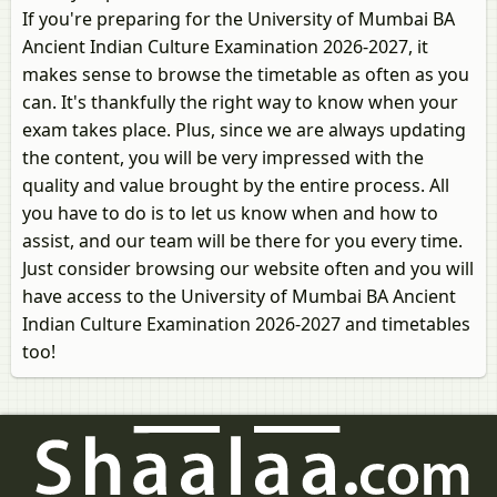
If you're preparing for the University of Mumbai BA
Ancient Indian Culture Examination 2026-2027, it
makes sense to browse the timetable as often as you
can. It's thankfully the right way to know when your
exam takes place. Plus, since we are always updating
the content, you will be very impressed with the
quality and value brought by the entire process. All
you have to do is to let us know when and how to
assist, and our team will be there for you every time.
Just consider browsing our website often and you will
have access to the University of Mumbai BA Ancient
Indian Culture Examination 2026-2027 and timetables
too!