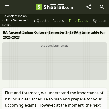
BA Ancient Indian
Culture Semester 3
Question Papers
Time Tables
Syllabus
(SYBA)
BA Ancient Indian Culture (Semester 3 (SYBA)) time table for
2026-2027
Advertisements
First and foremost, we understand the importance of
having a clear schedule to plan and prepare for your
upcoming exams. However, at the moment, the next