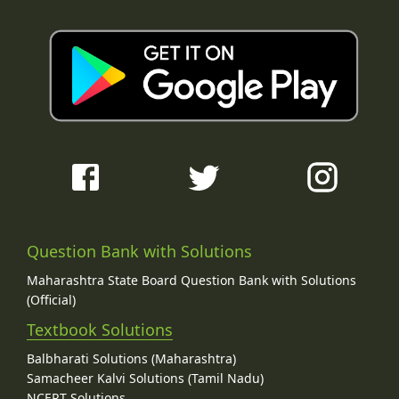
Question Bank with Solutions
Maharashtra State Board Question Bank with Solutions
(Official)
Textbook Solutions
Balbharati Solutions (Maharashtra)
Samacheer Kalvi Solutions (Tamil Nadu)
NCERT Solutions