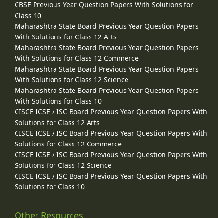
CBSE Previous Year Question Papers With Solutions for
Class 10
Maharashtra State Board Previous Year Question Papers
With Solutions for Class 12 Arts
Maharashtra State Board Previous Year Question Papers
With Solutions for Class 12 Commerce
Maharashtra State Board Previous Year Question Papers
With Solutions for Class 12 Science
Maharashtra State Board Previous Year Question Papers
With Solutions for Class 10
CISCE ICSE / ISC Board Previous Year Question Papers With
Solutions for Class 12 Arts
CISCE ICSE / ISC Board Previous Year Question Papers With
Solutions for Class 12 Commerce
CISCE ICSE / ISC Board Previous Year Question Papers With
Solutions for Class 12 Science
CISCE ICSE / ISC Board Previous Year Question Papers With
Solutions for Class 10
Other Resources