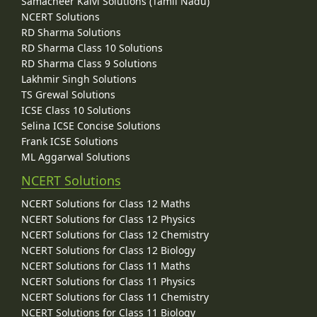
Samacheer Kalvi Solutions (Tamil Nadu)
NCERT Solutions
RD Sharma Solutions
RD Sharma Class 10 Solutions
RD Sharma Class 9 Solutions
Lakhmir Singh Solutions
TS Grewal Solutions
ICSE Class 10 Solutions
Selina ICSE Concise Solutions
Frank ICSE Solutions
ML Aggarwal Solutions
NCERT Solutions
NCERT Solutions for Class 12 Maths
NCERT Solutions for Class 12 Physics
NCERT Solutions for Class 12 Chemistry
NCERT Solutions for Class 12 Biology
NCERT Solutions for Class 11 Maths
NCERT Solutions for Class 11 Physics
NCERT Solutions for Class 11 Chemistry
NCERT Solutions for Class 11 Biology