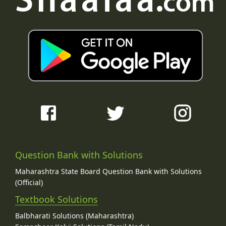
Question Bank with Solutions
Maharashtra State Board Question Bank with Solutions
(Official)
Textbook Solutions
Balbharati Solutions (Maharashtra)