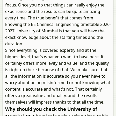
focus. Once you do that things can really enjoy the
experience and the results can be quite amazing
every time. The true benefit that comes from
knowing the BE Chemical Engineering timetable 2026-
2027 University of Mumbai is that you will have the
exact knowledge about the starting times and the
duration.
Since everything is covered expertly and at the
highest level, that's what you want to have here. It
certainly offers more levity and value, and the quality
is right up there because of that. We make sure that
all the information is accurate so you never have to
worry about being misinformed or not knowing what
content is accurate and what's not. That certainly
offers a great value and quality, and the results
themselves will impress thanks to that all the time.
Why should you check the University of