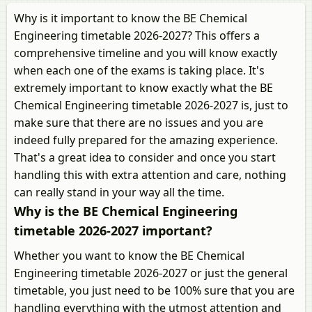
Why is it important to know the BE Chemical
Engineering timetable 2026-2027? This offers a
comprehensive timeline and you will know exactly
when each one of the exams is taking place. It's
extremely important to know exactly what the BE
Chemical Engineering timetable 2026-2027 is, just to
make sure that there are no issues and you are
indeed fully prepared for the amazing experience.
That's a great idea to consider and once you start
handling this with extra attention and care, nothing
can really stand in your way all the time.
Why is the BE Chemical Engineering
timetable 2026-2027 important?
Whether you want to know the BE Chemical
Engineering timetable 2026-2027 or just the general
timetable, you just need to be 100% sure that you are
handling everything with the utmost attention and