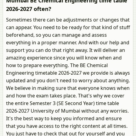
Mumbai BE Chemical Engineering time table
2026-2027 often?
Sometimes there can be adjustments or changes that
can appear. You need to be ready for that kind of stuff
beforehand, so you can manage and assess
everything in a proper manner. And with our help and
support you can do that right away. It will deliver an
amazing experience since you will know when and
how to prepare everything. The BE Chemical
Engineering timetable 2026-2027 we provide is always
updated and you don't need to worry about anything.
We believe in making sure that everyone knows when
and how the exam takes place. That's why we cover
the entire Semester 3 (SE Second Year) time table
2026-2027 University of Mumbai without any worries.
It's the best way to keep you informed and ensure
that you have access to the right content at all times.
You just have to check that out for yourself and you