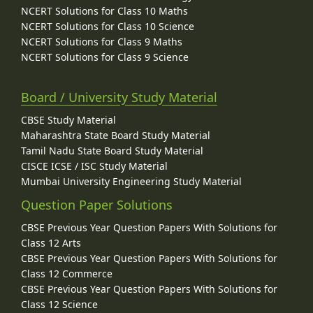
NCERT Solutions for Class 10 Maths
NCERT Solutions for Class 10 Science
NCERT Solutions for Class 9 Maths
NCERT Solutions for Class 9 Science
Board / University Study Material
CBSE Study Material
Maharashtra State Board Study Material
Tamil Nadu State Board Study Material
CISCE ICSE / ISC Study Material
Mumbai University Engineering Study Material
Question Paper Solutions
CBSE Previous Year Question Papers With Solutions for
Class 12 Arts
CBSE Previous Year Question Papers With Solutions for
Class 12 Commerce
CBSE Previous Year Question Papers With Solutions for
Class 12 Science