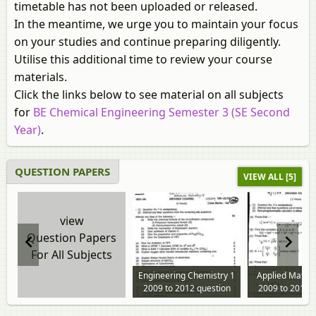
timetable has not been uploaded or released.
In the meantime, we urge you to maintain your focus
on your studies and continue preparing diligently.
Utilise this additional time to review your course
materials.
Click the links below to see material on all subjects
for
BE Chemical Engineering Semester 3 (SE Second
Year)
.
QUESTION PAPERS
VIEW ALL [5]
view
Question Papers
For All Subjects
Engineering Chemistry 1
Applied Mathe
2009 to 2012 question
2009 to 2012 
paper
paper