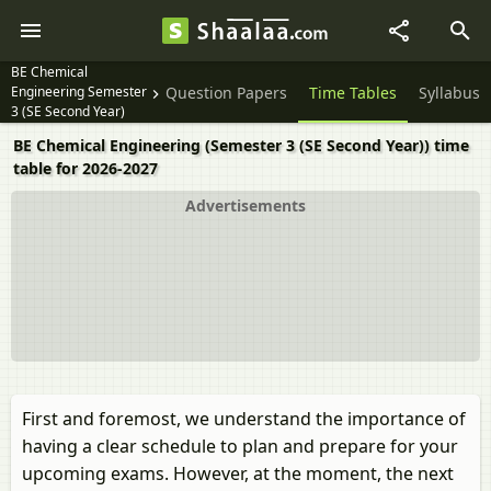
BE Chemical
Engineering Semester
Question Papers
Time Tables
Syllabus
3 (SE Second Year)
BE Chemical Engineering (Semester 3 (SE Second Year)) time
table for 2026-2027
Advertisements
First and foremost, we understand the importance of
having a clear schedule to plan and prepare for your
upcoming exams. However, at the moment, the next