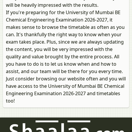
will be heavily impressed with the results.
If you're preparing for the University of Mumbai BE
Chemical Engineering Examination 2026-2027, it
makes sense to browse the timetable as often as you
can. It's thankfully the right way to know when your
exam takes place. Plus, since we are always updating
the content, you will be very impressed with the
quality and value brought by the entire process. All
you have to do is to let us know when and how to
assist, and our team will be there for you every time.
Just consider browsing our website often and you will
have access to the University of Mumbai BE Chemical
Engineering Examination 2026-2027 and timetables
too!