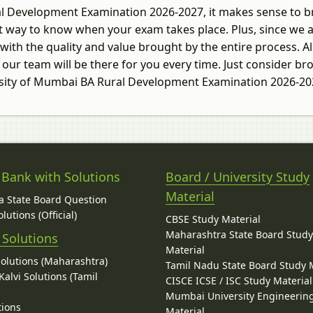
ral Development Examination 2026-2027, it makes sense to 
ght way to know when your exam takes place. Plus, since we 
with the quality and value brought by the entire process. Al
 our team will be there for you every time. Just consider b
ersity of Mumbai BA Rural Development Examination 2026-2
 Bank with Solutions
Board / University Study
Material
 State Board Question
lutions (Official)
CBSE Study Material
Maharashtra State Board Stud
 Solutions
Material
Solutions (Maharashtra)
Tamil Nadu State Board Study 
alvi Solutions (Tamil
CISCE ICSE / ISC Study Material
Mumbai University Engineerin
tions
Material