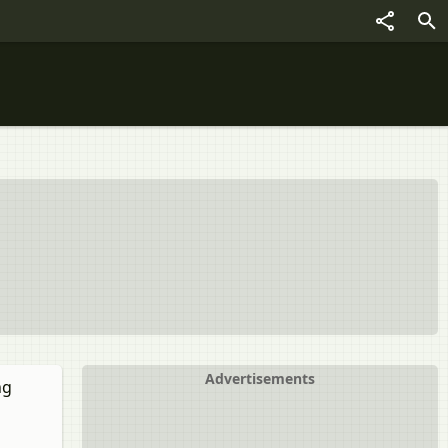
Advertisements
ng