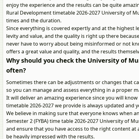
enjoy the experience and the results can be quite amazi
Rural Development timetable 2026-2027 University of Mum
times and the duration.
Since everything is covered expertly and at the highest le
levity and value, and the quality is right up there becaus
never have to worry about being misinformed or not kno
offers a great value and quality, and the results themselv
Why should you check the University of M
often?
Sometimes there can be adjustments or changes that can 
so you can manage and assess everything in a proper ma
It will deliver an amazing experience since you will k
timetable 2026-2027 we provide is always updated and y
We believe in making sure that everyone knows when and
Semester 2 (FYBA) time table 2026-2027 University of Mu
and ensure that you have access to the right content at al
be heavily impressed with the results.