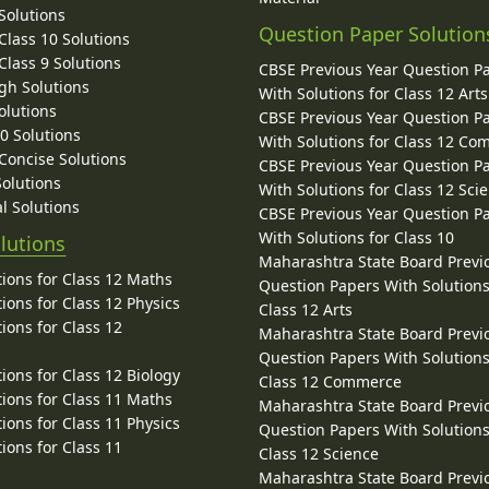
Solutions
Question Paper Solution
lass 10 Solutions
lass 9 Solutions
CBSE Previous Year Question P
gh Solutions
With Solutions for Class 12 Arts
olutions
CBSE Previous Year Question P
10 Solutions
With Solutions for Class 12 C
 Concise Solutions
CBSE Previous Year Question P
Solutions
With Solutions for Class 12 Sci
l Solutions
CBSE Previous Year Question P
With Solutions for Class 10
lutions
Maharashtra State Board Previ
ions for Class 12 Maths
Question Papers With Solutions
ions for Class 12 Physics
Class 12 Arts
ions for Class 12
Maharashtra State Board Previ
Question Papers With Solutions
ions for Class 12 Biology
Class 12 Commerce
ions for Class 11 Maths
Maharashtra State Board Previ
ions for Class 11 Physics
Question Papers With Solutions
ions for Class 11
Class 12 Science
Maharashtra State Board Previ