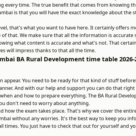
ng every time. The true benefit that comes from knowing t
bai is that you will have the exact knowledge about the s
vel, that's what you want to have here. It certainly offers 
e of that. We make sure that all the information is accurate
wing what content is accurate and what's not. That certain
es will impress thanks to that all the time.
umbai BA Rural Development time table 2026-
appear. You need to be ready for that kind of stuff befor
nner. And with our help and support you can do that right
now when and how to prepare everything. The BA Rural Devel
ou don't need to worry about anything.
 how the exam takes place. That's why we cover the entir
mbai without any worries. It's the best way to keep you in
l times. You just have to check that out for yourself and yo