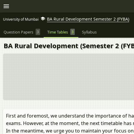
BA Rural Development Semester 2 (FYBA)
University of Mumbai
Question Papers
3
Time Tables
3
Syllabus
BA Rural Development (Semester 2 (FYB
First and foremost, we understand the importance of ha
exams. However, at the moment, the next timetable has 
In the meantime, we urge you to maintain your focus on y