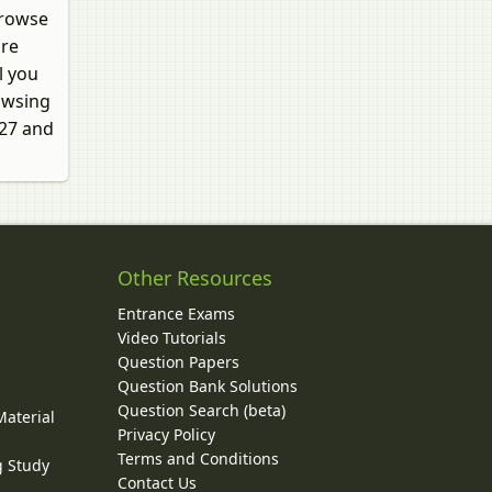
browse
are
l you
rowsing
027 and
Other Resources
Entrance Exams
Video Tutorials
Question Papers
y
Question Bank Solutions
Question Search (beta)
Material
Privacy Policy
Terms and Conditions
g Study
Contact Us