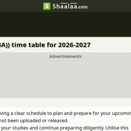
A)) time table for 2026-2027
Advertisements
ving a clear schedule to plan and prepare for your upcomi
not been uploaded or released.
our studies and continue preparing diligently. Utilise this