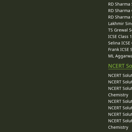
RD Sharma 
RD Sharma C
RD Sharma C
Lakhmir Sin
TS Grewal S
ICSE Class 
Selina ICSE
Frank ICSE 
ML Aggarwa
NCERT So
NCERT Solut
NCERT Solut
NCERT Solut
Chemistry
NCERT Solut
NCERT Solut
NCERT Solut
NCERT Solut
Chemistry