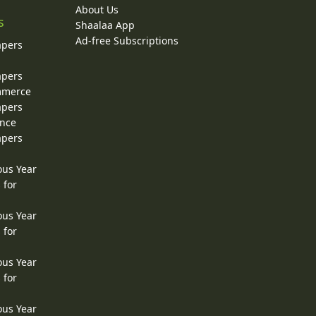
About Us
s
Shaalaa App
Ad-free Subscriptions
apers
apers
ommerce
apers
ence
apers
ous Year
 for
ous Year
 for
ous Year
 for
ous Year