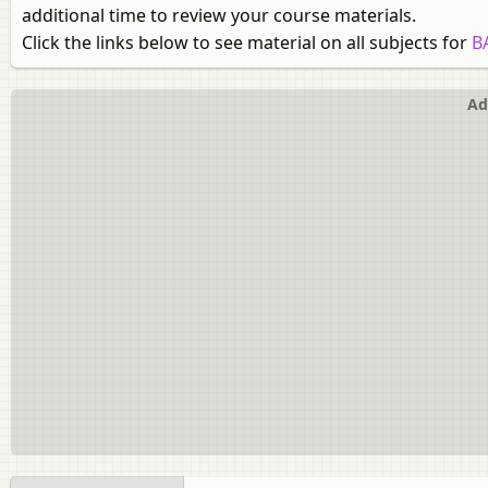
additional time to review your course materials.
Click the links below to see material on all subjects for
B
Ad