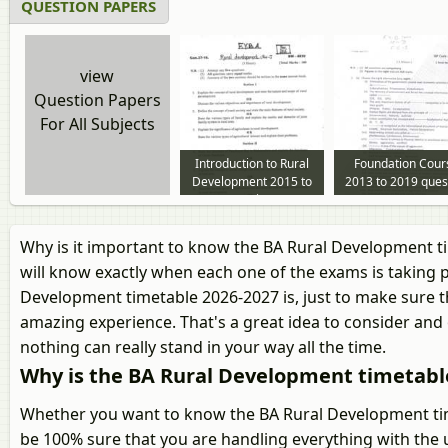
QUESTION PAPERS
view
Question Papers
For All Subjects
Introduction to Rural
Foundation Cour
Development 2015 to
2013 to 2019 ques
2019 question paper
paper
Why is it important to know the BA Rural Development t
will know exactly when each one of the exams is taking p
Development timetable 2026-2027 is, just to make sure th
amazing experience. That's a great idea to consider and 
nothing can really stand in your way all the time.
Why is the BA Rural Development timetabl
Whether you want to know the BA Rural Development time
be 100% sure that you are handling everything with the 