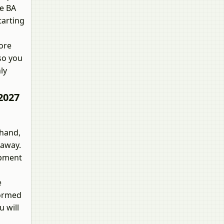
he BA
tarting
more
 so you
ly
2027
ehand,
 away.
opment
e
formed
u will