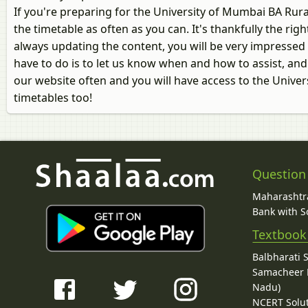
If you're preparing for the University of Mumbai BA Ru
the timetable as often as you can. It's thankfully the ri
always updating the content, you will be very impressed 
have to do is to let us know when and how to assist, and
our website often and you will have access to the Univ
timetables too!
Question
Maharashtra
Bank with So
Textbook
Balbharati 
Samacheer K
Nadu)
NCERT Solu