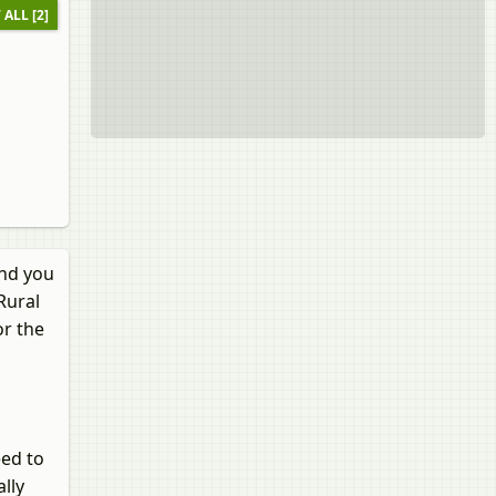
 ALL [2]
and you
Rural
or the
eed to
lly