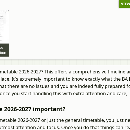
VIEW
se
tion
imetable 2026-2027? This offers a comprehensive timeline 
lace. It's extremely important to know exactly what the BA 
at there are no issues and you are indeed fully prepared f
once you start handling this with extra attention and care,
e 2026-2027 important?
table 2026-2027 or just the general timetable, you just n
utmost attention and focus. Once you do that things can rea