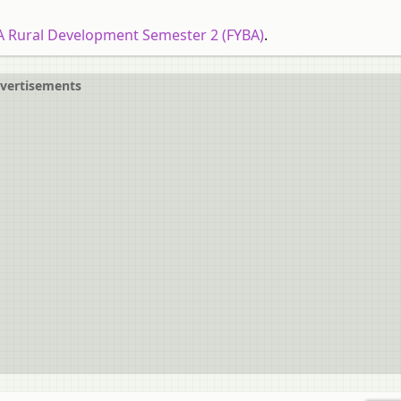
A Rural Development Semester 2 (FYBA)
.
vertisements