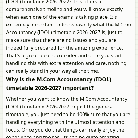
(IDOL) timetable 2026-2027? This offers a
comprehensive timeline and you will know exactly
when each one of the exams is taking place. It's
extremely important to know exactly what the M.Com
Accountancy (IDOL) timetable 2026-2027 is, just to
make sure that there are no issues and you are
indeed fully prepared for the amazing experience.
That's a great idea to consider and once you start
handling this with extra attention and care, nothing
can really stand in your way all the time.
Why is the M.Com Accountancy (IDOL)
timetable 2026-2027 important?
Whether you want to know the M.Com Accountancy
(IDOL) timetable 2026-2027 or just the general
timetable, you just need to be 100% sure that you are
handling everything with the utmost attention and
focus. Once you do that things can really enjoy the
experience and the results can be quite amazing