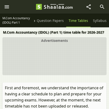
M.Com Accountancy
Question Papers
Time Tables
Syllabus
(IDOL) Part 1
M.Com Accountancy (IDOL) (Part 1) time table for 2026-2027
Advertisements
First and foremost, we understand the importance of
having a clear schedule to plan and prepare for your
upcoming exams. However, at the moment, the next
timetable has not been uploaded or released.