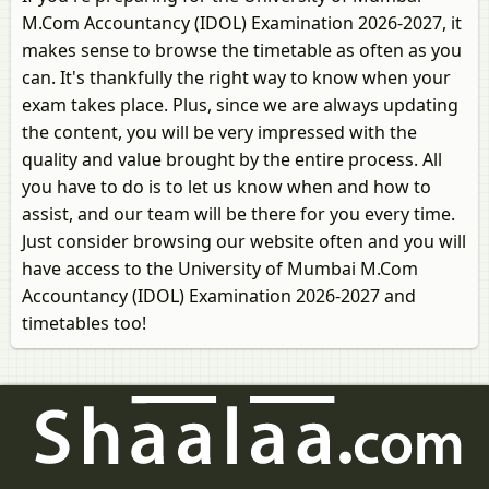
M.Com Accountancy (IDOL) Examination 2026-2027, it
makes sense to browse the timetable as often as you
can. It's thankfully the right way to know when your
exam takes place. Plus, since we are always updating
the content, you will be very impressed with the
quality and value brought by the entire process. All
you have to do is to let us know when and how to
assist, and our team will be there for you every time.
Just consider browsing our website often and you will
have access to the University of Mumbai M.Com
Accountancy (IDOL) Examination 2026-2027 and
timetables too!