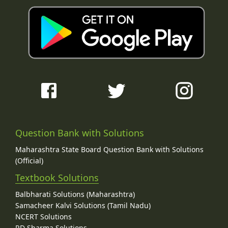
Question Bank with Solutions
Maharashtra State Board Question Bank with Solutions
(Official)
Textbook Solutions
Balbharati Solutions (Maharashtra)
Samacheer Kalvi Solutions (Tamil Nadu)
NCERT Solutions
RD Sharma Solutions