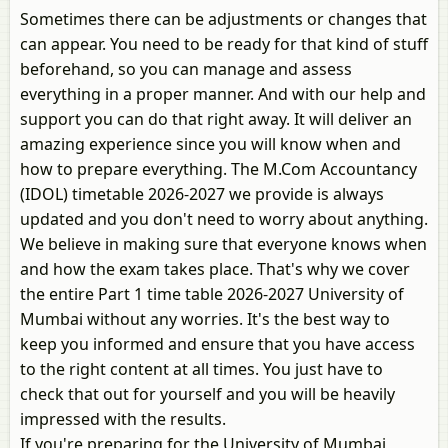
Sometimes there can be adjustments or changes that
can appear. You need to be ready for that kind of stuff
beforehand, so you can manage and assess
everything in a proper manner. And with our help and
support you can do that right away. It will deliver an
amazing experience since you will know when and
how to prepare everything. The M.Com Accountancy
(IDOL) timetable 2026-2027 we provide is always
updated and you don't need to worry about anything.
We believe in making sure that everyone knows when
and how the exam takes place. That's why we cover
the entire Part 1 time table 2026-2027 University of
Mumbai without any worries. It's the best way to
keep you informed and ensure that you have access
to the right content at all times. You just have to
check that out for yourself and you will be heavily
impressed with the results.
If you're preparing for the University of Mumbai