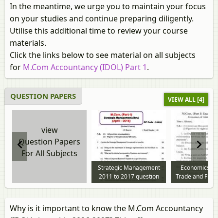
In the meantime, we urge you to maintain your focus
on your studies and continue preparing diligently.
Utilise this additional time to review your course
materials.
Click the links below to see material on all subjects
for
M.Com Accountancy (IDOL) Part 1
.
QUESTION PAPERS
VIEW ALL [4]
view
Question Papers
For All Subjects
Strategic Management
Economics of
2011 to 2017 question
Trade and Fina
paper
to 2017 questi
Why is it important to know the M.Com Accountancy