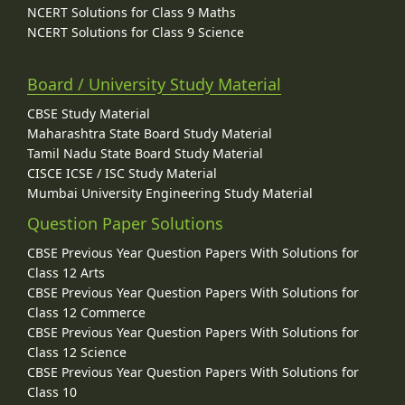
NCERT Solutions for Class 9 Maths
NCERT Solutions for Class 9 Science
Board / University Study Material
CBSE Study Material
Maharashtra State Board Study Material
Tamil Nadu State Board Study Material
CISCE ICSE / ISC Study Material
Mumbai University Engineering Study Material
Question Paper Solutions
CBSE Previous Year Question Papers With Solutions for
Class 12 Arts
CBSE Previous Year Question Papers With Solutions for
Class 12 Commerce
CBSE Previous Year Question Papers With Solutions for
Class 12 Science
CBSE Previous Year Question Papers With Solutions for
Class 10