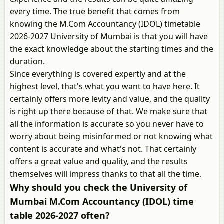
every time. The true benefit that comes from
knowing the M.Com Accountancy (IDOL) timetable
2026-2027 University of Mumbai is that you will have
the exact knowledge about the starting times and the
duration.
Since everything is covered expertly and at the
highest level, that's what you want to have here. It
certainly offers more levity and value, and the quality
is right up there because of that. We make sure that
all the information is accurate so you never have to
worry about being misinformed or not knowing what
content is accurate and what's not. That certainly
offers a great value and quality, and the results
themselves will impress thanks to that all the time.
Why should you check the University of
Mumbai M.Com Accountancy (IDOL) time
table 2026-2027 often?