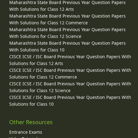
Maharashtra State Board Previous Year Question Papers
With Solutions for Class 12 Arts
Maharashtra State Board Previous Year Question Papers
With Solutions for Class 12 Commerce
Maharashtra State Board Previous Year Question Papers
With Solutions for Class 12 Science
Maharashtra State Board Previous Year Question Papers
With Solutions for Class 10
CISCE ICSE / ISC Board Previous Year Question Papers With
Solutions for Class 12 Arts
CISCE ICSE / ISC Board Previous Year Question Papers With
Solutions for Class 12 Commerce
CISCE ICSE / ISC Board Previous Year Question Papers With
Solutions for Class 12 Science
CISCE ICSE / ISC Board Previous Year Question Papers With
Solutions for Class 10
Other Resources
Entrance Exams