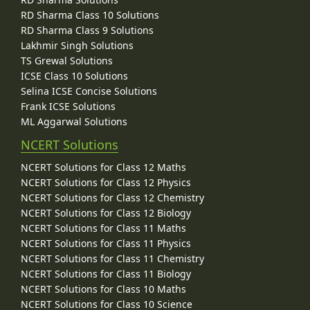
RD Sharma Class 10 Solutions
RD Sharma Class 9 Solutions
Lakhmir Singh Solutions
TS Grewal Solutions
ICSE Class 10 Solutions
Selina ICSE Concise Solutions
Frank ICSE Solutions
ML Aggarwal Solutions
NCERT Solutions
NCERT Solutions for Class 12 Maths
NCERT Solutions for Class 12 Physics
NCERT Solutions for Class 12 Chemistry
NCERT Solutions for Class 12 Biology
NCERT Solutions for Class 11 Maths
NCERT Solutions for Class 11 Physics
NCERT Solutions for Class 11 Chemistry
NCERT Solutions for Class 11 Biology
NCERT Solutions for Class 10 Maths
NCERT Solutions for Class 10 Science