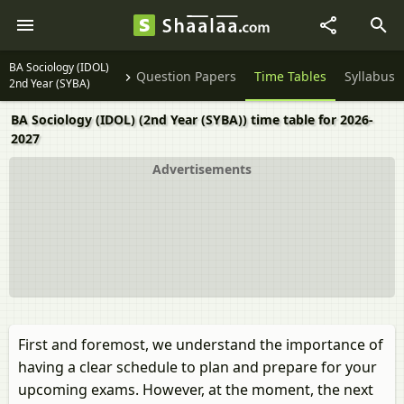
BA Sociology (IDOL)
Question Papers
Time Tables
Syllabus
2nd Year (SYBA)
BA Sociology (IDOL) (2nd Year (SYBA)) time table for 2026-
2027
Advertisements
First and foremost, we understand the importance of
having a clear schedule to plan and prepare for your
upcoming exams. However, at the moment, the next