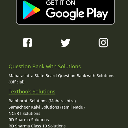
Question Bank with Solutions
Maharashtra State Board Question Bank with Solutions
(Official)
Textbook Solutions
Balbharati Solutions (Maharashtra)
Samacheer Kalvi Solutions (Tamil Nadu)
NCERT Solutions
RD Sharma Solutions
RD Sharma Class 10 Solutions