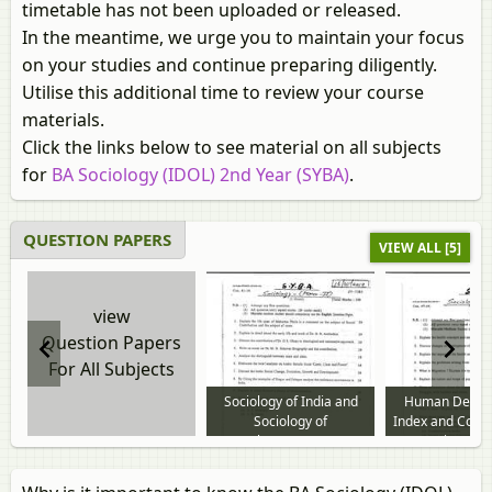
timetable has not been uploaded or released.
In the meantime, we urge you to maintain your focus
on your studies and continue preparing diligently.
Utilise this additional time to review your course
materials.
Click the links below to see material on all subjects
for
BA Sociology (IDOL) 2nd Year (SYBA)
.
QUESTION PAPERS
VIEW ALL [5]
view
Question Papers
For All Subjects
Sociology of India and
Human Devel
Sociology of
Index and Cont
Development 2014 to
Issues in Indi
2019 question paper
Society 2015 
question p