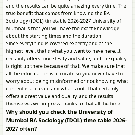
and the results can be quite amazing every time. The
true benefit that comes from knowing the BA
Sociology (IDOL) timetable 2026-2027 University of
Mumbai is that you will have the exact knowledge
about the starting times and the duration.
Since everything is covered expertly and at the
highest level, that's what you want to have here. It
certainly offers more levity and value, and the quality
is right up there because of that. We make sure that
all the information is accurate so you never have to
worry about being misinformed or not knowing what
content is accurate and what's not. That certainly
offers a great value and quality, and the results
themselves will impress thanks to that all the time.
Why should you check the University of
Mumbai BA Sociology (IDOL) time table 2026-
2027 often?