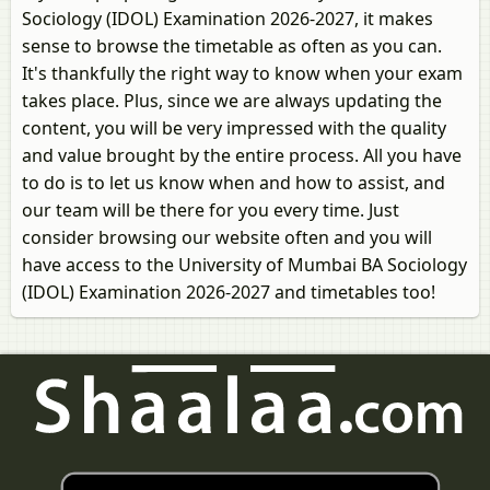
Sociology (IDOL) Examination 2026-2027, it makes
sense to browse the timetable as often as you can.
It's thankfully the right way to know when your exam
takes place. Plus, since we are always updating the
content, you will be very impressed with the quality
and value brought by the entire process. All you have
to do is to let us know when and how to assist, and
our team will be there for you every time. Just
consider browsing our website often and you will
have access to the University of Mumbai BA Sociology
(IDOL) Examination 2026-2027 and timetables too!