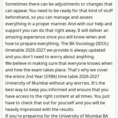
Sometimes there can be adjustments or changes that
can appear. You need to be ready for that kind of stuff
beforehand, so you can manage and assess
everything in a proper manner. And with our help and
support you can do that right away. It will deliver an
amazing experience since you will know when and
how to prepare everything. The BA Sociology (IDOL)
timetable 2026-2027 we provide is always updated
and you don't need to worry about anything.
We believe in making sure that everyone knows when
and how the exam takes place. That's why we cover
the entire 2nd Year (SYBA) time table 2026-2027
University of Mumbai without any worries. It's the
best way to keep you informed and ensure that you
have access to the right content at all times. You just
have to check that out for yourself and you will be
heavily impressed with the results.
If you're preparing for the University of Mumbai BA