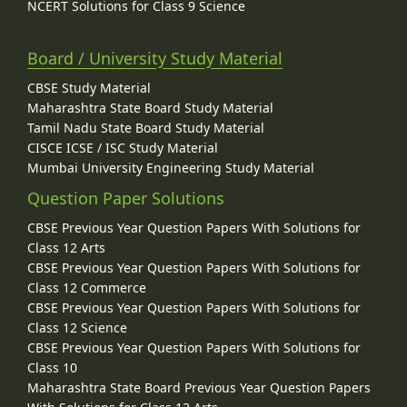
NCERT Solutions for Class 9 Science
Board / University Study Material
CBSE Study Material
Maharashtra State Board Study Material
Tamil Nadu State Board Study Material
CISCE ICSE / ISC Study Material
Mumbai University Engineering Study Material
Question Paper Solutions
CBSE Previous Year Question Papers With Solutions for
Class 12 Arts
CBSE Previous Year Question Papers With Solutions for
Class 12 Commerce
CBSE Previous Year Question Papers With Solutions for
Class 12 Science
CBSE Previous Year Question Papers With Solutions for
Class 10
Maharashtra State Board Previous Year Question Papers