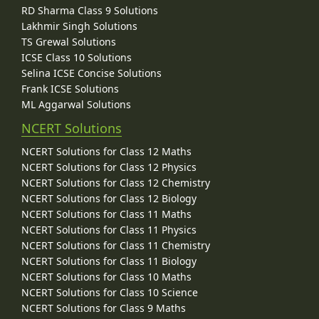
RD Sharma Class 9 Solutions
Lakhmir Singh Solutions
TS Grewal Solutions
ICSE Class 10 Solutions
Selina ICSE Concise Solutions
Frank ICSE Solutions
ML Aggarwal Solutions
NCERT Solutions
NCERT Solutions for Class 12 Maths
NCERT Solutions for Class 12 Physics
NCERT Solutions for Class 12 Chemistry
NCERT Solutions for Class 12 Biology
NCERT Solutions for Class 11 Maths
NCERT Solutions for Class 11 Physics
NCERT Solutions for Class 11 Chemistry
NCERT Solutions for Class 11 Biology
NCERT Solutions for Class 10 Maths
NCERT Solutions for Class 10 Science
NCERT Solutions for Class 9 Maths