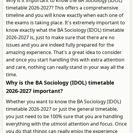
Why is it important to know the BA Sociology (IDOL)
timetable 2026-2027? This offers a comprehensive
timeline and you will know exactly when each one of
the exams is taking place. It's extremely important to
know exactly what the BA Sociology (IDOL) timetable
2026-2027 is, just to make sure that there are no
issues and you are indeed fully prepared for the
amazing experience. That's a great idea to consider
and once you start handling this with extra attention
and care, nothing can really stand in your way all the
time.
Why is the BA Sociology (IDOL) timetable
2026-2027 important?
Whether you want to know the BA Sociology (IDOL)
timetable 2026-2027 or just the general timetable,
you just need to be 100% sure that you are handling
everything with the utmost attention and focus. Once
you do that things can really enjoy the experience