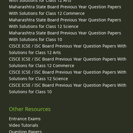
With Solutions for Class 12 Arts
Maharashtra State Board Previous Year Question Papers
With Solutions for Class 12 Commerce
Maharashtra State Board Previous Year Question Papers
With Solutions for Class 12 Science
Maharashtra State Board Previous Year Question Papers
With Solutions for Class 10
CISCE ICSE / ISC Board Previous Year Question Papers With
Solutions for Class 12 Arts
CISCE ICSE / ISC Board Previous Year Question Papers With
Solutions for Class 12 Commerce
CISCE ICSE / ISC Board Previous Year Question Papers With
Solutions for Class 12 Science
CISCE ICSE / ISC Board Previous Year Question Papers With
Solutions for Class 10
Other Resources
Entrance Exams
Video Tutorials
Question Papers