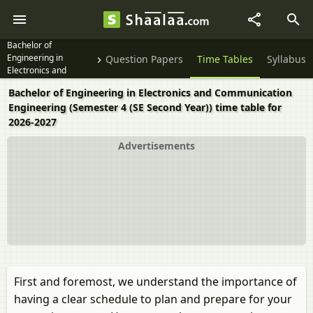
Bachelor of
Engineering in
Question Papers
Time Tables
Syllabus
Electronics and
Communication
Bachelor of Engineering in Electronics and Communication
Engineering Semester
Engineering (Semester 4 (SE Second Year)) time table for
4 (SE Second Year)
2026-2027
Advertisements
First and foremost, we understand the importance of
having a clear schedule to plan and prepare for your