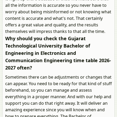
all the information is accurate so you never have to
worry about being misinformed or not knowing what
content is accurate and what's not. That certainly
offers a great value and quality, and the results
themselves will impress thanks to that all the time.
Why should you check the Gujarat
Technological University Bachelor of
Engineering in Electronics and
Communication Engineering time table 2026-
2027 often?
Sometimes there can be adjustments or changes that
can appear. You need to be ready for that kind of stuff
beforehand, so you can manage and assess
everything in a proper manner. And with our help and
support you can do that right away. It will deliver an
amazing experience since you will know when and
how to prepare everything. The Bachelor of