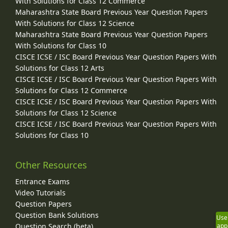
With Solutions for Class 12 Commerce
Maharashtra State Board Previous Year Question Papers
With Solutions for Class 12 Science
Maharashtra State Board Previous Year Question Papers
With Solutions for Class 10
CISCE ICSE / ISC Board Previous Year Question Papers With
Solutions for Class 12 Arts
CISCE ICSE / ISC Board Previous Year Question Papers With
Solutions for Class 12 Commerce
CISCE ICSE / ISC Board Previous Year Question Papers With
Solutions for Class 12 Science
CISCE ICSE / ISC Board Previous Year Question Papers With
Solutions for Class 10
Other Resources
Entrance Exams
Video Tutorials
Question Papers
Question Bank Solutions
Use
Question Search (beta)
app