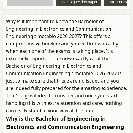
to 2013 question paper
2013 questio
Why is it important to know the Bachelor of
Engineering in Electronics and Communication
Engineering timetable 2026-2027? This offers a
comprehensive timeline and you will know exactly
when each one of the exams is taking place. It's
extremely important to know exactly what the
Bachelor of Engineering in Electronics and
Communication Engineering timetable 2026-2027 is,
just to make sure that there are no issues and you
are indeed fully prepared for the amazing experience.
That's a great idea to consider and once you start
handling this with extra attention and care, nothing
can really stand in your way all the time.
Why is the Bachelor of Engineering in
Electronics and Communication Engineering