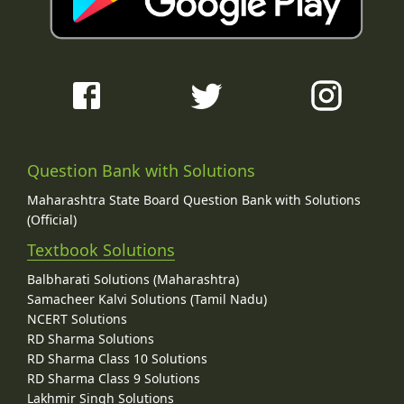
Question Bank with Solutions
Maharashtra State Board Question Bank with Solutions
(Official)
Textbook Solutions
Balbharati Solutions (Maharashtra)
Samacheer Kalvi Solutions (Tamil Nadu)
NCERT Solutions
RD Sharma Solutions
RD Sharma Class 10 Solutions
RD Sharma Class 9 Solutions
Lakhmir Singh Solutions