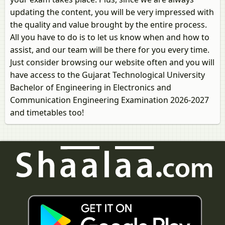
updating the content, you will be very impressed with
the quality and value brought by the entire process.
All you have to do is to let us know when and how to
assist, and our team will be there for you every time.
Just consider browsing our website often and you will
have access to the Gujarat Technological University
Bachelor of Engineering in Electronics and
Communication Engineering Examination 2026-2027
and timetables too!