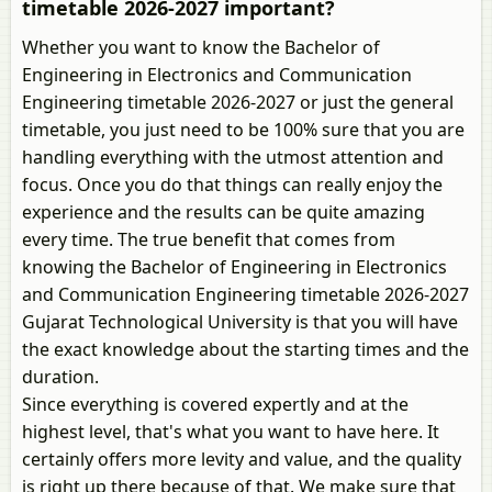
timetable 2026-2027 important?
Whether you want to know the Bachelor of
Engineering in Electronics and Communication
Engineering timetable 2026-2027 or just the general
timetable, you just need to be 100% sure that you are
handling everything with the utmost attention and
focus. Once you do that things can really enjoy the
experience and the results can be quite amazing
every time. The true benefit that comes from
knowing the Bachelor of Engineering in Electronics
and Communication Engineering timetable 2026-2027
Gujarat Technological University is that you will have
the exact knowledge about the starting times and the
duration.
Since everything is covered expertly and at the
highest level, that's what you want to have here. It
certainly offers more levity and value, and the quality
is right up there because of that. We make sure that