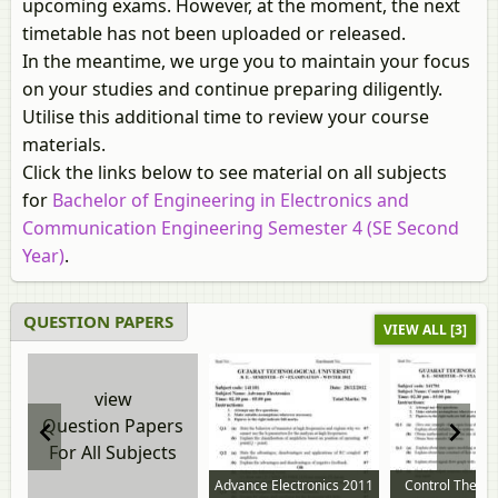
upcoming exams. However, at the moment, the next
timetable has not been uploaded or released.
In the meantime, we urge you to maintain your focus
on your studies and continue preparing diligently.
Utilise this additional time to review your course
materials.
Click the links below to see material on all subjects
for
Bachelor of Engineering in Electronics and
Communication Engineering Semester 4 (SE Second
Year)
.
QUESTION PAPERS
VIEW ALL [3]
view
Question Papers
For All Subjects
Advance Electronics 2011
Control Theory