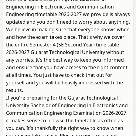
Engineering in Electronics and Communication
Engineering timetable 2026-2027 we provide is always
updated and you don't need to worry about anything.
We believe in making sure that everyone knows when
and how the exam takes place. That's why we cover
the entire Semester 4 (SE Second Year) time table
2026-2027 Gujarat Technological University without
any worries. It's the best way to keep you informed
and ensure that you have access to the right content
at all times. You just have to check that out for
yourself and you will be heavily impressed with the
results.
If you're preparing for the Gujarat Technological
University Bachelor of Engineering in Electronics and
Communication Engineering Examination 2026-2027,
it makes sense to browse the timetable as often as
you can. It's thankfully the right way to know when
your exam takes place. Plus, since we are always