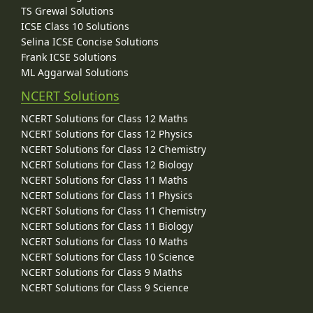
TS Grewal Solutions
ICSE Class 10 Solutions
Selina ICSE Concise Solutions
Frank ICSE Solutions
ML Aggarwal Solutions
NCERT Solutions
NCERT Solutions for Class 12 Maths
NCERT Solutions for Class 12 Physics
NCERT Solutions for Class 12 Chemistry
NCERT Solutions for Class 12 Biology
NCERT Solutions for Class 11 Maths
NCERT Solutions for Class 11 Physics
NCERT Solutions for Class 11 Chemistry
NCERT Solutions for Class 11 Biology
NCERT Solutions for Class 10 Maths
NCERT Solutions for Class 10 Science
NCERT Solutions for Class 9 Maths
NCERT Solutions for Class 9 Science