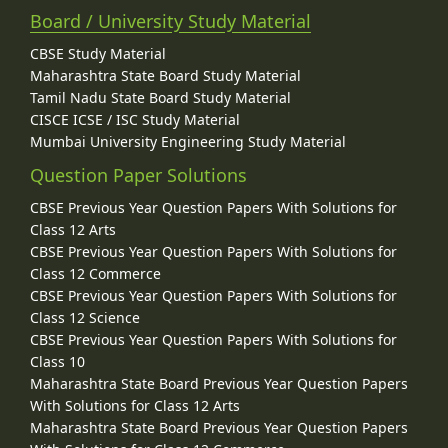
Board / University Study Material
CBSE Study Material
Maharashtra State Board Study Material
Tamil Nadu State Board Study Material
CISCE ICSE / ISC Study Material
Mumbai University Engineering Study Material
Question Paper Solutions
CBSE Previous Year Question Papers With Solutions for
Class 12 Arts
CBSE Previous Year Question Papers With Solutions for
Class 12 Commerce
CBSE Previous Year Question Papers With Solutions for
Class 12 Science
CBSE Previous Year Question Papers With Solutions for
Class 10
Maharashtra State Board Previous Year Question Papers
With Solutions for Class 12 Arts
Maharashtra State Board Previous Year Question Papers