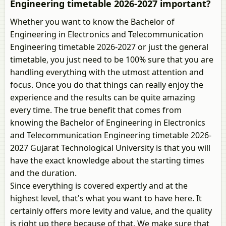
Engineering timetable 2026-2027 important?
Whether you want to know the Bachelor of
Engineering in Electronics and Telecommunication
Engineering timetable 2026-2027 or just the general
timetable, you just need to be 100% sure that you are
handling everything with the utmost attention and
focus. Once you do that things can really enjoy the
experience and the results can be quite amazing
every time. The true benefit that comes from
knowing the Bachelor of Engineering in Electronics
and Telecommunication Engineering timetable 2026-
2027 Gujarat Technological University is that you will
have the exact knowledge about the starting times
and the duration.
Since everything is covered expertly and at the
highest level, that's what you want to have here. It
certainly offers more levity and value, and the quality
is right up there because of that. We make sure that