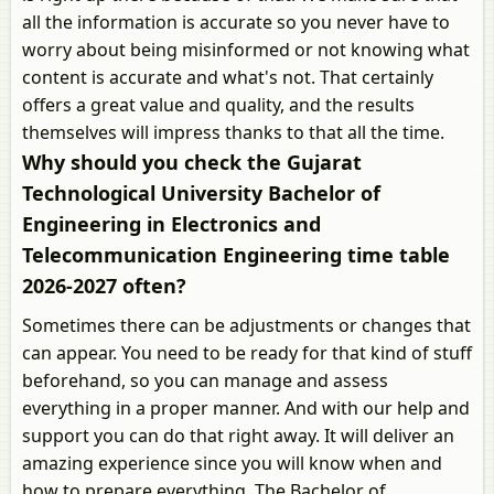
all the information is accurate so you never have to
worry about being misinformed or not knowing what
content is accurate and what's not. That certainly
offers a great value and quality, and the results
themselves will impress thanks to that all the time.
Why should you check the Gujarat
Technological University Bachelor of
Engineering in Electronics and
Telecommunication Engineering time table
2026-2027 often?
Sometimes there can be adjustments or changes that
can appear. You need to be ready for that kind of stuff
beforehand, so you can manage and assess
everything in a proper manner. And with our help and
support you can do that right away. It will deliver an
amazing experience since you will know when and
how to prepare everything. The Bachelor of