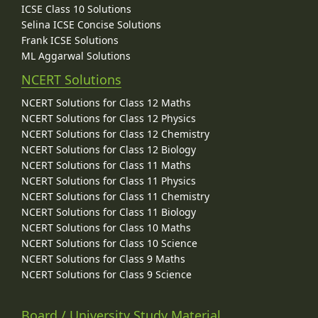
ICSE Class 10 Solutions
Selina ICSE Concise Solutions
Frank ICSE Solutions
ML Aggarwal Solutions
NCERT Solutions
NCERT Solutions for Class 12 Maths
NCERT Solutions for Class 12 Physics
NCERT Solutions for Class 12 Chemistry
NCERT Solutions for Class 12 Biology
NCERT Solutions for Class 11 Maths
NCERT Solutions for Class 11 Physics
NCERT Solutions for Class 11 Chemistry
NCERT Solutions for Class 11 Biology
NCERT Solutions for Class 10 Maths
NCERT Solutions for Class 10 Science
NCERT Solutions for Class 9 Maths
NCERT Solutions for Class 9 Science
Board / University Study Material