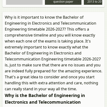
question paper
2013 to 2013 
paper
Why is it important to know the Bachelor of
Engineering in Electronics and Telecommunication
Engineering timetable 2026-2027? This offers a
comprehensive timeline and you will know exactly
when each one of the exams is taking place. It's
extremely important to know exactly what the
Bachelor of Engineering in Electronics and
Telecommunication Engineering timetable 2026-2027
is, just to make sure that there are no issues and you
are indeed fully prepared for the amazing experience.
That's a great idea to consider and once you start
handling this with extra attention and care, nothing
can really stand in your way all the time.
Why is the Bachelor of Engineering in
Electronics and Telecommunication