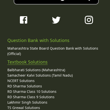
Question Bank with Solutions
Maharashtra State Board Question Bank with Solutions
(Official)
Textbook Solutions
Balbharati Solutions (Maharashtra)
Samacheer Kalvi Solutions (Tamil Nadu)
NCERT Solutions
RD Sharma Solutions
RD Sharma Class 10 Solutions
RD Sharma Class 9 Solutions
Lakhmir Singh Solutions
TS Grewal Solutions