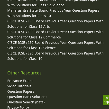
With Solutions for Class 12 Science
Maharashtra State Board Previous Year Question Papers
With Solutions for Class 10
CISCE ICSE / ISC Board Previous Year Question Papers With
Solutions for Class 12 Arts
CISCE ICSE / ISC Board Previous Year Question Papers With
Solutions for Class 12 Commerce
CISCE ICSE / ISC Board Previous Year Question Papers With
Solutions for Class 12 Science
CISCE ICSE / ISC Board Previous Year Question Papers With
Solutions for Class 10
Other Resources
Entrance Exams
Video Tutorials
Question Papers
Question Bank Solutions
Use
Question Search (beta)
app
Privacy Policy