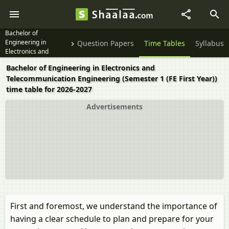
Bachelor of
Engineering in
Question Papers
Time Tables
Syllabus
Electronics and
Telecommunication
Bachelor of Engineering in Electronics and
Engineering Semester
Telecommunication Engineering (Semester 1 (FE First Year))
1 (FE First Year)
time table for 2026-2027
Advertisements
First and foremost, we understand the importance of
having a clear schedule to plan and prepare for your