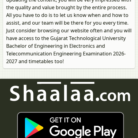
the quality and value brought by the entire process.
All you have to do is to let us know when and how to
assist, and our team will be there for you every time.
Just consider browsing our website often and you will
have access to the Gujarat Technological University
Bachelor of Engineering in Electronics and
Telecommunication Engineering Examination 2026-
2027 and timetables too!