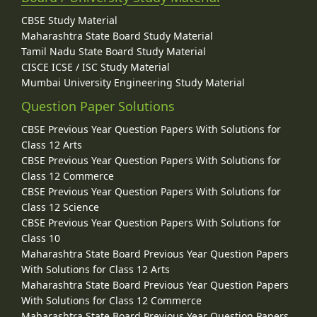
CBSE Study Material
Maharashtra State Board Study Material
Tamil Nadu State Board Study Material
CISCE ICSE / ISC Study Material
Mumbai University Engineering Study Material
Question Paper Solutions
CBSE Previous Year Question Papers With Solutions for
Class 12 Arts
CBSE Previous Year Question Papers With Solutions for
Class 12 Commerce
CBSE Previous Year Question Papers With Solutions for
Class 12 Science
CBSE Previous Year Question Papers With Solutions for
Class 10
Maharashtra State Board Previous Year Question Papers
With Solutions for Class 12 Arts
Maharashtra State Board Previous Year Question Papers
With Solutions for Class 12 Commerce
Maharashtra State Board Previous Year Question Papers