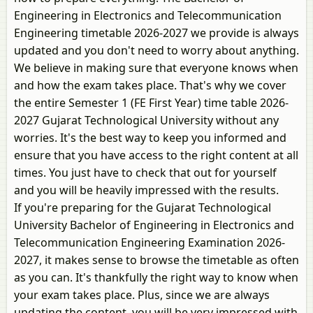
Engineering in Electronics and Telecommunication
Engineering timetable 2026-2027 we provide is always
updated and you don't need to worry about anything.
We believe in making sure that everyone knows when
and how the exam takes place. That's why we cover
the entire Semester 1 (FE First Year) time table 2026-
2027 Gujarat Technological University without any
worries. It's the best way to keep you informed and
ensure that you have access to the right content at all
times. You just have to check that out for yourself
and you will be heavily impressed with the results.
If you're preparing for the Gujarat Technological
University Bachelor of Engineering in Electronics and
Telecommunication Engineering Examination 2026-
2027, it makes sense to browse the timetable as often
as you can. It's thankfully the right way to know when
your exam takes place. Plus, since we are always
updating the content, you will be very impressed with