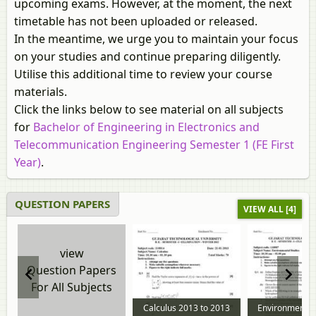
upcoming exams. However, at the moment, the next
timetable has not been uploaded or released.
In the meantime, we urge you to maintain your focus
on your studies and continue preparing diligently.
Utilise this additional time to review your course
materials.
Click the links below to see material on all subjects
for
Bachelor of Engineering in Electronics and
Telecommunication Engineering Semester 1 (FE First
Year)
.
QUESTION PAPERS
VIEW ALL [4]
view
Question Papers
For All Subjects
Calculus 2013 to 2013
Environmental