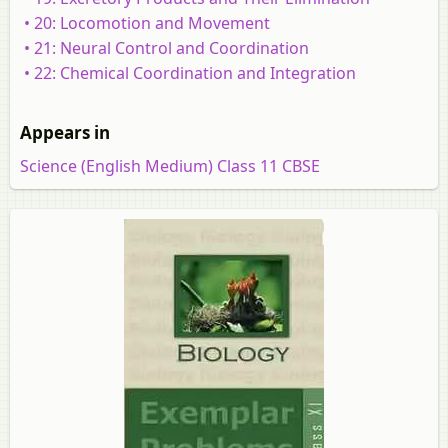
• 20: Locomotion and Movement
• 21: Neural Control and Coordination
• 22: Chemical Coordination and Integration
Appears in
Science (English Medium) Class 11 CBSE