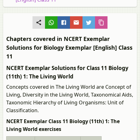
Chapters covered in NCERT Exemplar
Solutions for Biology Exemplar [English] Class
11
NCERT Exemplar Solutions for Class 11 Biology
(11th) 1: The Living World
Concepts covered in The Living World are Concept of
Living, Diversity in the Living World, Taxonomical Aids,
Taxonomic Hierarchy of Living Organisms: Unit of
Classification.
NCERT Exemplar Class 11 Biology (11th) 1: The
Living World exercises