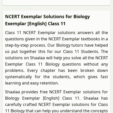
NCERT Exemplar Solutions for Biology
Exemplar [English] Class 11
Class 11 NCERT Exemplar solutions answers all the
questions given in the NCERT Exemplar textbooks in a
step-by-step process. Our Biology tutors have helped
us put together this for our Class 11 Students. The
solutions on Shaalaa will help you solve all the NCERT
Exemplar Class 11 Biology questions without any
problems. Every chapter has been broken down
systematically for the students, which gives fast
learning and easy retention.
Shaalaa provides free NCERT Exemplar solutions for
Biology Exemplar [English] Class 11. Shaalaa has
carefully crafted NCERT Exemplar solutions for Class
11 Biology that can help you understand the concepts