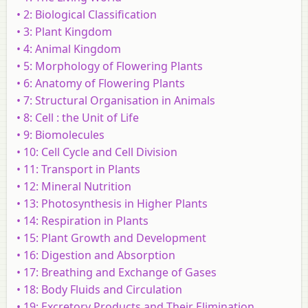
• 2: Biological Classification
• 3: Plant Kingdom
• 4: Animal Kingdom
• 5: Morphology of Flowering Plants
• 6: Anatomy of Flowering Plants
• 7: Structural Organisation in Animals
• 8: Cell : the Unit of Life
• 9: Biomolecules
• 10: Cell Cycle and Cell Division
• 11: Transport in Plants
• 12: Mineral Nutrition
• 13: Photosynthesis in Higher Plants
• 14: Respiration in Plants
• 15: Plant Growth and Development
• 16: Digestion and Absorption
• 17: Breathing and Exchange of Gases
• 18: Body Fluids and Circulation
• 19: Excretory Products and Their Elimination