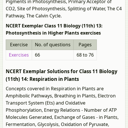
Pigments in Photosynthesis, Primary Acceptor of
CO2, Site of Photosynthesis, Splitting of Water, The C4
Pathway, The Calvin Cycle.
NCERT Exemplar Class 11 Biology (11th) 13:
Photosynthesis in Higher Plants exercises
Exercise
No. of questions
Pages
Exercises
66
68 to 76
NCERT Exemplar Solutions for Class 11 Biology
(11th) 14: Respiration in Plants
Concepts covered in Respiration in Plants are
Amphibolic Pathways, Breathing in Plants, Electron
Transport System (Ets) and Oxidative
Phosphorylation, Energy Relations - Number of ATP
Molecules Generated, Exchange of Gases - in Plants,
Fermentation, Glycolysis, Oxidation of Pyruvate,