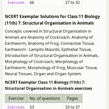
Exercises
66
27 to 32
NCERT Exemplar Solutions for Class 11 Biology
(11th) 7: Structural Organisation in Animals
Concepts covered in Structural Organisation in
Animals are Anatomy of Cockroach, Anatomy of
Earthworm, Anatomy of Frog, Connective Tissue,
Earthworm - Lampito Mauritii, Epithelial Tissue,
Introduction of Structural Organisation in Animals,
Morphology of Cockroach, Morphology of
Earthworm, Morphology of Frog, Muscular Tissue,
Neural Tissues, Organ and Organ System.
NCERT Exemplar Class 11 Biology (11th) 7:
Structural Organisation in Animals exercises
Exercise
No. of questions
Pages
Exercises
53
33 to 37