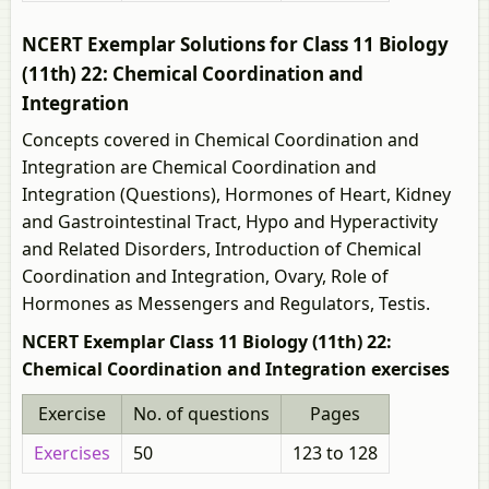
NCERT Exemplar Solutions for Class 11 Biology
(11th) 22: Chemical Coordination and
Integration
Concepts covered in Chemical Coordination and
Integration are Chemical Coordination and
Integration (Questions), Hormones of Heart, Kidney
and Gastrointestinal Tract, Hypo and Hyperactivity
and Related Disorders, Introduction of Chemical
Coordination and Integration, Ovary, Role of
Hormones as Messengers and Regulators, Testis.
NCERT Exemplar Class 11 Biology (11th) 22:
Chemical Coordination and Integration exercises
Exercise
No. of questions
Pages
Exercises
50
123 to 128