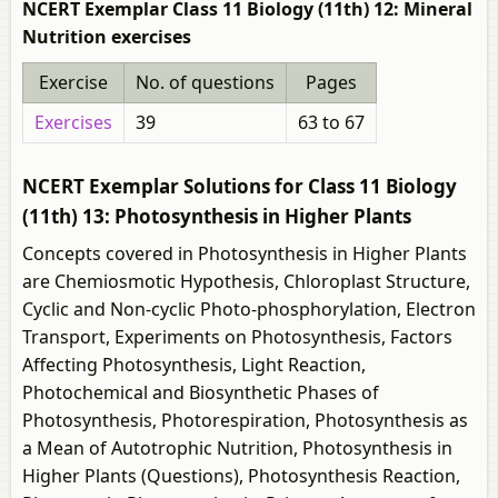
NCERT Exemplar Class 11 Biology (11th) 12: Mineral
Nutrition exercises
Exercise
No. of questions
Pages
Exercises
39
63 to 67
NCERT Exemplar Solutions for Class 11 Biology
(11th) 13: Photosynthesis in Higher Plants
Concepts covered in Photosynthesis in Higher Plants
are Chemiosmotic Hypothesis, Chloroplast Structure,
Cyclic and Non-cyclic Photo-phosphorylation, Electron
Transport, Experiments on Photosynthesis, Factors
Affecting Photosynthesis, Light Reaction,
Photochemical and Biosynthetic Phases of
Photosynthesis, Photorespiration, Photosynthesis as
a Mean of Autotrophic Nutrition, Photosynthesis in
Higher Plants (Questions), Photosynthesis Reaction,