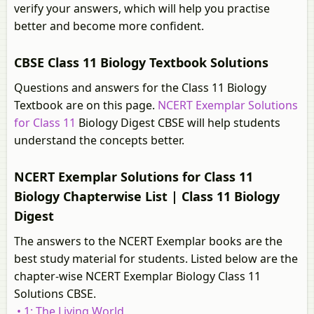
verify your answers, which will help you practise
better and become more confident.
CBSE Class 11 Biology Textbook Solutions
Questions and answers for the Class 11 Biology
Textbook are on this page.
NCERT Exemplar Solutions
for Class 11
Biology Digest CBSE will help students
understand the concepts better.
NCERT Exemplar Solutions for Class 11
Biology Chapterwise List | Class 11 Biology
Digest
The answers to the NCERT Exemplar books are the
best study material for students. Listed below are the
chapter-wise NCERT Exemplar Biology Class 11
Solutions CBSE.
• 1: The Living World