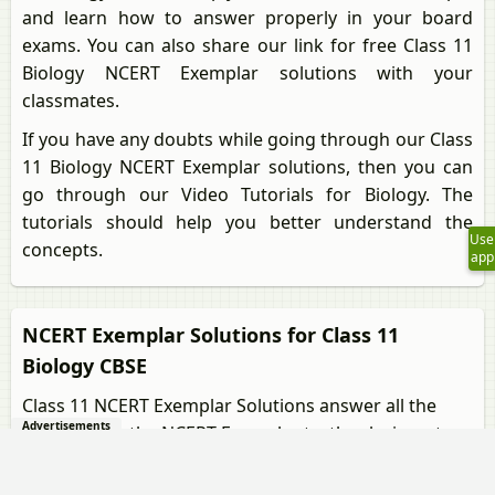
and learn how to answer properly in your board
exams. You can also share our link for free Class 11
Biology NCERT Exemplar solutions with your
classmates.
If you have any doubts while going through our Class
11 Biology NCERT Exemplar solutions, then you can
go through our Video Tutorials for Biology. The
tutorials should help you better understand the
Use
concepts.
app
NCERT Exemplar Solutions for Class 11
Biology CBSE
Class 11 NCERT Exemplar Solutions answer all the
Advertisements
questions in the NCERT Exemplar textbooks in a step-
by-step process. Our Biology tutors helped us
assemble this for our Class 11 students. The solutions