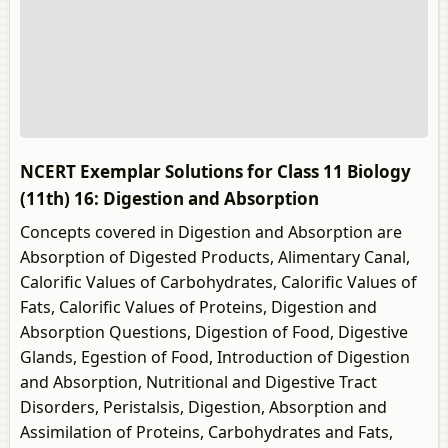
NCERT Exemplar Solutions for Class 11 Biology
(11th) 16: Digestion and Absorption
Concepts covered in Digestion and Absorption are
Absorption of Digested Products, Alimentary Canal,
Calorific Values of Carbohydrates, Calorific Values of
Fats, Calorific Values of Proteins, Digestion and
Absorption Questions, Digestion of Food, Digestive
Glands, Egestion of Food, Introduction of Digestion
and Absorption, Nutritional and Digestive Tract
Disorders, Peristalsis, Digestion, Absorption and
Assimilation of Proteins, Carbohydrates and Fats,