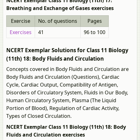
NCERT Exemplar Class 11 Biology (11th) 17:
Breathing and Exchange of Gases exercises
Exercise
No. of questions
Pages
Exercises
41
96 to 100
NCERT Exemplar Solutions for Class 11 Biology
(11th) 18: Body Fluids and Circulation
Concepts covered in Body Fluids and Circulation are
Body Fluids and Circulation (Questions), Cardiac
Cycle, Cardiac Output, Compatibility of Antigen,
Disorders of Circulatory System, Fluids in Our Body,
Human Circulatory System, Plasma (The Liquid
Portion of Blood), Regulation of Cardiac Activity,
Types of Closed Circulation.
NCERT Exemplar Class 11 Biology (11th) 18: Body
Fluids and Circulation exercises