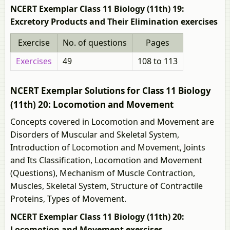
NCERT Exemplar Class 11 Biology (11th) 19:
Excretory Products and Their Elimination exercises
Exercise
No. of questions
Pages
Exercises
49
108 to 113
NCERT Exemplar Solutions for Class 11 Biology
(11th) 20: Locomotion and Movement
Concepts covered in Locomotion and Movement are
Disorders of Muscular and Skeletal System,
Introduction of Locomotion and Movement, Joints
and Its Classification, Locomotion and Movement
(Questions), Mechanism of Muscle Contraction,
Muscles, Skeletal System, Structure of Contractile
Proteins, Types of Movement.
NCERT Exemplar Class 11 Biology (11th) 20:
Locomotion and Movement exercises