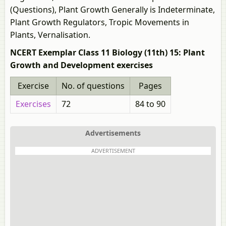
(Questions), Plant Growth Generally is Indeterminate,
Plant Growth Regulators, Tropic Movements in
Plants, Vernalisation.
NCERT Exemplar Class 11 Biology (11th) 15: Plant
Growth and Development exercises
Exercise
No. of questions
Pages
Exercises
72
84 to 90
Advertisements
ADVERTISEMENT