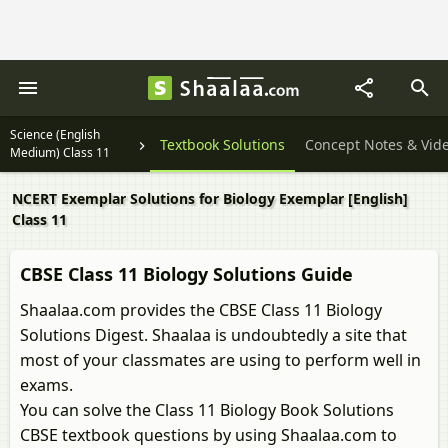
Science (English
Textbook Solutions
Concept Notes & Vid
Medium) Class 11
NCERT Exemplar Solutions for Biology Exemplar [English]
Class 11
CBSE Class 11 Biology Solutions Guide
Shaalaa.com provides the CBSE Class 11 Biology
Solutions Digest. Shaalaa is undoubtedly a site that
most of your classmates are using to perform well in
exams.
You can solve the Class 11 Biology Book Solutions
CBSE textbook questions by using Shaalaa.com to