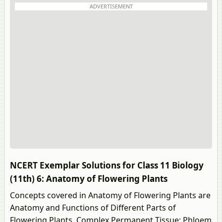
ADVERTISEMENT
NCERT Exemplar Solutions for Class 11 Biology
(11th) 6: Anatomy of Flowering Plants
Concepts covered in Anatomy of Flowering Plants are
Anatomy and Functions of Different Parts of
Flowering Plants, Complex Permanent Tissue: Phloem