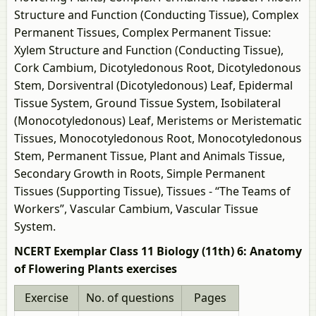
Structure and Function (Conducting Tissue), Complex
Permanent Tissues, Complex Permanent Tissue:
Xylem Structure and Function (Conducting Tissue),
Cork Cambium, Dicotyledonous Root, Dicotyledonous
Stem, Dorsiventral (Dicotyledonous) Leaf, Epidermal
Tissue System, Ground Tissue System, Isobilateral
(Monocotyledonous) Leaf, Meristems or Meristematic
Tissues, Monocotyledonous Root, Monocotyledonous
Stem, Permanent Tissue, Plant and Animals Tissue,
Secondary Growth in Roots, Simple Permanent
Tissues (Supporting Tissue), Tissues - “The Teams of
Workers”, Vascular Cambium, Vascular Tissue
System.
NCERT Exemplar Class 11 Biology (11th) 6: Anatomy
of Flowering Plants exercises
Exercise
No. of questions
Pages