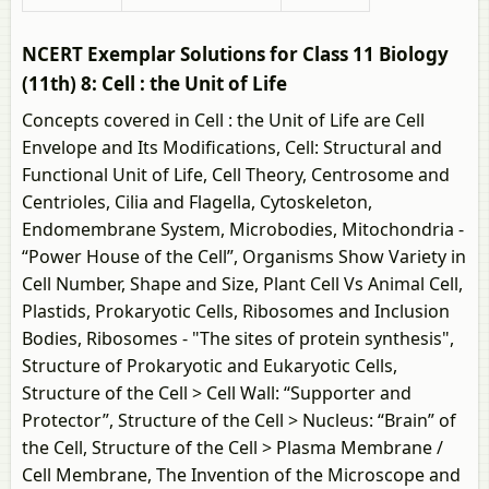
NCERT Exemplar Solutions for Class 11 Biology
(11th) 8: Cell : the Unit of Life
Concepts covered in Cell : the Unit of Life are Cell
Envelope and Its Modifications, Cell: Structural and
Functional Unit of Life, Cell Theory, Centrosome and
Centrioles, Cilia and Flagella, Cytoskeleton,
Endomembrane System, Microbodies, Mitochondria -
“Power House of the Cell”, Organisms Show Variety in
Cell Number, Shape and Size, Plant Cell Vs Animal Cell,
Plastids, Prokaryotic Cells, Ribosomes and Inclusion
Bodies, Ribosomes - "The sites of protein synthesis",
Structure of Prokaryotic and Eukaryotic Cells,
Structure of the Cell > Cell Wall: “Supporter and
Protector”, Structure of the Cell > Nucleus: “Brain” of
the Cell, Structure of the Cell > Plasma Membrane /
Cell Membrane, The Invention of the Microscope and