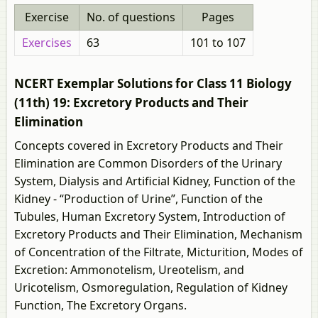
Exercise
No. of questions
Pages
Exercises
63
101 to 107
NCERT Exemplar Solutions for Class 11 Biology
(11th) 19: Excretory Products and Their
Elimination
Concepts covered in Excretory Products and Their
Elimination are Common Disorders of the Urinary
System, Dialysis and Artificial Kidney, Function of the
Kidney - “Production of Urine”, Function of the
Tubules, Human Excretory System, Introduction of
Excretory Products and Their Elimination, Mechanism
of Concentration of the Filtrate, Micturition, Modes of
Excretion: Ammonotelism, Ureotelism, and
Uricotelism, Osmoregulation, Regulation of Kidney
Function, The Excretory Organs.