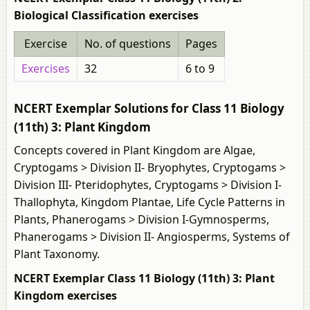
Biological Classification exercises
Exercise
No. of questions
Pages
Exercises
32
6 to 9
NCERT Exemplar Solutions for Class 11 Biology
(11th) 3: Plant Kingdom
Concepts covered in Plant Kingdom are Algae,
Cryptogams > Division II- Bryophytes, Cryptogams >
Division III- Pteridophytes, Cryptogams > Division I-
Thallophyta, Kingdom Plantae, Life Cycle Patterns in
Plants, Phanerogams > Division I-Gymnosperms,
Phanerogams > Division II- Angiosperms, Systems of
Plant Taxonomy.
NCERT Exemplar Class 11 Biology (11th) 3: Plant
Kingdom exercises