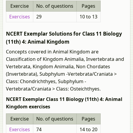
Exercise
No. of questions
Pages
Exercises
29
10 to 13
NCERT Exemplar Solutions for Class 11 Biology
(11th) 4: Animal Kingdom
Concepts covered in Animal Kingdom are
Classification of Kingdom Animalia, Invertebrata and
Vertebrata, Kingdom Animalia, Non Chordates
(Invertebrata), Subphylum -Vertebrata/Craniata >
Class: Chondrichthyes, Subphylum -
Vertebrata/Craniata > Class: Osteichthyes.
NCERT Exemplar Class 11 Biology (11th) 4: Animal
Kingdom exercises
Exercise
No. of questions
Pages
Exercises
74
14 to 20