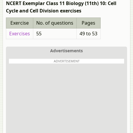
NCERT Exemplar Class 11 Biology (11th) 10: Cell
Cycle and Cell Division exercises
Exercise
No. of questions
Pages
Exercises
55
49 to 53
Advertisements
ADVERTISEMENT