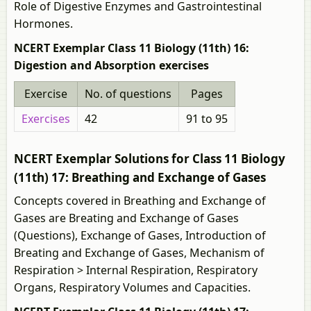
Role of Digestive Enzymes and Gastrointestinal
Hormones.
NCERT Exemplar Class 11 Biology (11th) 16:
Digestion and Absorption exercises
Exercise
No. of questions
Pages
Exercises
42
91 to 95
NCERT Exemplar Solutions for Class 11 Biology
(11th) 17: Breathing and Exchange of Gases
Concepts covered in Breathing and Exchange of
Gases are Breating and Exchange of Gases
(Questions), Exchange of Gases, Introduction of
Breating and Exchange of Gases, Mechanism of
Respiration > Internal Respiration, Respiratory
Organs, Respiratory Volumes and Capacities.