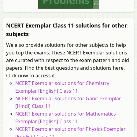
NCERT Exemplar Class 11 solutions for other
subjects
We also provide solutions for other subjects to help
you top the exams. These NCERT Exemplar solutions
are curated with respect to the exam pattern and old
papers. Find the best questions and solutions here.
Click now to access it.
NCERT Exemplar solutions for Chemistry
Exemplar [English] Class 11
NCERT Exemplar solutions for Ganit Exemplar
[Hindi] Class 11
NCERT Exemplar solutions for Mathematics
Exemplar [English] Class 11
NCERT Exemplar solutions for Physics Exemplar
[English] Class 11