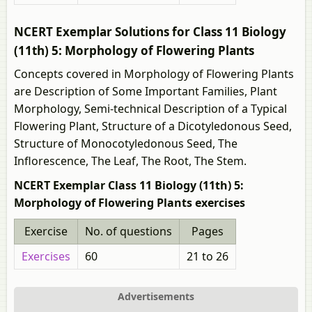
NCERT Exemplar Solutions for Class 11 Biology
(11th) 5: Morphology of Flowering Plants
Concepts covered in Morphology of Flowering Plants
are Description of Some Important Families, Plant
Morphology, Semi-technical Description of a Typical
Flowering Plant, Structure of a Dicotyledonous Seed,
Structure of Monocotyledonous Seed, The
Inflorescence, The Leaf, The Root, The Stem.
NCERT Exemplar Class 11 Biology (11th) 5:
Morphology of Flowering Plants exercises
Exercise
No. of questions
Pages
Exercises
60
21 to 26
Advertisements