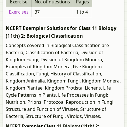
Exercise
No. of questions
Pages
Exercises
37
1 to 4
NCERT Exemplar Solutions for Class 11 Biology
(11th) 2: Biological Classification
Concepts covered in Biological Classification are
Bacteria, Classification of Bacteria, Division of
Kingdom Fungi, Division of Kingdom Monera,
Examples of Kingdom Monera, Five Kingdom
Classification, Fungi, History of Classification,
Kingdom Animalia, Kingdom Fungi, Kingdom Monera,
Kingdom Plantae, Kingdom Protista, Lichens, Life
Cycle Patterns in Plants, Life Processes in Fungi:
Nutrition, Prions, Protozoa, Reproduction in Fungi,
Structure and Function of Viruses, Structure of
Bacteria, Structure of Fungi, Viroids, Viruses.
NCERT Exemplar Class 11 Biology (11th) 2: