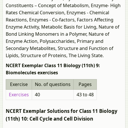
Constituents – Concept of Metabolism, Enzyme- High
Rates Chemical Conversion, Enzymes - Chemical
Reactions, Enzymes - Co-factors, Factors Affecting
Enzyme Activity, Metabolic Basis for Living, Nature of
Bond Linking Monomers in a Polymer, Nature of
Enzyme Action, Polysaccharides, Primary and
Secondary Metabolites, Structure and Function of
Lipids, Structure of Proteins, The Living State.
NCERT Exemplar Class 11 Biology (11th) 9:
Biomolecules exercises
Exercise
No. of questions
Pages
Exercises
40
43 to 48
NCERT Exemplar Solutions for Class 11 Biology
(11th) 10: Cell Cycle and Cell Division