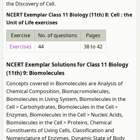
the Discovery of Cell.
NCERT Exemplar Class 11 Biology (11th) 8: Cell : the
Unit of Life exercises
Exercise
No. of questions
Pages
Exercises
44
38 to 42
NCERT Exemplar Solutions for Class 11 Biology
(11th) 9: Biomolecules
Concepts covered in Biomolecules are Analysis of
Chemical Composition, Biomacromolecules,
Biomolecules in Living System, Biomolecules in the
Cell > Carbohydrates, Biomolecules in the Cell >
Enzymes, Biomolecules in the Cell > Nucleic Acids,
Biomolecules in the Cell > Proteins, Chemical
Constituents of Living Cells, Classification and
Nomenclature of Enzymes, Dynamic State of Body