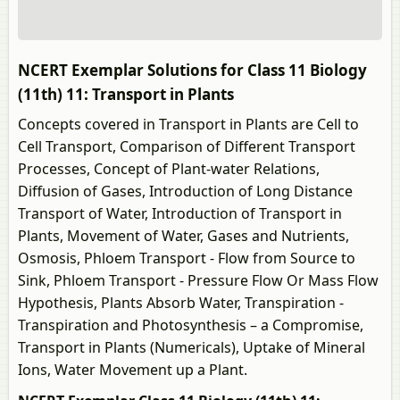
NCERT Exemplar Solutions for Class 11 Biology
(11th) 11: Transport in Plants
Concepts covered in Transport in Plants are Cell to
Cell Transport, Comparison of Different Transport
Processes, Concept of Plant-water Relations,
Diffusion of Gases, Introduction of Long Distance
Transport of Water, Introduction of Transport in
Plants, Movement of Water, Gases and Nutrients,
Osmosis, Phloem Transport - Flow from Source to
Sink, Phloem Transport - Pressure Flow Or Mass Flow
Hypothesis, Plants Absorb Water, Transpiration -
Transpiration and Photosynthesis – a Compromise,
Transport in Plants (Numericals), Uptake of Mineral
Ions, Water Movement up a Plant.