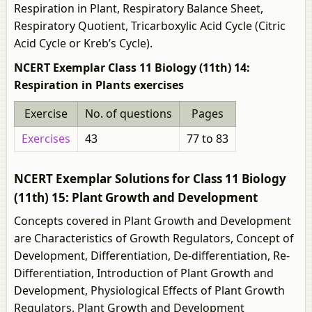
Respiration in Plant, Respiratory Balance Sheet,
Respiratory Quotient, Tricarboxylic Acid Cycle (Citric
Acid Cycle or Kreb’s Cycle).
NCERT Exemplar Class 11 Biology (11th) 14:
Respiration in Plants exercises
Exercise
No. of questions
Pages
Exercises
43
77 to 83
NCERT Exemplar Solutions for Class 11 Biology
(11th) 15: Plant Growth and Development
Concepts covered in Plant Growth and Development
are Characteristics of Growth Regulators, Concept of
Development, Differentiation, De-differentiation, Re-
Differentiation, Introduction of Plant Growth and
Development, Physiological Effects of Plant Growth
Regulators, Plant Growth and Development