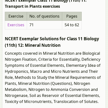
NCERT Exemplar Class 11 Biology (11th) 11:
Transport in Plants exercises
Exercise
No. of questions
Pages
Exercises
71
54 to 62
NCERT Exemplar Solutions for Class 11 Biology
(11th) 12: Mineral Nutrition
Concepts covered in Mineral Nutrition are Biological
Nitrogen Fixation, Criteria for Essentiality, Deficiency
Symptoms of Essential Elements, Elementary Idea of
Hydroponics, Macro and Micro Nutrients and Their
Role, Methods to Study the Mineral Requirements of
Plants, Mineral Nutrition (Questions), Nitrogen
Metabolism, Nitrogen to Ammonia Conversion and
Nitrogenase, Soil as Reservoir of Essential Elements,
Toxicity of Micronutrients, Translocation of Solutes.