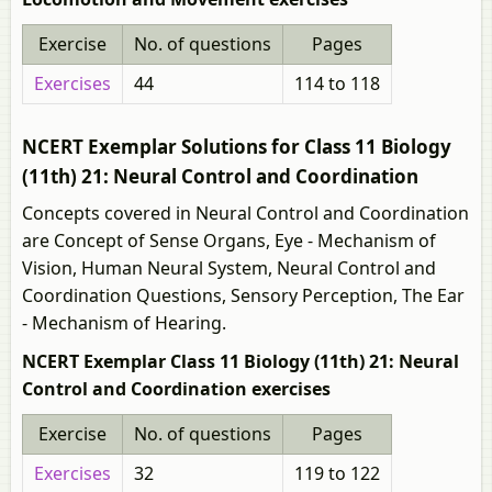
Exercise
No. of questions
Pages
Exercises
44
114 to 118
NCERT Exemplar Solutions for Class 11 Biology
(11th) 21: Neural Control and Coordination
Concepts covered in Neural Control and Coordination
are Concept of Sense Organs, Eye - Mechanism of
Vision, Human Neural System, Neural Control and
Coordination Questions, Sensory Perception, The Ear
- Mechanism of Hearing.
NCERT Exemplar Class 11 Biology (11th) 21: Neural
Control and Coordination exercises
Exercise
No. of questions
Pages
Exercises
32
119 to 122