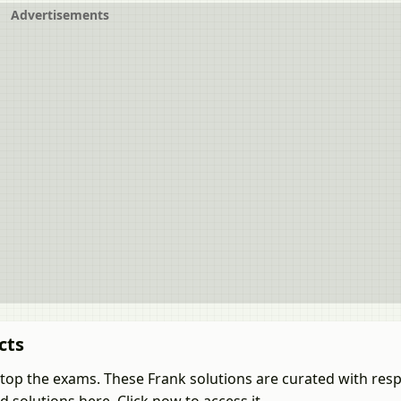
Advertisements
cts
 top the exams. These Frank solutions are curated with resp