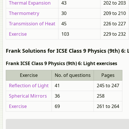
Thermal Expansion
43
202 to 203
Thermometry
30
209 to 210
Transmission of Heat
45
226 to 227
Exercise
103
229 to 232
Frank Solutions for ICSE Class 9 Physics (9th) 6: 
Frank ICSE Class 9 Physics (9th) 6: Light exercises
Exercise
No. of questions
Pages
Reflection of Light
41
245 to 247
Spherical Mirrors
36
258
Exercise
69
261 to 264