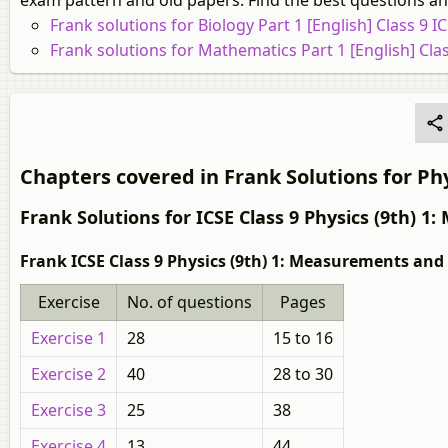
exam pattern and old papers. Find the best questions and
Frank solutions for Biology Part 1 [English] Class 9 I
Frank solutions for Mathematics Part 1 [English] Clas
Chapters covered in Frank Solutions for Phys
Frank Solutions for ICSE Class 9 Physics (9th)
Frank ICSE Class 9 Physics (9th) 1: Measurements and
Exercise
No. of questions
Pages
Exercise 1
28
15 to 16
Exercise 2
40
28 to 30
Exercise 3
25
38
Exercise 4
13
44