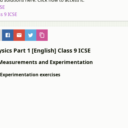
 solutions here. Click now to access it.
CSE
s 9 ICSE
ics Part 1 [English] Class 9 ICSE
 1: Measurements and Experimentation
 Experimentation exercises