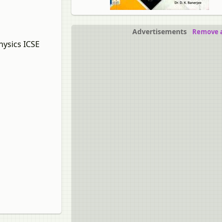
Advertisements
Remove a
hysics ICSE