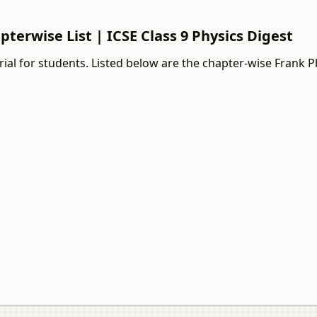
pterwise List | ICSE Class 9 Physics Digest
ial for students. Listed below are the chapter-wise Frank P