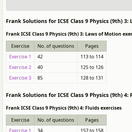
Frank Solutions for ICSE Class 9 Physics (9th) 3:
Frank ICSE Class 9 Physics (9th) 3: Laws of Motion exe
Exercise
No. of questions
Pages
Exercise 1
42
113 to 114
Exercise 2
40
125 to 126
Exercise 3
85
128 to 131
Frank Solutions for ICSE Class 9 Physics (9th) 4: 
Frank ICSE Class 9 Physics (9th) 4: Fluids exercises
Exercise
No. of questions
Pages
Exercise 1
34
157 to 158