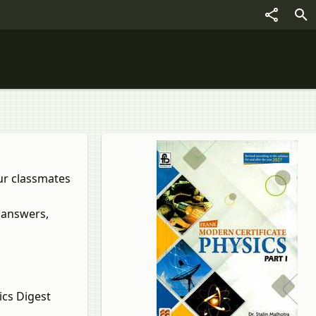
our classmates
 answers,
cs Digest