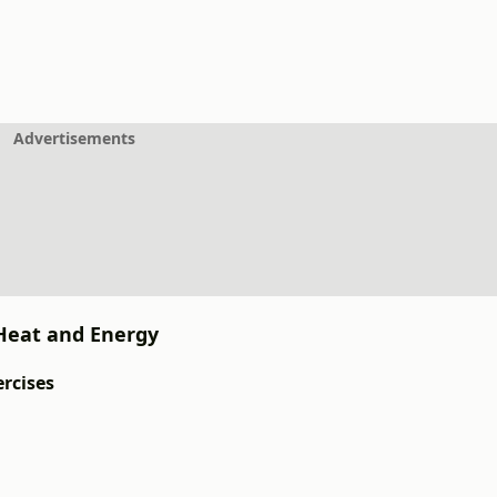
Advertisements
: Heat and Energy
ercises