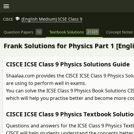
(English Medium) ICSE Class 9
CISCE
Question Papers
10
Textbook Solutions
21325
Concept Notes 
Frank Solutions for Physics Part 1 [Engli
CISCE ICSE Class 9 Physics Solutions Guide
Shaalaa.com provides the CISCE ICSE Class 9 Physics Solu
are using to perform well in exams.
You can solve the ICSE Class 9 Physics Book Solutions C
which will help you practise better and become more co
CISCE ICSE Class 9 Physics Textbook Soluti
Questions and answers for the ICSE Class 9 Physics Text
CISCE will help students understand the concepts better.