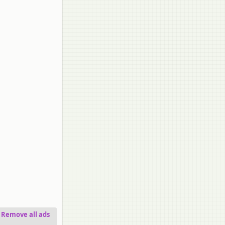
Remove all ads