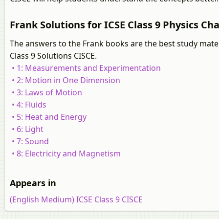
Frank Solutions for ICSE Class 9 Physics Cha
The answers to the Frank books are the best study mater
Class 9 Solutions CISCE.
• 1: Measurements and Experimentation
• 2: Motion in One Dimension
• 3: Laws of Motion
• 4: Fluids
• 5: Heat and Energy
• 6: Light
• 7: Sound
• 8: Electricity and Magnetism
Appears in
(English Medium) ICSE Class 9 CISCE