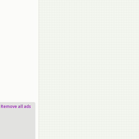
Remove all ads