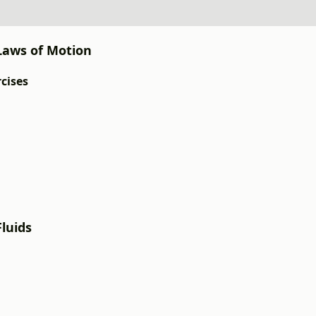
 Laws of Motion
rcises
Fluids