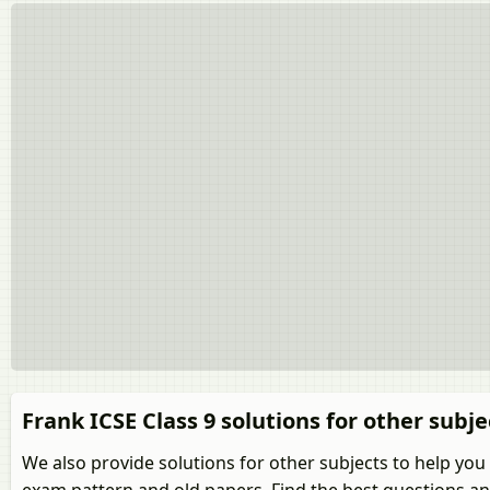
Frank ICSE Class 9 solutions for other subje
We also provide solutions for other subjects to help you