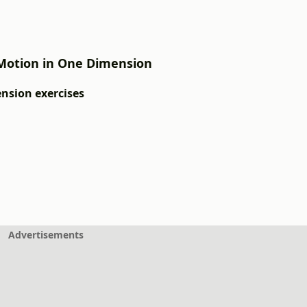
: Motion in One Dimension
ension exercises
Advertisements