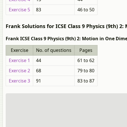
Exercise 5
83
46 to 50
Frank Solutions for ICSE Class 9 Physics (9th) 2
Frank ICSE Class 9 Physics (9th) 2: Motion in One Dim
Exercise
No. of questions
Pages
Exercise 1
44
61 to 62
Exercise 2
68
79 to 80
Exercise 3
91
83 to 87