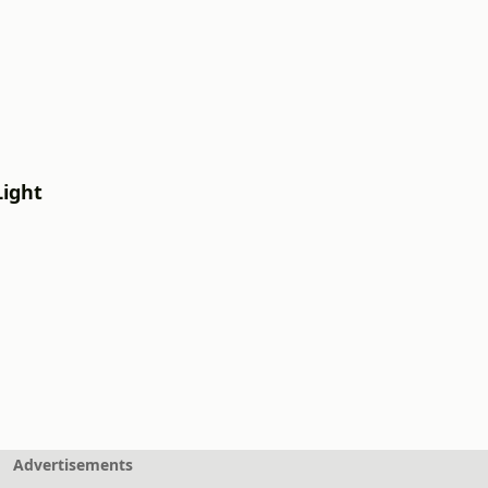
Light
Advertisements