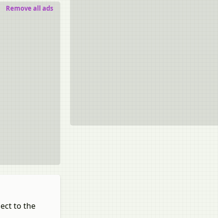
Remove all ads
ect to the