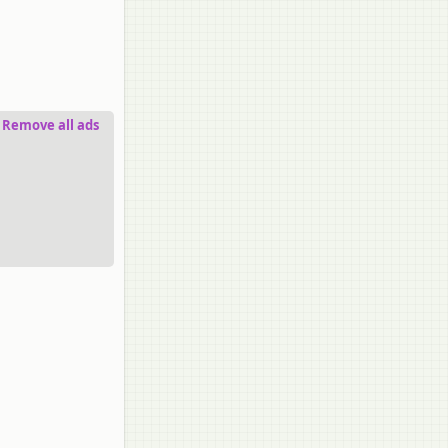
Remove all ads