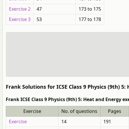
Exercise 2
47
173 to 175
Exercise 3
53
177 to 178
Frank Solutions for ICSE Class 9 Physics (9th) 5
Frank ICSE Class 9 Physics (9th) 5: Heat and Energy ex
Exercise
No. of questions
Pages
Exercise
14
191