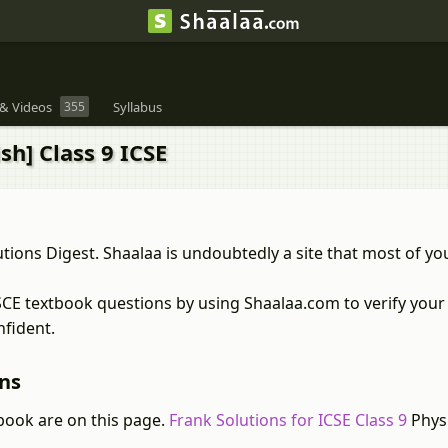
& Videos
355
Syllabus
sh] Class 9 ICSE
tions Digest. Shaalaa is undoubtedly a site that most of y
ISCE textbook questions by using Shaalaa.com to verify your
nfident.
ons
book are on this page.
Frank Solutions for ICSE Class 9
Physi