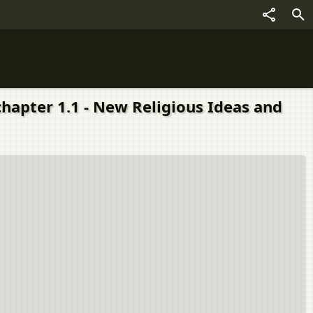
 chapter 1.1 - New Religious Ideas and