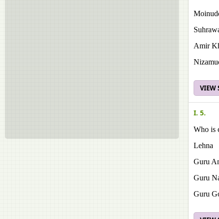
Moinudd
Suhrawa
Amir K
Nizamud
VIEW
I. 5.
Who is c
Lehna
Guru Am
Guru N
Guru Go