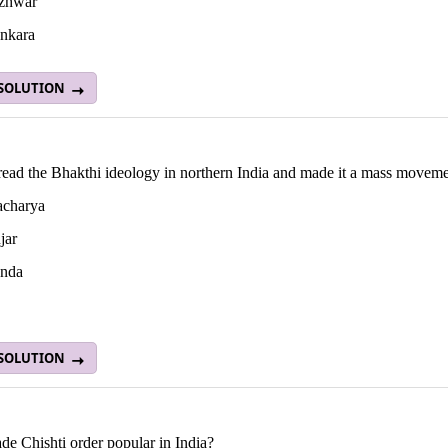
zhwar
nkara
 SOLUTION
ead the Bhakthi ideology in northern India and made it a mass movem
acharya
jar
nda
 SOLUTION
e Chishti order popular in India?