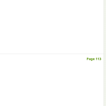
Page 113