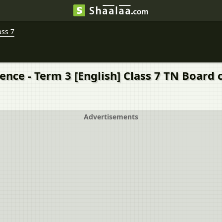
ass 7
ience - Term 3 [English] Class 7 TN Board
Advertisements