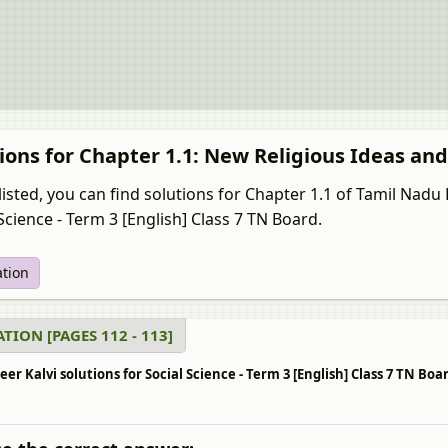
ions for Chapter 1.1: New Religious Ideas a
listed, you can find solutions for Chapter 1.1 of Tamil Nad
Science - Term 3 [English] Class 7 TN Board.
ation
TION [PAGES 112 - 113]
r Kalvi solutions for Social Science - Term 3 [English] Class 7 TN Bo