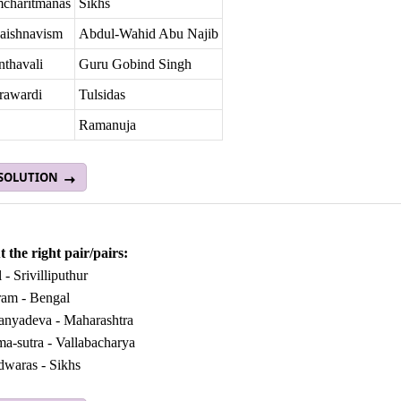
charitmanas
Sikhs
vaishnavism
Abdul-Wahid Abu Najib
nthavali
Guru Gobind Singh
rawardi
Tulsidas
Ramanuja
 SOLUTION
 the right pair/pairs:
 - Srivilliputhur
ram - Bengal
tanyadeva - Maharashtra
ma-sutra - Vallabacharya
dwaras - Sikhs