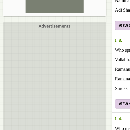
Namma
Adi Sha
VIEW
Advertisements
I. 3.
Who spr
Vallabh
Ramanu
Ramana
Surdas
VIEW
I. 4.
Who mad