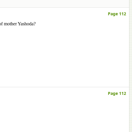
Page 112
 of mother Yashoda?
Page 112