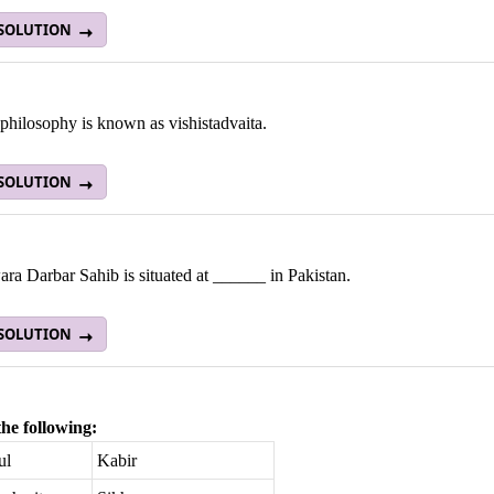
 SOLUTION
philosophy is known as vishistadvaita.
 SOLUTION
a Darbar Sahib is situated at ______ in Pakistan.
 SOLUTION
he following:
ul
Kabir