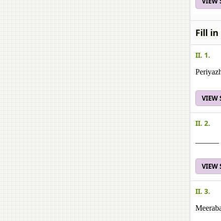
VIEW
Fill i
II. 1.
Periyaz
VIEW
II. 2.
______ i
VIEW
II. 3.
Meeraba