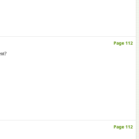
Page 112
ent?
Page 112