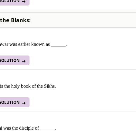
 SOLUTION
n the Blanks:
hwar was earlier known as ______.
 SOLUTION
s the holy book of the Sikhs.
 SOLUTION
i was the disciple of ______.