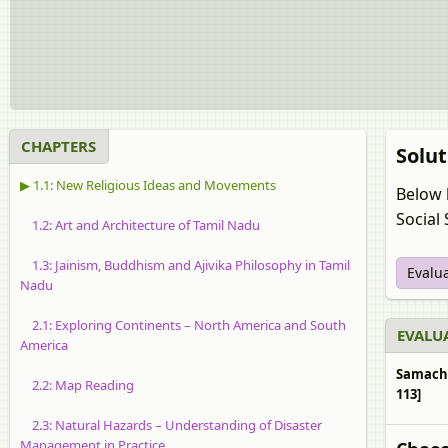
CHAPTERS
Solut
▶ 1.1: New Religious Ideas and Movements
Below 
Social 
1.2: Art and Architecture of Tamil Nadu
1.3: Jainism, Buddhism and Ajivika Philosophy in Tamil
Evalu
Nadu
2.1: Exploring Continents – North America and South
EVALUA
America
Samachee
2.2: Map Reading
113]
2.3: Natural Hazards – Understanding of Disaster
Management in Practice