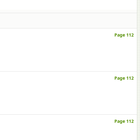
Page 112
Page 112
Page 112