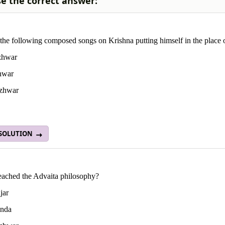
e the correct answer:
the following composed songs on Krishna putting himself in the place
zhwar
hwar
zhwar
 SOLUTION
ached the Advaita philosophy?
jar
nda