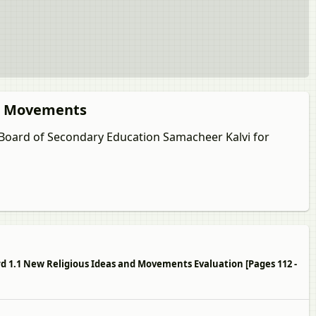
nd Movements
u Board of Secondary Education Samacheer Kalvi for
ard 1.1 New Religious Ideas and Movements Evaluation [Pages 112 -