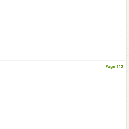
Page 112