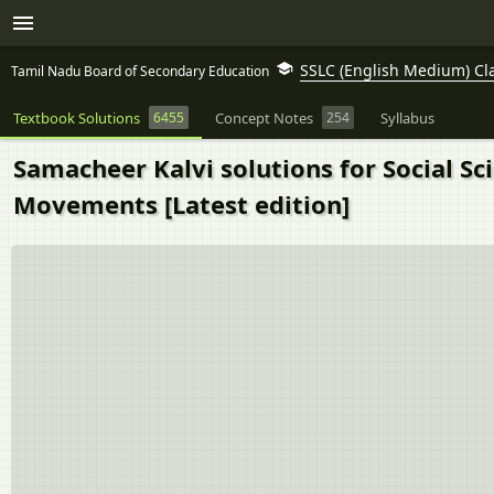
SSLC (English Medium) Cl
Tamil Nadu Board of Secondary Education
Textbook Solutions
6455
Concept Notes
254
Syllabus
Samacheer Kalvi solutions for Social Sc
Movements [Latest edition]