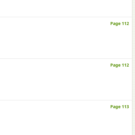
Page 112
Page 112
Page 113