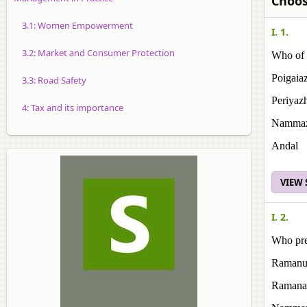
Choos
3.1: Women Empowerment
I. 1.
3.2: Market and Consumer Protection
Who of 
Poigaia
3.3: Road Safety
Periyaz
4: Tax and its importance
Namma
Andal
VIEW
I. 2.
Who pre
Ramanu
Ramana