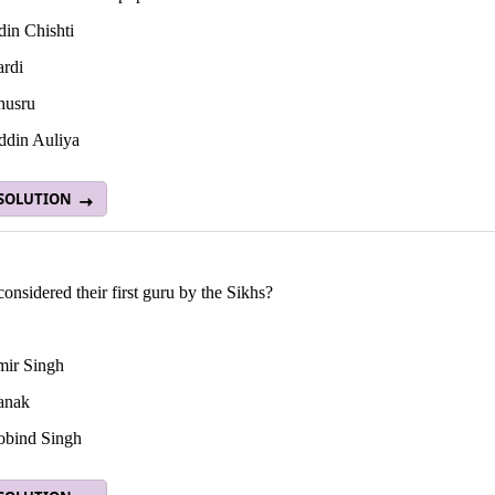
in Chishti
rdi
husru
din Auliya
 SOLUTION
onsidered their first guru by the Sikhs?
ir Singh
anak
bind Singh