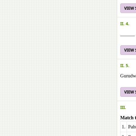
VIEW
II. 4.
______ 
VIEW
II. 5.
Gurudwar
VIEW
III.
Match t
1.
Pah