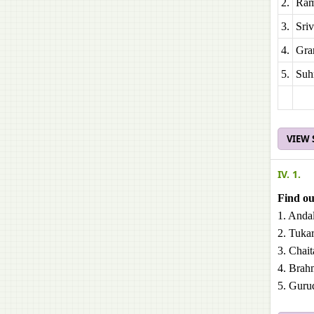
2.
Ram
3.
Sri
4.
Gra
5.
Suh
VIEW
IV. 1.
Find out
1. Andal
2. Tuka
3. Chai
4. Brah
5. Guru