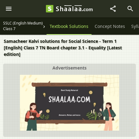
SSLC (English Medium)
Textbook Solutions
Concept Notes
Syl
Class 7
Samacheer Kalvi solutions for Social Science - Term 1
[English] Class 7 TN Board chapter 3.1 - Equality [Latest
edition]
Advertisements