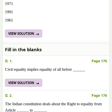
1971
1991
1961
VIEW SOLUTION
Fill in the blanks
II. 1.
Page 176
Civil equality implies equality of all before ______
VIEW SOLUTION
II. 2.
Page 176
The Indian constitution deals about the Right to equality from
Article ______ to ______.