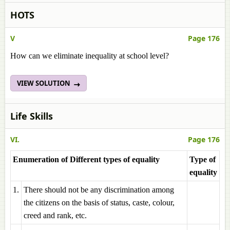
HOTS
V
Page 176
How can we eliminate inequality at school level?
VIEW SOLUTION
Life Skills
VI.
Page 176
Enumeration of Different types of equality
Type of
equality
1.
There should not be any discrimination among
the citizens on the basis of status, caste, colour,
creed and rank, etc.