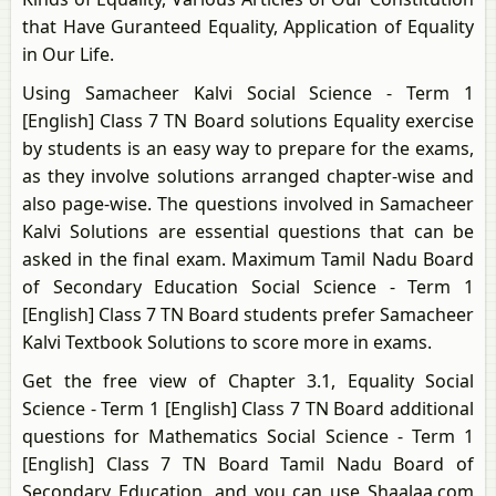
that Have Guranteed Equality, Application of Equality
in Our Life.
Using Samacheer Kalvi Social Science - Term 1
[English] Class 7 TN Board solutions Equality exercise
by students is an easy way to prepare for the exams,
as they involve solutions arranged chapter-wise and
also page-wise. The questions involved in Samacheer
Kalvi Solutions are essential questions that can be
asked in the final exam. Maximum Tamil Nadu Board
of Secondary Education Social Science - Term 1
[English] Class 7 TN Board students prefer Samacheer
Kalvi Textbook Solutions to score more in exams.
Get the free view of Chapter 3.1, Equality Social
Science - Term 1 [English] Class 7 TN Board additional
questions for Mathematics Social Science - Term 1
[English] Class 7 TN Board Tamil Nadu Board of
Secondary Education, and you can use Shaalaa.com