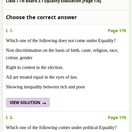
Class 7 TN Board 3.1 Equality Evaluation [Page 176]
Choose the correct answer
I. 1.
Page 176
Which one of the following does not come under Equality?
Non discrimination on the basis of birth, caste, religion, race,
colour, gender
Right to contest in the election.
All are treated equal in the eyes of law.
Showing inequality between rich and poor
VIEW SOLUTION
I. 2.
Page 176
Which one of the following comes under political Equality?