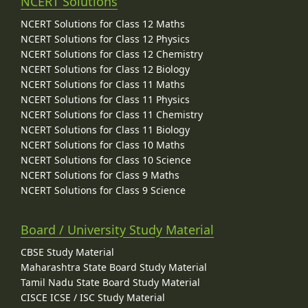
NCERT Solutions
NCERT Solutions for Class 12 Maths
NCERT Solutions for Class 12 Physics
NCERT Solutions for Class 12 Chemistry
NCERT Solutions for Class 12 Biology
NCERT Solutions for Class 11 Maths
NCERT Solutions for Class 11 Physics
NCERT Solutions for Class 11 Chemistry
NCERT Solutions for Class 11 Biology
NCERT Solutions for Class 10 Maths
NCERT Solutions for Class 10 Science
NCERT Solutions for Class 9 Maths
NCERT Solutions for Class 9 Science
Board / University Study Material
CBSE Study Material
Maharashtra State Board Study Material
Tamil Nadu State Board Study Material
CISCE ICSE / ISC Study Material