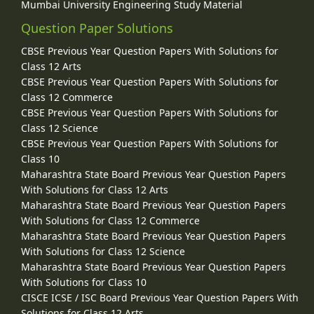
Mumbai University Engineering Study Material
Question Paper Solutions
CBSE Previous Year Question Papers With Solutions for
Class 12 Arts
CBSE Previous Year Question Papers With Solutions for
Class 12 Commerce
CBSE Previous Year Question Papers With Solutions for
Class 12 Science
CBSE Previous Year Question Papers With Solutions for
Class 10
Maharashtra State Board Previous Year Question Papers
With Solutions for Class 12 Arts
Maharashtra State Board Previous Year Question Papers
With Solutions for Class 12 Commerce
Maharashtra State Board Previous Year Question Papers
With Solutions for Class 12 Science
Maharashtra State Board Previous Year Question Papers
With Solutions for Class 10
CISCE ICSE / ISC Board Previous Year Question Papers With
Solutions for Class 12 Arts