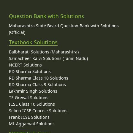
Question Bank with Solutions
Maharashtra State Board Question Bank with Solutions
(Official)
Textbook Solutions
Balbharati Solutions (Maharashtra)
Samacheer Kalvi Solutions (Tamil Nadu)
NCERT Solutions
RD Sharma Solutions
RD Sharma Class 10 Solutions
RD Sharma Class 9 Solutions
Lakhmir Singh Solutions
TS Grewal Solutions
ICSE Class 10 Solutions
Selina ICSE Concise Solutions
Frank ICSE Solutions
ML Aggarwal Solutions