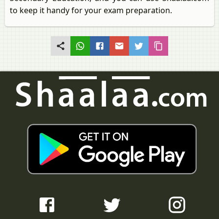
to keep it handy for your exam preparation.