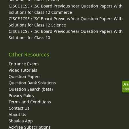
CISCE ICSE / ISC Board Previous Year Question Papers With
Solutions for Class 12 Commerce
CISCE ICSE / ISC Board Previous Year Question Papers With
Solutions for Class 12 Science
CISCE ICSE / ISC Board Previous Year Question Papers With
Solutions for Class 10
Other Resources
Entrance Exams
Video Tutorials
Question Papers
Question Bank Solutions
Use
Question Search (beta)
app
Privacy Policy
Terms and Conditions
Contact Us
About Us
Shaalaa App
Ad-free Subscriptions