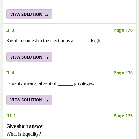
VIEW SOLUTION
II. 3.
Page 176
Right to contest in the election is a ______ Right.
VIEW SOLUTION
II. 4.
Page 176
Equality means, absent of ______ privileges.
VIEW SOLUTION
III. 1.
Page 176
Give short answer
What is Equality?