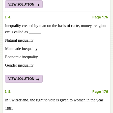
VIEW SOLUTION
I. 4.
Page 176
Inequality created by man on the basis of caste, money, religion
etc is called as ______.
Natural inequality
Manmade inequality
Economic inequality
Gender inequality
VIEW SOLUTION
I. 5.
Page 176
In Switzerland, the right to vote is given to women in the year
1981