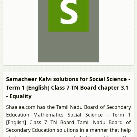
Samacheer Kalvi solutions for Social Science -
Term 1 [English] Class 7 TN Board chapter 3.1
- Equality
Shaalaa.com has the Tamil Nadu Board of Secondary
Education Mathematics Social Science - Term 1
[English] Class 7 TN Board Tamil Nadu Board of
Secondary Education solutions in a manner that help