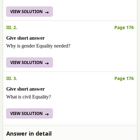
VIEW SOLUTION
III. 2.
Page 176
Give short answer
Why is gender Equality needed?
VIEW SOLUTION
III. 3.
Page 176
Give short answer
What is civil Equality?
VIEW SOLUTION
Answer in detail