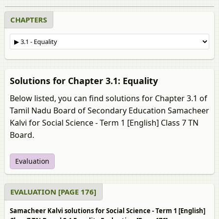
CHAPTERS
Solutions for Chapter 3.1: Equality
Below listed, you can find solutions for Chapter 3.1 of
Tamil Nadu Board of Secondary Education Samacheer
Kalvi for Social Science - Term 1 [English] Class 7 TN
Board.
Evaluation
EVALUATION [PAGE 176]
Samacheer Kalvi solutions for Social Science - Term 1 [English]