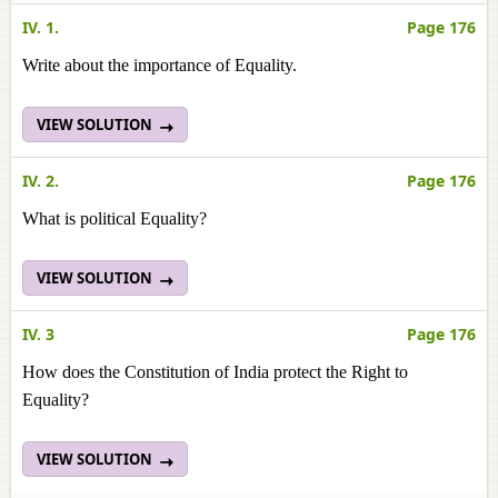
IV. 1.
Page 176
Write about the importance of Equality.
VIEW SOLUTION
IV. 2.
Page 176
What is political Equality?
VIEW SOLUTION
IV. 3
Page 176
How does the Constitution of India protect the Right to
Equality?
VIEW SOLUTION