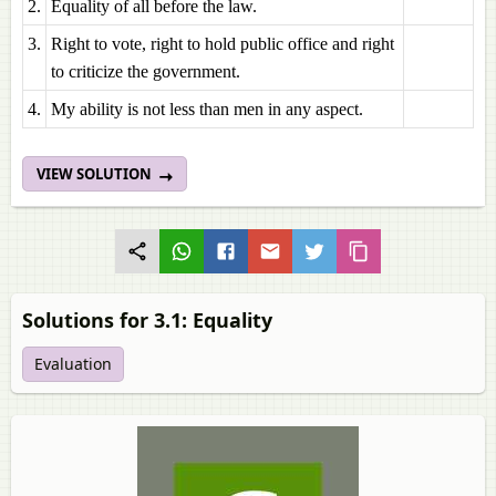
2.
Equality of all before the law.
3.
Right to vote, right to hold public office and right
to criticize the government.
4.
My ability is not less than men in any aspect.
VIEW SOLUTION
Solutions for 3.1: Equality
Evaluation