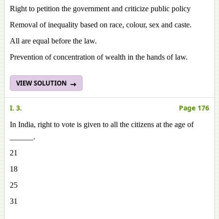
Right to petition the government and criticize public policy
Removal of inequality based on race, colour, sex and caste.
All are equal before the law.
Prevention of concentration of wealth in the hands of law.
VIEW SOLUTION
I. 3.
Page 176
In India, right to vote is given to all the citizens at the age of
______.
21
18
25
31