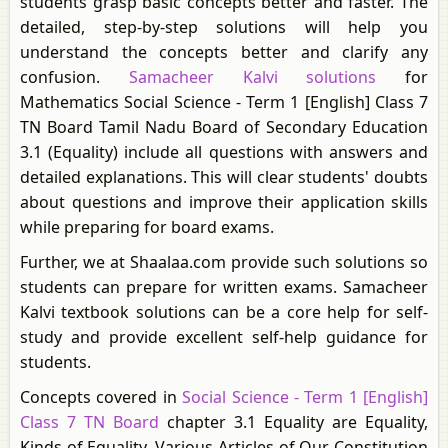
students grasp basic concepts better and faster. The
detailed, step-by-step solutions will help you
understand the concepts better and clarify any
confusion.
Samacheer Kalvi solutions
for
Mathematics Social Science - Term 1 [English] Class 7
TN Board Tamil Nadu Board of Secondary Education
3.1 (Equality) include all questions with answers and
detailed explanations. This will clear students' doubts
about questions and improve their application skills
while preparing for board exams.
Further, we at Shaalaa.com provide such solutions so
students can prepare for written exams. Samacheer
Kalvi textbook solutions can be a core help for self-
study and provide excellent self-help guidance for
students.
Concepts covered in
Social Science - Term 1 [English]
Class 7 TN Board
chapter 3.1 Equality are Equality,
Kinds of Equality, Various Articles of Our Constitution