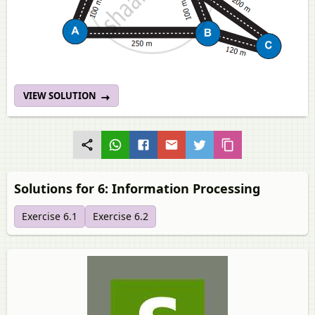
VIEW SOLUTION
Solutions for 6: Information Processing
Exercise 6.1
Exercise 6.2