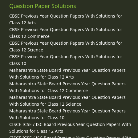
Question Paper Solutions
CBSE Previous Year Question Papers With Solutions for
Class 12 Arts
CBSE Previous Year Question Papers With Solutions for
Class 12 Commerce
CBSE Previous Year Question Papers With Solutions for
Class 12 Science
CBSE Previous Year Question Papers With Solutions for
Class 10
Maharashtra State Board Previous Year Question Papers
With Solutions for Class 12 Arts
Maharashtra State Board Previous Year Question Papers
With Solutions for Class 12 Commerce
Maharashtra State Board Previous Year Question Papers
With Solutions for Class 12 Science
Maharashtra State Board Previous Year Question Papers
With Solutions for Class 10
CISCE ICSE / ISC Board Previous Year Question Papers With
Solutions for Class 12 Arts
CISCE ICSE / ISC Board Previous Year Question Papers With