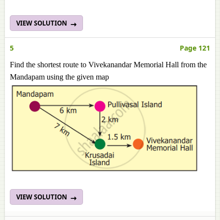
VIEW SOLUTION
5
Page 121
Find the shortest route to Vivekanandar Memorial Hall from the
Mandapam using the given map
VIEW SOLUTION