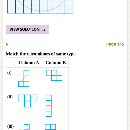
VIEW SOLUTION
6
Page 115
Match the tetrominoes of same type.
Column A
Column B
(i)
(ii)
(iii)