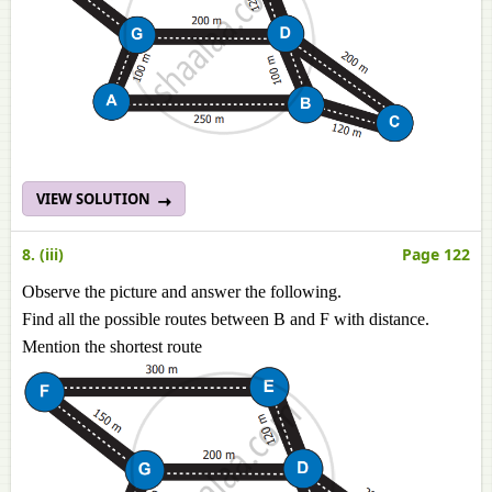
VIEW SOLUTION
8. (iii)
Page 122
Observe the picture and answer the following.
Find all the possible routes between B and F with distance.
Mention the shortest route