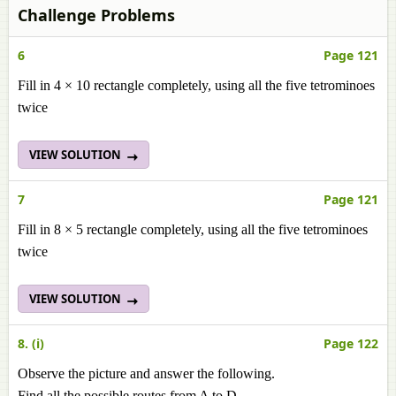
Challenge Problems
6
Page 121
Fill in 4 × 10 rectangle completely, using all the five tetrominoes
twice
VIEW SOLUTION
7
Page 121
Fill in 8 × 5 rectangle completely, using all the five tetrominoes
twice
VIEW SOLUTION
8. (i)
Page 122
Observe the picture and answer the following.
Find all the possible routes from A to D