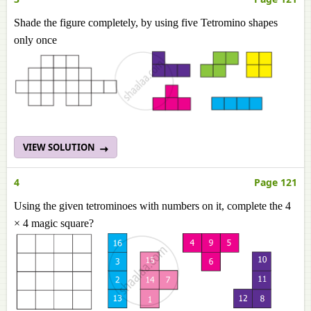
Shade the figure completely, by using five Tetromino shapes
only once
VIEW SOLUTION
4
Page 121
Using the given tetrominoes with numbers on it, complete the 4
× 4 magic square?