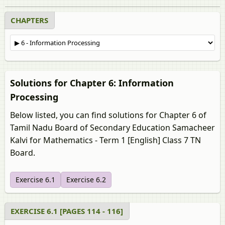
CHAPTERS
Solutions for Chapter 6: Information
Processing
Below listed, you can find solutions for Chapter 6 of
Tamil Nadu Board of Secondary Education Samacheer
Kalvi for Mathematics - Term 1 [English] Class 7 TN
Board.
Exercise 6.1
Exercise 6.2
EXERCISE 6.1 [PAGES 114 - 116]