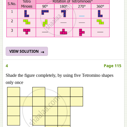
VIEW SOLUTION
4
Page 115
Shade the figure completely, by using five Tetromino shapes
only once