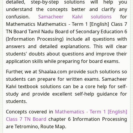
detailed, step-by-step solutions will help you
understand the concepts better and clarify any
confusion.
Samacheer Kalvi solutions
for
Mathematics Mathematics - Term 1 [English] Class 7
TN Board Tamil Nadu Board of Secondary Education 6
(Information Processing) include all questions with
answers and detailed explanations. This will clear
students' doubts about questions and improve their
application skills while preparing for board exams.
Further, we at Shaalaa.com provide such solutions so
students can prepare for written exams. Samacheer
Kalvi textbook solutions can be a core help for self-
study and provide excellent self-help guidance for
students.
Concepts covered in
Mathematics - Term 1 [English]
Class 7 TN Board
chapter 6 Information Processing
are Tetromino, Route Map.