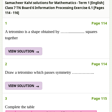
Samacheer Kalvi solutions for Mathematics - Term 1 [English]
Class 7 TN Board 6 Information Processing Exercise 6.1 [Pages
114 - 116]
1
Page 114
A tetromino is a shape obtained by ……................ squares
together
VIEW SOLUTION
2
Page 114
Draw a tetromino which passes symmetry ……………..
VIEW SOLUTION
3
Page 115
Complete the table