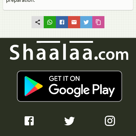
preparation.