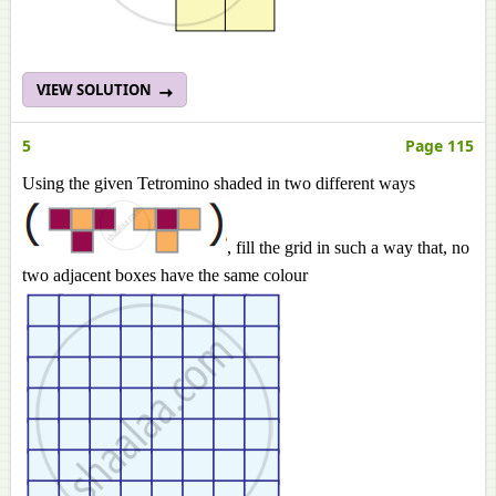
VIEW SOLUTION
5
Page 115
Using the given Tetromino shaded in two different ways
, fill the grid in such a way that, no
two adjacent boxes have the same colour