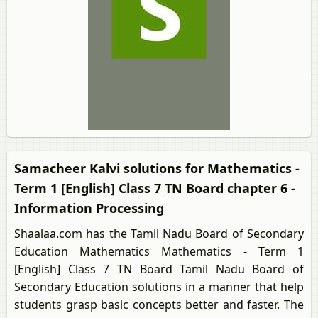
Samacheer Kalvi solutions for Mathematics -
Term 1 [English] Class 7 TN Board chapter 6 -
Information Processing
Shaalaa.com has the Tamil Nadu Board of Secondary
Education Mathematics Mathematics - Term 1
[English] Class 7 TN Board Tamil Nadu Board of
Secondary Education solutions in a manner that help
students grasp basic concepts better and faster. The