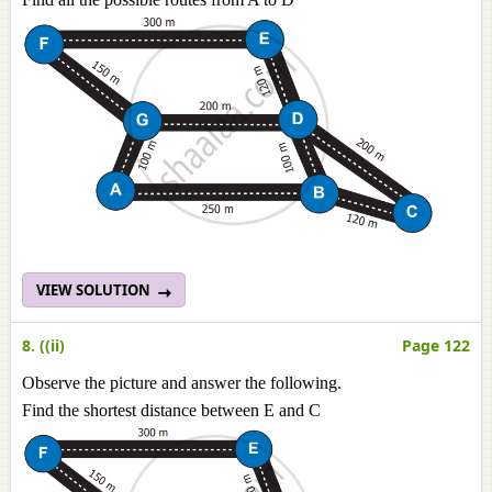
VIEW SOLUTION
8. ((ii)
Page 122
Observe the picture and answer the following.
Find the shortest distance between E and C