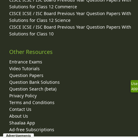
Solutions for Class 12 Commerce
CISCE ICSE / ISC Board Previous Year Question Papers With
Solutions for Class 12 Science
CISCE ICSE / ISC Board Previous Year Question Papers With
Solutions for Class 10
Other Resources
Entrance Exams
Video Tutorials
Question Papers
Question Bank Solutions
Use
Question Search (beta)
app
Privacy Policy
Terms and Conditions
Contact Us
About Us
Shaalaa App
Ad-free Subscriptions
Advertisements