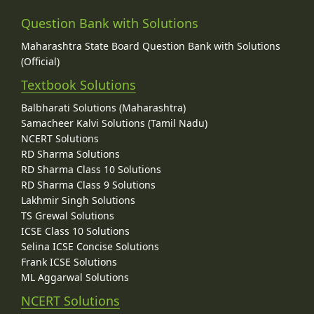
Question Bank with Solutions
Maharashtra State Board Question Bank with Solutions
(Official)
Textbook Solutions
Balbharati Solutions (Maharashtra)
Samacheer Kalvi Solutions (Tamil Nadu)
NCERT Solutions
RD Sharma Solutions
RD Sharma Class 10 Solutions
RD Sharma Class 9 Solutions
Lakhmir Singh Solutions
TS Grewal Solutions
ICSE Class 10 Solutions
Selina ICSE Concise Solutions
Frank ICSE Solutions
ML Aggarwal Solutions
NCERT Solutions