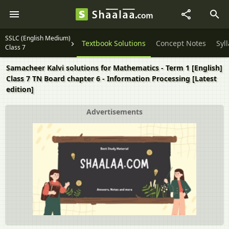
SSLC (English Medium)
Textbook Solutions
Concept Notes
Syl
Class 7
Samacheer Kalvi solutions for Mathematics - Term 1 [English]
Class 7 TN Board chapter 6 - Information Processing [Latest
edition]
Advertisements