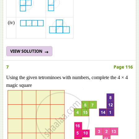
(iv)
VIEW SOLUTION
7
Page 116
Using the given tetrominoes with numbers, complete the 4 × 4
magic square