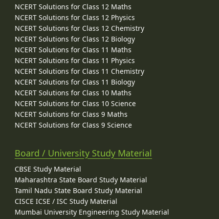
NCERT Solutions for Class 12 Maths
NCERT Solutions for Class 12 Physics
NCERT Solutions for Class 12 Chemistry
NCERT Solutions for Class 12 Biology
NCERT Solutions for Class 11 Maths
NCERT Solutions for Class 11 Physics
NCERT Solutions for Class 11 Chemistry
NCERT Solutions for Class 11 Biology
NCERT Solutions for Class 10 Maths
NCERT Solutions for Class 10 Science
NCERT Solutions for Class 9 Maths
NCERT Solutions for Class 9 Science
Board / University Study Material
CBSE Study Material
Maharashtra State Board Study Material
Tamil Nadu State Board Study Material
CISCE ICSE / ISC Study Material
Mumbai University Engineering Study Material