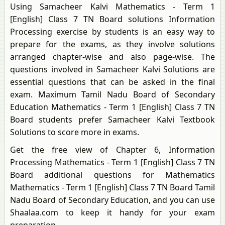
Using Samacheer Kalvi Mathematics - Term 1
[English] Class 7 TN Board solutions Information
Processing exercise by students is an easy way to
prepare for the exams, as they involve solutions
arranged chapter-wise and also page-wise. The
questions involved in Samacheer Kalvi Solutions are
essential questions that can be asked in the final
exam. Maximum Tamil Nadu Board of Secondary
Education Mathematics - Term 1 [English] Class 7 TN
Board students prefer Samacheer Kalvi Textbook
Solutions to score more in exams.
Get the free view of Chapter 6, Information
Processing Mathematics - Term 1 [English] Class 7 TN
Board additional questions for Mathematics
Mathematics - Term 1 [English] Class 7 TN Board Tamil
Nadu Board of Secondary Education, and you can use
Shaalaa.com to keep it handy for your exam