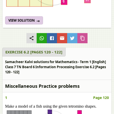
VIEW SOLUTION
EXERCISE 6.2 [PAGES 120 - 122]
Samacheer Kalvi solutions for Mathematics - Term 1 [English]
Class 7 TN Board 6 Information Processing Exercise 6.2 [Pages
120 - 122]
Miscellaneous Practice problems
1
Page 120
Make a model of a fish using the given tetromino shapes.