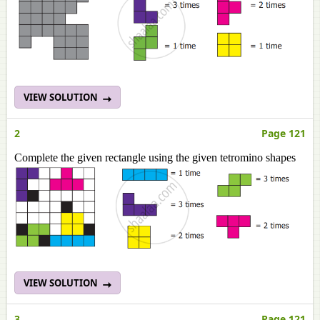
VIEW SOLUTION
2
Page 121
Complete the given rectangle using the given tetromino shapes
VIEW SOLUTION
3
Page 121