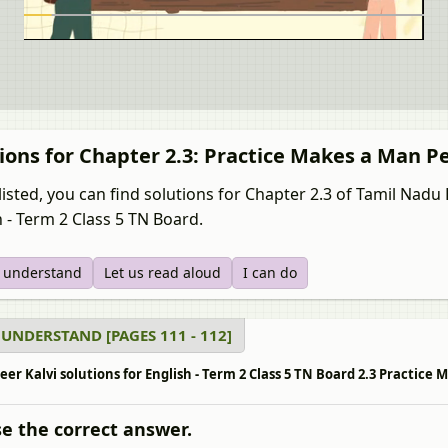
ions for Chapter 2.3: Practice Makes a Man P
listed, you can find solutions for Chapter 2.3 of Tamil Nad
h - Term 2 Class 5 TN Board.
s understand
Let us read aloud
I can do
 UNDERSTAND [PAGES 111 - 112]
r Kalvi solutions for English - Term 2 Class 5 TN Board 2.3 Practice 
e the correct answer.