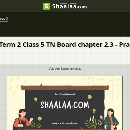
ass 5
 Term 2 Class 5 TN Board chapter 2.3 - Pr
Advertisements