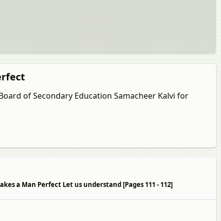
erfect
u Board of Secondary Education Samacheer Kalvi for
Makes a Man Perfect Let us understand [Pages 111 - 112]