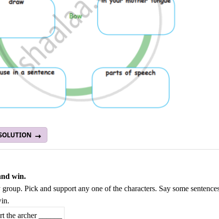
 SOLUTION
and win.
 group. Pick and support any one of the characters. Say some sentence
in.
rt the archer ______