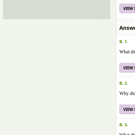
VIEW
Answe
B. 1.
What di
VIEW
B. 2.
Why did
VIEW
B. 3.
What did