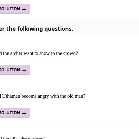
 SOLUTION
r the following questions.
d the archer want to show to the crowd?
 SOLUTION
 Uthaman become angry with the old man?
 SOLUTION
 the oil seller perform?