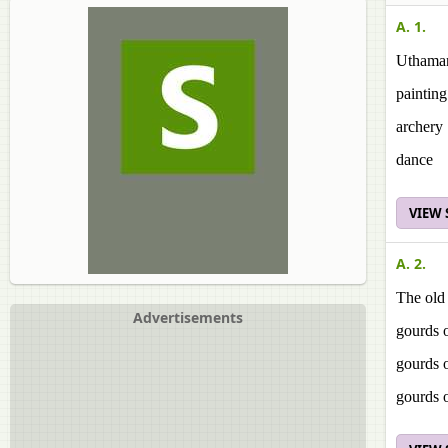
A. 1.
Uthaman
painting
archery
dance
VIEW
A. 2.
The old
Advertisements
gourds o
gourds 
gourds 