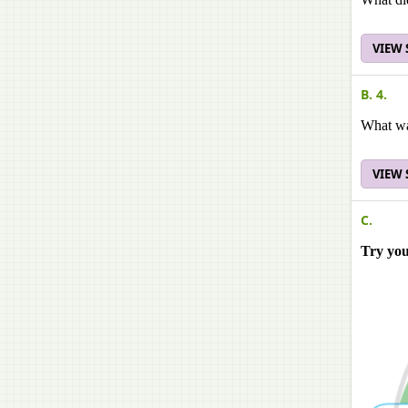
VIEW
B. 4.
What wa
VIEW
C.
Try yo