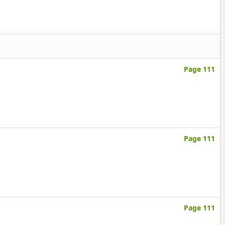
Page 111
Page 111
Page 111