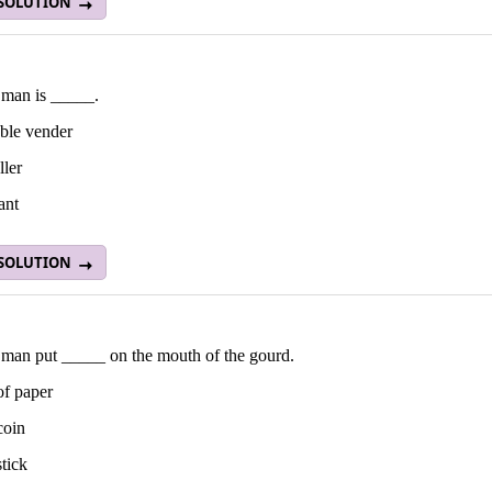
 SOLUTION
 man is _____.
able vender
ller
ant
 SOLUTION
 man put _____ on the mouth of the gourd.
of paper
coin
stick