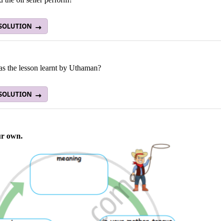
 SOLUTION
s the lesson learnt by Uthaman?
 SOLUTION
ur own.