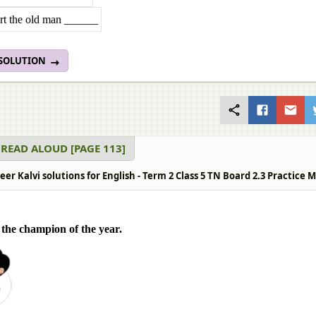
rt the old man ______
 SOLUTION
 READ ALOUD [PAGE 113]
r Kalvi solutions for English - Term 2 Class 5 TN Board 2.3 Practice 
the champion of the year.