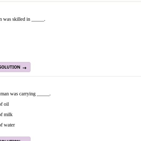
 was skilled in _____.
 SOLUTION
 man was carrying _____.
f oil
of milk
of water