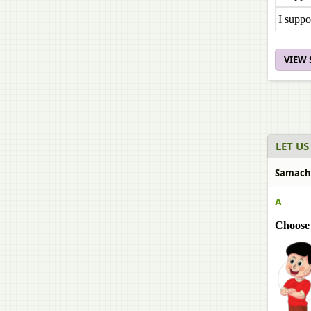
I suppo
VIEW
LET US
Samachee
A
Choose 