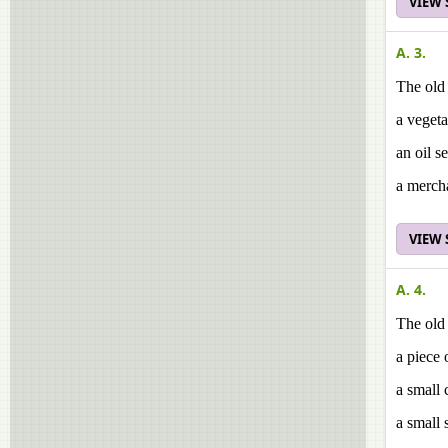
VIEW
A. 3.
The old
a veget
an oil se
a merch
VIEW
A. 4.
The old
a piece 
a small 
a small 