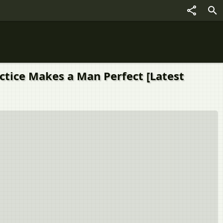
actice Makes a Man Perfect [Latest