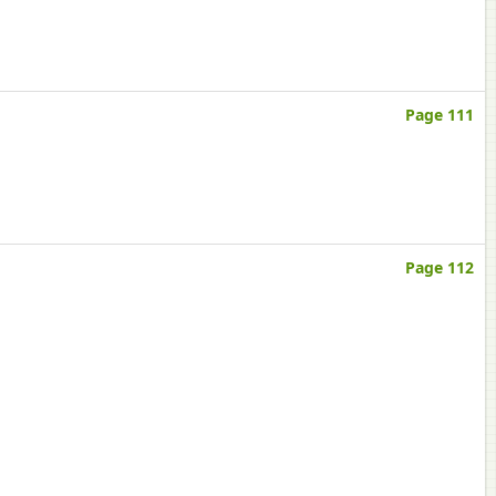
Page 111
Page 112