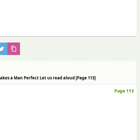
Makes a Man Perfect Let us read aloud [Page 113]
Page 113