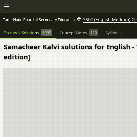
SSLC (English Medium) Cl
Tamil Nadu Board of Secondary Education
Textbook Solutions
3992
Concept Notes
120
Syllabus
Samacheer Kalvi solutions for English -
edition]