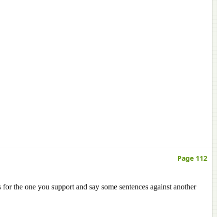
Page 112
s for the one you support and say some sentences against another