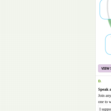
VIEW
D.
Speak 
Join any
one to w
I suppo