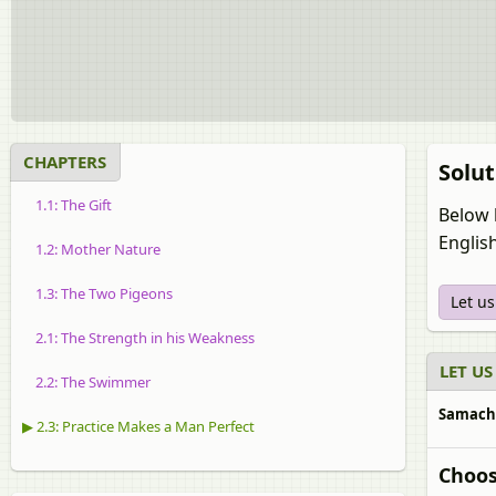
CHAPTERS
Solut
1.1: The Gift
Below 
Englis
1.2: Mother Nature
1.3: The Two Pigeons
Let u
2.1: The Strength in his Weakness
LET US
2.2: The Swimmer
Samachee
▶ 2.3: Practice Makes a Man Perfect
Choos