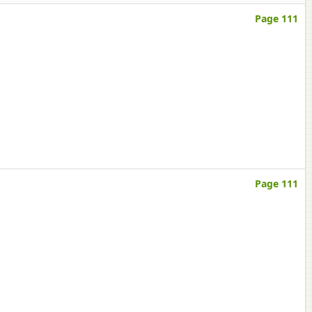
Page 111
Page 111