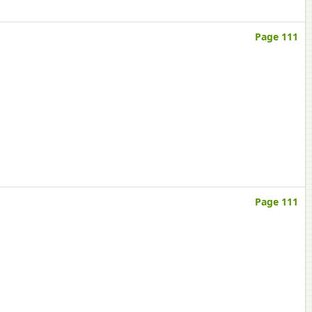
Page 111
Page 111