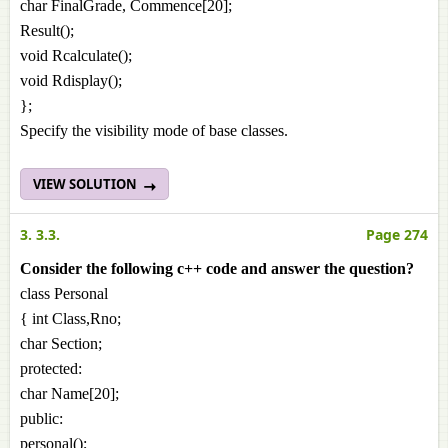
char FinalGrade, Commence[20];
Result();
void Rcalculate();
void Rdisplay();
};
Specify the visibility mode of base classes.
VIEW SOLUTION
3. 3.3.
Page 274
Consider the following c++ code and answer the question?
class Personal
{ int Class,Rno;
char Section;
protected:
char Name[20];
public:
personal();