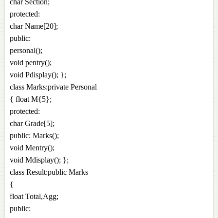
char Section;
protected:
char Name[20];
public:
personal();
void pentry();
void Pdisplay(); };
class Marks:private Personal
{ float M{5};
protected:
char Grade[5];
public: Marks();
void Mentry();
void Mdisplay(); };
class Result:public Marks
{
float Total,Agg;
public: