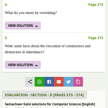
4.
Page 273
What do you mean by overriding?
VIEW SOLUTION
5.
Page 273
Write some facts about the execution of constructors and
destructors in inheritance?
VIEW SOLUTION
EVALUATION - SECTION - D [PAGES 273 - 274]
Samacheer Kalvi solutions for Computer Science [English]