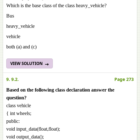
Which is the base class of the class heavy_vehicle?
Bus
heavy_vehicle
vehicle
both (a) and (c)
VIEW SOLUTION
9. 9.2.
Page 273
Based on the following class declaration answer the
question?
class vehicle
{ int wheels;
public:
void input_data(float,float);
void output_data();