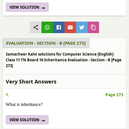
VIEW SOLUTION
EVALUATION - SECTION - B [PAGE 273]
Samacheer Kalvi solutions for Computer Science [English]
Class 11 TN Board 16 Inheritance Evaluation - Section - B [Page
273]
Very Short Answers
1.
Page 273
What is inheritance?
VIEW SOLUTION