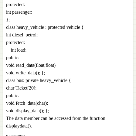
protected:
int passenger;
};
class heavy_vehicle : protected vehicle {
int diesel_petrol;
protected:
int load;
public:
void read_data(float,float)
void write_data(); };
class bus: private heavy_vehicle {
char Ticket[20];
public:
void fetch_data(char);
void display_data(); };
The data member can be accessed from the function
displaydata().
passenger