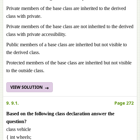
Private members of the base class are inherited to the derived
class with private.
Private members of the base class are not inherited to the derived
class with private accessibility.
Public members of a base class are inherited but not visible to
the derived class.
Protected members of the base class are inherited but not visible
to the outside class.
VIEW SOLUTION
9. 9.1.
Page 272
Based on the following class declaration answer the
question?
class vehicle
{ int wheels;