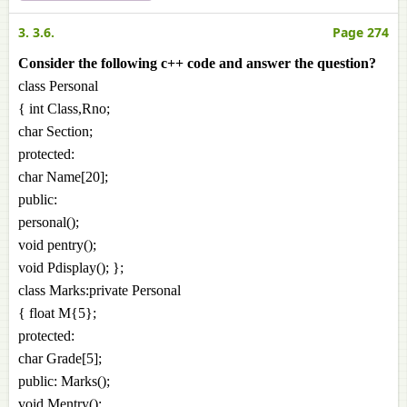
3. 3.6.
Page 274
Consider the following c++ code and answer the question?
class Personal
{ int Class,Rno;
char Section;
protected:
char Name[20];
public:
personal();
void pentry();
void Pdisplay(); };
class Marks:private Personal
{ float M{5};
protected:
char Grade[5];
public: Marks();
void Mentry();