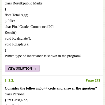
class Result:public Marks
{
float Total,Agg;
public:
char FinalGrade, Commence[20];
Result();
void Rcalculate();
void Rdisplay();
};
Which type of Inheritance is shown in the program?
VIEW SOLUTION
3. 3.2.
Page 273
Consider the following c++ code and answer the question?
class Personal
{ int Class,Rno;