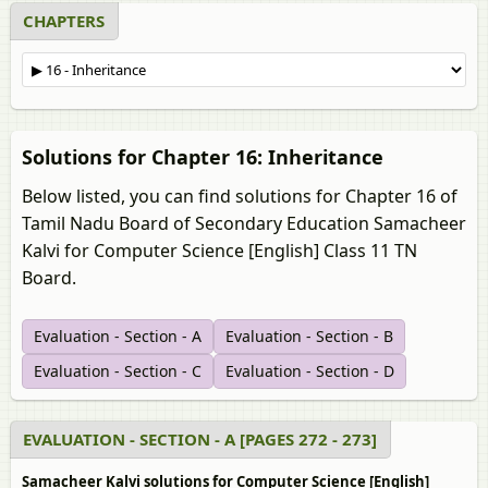
CHAPTERS
Solutions for Chapter 16: Inheritance
Below listed, you can find solutions for Chapter 16 of
Tamil Nadu Board of Secondary Education Samacheer
Kalvi for Computer Science [English] Class 11 TN
Board.
Evaluation - Section - A
Evaluation - Section - B
Evaluation - Section - C
Evaluation - Section - D
EVALUATION - SECTION - A [PAGES 272 - 273]
Samacheer Kalvi solutions for Computer Science [English]