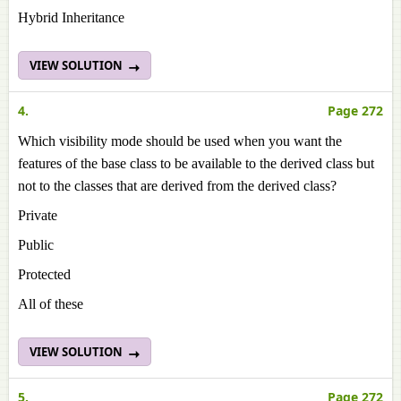
Hybrid Inheritance
VIEW SOLUTION
4.
Page 272
Which visibility mode should be used when you want the
features of the base class to be available to the derived class but
not to the classes that are derived from the derived class?
Private
Public
Protected
All of these
VIEW SOLUTION
5.
Page 272