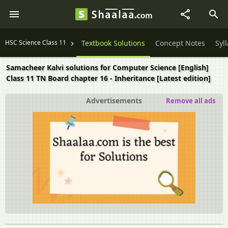
HSC Science Class 11
Textbook Solutions
Concept Notes
Syl
Samacheer Kalvi solutions for Computer Science [English]
Class 11 TN Board chapter 16 - Inheritance [Latest edition]
Advertisements
Remove all ads