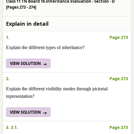
Class 11 TN Board 16 Inheritance Evaluation - Section - D
[Pages 273 - 274]
Explain in detail
1.
Page 273
Explain the different types of inheritance?
VIEW SOLUTION
2.
Page 273
Explain the different visibility modes through pictorial
representation?
VIEW SOLUTION
3. 3.1.
Page 273