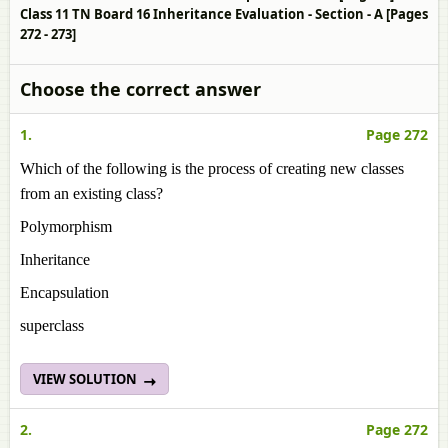
Class 11 TN Board 16 Inheritance Evaluation - Section - A [Pages
272 - 273]
Choose the correct answer
1.
Page 272
Which of the following is the process of creating new classes
from an existing class?
Polymorphism
Inheritance
Encapsulation
superclass
VIEW SOLUTION
2.
Page 272