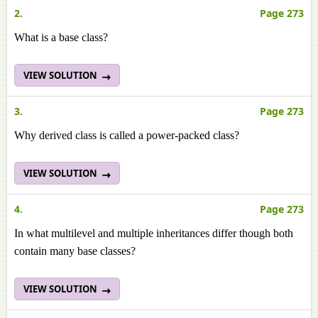
2.
Page 273
What is a base class?
VIEW SOLUTION
3.
Page 273
Why derived class is called a power-packed class?
VIEW SOLUTION
4.
Page 273
In what multilevel and multiple inheritances differ though both
contain many base classes?
VIEW SOLUTION