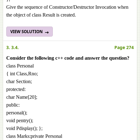
Give the sequence of Constructor/Destructor Invocation when
the object of class Result is created.
VIEW SOLUTION
3. 3.4.
Page 274
Consider the following c++ code and answer the question?
class Personal
{ int Class,Rno;
char Section;
protected:
char Name[20];
public:
personal();
void pentry();
void Pdisplay(); };
class Marks:private Personal