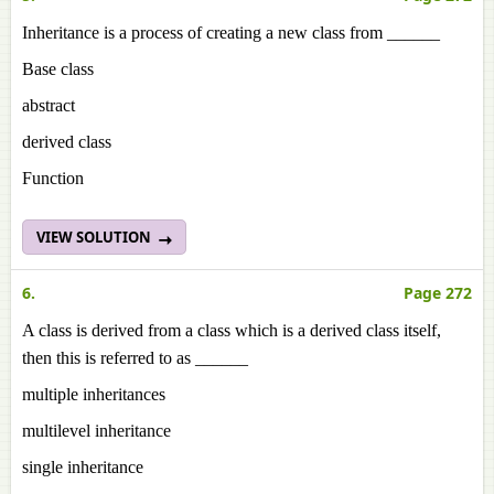
Inheritance is a process of creating a new class from ______
Base class
abstract
derived class
Function
VIEW SOLUTION
6.
Page 272
A class is derived from a class which is a derived class itself,
then this is referred to as ______
multiple inheritances
multilevel inheritance
single inheritance