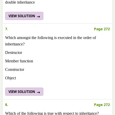
double inheritance
VIEW SOLUTION
7.
Page 272
Which amongst the following is executed in the order of
inheritance?
Destructor
Member function
Constructor
Object
VIEW SOLUTION
8.
Page 272
Which of the following is true with respect to inheritance?