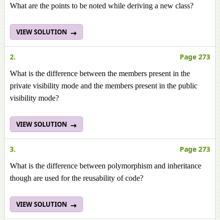
What are the points to be noted while deriving a new class?
VIEW SOLUTION
2.
Page 273
What is the difference between the members present in the
private visibility mode and the members present in the public
visibility mode?
VIEW SOLUTION
3.
Page 273
What is the difference between polymorphism and inheritance
though are used for the reusability of code?
VIEW SOLUTION