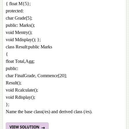
{ float M{5};
protected:
char Grade[5];
public: Marks();
void Mentry();
void Mdisplay(); };
class Result:public Marks
{
float Total,Agg;
public:
char FinalGrade, Commence[20];
Result();
void Rcalculate();
void Rdisplay();
};
Name the base class(/es) and derived class (/es).
VIEW SOLUTION