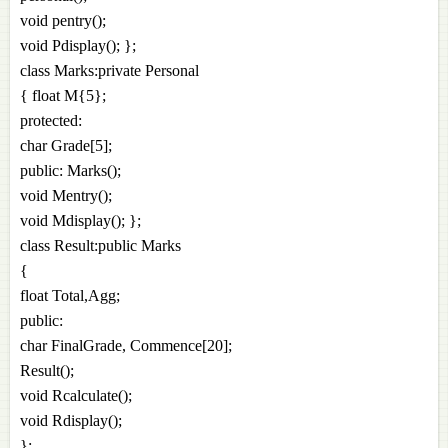
void pentry();
void Pdisplay(); };
class Marks:private Personal
{ float M{5};
protected:
char Grade[5];
public: Marks();
void Mentry();
void Mdisplay(); };
class Result:public Marks
{
float Total,Agg;
public:
char FinalGrade, Commence[20];
Result();
void Rcalculate();
void Rdisplay();
};