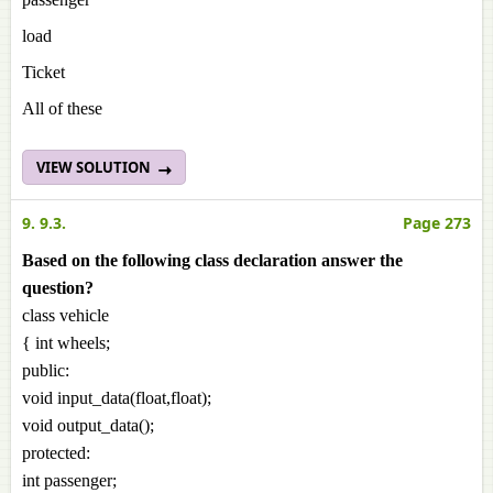
load
Ticket
All of these
VIEW SOLUTION
9. 9.3.
Page 273
Based on the following class declaration answer the
question?
class vehicle
{ int wheels;
public:
void input_data(float,float);
void output_data();
protected:
int passenger;