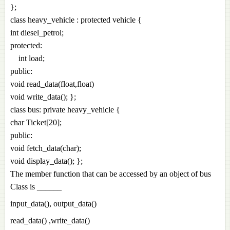
};
class heavy_vehicle : protected vehicle {
int diesel_petrol;
protected:
int load;
public:
void read_data(float,float)
void write_data(); };
class bus: private heavy_vehicle {
char Ticket[20];
public:
void fetch_data(char);
void display_data(); };
The member function that can be accessed by an object of bus
Class is ______
input_data(), output_data()
read_data() ,write_data()