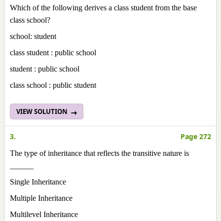
Which of the following derives a class student from the base
class school?
school: student
class student : public school
student : public school
class school : public student
VIEW SOLUTION
3.
Page 272
The type of inheritance that reflects the transitive nature is
______
Single Inheritance
Multiple Inheritance
Multilevel Inheritance