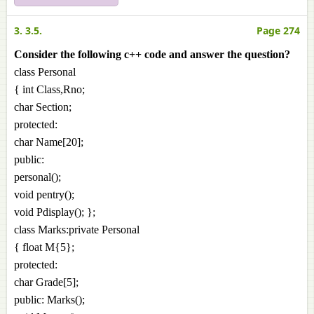
3. 3.5.
Page 274
Consider the following c++ code and answer the question?
class Personal
{ int Class,Rno;
char Section;
protected:
char Name[20];
public:
personal();
void pentry();
void Pdisplay(); };
class Marks:private Personal
{ float M{5};
protected:
char Grade[5];
public: Marks();