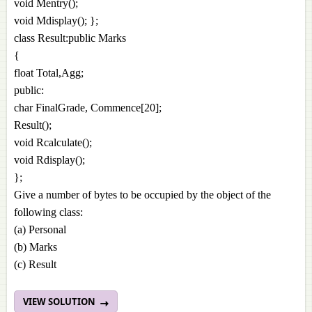
void Mentry();
void Mdisplay(); };
class Result:public Marks
{
float Total,Agg;
public:
char FinalGrade, Commence[20];
Result();
void Rcalculate();
void Rdisplay();
};
Give a number of bytes to be occupied by the object of the
following class:
(a) Personal
(b) Marks
(c) Result
VIEW SOLUTION