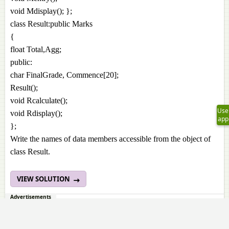
void Mdisplay(); };
class Result:public Marks
{
float Total,Agg;
public:
char FinalGrade, Commence[20];
Result();
void Rcalculate();
Use
void Rdisplay();
app
};
Write the names of data members accessible from the object of
class Result.
VIEW SOLUTION
Advertisements
3. 3.7.
Page 274
Consider the following c++ code and answer the question?