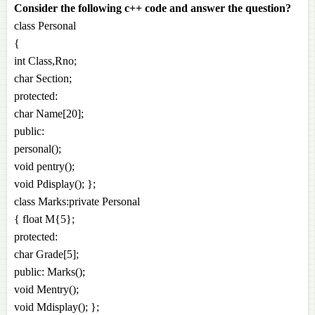
Consider the following c++ code and answer the question?
class Personal
{
int Class,Rno;
char Section;
protected:
char Name[20];
public:
personal();
void pentry();
void Pdisplay(); };
class Marks:private Personal
{ float M{5};
protected:
char Grade[5];
public: Marks();
void Mentry();
void Mdisplay(); };