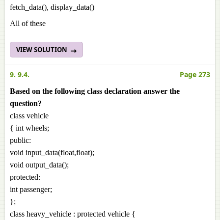
fetch_data(), display_data()
All of these
VIEW SOLUTION
9. 9.4.
Page 273
Based on the following class declaration answer the
question?
class vehicle
{ int wheels;
public:
void input_data(float,float);
void output_data();
protected:
int passenger;
};
class heavy_vehicle : protected vehicle {