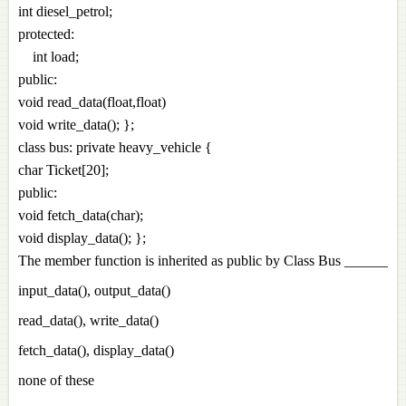
int diesel_petrol;
protected:
int load;
public:
void read_data(float,float)
void write_data(); };
class bus: private heavy_vehicle {
char Ticket[20];
public:
void fetch_data(char);
void display_data(); };
The member function is inherited as public by Class Bus ______
input_data(), output_data()
read_data(), write_data()
fetch_data(), display_data()
none of these