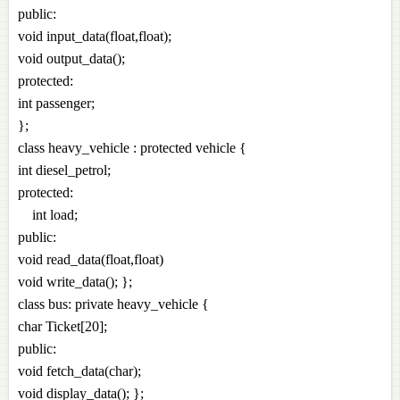
public:
void input_data(float,float);
void output_data();
protected:
int passenger;
};
class heavy_vehicle : protected vehicle {
int diesel_petrol;
protected:
int load;
public:
void read_data(float,float)
void write_data(); };
class bus: private heavy_vehicle {
char Ticket[20];
public:
void fetch_data(char);
void display_data(); };