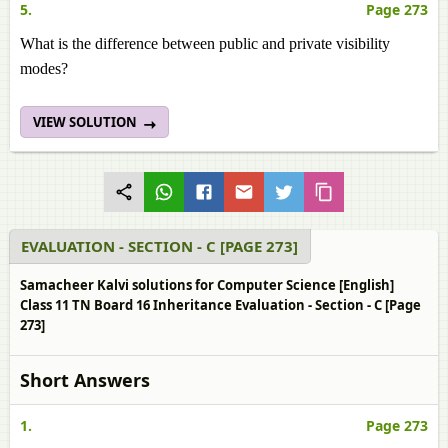
5.
Page 273
What is the difference between public and private visibility
modes?
VIEW SOLUTION
EVALUATION - SECTION - C [PAGE 273]
Samacheer Kalvi solutions for Computer Science [English]
Class 11 TN Board 16 Inheritance Evaluation - Section - C [Page
273]
Short Answers
1.
Page 273