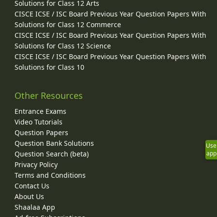
Solutions for Class 12 Arts
CISCE ICSE / ISC Board Previous Year Question Papers With
Solutions for Class 12 Commerce
CISCE ICSE / ISC Board Previous Year Question Papers With
Solutions for Class 12 Science
CISCE ICSE / ISC Board Previous Year Question Papers With
Solutions for Class 10
Other Resources
Entrance Exams
Video Tutorials
Question Papers
Question Bank Solutions
Use
Question Search (beta)
app
Privacy Policy
Terms and Conditions
Contact Us
About Us
Shaalaa App