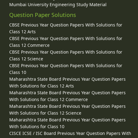
Mumbai University Engineering Study Material
Question Paper Solutions
CBSE Previous Year Question Papers With Solutions for
Class 12 Arts
CBSE Previous Year Question Papers With Solutions for
Class 12 Commerce
CBSE Previous Year Question Papers With Solutions for
Class 12 Science
CBSE Previous Year Question Papers With Solutions for
Class 10
Maharashtra State Board Previous Year Question Papers
With Solutions for Class 12 Arts
Maharashtra State Board Previous Year Question Papers
With Solutions for Class 12 Commerce
Maharashtra State Board Previous Year Question Papers
With Solutions for Class 12 Science
Maharashtra State Board Previous Year Question Papers
With Solutions for Class 10
CISCE ICSE / ISC Board Previous Year Question Papers With