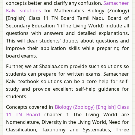
concepts better and clarify any confusion.
Samacheer
Kalvi solutions
for Mathematics Biology (Zoology)
[English] Class 11 TN Board Tamil Nadu Board of
Secondary Education 1 (The Living World) include all
questions with answers and detailed explanations.
This will clear students' doubts about questions and
improve their application skills while preparing for
board exams.
Further, we at Shaalaa.com provide such solutions so
students can prepare for written exams. Samacheer
Kalvi textbook solutions can be a core help for self-
study and provide excellent self-help guidance for
students.
Concepts covered in
Biology (Zoology) [English] Class
11 TN Board
chapter 1 The Living World are
Nomenclature, Diversity in the Living World, Need for
Classification, Taxonomy and Systematics, Three