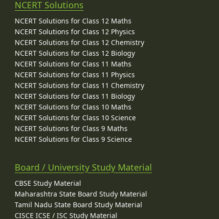
NCERT Solutions
NCERT Solutions for Class 12 Maths
NCERT Solutions for Class 12 Physics
NCERT Solutions for Class 12 Chemistry
NCERT Solutions for Class 12 Biology
NCERT Solutions for Class 11 Maths
NCERT Solutions for Class 11 Physics
NCERT Solutions for Class 11 Chemistry
NCERT Solutions for Class 11 Biology
NCERT Solutions for Class 10 Maths
NCERT Solutions for Class 10 Science
NCERT Solutions for Class 9 Maths
NCERT Solutions for Class 9 Science
Board / University Study Material
CBSE Study Material
Maharashtra State Board Study Material
Tamil Nadu State Board Study Material
CISCE ICSE / ISC Study Material