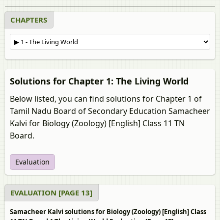
CHAPTERS
Solutions for Chapter 1: The Living World
Below listed, you can find solutions for Chapter 1 of
Tamil Nadu Board of Secondary Education Samacheer
Kalvi for Biology (Zoology) [English] Class 11 TN
Board.
Evaluation
EVALUATION [PAGE 13]
Samacheer Kalvi solutions for Biology (Zoology) [English] Class