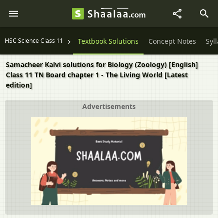
HSC Science Class 11
Textbook Solutions
Concept Notes
Syl
Samacheer Kalvi solutions for Biology (Zoology) [English]
Class 11 TN Board chapter 1 - The Living World [Latest
edition]
Advertisements