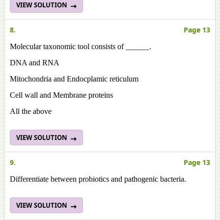
VIEW SOLUTION
8.
Page 13
Molecular taxonomic tool consists of ______.
DNA and RNA
Mitochondria and Endocplamic reticulum
Cell wall and Membrane proteins
All the above
VIEW SOLUTION
9.
Page 13
Differentiate between probiotics and pathogenic bacteria.
VIEW SOLUTION