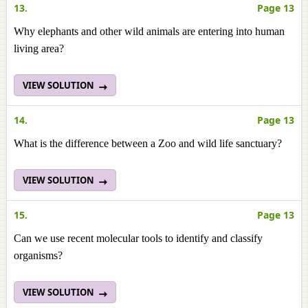
13.
Page 13
Why elephants and other wild animals are entering into human
living area?
VIEW SOLUTION
14.
Page 13
What is the difference between a Zoo and wild life sanctuary?
VIEW SOLUTION
15.
Page 13
Can we use recent molecular tools to identify and classify
organisms?
VIEW SOLUTION