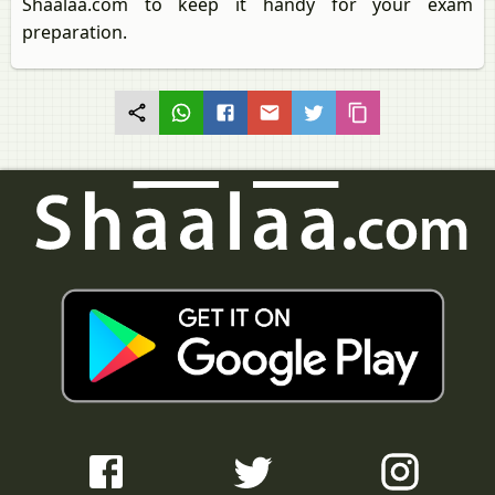
Shaalaa.com to keep it handy for your exam
preparation.