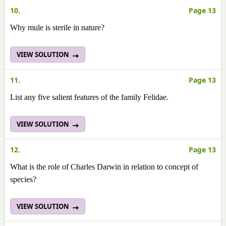
10.
Page 13
Why mule is sterile in nature?
VIEW SOLUTION
11.
Page 13
List any five salient features of the family Felidae.
VIEW SOLUTION
12.
Page 13
What is the role of Charles Darwin in relation to concept of
species?
VIEW SOLUTION