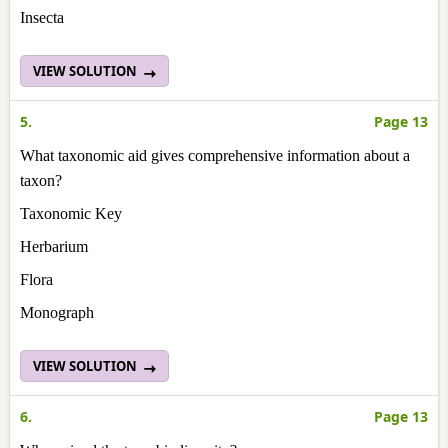
Insecta
VIEW SOLUTION
5.
Page 13
What taxonomic aid gives comprehensive information about a
taxon?
Taxonomic Key
Herbarium
Flora
Monograph
VIEW SOLUTION
6.
Page 13