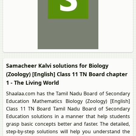
Samacheer Kalvi solutions for Biology
(Zoology) [English] Class 11 TN Board chapter
1 - The Living World
Shaalaa.com has the Tamil Nadu Board of Secondary
Education Mathematics Biology (Zoology) [English]
Class 11 TN Board Tamil Nadu Board of Secondary
Education solutions in a manner that help students
grasp basic concepts better and faster. The detailed,
step-by-step solutions will help you understand the