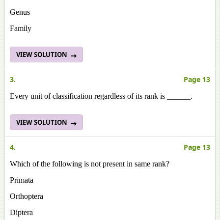
Genus
Family
VIEW SOLUTION
3.
Page 13
Every unit of classification regardless of its rank is ______.
VIEW SOLUTION
4.
Page 13
Which of the following is not present in same rank?
Primata
Orthoptera
Diptera