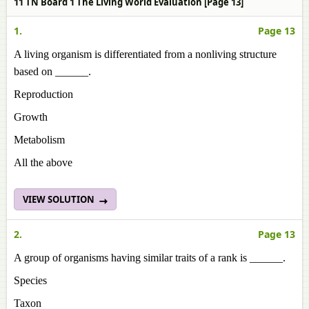
11 TN Board 1 The Living World Evaluation [Page 13]
1.
Page 13
A living organism is differentiated from a nonliving structure
based on ______.
Reproduction
Growth
Metabolism
All the above
VIEW SOLUTION
2.
Page 13
A group of organisms having similar traits of a rank is ______.
Species
Taxon