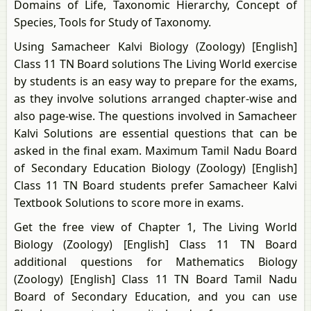
Domains of Life, Taxonomic Hierarchy, Concept of
Species, Tools for Study of Taxonomy.
Using Samacheer Kalvi Biology (Zoology) [English]
Class 11 TN Board solutions The Living World exercise
by students is an easy way to prepare for the exams,
as they involve solutions arranged chapter-wise and
also page-wise. The questions involved in Samacheer
Kalvi Solutions are essential questions that can be
asked in the final exam. Maximum Tamil Nadu Board
of Secondary Education Biology (Zoology) [English]
Class 11 TN Board students prefer Samacheer Kalvi
Textbook Solutions to score more in exams.
Get the free view of Chapter 1, The Living World
Biology (Zoology) [English] Class 11 TN Board
additional questions for Mathematics Biology
(Zoology) [English] Class 11 TN Board Tamil Nadu
Board of Secondary Education, and you can use