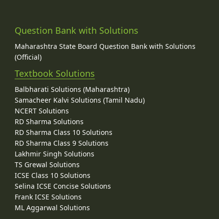
Question Bank with Solutions
Maharashtra State Board Question Bank with Solutions
(Official)
Textbook Solutions
Balbharati Solutions (Maharashtra)
Samacheer Kalvi Solutions (Tamil Nadu)
NCERT Solutions
RD Sharma Solutions
RD Sharma Class 10 Solutions
RD Sharma Class 9 Solutions
Lakhmir Singh Solutions
TS Grewal Solutions
ICSE Class 10 Solutions
Selina ICSE Concise Solutions
Frank ICSE Solutions
ML Aggarwal Solutions