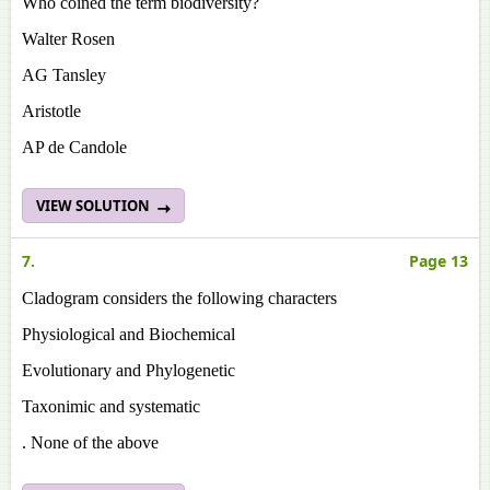
Who coined the term biodiversity?
Walter Rosen
AG Tansley
Aristotle
AP de Candole
VIEW SOLUTION
7.
Page 13
Cladogram considers the following characters
Physiological and Biochemical
Evolutionary and Phylogenetic
Taxonimic and systematic
. None of the above