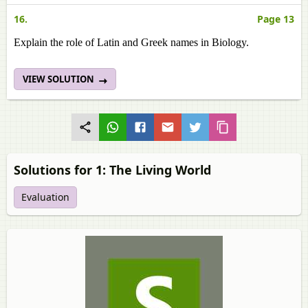
16.
Page 13
Explain the role of Latin and Greek names in Biology.
VIEW SOLUTION
Solutions for 1: The Living World
Evaluation