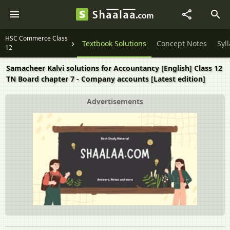
HSC Commerce Class
Textbook Solutions
Concept Notes
Syl
12
Samacheer Kalvi solutions for Accountancy [English] Class 12
TN Board chapter 7 - Company accounts [Latest edition]
Advertisements