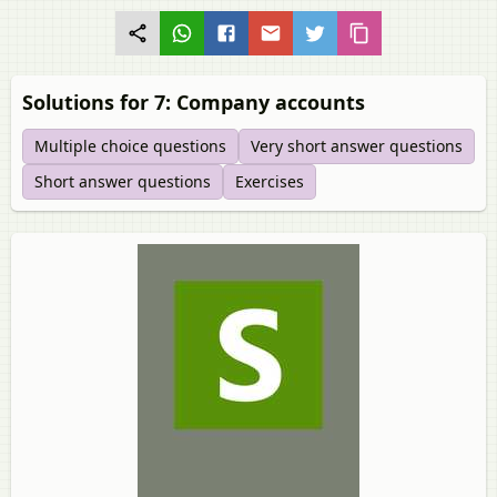
Solutions for 7: Company accounts
Multiple choice questions
Very short answer questions
Short answer questions
Exercises