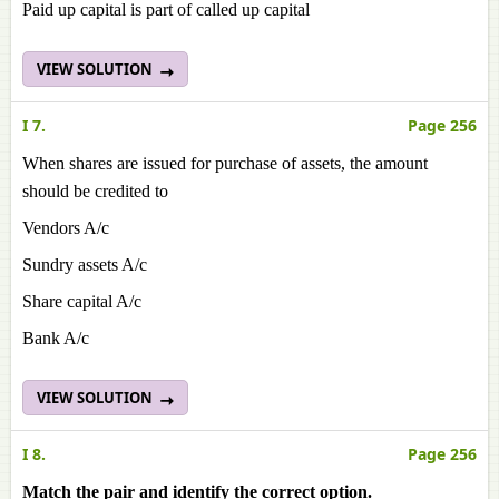
Paid up capital is part of called up capital
VIEW SOLUTION
I 7.
Page 256
When shares are issued for purchase of assets, the amount
should be credited to
Vendors A/c
Sundry assets A/c
Share capital A/c
Bank A/c
VIEW SOLUTION
I 8.
Page 256
Match the pair and identify the correct option.