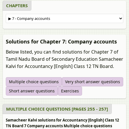
CHAPTERS
Solutions for Chapter 7: Company accounts
Below listed, you can find solutions for Chapter 7 of
Tamil Nadu Board of Secondary Education Samacheer
Kalvi for Accountancy [English] Class 12 TN Board.
Multiple choice questions
Very short answer questions
Short answer questions
Exercises
MULTIPLE CHOICE QUESTIONS [PAGES 255 - 257]
Samacheer Kalvi solutions for Accountancy [English] Class 12
TN Board 7 Company accounts Multiple choice questions