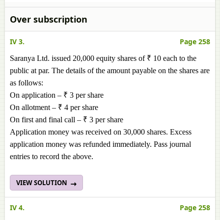
Over subscription
IV 3.
Page 258
Saranya Ltd. issued 20,000 equity shares of ₹ 10 each to the
public at par. The details of the amount payable on the shares are
as follows:
On application – ₹ 3 per share
On allotment – ₹ 4 per share
On first and final call – ₹ 3 per share
Application money was received on 30,000 shares. Excess
application money was refunded immediately. Pass journal
entries to record the above.
VIEW SOLUTION
IV 4.
Page 258