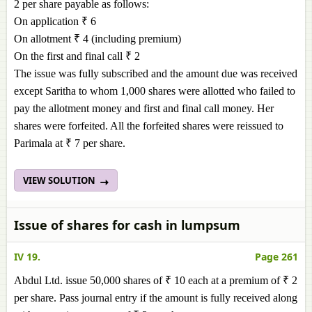
2 per share payable as follows:
On application ₹ 6
On allotment ₹ 4 (including premium)
On the first and final call ₹ 2
The issue was fully subscribed and the amount due was received
except Saritha to whom 1,000 shares were allotted who failed to
pay the allotment money and first and final call money. Her
shares were forfeited. All the forfeited shares were reissued to
Parimala at ₹ 7 per share.
VIEW SOLUTION
Issue of shares for cash in lumpsum
IV 19.
Page 261
Abdul Ltd. issue 50,000 shares of ₹ 10 each at a premium of ₹ 2
per share. Pass journal entry if the amount is fully received along