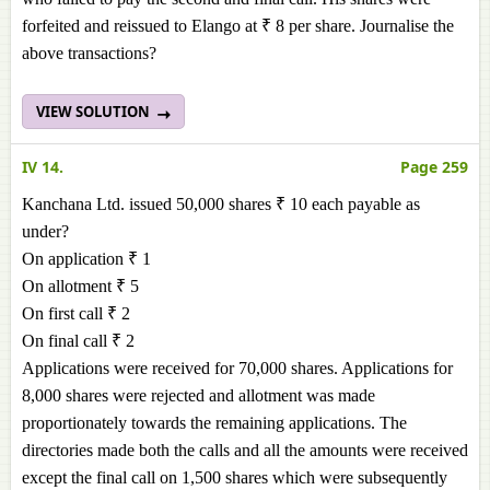
forfeited and reissued to Elango at ₹ 8 per share. Journalise the
above transactions?
VIEW SOLUTION
IV 14.
Page 259
Kanchana Ltd. issued 50,000 shares ₹ 10 each payable as
under?
On application ₹ 1
On allotment ₹ 5
On first call ₹ 2
On final call ₹ 2
Applications were received for 70,000 shares. Applications for
8,000 shares were rejected and allotment was made
proportionately towards the remaining applications. The
directories made both the calls and all the amounts were received
except the final call on 1,500 shares which were subsequently