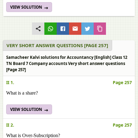
VIEW SOLUTION
VERY SHORT ANSWER QUESTIONS [PAGE 257]
Samacheer Kalvi solutions for Accountancy [English] Class 12
TN Board 7 Company accounts Very short answer questions
[Page 257]
II 1.
Page 257
What is a share?
VIEW SOLUTION
II 2.
Page 257
What is Over-Subscription?