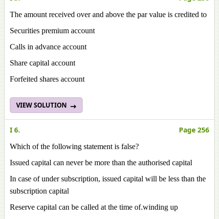
The amount received over and above the par value is credited to
Securities premium account
Calls in advance account
Share capital account
Forfeited shares account
VIEW SOLUTION
I 6.
Page 256
Which of the following statement is false?
Issued capital can never be more than the authorised capital
In case of under subscription, issued capital will be less than the
subscription capital
Reserve capital can be called at the time of.winding up