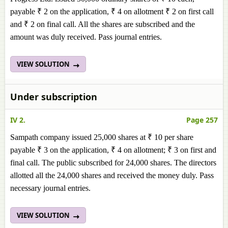
payable ₹ 2 on the application, ₹ 4 on allotment ₹ 2 on first call
and ₹ 2 on final call. All the shares are subscribed and the
amount was duly received. Pass journal entries.
VIEW SOLUTION
Under subscription
IV 2.
Page 257
Sampath company issued 25,000 shares at ₹ 10 per share
payable ₹ 3 on the application, ₹ 4 on allotment; ₹ 3 on first and
final call. The public subscribed for 24,000 shares. The directors
allotted all the 24,000 shares and received the money duly. Pass
necessary journal entries.
VIEW SOLUTION