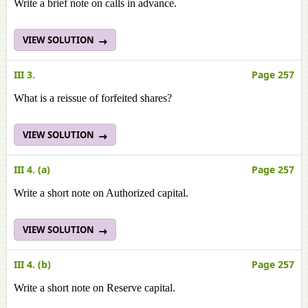
Write a brief note on calls in advance.
VIEW SOLUTION
III 3.
Page 257
What is a reissue of forfeited shares?
VIEW SOLUTION
III 4. (a)
Page 257
Write a short note on Authorized capital.
VIEW SOLUTION
III 4. (b)
Page 257
Write a short note on Reserve capital.