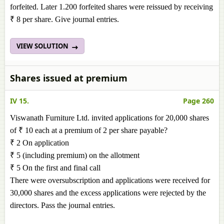
forfeited. Later 1.200 forfeited shares were reissued by receiving
₹ 8 per share. Give journal entries.
VIEW SOLUTION
Shares issued at premium
IV 15.
Page 260
Viswanath Furniture Ltd. invited applications for 20,000 shares
of ₹ 10 each at a premium of 2 per share payable?
₹ 2 On application
₹ 5 (including premium) on the allotment
₹ 5 On the first and final call
There were oversubscription and applications were received for
30,000 shares and the excess applications were rejected by the
directors. Pass the journal entries.