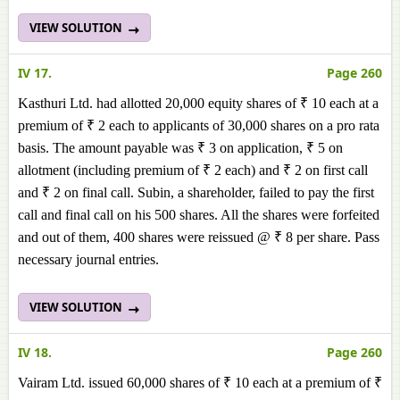
VIEW SOLUTION
IV 17.
Page 260
Kasthuri Ltd. had allotted 20,000 equity shares of ₹ 10 each at a
premium of ₹ 2 each to applicants of 30,000 shares on a pro rata
basis. The amount payable was ₹ 3 on application, ₹ 5 on
allotment (including premium of ₹ 2 each) and ₹ 2 on first call
and ₹ 2 on final call. Subin, a shareholder, failed to pay the first
call and final call on his 500 shares. All the shares were forfeited
and out of them, 400 shares were reissued @ ₹ 8 per share. Pass
necessary journal entries.
VIEW SOLUTION
IV 18.
Page 260
Vairam Ltd. issued 60,000 shares of ₹ 10 each at a premium of ₹