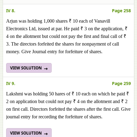
IV 8.
Page 258
Arjun was holding 1,000 shares ₹ 10 each of Vanavill
Electronics Ltd, issued at par. He paid ₹ 3 on the application, ₹
4 on the allotment but could not pay the first and final call of ₹
3. The directors forfeited the shares for nonpayment of call
money. Give Journal entry for forfeiture of shares.
VIEW SOLUTION
IV 9.
Page 259
Lakshmi was holding 50 hares of ₹ 10 each on which he paid ₹
2 on application but could not pay ₹ 4 on the allotment and ₹ 2
on first call. Directors forfeited the shares after the first call. Give
journal entry for recording the forfeiture of shares.
VIEW SOLUTION