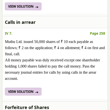
VIEW SOLUTION
Calls in arrear
IV 7.
Page 258
Muthu Ltd. issued 50,000 shares of ₹ 10 each payable as
follows; ₹ 2 on the application; ₹ 4 on allotment; ₹ 4 on first and
final, call.
All money payable was duly received except one shareholder
holding 1,000 shares failed to pay the call money. Pass the
necessary journal entries for calls by using calls in the arear
account.
VIEW SOLUTION
Forfeiture of Shares