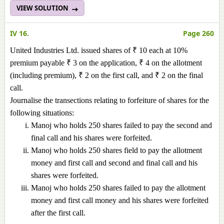
VIEW SOLUTION
IV 16.
Page 260
United Industries Ltd. issued shares of ₹ 10 each at 10%
premium payable ₹ 3 on the application, ₹ 4 on the allotment
(including premium), ₹ 2 on the first call, and ₹ 2 on the final
call.
Journalise the transections relating to forfeiture of shares for the
following situations:
Manoj who holds 250 shares failed to pay the second and
final call and his shares were forfeited.
Manoj who holds 250 shares field to pay the allotment
money and first call and second and final call and his
shares were forfeited.
Manoj who holds 250 shares failed to pay the allotment
money and first call money and his shares were forfeited
after the first call.