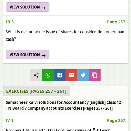
VIEW SOLUTION
III 5.
Page 257
What is meant by the issue of shares for consideration other than
cash?
VIEW SOLUTION
EXERCISES [PAGES 257 - 261]
Samacheer Kalvi solutions for Accountancy [English] Class 12
TN Board 7 Company accounts Exercises [Pages 257 - 261]
IV 1.
Page 257
Progress Ltd. issued 50,000 ordinary shares of ₹ 10 each,