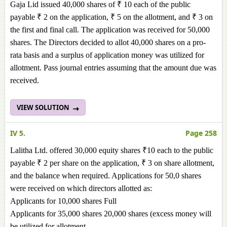
Gaja Lid issued 40,000 shares of ₹ 10 each of the public
payable ₹ 2 on the application, ₹ 5 on the allotment, and ₹ 3 on
the first and final call. The application was received for 50,000
shares. The Directors decided to allot 40,000 shares on a pro-
rata basis and a surplus of application money was utilized for
allotment. Pass journal entries assuming that the amount due was
received.
VIEW SOLUTION
IV 5.
Page 258
Lalitha Ltd. offered 30,000 equity shares ₹10 each to the public
payable ₹ 2 per share on the application, ₹ 3 on share allotment,
and the balance when required. Applications for 50,0 shares
were received on which directors allotted as:
Applicants for 10,000 shares Full
Applicants for 35,000 shares 20,000 shares (excess money will
be utilized for allotment