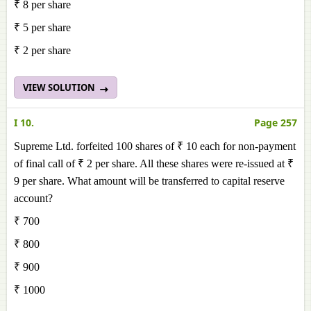
₹ 8 per share
₹ 5 per share
₹ 2 per share
VIEW SOLUTION
I 10.
Page 257
Supreme Ltd. forfeited 100 shares of ₹ 10 each for non-payment
of final call of ₹ 2 per share. All these shares were re-issued at ₹
9 per share. What amount will be transferred to capital reserve
account?
₹ 700
₹ 800
₹ 900
₹ 1000