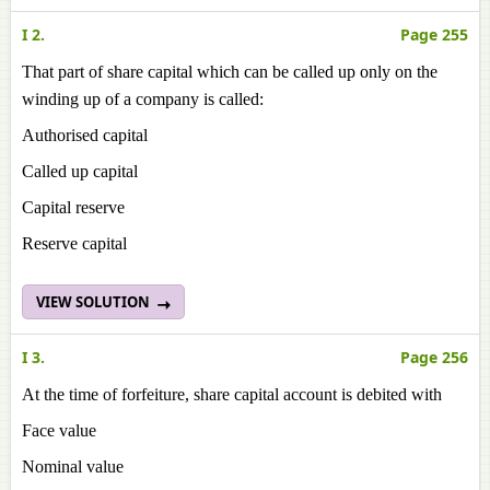
I 2.
Page 255
That part of share capital which can be called up only on the
winding up of a company is called:
Authorised capital
Called up capital
Capital reserve
Reserve capital
VIEW SOLUTION
I 3.
Page 256
At the time of forfeiture, share capital account is debited with
Face value
Nominal value