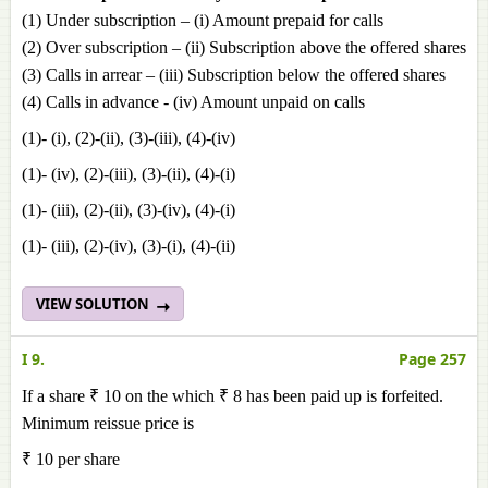
(1) Under subscription – (i) Amount prepaid for calls
(2) Over subscription – (ii) Subscription above the offered shares
(3) Calls in arrear – (iii) Subscription below the offered shares
(4) Calls in advance - (iv) Amount unpaid on calls
(1)- (i), (2)-(ii), (3)-(iii), (4)-(iv)
(1)- (iv), (2)-(iii), (3)-(ii), (4)-(i)
(1)- (iii), (2)-(ii), (3)-(iv), (4)-(i)
(1)- (iii), (2)-(iv), (3)-(i), (4)-(ii)
VIEW SOLUTION
I 9.
Page 257
If a share ₹ 10 on the which ₹ 8 has been paid up is forfeited.
Minimum reissue price is
₹ 10 per share