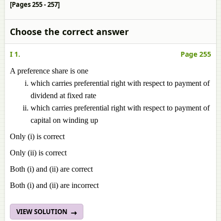
[Pages 255 - 257]
Choose the correct answer
I 1.
Page 255
A preference share is one
which carries preferential right with respect to payment of
dividend at fixed rate
which carries preferential right with respect to payment of
capital on winding up
Only (i) is correct
Only (ii) is correct
Both (i) and (ii) are correct
Both (i) and (ii) are incorrect
VIEW SOLUTION