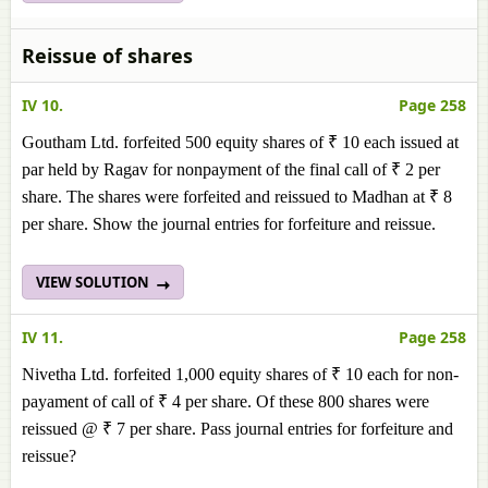
Reissue of shares
IV 10.
Page 258
Goutham Ltd. forfeited 500 equity shares of ₹ 10 each issued at
par held by Ragav for nonpayment of the final call of ₹ 2 per
share. The shares were forfeited and reissued to Madhan at ₹ 8
per share. Show the journal entries for forfeiture and reissue.
VIEW SOLUTION
IV 11.
Page 258
Nivetha Ltd. forfeited 1,000 equity shares of ₹ 10 each for non-
payament of call of ₹ 4 per share. Of these 800 shares were
reissued @ ₹ 7 per share. Pass journal entries for forfeiture and
reissue?