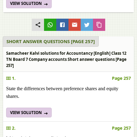
VIEW SOLUTION
SHORT ANSWER QUESTIONS [PAGE 257]
Samacheer Kalvi solutions for Accountancy [English] Class 12
TN Board 7 Company accounts Short answer questions [Page
257]
III 1.
Page 257
State the differences between preference shares and equity
shares.
VIEW SOLUTION
III 2.
Page 257