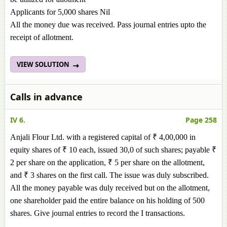
Applicants for 5,000 shares Nil
All the money due was received. Pass journal entries upto the
receipt of allotment.
VIEW SOLUTION
Calls in advance
IV 6.
Page 258
Anjali Flour Ltd. with a registered capital of ₹ 4,00,000 in
equity shares of ₹ 10 each, issued 30,0 of such shares; payable ₹
2 per share on the application, ₹ 5 per share on the allotment,
and ₹ 3 shares on the first call. The issue was duly subscribed.
All the money payable was duly received but on the allotment,
one shareholder paid the entire balance on his holding of 500
shares. Give journal entries to record the I transactions.