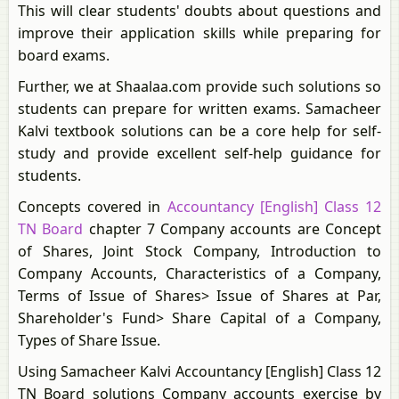
This will clear students' doubts about questions and
improve their application skills while preparing for
board exams.
Further, we at Shaalaa.com provide such solutions so
students can prepare for written exams. Samacheer
Kalvi textbook solutions can be a core help for self-
study and provide excellent self-help guidance for
students.
Concepts covered in
Accountancy [English] Class 12
TN Board
chapter 7 Company accounts are Concept
of Shares, Joint Stock Company, Introduction to
Company Accounts, Characteristics of a Company,
Terms of Issue of Shares> Issue of Shares at Par,
Shareholder's Fund> Share Capital of a Company,
Types of Share Issue.
Using Samacheer Kalvi Accountancy [English] Class 12
TN Board solutions Company accounts exercise by