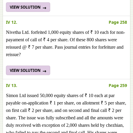
VIEW SOLUTION
IV 12.
Page 258
Nivetha Ltd. forfeited 1,000 equity shares of ₹ 10 each for non-
payament of call of ₹ 4 per share. Of these 800 shares were
reissued @ ₹ 7 per share. Pass journal entries for forfeiture and
reissue?
VIEW SOLUTION
IV 13.
Page 259
Simon Ltd issued 50,000 equity shares of ₹ 10 each at par
payable on-application ₹ 1 per share, on allotment ₹ 5 per share,
on first call ₹ 2 per share, and on second and final call ₹ 2 per
share. The issue was fully subscribed and all the amounts were
duly received with exception of 2,000 shares held by chezhian,
who failed to pay the second and final call. His shares were