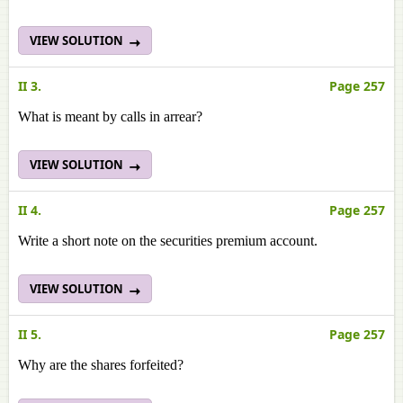
VIEW SOLUTION
II 3.
Page 257
What is meant by calls in arrear?
VIEW SOLUTION
II 4.
Page 257
Write a short note on the securities premium account.
VIEW SOLUTION
II 5.
Page 257
Why are the shares forfeited?