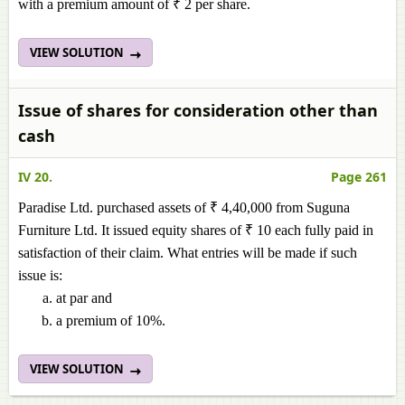
with a premium amount of ₹ 2 per share.
VIEW SOLUTION
Issue of shares for consideration other than
cash
IV 20.
Page 261
Paradise Ltd. purchased assets of ₹ 4,40,000 from Suguna
Furniture Ltd. It issued equity shares of ₹ 10 each fully paid in
satisfaction of their claim. What entries will be made if such
issue is:
at par and
a premium of 10%.
VIEW SOLUTION