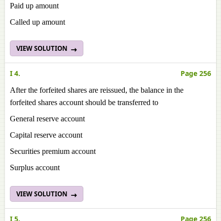
Paid up amount
Called up amount
VIEW SOLUTION
I 4.
Page 256
After the forfeited shares are reissued, the balance in the
forfeited shares account should be transferred to
General reserve account
Capital reserve account
Securities premium account
Surplus account
VIEW SOLUTION
I 5.
Page 256