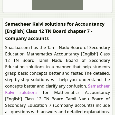
Samacheer Kalvi solutions for Accountancy
[English] Class 12 TN Board chapter 7 -
Company accounts
Shaalaa.com has the Tamil Nadu Board of Secondary
Education Mathematics Accountancy [English] Class
12 TN Board Tamil Nadu Board of Secondary
Education solutions in a manner that help students
grasp basic concepts better and faster. The detailed,
step-by-step solutions will help you understand the
concepts better and clarify any confusion.
Samacheer
Kalvi solutions
for Mathematics Accountancy
[English] Class 12 TN Board Tamil Nadu Board of
Secondary Education 7 (Company accounts) include
all questions with answers and detailed explanations.