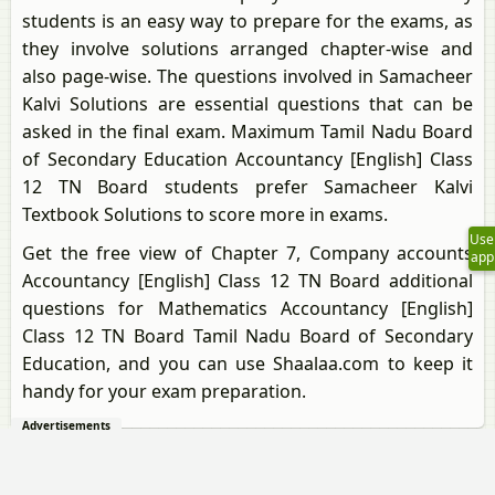
students is an easy way to prepare for the exams, as
they involve solutions arranged chapter-wise and
also page-wise. The questions involved in Samacheer
Kalvi Solutions are essential questions that can be
asked in the final exam. Maximum Tamil Nadu Board
of Secondary Education Accountancy [English] Class
12 TN Board students prefer Samacheer Kalvi
Textbook Solutions to score more in exams.
Use
Get the free view of Chapter 7, Company accounts
app
Accountancy [English] Class 12 TN Board additional
questions for Mathematics Accountancy [English]
Class 12 TN Board Tamil Nadu Board of Secondary
Education, and you can use Shaalaa.com to keep it
handy for your exam preparation.
Advertisements