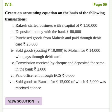
IV 5.
Page 59
Create an accounting equation on the basis of the following
transactions:
Rakesh started business with a capital of ₹ 1,50,000
Deposited money with the bank ₹ 80,000
Purchased goods from Mahesh and paid through debit
card ₹ 25,000
Sold goods (costing ₹ 10,000) to Mohan for ₹ 14,000
who pays through debit card
Commission received by cheque and deposited the same
in the bank ₹ 2,000
Paid office rent through ECS ₹ 6,000
Sold goods to Raman for ₹ 15,000 of which ₹ 5,000 was
received at once
VIEW SOLUTION