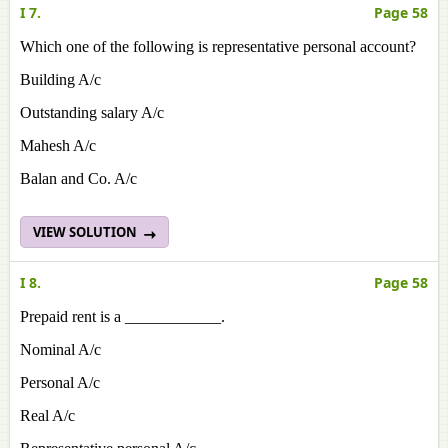
I 7.
Page 58
Which one of the following is representative personal account?
Building A/c
Outstanding salary A/c
Mahesh A/c
Balan and Co. A/c
VIEW SOLUTION
I 8.
Page 58
Prepaid rent is a ____________.
Nominal A/c
Personal A/c
Real A/c