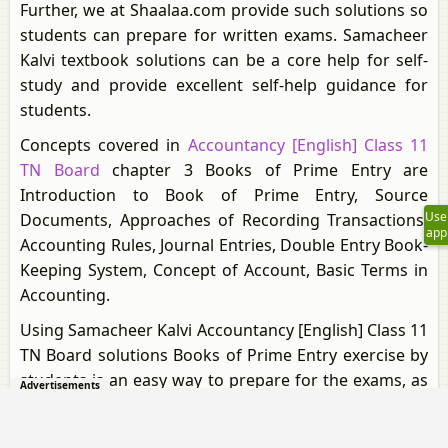
Further, we at Shaalaa.com provide such solutions so
students can prepare for written exams. Samacheer
Kalvi textbook solutions can be a core help for self-
study and provide excellent self-help guidance for
students.
Concepts covered in
Accountancy [English] Class 11
TN Board
chapter 3 Books of Prime Entry are
Introduction to Book of Prime Entry, Source
Use
Documents, Approaches of Recording Transactions,
app
Accounting Rules, Journal Entries, Double Entry Book-
Keeping System, Concept of Account, Basic Terms in
Accounting.
Using Samacheer Kalvi Accountancy [English] Class 11
TN Board solutions Books of Prime Entry exercise by
students is an easy way to prepare for the exams, as
Advertisements
they involve solutions arranged chapter-wise and
also page-wise. The questions involved in Samacheer