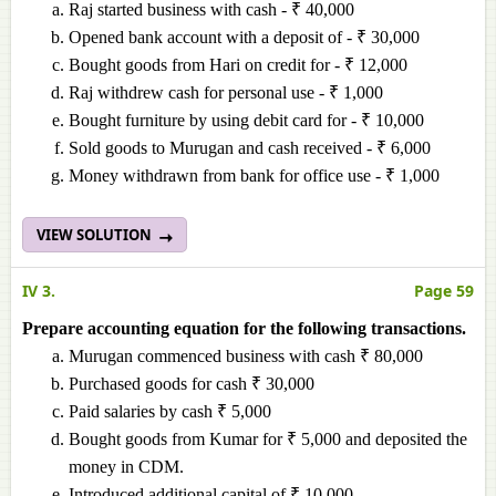
Raj started business with cash - ₹ 40,000
Opened bank account with a deposit of - ₹ 30,000
Bought goods from Hari on credit for - ₹ 12,000
Raj withdrew cash for personal use - ₹ 1,000
Bought furniture by using debit card for - ₹ 10,000
Sold goods to Murugan and cash received - ₹ 6,000
Money withdrawn from bank for office use - ₹ 1,000
VIEW SOLUTION
IV 3.
Page 59
Prepare accounting equation for the following transactions.
Murugan commenced business with cash ₹ 80,000
Purchased goods for cash ₹ 30,000
Paid salaries by cash ₹ 5,000
Bought goods from Kumar for ₹ 5,000 and deposited the
money in CDM.
Introduced additional capital of ₹ 10,000