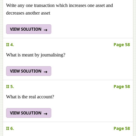
Write any one transaction which increases one asset and
decreases another asset
VIEW SOLUTION
II 4.
Page 58
What is meant by journalising?
VIEW SOLUTION
II 5.
Page 58
What is the real account?
VIEW SOLUTION
II 6.
Page 58