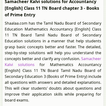
Samacheer Kalvi solutions for Accountancy
[English] Class 11 TN Board chapter 3 - Books
of Prime Entry
Shaalaa.com has the Tamil Nadu Board of Secondary
Education Mathematics Accountancy [English] Class
11 TN Board Tamil Nadu Board of Secondary
Education solutions in a manner that help students
grasp basic concepts better and faster. The detailed,
step-by-step solutions will help you understand the
concepts better and clarify any confusion.
Samacheer
Kalvi solutions
for Mathematics Accountancy
[English] Class 11 TN Board Tamil Nadu Board of
Secondary Education 3 (Books of Prime Entry) include
all questions with answers and detailed explanations.
This will clear students' doubts about questions and
improve their application skills while preparing for
board exams.