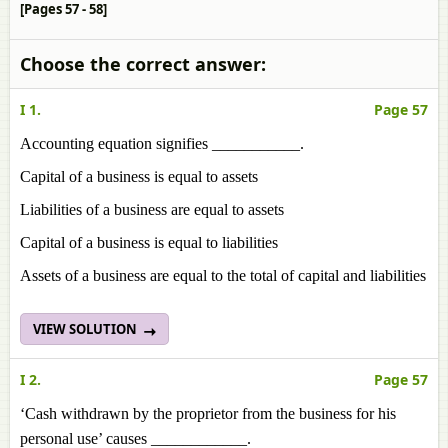
[Pages 57 - 58]
Choose the correct answer:
I 1.
Page 57
Accounting equation signifies ___________.
Capital of a business is equal to assets
Liabilities of a business are equal to assets
Capital of a business is equal to liabilities
Assets of a business are equal to the total of capital and liabilities
VIEW SOLUTION
I 2.
Page 57
‘Cash withdrawn by the proprietor from the business for his
personal use’ causes ____________.