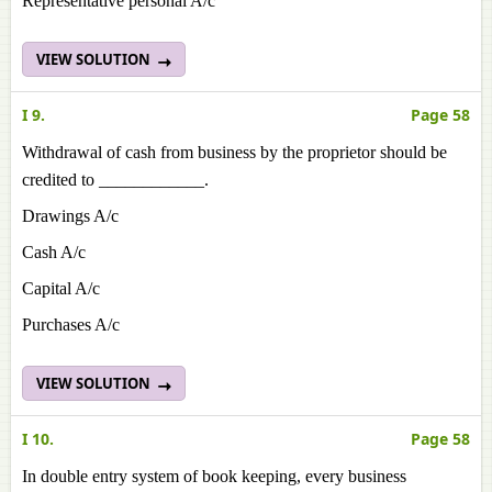
Representative personal A/c
VIEW SOLUTION
I 9.
Page 58
Withdrawal of cash from business by the proprietor should be
credited to ____________.
Drawings A/c
Cash A/c
Capital A/c
Purchases A/c
VIEW SOLUTION
I 10.
Page 58
In double entry system of book keeping, every business