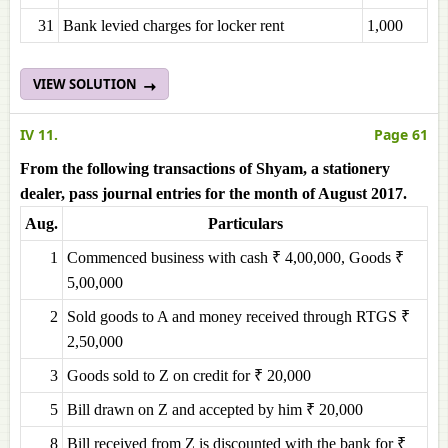
31
Bank levied charges for locker rent
1,000
VIEW SOLUTION
IV 11.
Page 61
From the following transactions of Shyam, a stationery
dealer, pass journal entries for the month of August 2017.
Aug.
Particulars
1
Commenced business with cash ₹ 4,00,000, Goods ₹
5,00,000
2
Sold goods to A and money received through RTGS ₹
2,50,000
3
Goods sold to Z on credit for ₹ 20,000
5
Bill drawn on Z and accepted by him ₹ 20,000
8
Bill received from Z is discounted with the bank for ₹