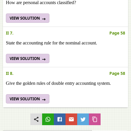
How are personal accounts classified?
VIEW SOLUTION
II 7.
Page 58
State the accounting rule for the nominal account.
VIEW SOLUTION
II 8.
Page 58
Give the golden rules of double entry accounting system.
VIEW SOLUTION