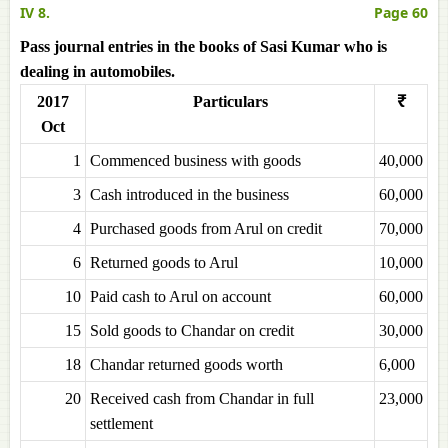
IV 8.
Page 60
Pass journal entries in the books of Sasi Kumar who is
dealing in automobiles.
2017
Particulars
₹
Oct
1
Commenced business with goods
40,000
3
Cash introduced in the business
60,000
4
Purchased goods from Arul on credit
70,000
6
Returned goods to Arul
10,000
10
Paid cash to Arul on account
60,000
15
Sold goods to Chandar on credit
30,000
18
Chandar returned goods worth
6,000
20
Received cash from Chandar in full
23,000
settlement