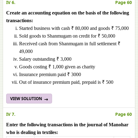
IV 6.
Page 60
Create an accounting equation on the basis of the following
transactions:
Started business with cash ₹ 80,000 and goods ₹ 75,000
Sold goods to Shanmugam on credit for ₹ 50,000
Received cash from Shanmugam in full settlement ₹
49,000
Salary outstanding ₹ 3,000
Goods costing ₹ 1,000 given as charity
Insurance premium paid ₹ 3000
Out of insurance premium paid, prepaid is ₹ 500
VIEW SOLUTION
IV 7.
Page 60
Enter the following transactions in the journal of Manohar
who is dealing in textiles: