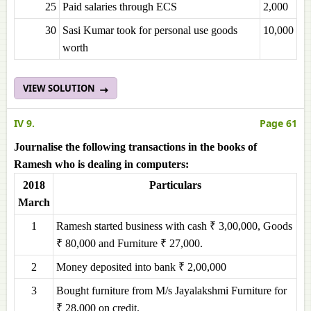
25
Paid salaries through ECS
2,000
30
Sasi Kumar took for personal use goods
10,000
worth
VIEW SOLUTION
IV 9.
Page 61
Journalise the following transactions in the books of
Ramesh who is dealing in computers:
2018
Particulars
March
1
Ramesh started business with cash ₹ 3,00,000, Goods
₹ 80,000 and Furniture ₹ 27,000.
2
Money deposited into bank ₹ 2,00,000
3
Bought furniture from M/s Jayalakshmi Furniture for
₹ 28,000 on credit.