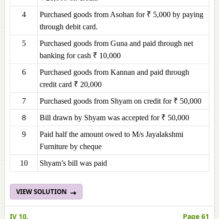
4
Purchased goods from Asohan for ₹ 5,000 by paying
through debit card.
5
Purchased goods from Guna and paid through net
banking for cash ₹ 10,000
6
Purchased goods from Kannan and paid through
credit card ₹ 20,000
7
Purchased goods from Shyam on credit for ₹ 50,000
8
Bill drawn by Shyam was accepted for ₹ 50,000
9
Paid half the amount owed to M/s Jayalakshmi
Furniture by cheque
10
Shyam’s bill was paid
VIEW SOLUTION
IV 10.
Page 61