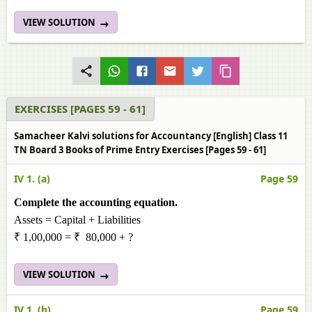
VIEW SOLUTION
EXERCISES [PAGES 59 - 61]
Samacheer Kalvi solutions for Accountancy [English] Class 11
TN Board 3 Books of Prime Entry Exercises [Pages 59 - 61]
IV 1. (a)
Page 59
Complete the accounting equation.
Assets = Capital + Liabilities
₹ 1,00,000 = ₹ 80,000 + ?
VIEW SOLUTION
IV 1. (b)
Page 59