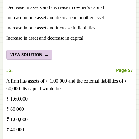
Decrease in assets and decrease in owner’s capital
Increase in one asset and decrease in another asset
Increase in one asset and increase in liabilities
Increase in asset and decrease in capital
VIEW SOLUTION
I 3.
Page 57
A firm has assets of ₹ 1,00,000 and the external liabilities of ₹
60,000. Its capital would be ___________.
₹ 1,60,000
₹ 60,000
₹ 1,00,000
₹ 40,000