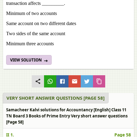
transaction affects _________.
Minimum of two accounts
Same account on two different dates
Two sides of the same account
Minimum three accounts
VIEW SOLUTION
VERY SHORT ANSWER QUESTIONS [PAGE 58]
Samacheer Kalvi solutions for Accountancy [English] Class 11
TN Board 3 Books of Prime Entry Very short answer questions
[Page 58]
II 1.
Page 58