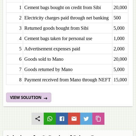
1
Cement bags bought on credit from Sibi
20,000
2
Electricity charges paid through net banking
500
3
Returned goods bought from Sibi
5,000
4
Cement bags taken for personal use
1,000
5
Advertisement expenses paid
2,000
6
Goods sold to Mano
20,000
7
Goods returned by Mano
5,000
8
Payment received from Mano through NEFT
15,000
VIEW SOLUTION