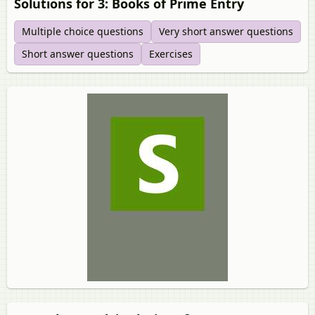
Solutions for 3: Books of Prime Entry
Multiple choice questions
Very short answer questions
Short answer questions
Exercises