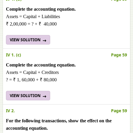
Complete the accounting equation.
Assets = Capital + Liabilities
₹ 2,00,000 = ? + ₹ 40,000
VIEW SOLUTION
IV 1. (c)
Page 59
Complete the accounting equation.
Assets = Capital + Creditors
? = ₹ 1, 60,000 + ₹ 80,000
VIEW SOLUTION
IV 2.
Page 59
For the following transactions, show the effect on the
accounting equation.