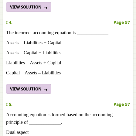
VIEW SOLUTION
I 4.
Page 57
The incorrect accounting equation is _____________.
Assets = Liabilities + Capital
Assets = Capital + Liabilities
Liabilities = Assets + Capital
Capital = Assets – Liabilities
VIEW SOLUTION
I 5.
Page 57
Accounting equation is formed based on the accounting
principle of _____________.
Dual aspect