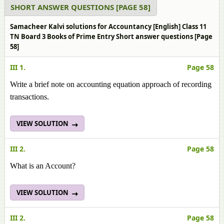
SHORT ANSWER QUESTIONS [PAGE 58]
Samacheer Kalvi solutions for Accountancy [English] Class 11
TN Board 3 Books of Prime Entry Short answer questions [Page
58]
III 1.
Page 58
Write a brief note on accounting equation approach of recording
transactions.
VIEW SOLUTION
III 2.
Page 58
What is an Account?
VIEW SOLUTION
III 2.
Page 58