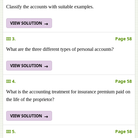
Classify the accounts with suitable examples.
VIEW SOLUTION
III 3.
Page 58
What are the three different types of personal accounts?
VIEW SOLUTION
III 4.
Page 58
What is the accounting treatment for insurance premium paid on
the life of the proprietor?
VIEW SOLUTION
III 5.
Page 58