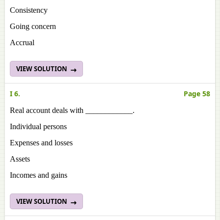
Consistency
Going concern
Accrual
VIEW SOLUTION
I 6.
Page 58
Real account deals with ____________.
Individual persons
Expenses and losses
Assets
Incomes and gains
VIEW SOLUTION