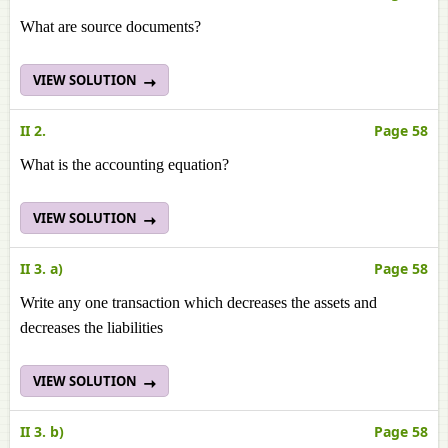
What are source documents?
VIEW SOLUTION
II 2.
Page 58
What is the accounting equation?
VIEW SOLUTION
II 3. a)
Page 58
Write any one transaction which decreases the assets and
decreases the liabilities
VIEW SOLUTION
II 3. b)
Page 58