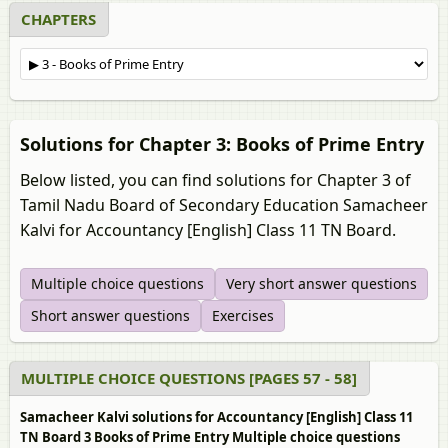
CHAPTERS
Solutions for Chapter 3: Books of Prime Entry
Below listed, you can find solutions for Chapter 3 of
Tamil Nadu Board of Secondary Education Samacheer
Kalvi for Accountancy [English] Class 11 TN Board.
Multiple choice questions
Very short answer questions
Short answer questions
Exercises
MULTIPLE CHOICE QUESTIONS [PAGES 57 - 58]
Samacheer Kalvi solutions for Accountancy [English] Class 11
TN Board 3 Books of Prime Entry Multiple choice questions