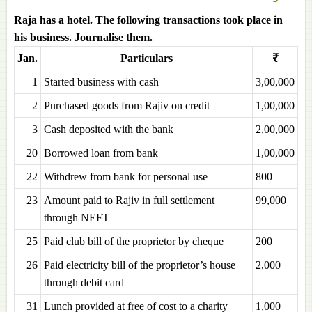
Raja has a hotel. The following transactions took place in
his business. Journalise them.
Jan.
Particulars
₹
1
Started business with cash
3,00,000
2
Purchased goods from Rajiv on credit
1,00,000
3
Cash deposited with the bank
2,00,000
20
Borrowed loan from bank
1,00,000
22
Withdrew from bank for personal use
800
23
Amount paid to Rajiv in full settlement
99,000
through NEFT
25
Paid club bill of the proprietor by cheque
200
26
Paid electricity bill of the proprietor’s house
2,000
through debit card
31
Lunch provided at free of cost to a charity
1,000