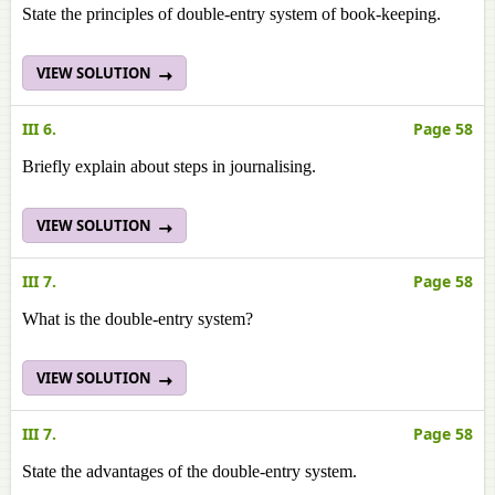
State the principles of double-entry system of book-keeping.
VIEW SOLUTION
III 6.
Page 58
Briefly explain about steps in journalising.
VIEW SOLUTION
III 7.
Page 58
What is the double-entry system?
VIEW SOLUTION
III 7.
Page 58
State the advantages of the double-entry system.