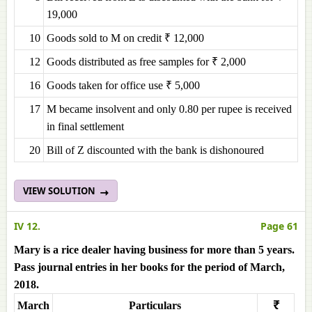
19,000
10
Goods sold to M on credit ₹ 12,000
12
Goods distributed as free samples for ₹ 2,000
16
Goods taken for office use ₹ 5,000
17
M became insolvent and only 0.80 per rupee is received
in final settlement
20
Bill of Z discounted with the bank is dishonoured
VIEW SOLUTION
IV 12.
Page 61
Mary is a rice dealer having business for more than 5 years.
Pass journal entries in her books for the period of March,
2018.
March
Particulars
₹