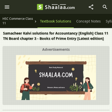
HSC Commerce Class
Textbook Solutions
Concept Notes
Syl
11
Samacheer Kalvi solutions for Accountancy [English] Class 11
TN Board chapter 3 - Books of Prime Entry [Latest edition]
Advertisements