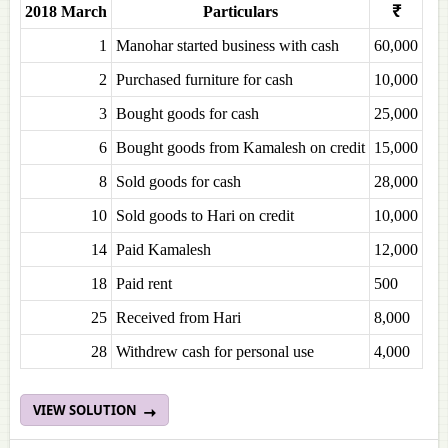
2018 March
Particulars
₹
1
Manohar started business with cash
60,000
2
Purchased furniture for cash
10,000
3
Bought goods for cash
25,000
6
Bought goods from Kamalesh on credit
15,000
8
Sold goods for cash
28,000
10
Sold goods to Hari on credit
10,000
14
Paid Kamalesh
12,000
18
Paid rent
500
25
Received from Hari
8,000
28
Withdrew cash for personal use
4,000
VIEW SOLUTION