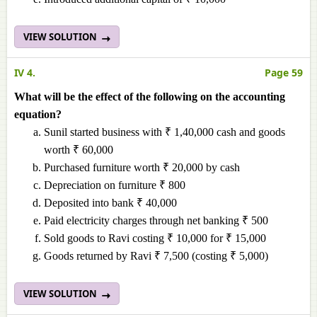
VIEW SOLUTION
IV 4.
Page 59
What will be the effect of the following on the accounting
equation?
Sunil started business with ₹ 1,40,000 cash and goods
worth ₹ 60,000
Purchased furniture worth ₹ 20,000 by cash
Depreciation on furniture ₹ 800
Deposited into bank ₹ 40,000
Paid electricity charges through net banking ₹ 500
Sold goods to Ravi costing ₹ 10,000 for ₹ 15,000
Goods returned by Ravi ₹ 7,500 (costing ₹ 5,000)
VIEW SOLUTION