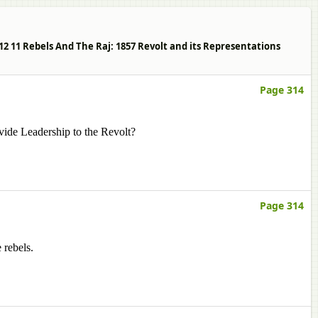
s 12 11 Rebels And The Raj: 1857 Revolt and its Representations
Page 314
ide Leadership to the Revolt?
Page 314
 rebels.