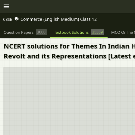
Commerce (English Medium) Class 12
CBSE
Question Papers
3000
Textbook Solutions
35359
MCQ Online 
NCERT solutions for Themes In Indian His
Revolt and its Representations [Latest 