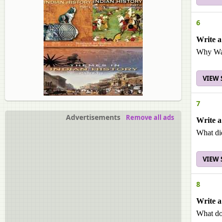
6
Write a
Why Was
VIEW
7
Advertisements
Remove all ads
Write a
What did
VIEW
8
Write a
What do 