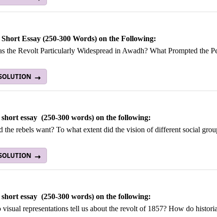
 Short Essay (250-300 Words) on the Following:
 the Revolt Particularly Widespread in Awadh? What Prompted the Pea
 SOLUTION
 short essay (250-300 words) on the following:
 the rebels want? To what extent did the vision of different social grou
 SOLUTION
 short essay (250-300 words) on the following:
visual representations tell us about the revolt of 1857? How do histori