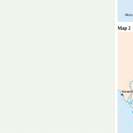
Map 2