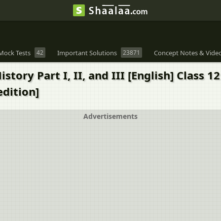
Mock Tests
42
Important Solutions
23871
Concept Notes & Vide
tory Part I, II, and III [English] Class 1
edition]
Advertisements