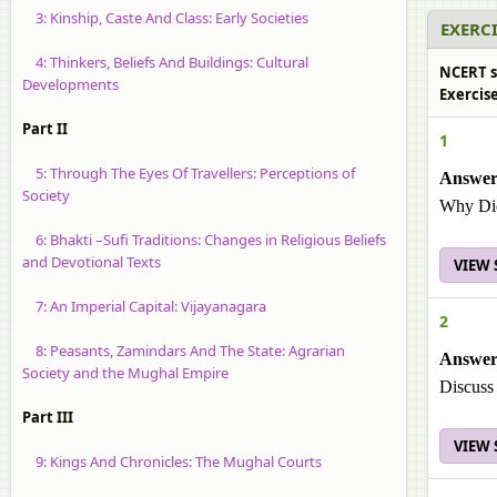
3: Kinship, Caste And Class: Early Societies
EXERCI
4: Thinkers, Beliefs And Buildings: Cultural
NCERT so
Developments
Exercise
Part II
1
5: Through The Eyes Of Travellers: Perceptions of
Answer
Society
Why Did
6: Bhakti –Sufi Traditions: Changes in Religious Beliefs
and Devotional Texts
VIEW
7: An Imperial Capital: Vijayanagara
2
8: Peasants, Zamindars And The State: Agrarian
Answer
Society and the Mughal Empire
Discuss 
Part III
VIEW
9: Kings And Chronicles: The Mughal Courts