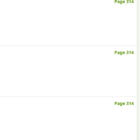
Page 314
Page 314
Page 314