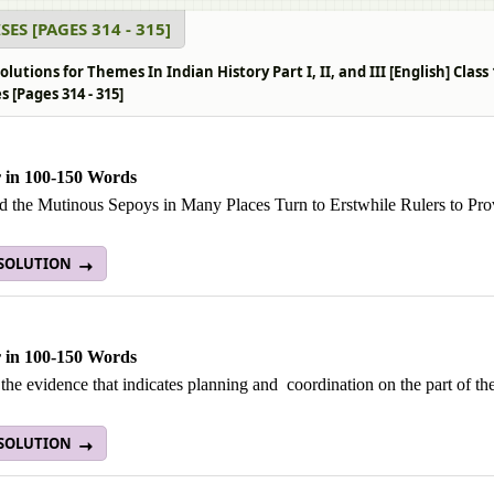
SES [PAGES 314 - 315]
lutions for Themes In Indian History Part I, II, and III [English] Clas
s [Pages 314 - 315]
 in 100-150 Words
 the Mutinous Sepoys in Many Places Turn to Erstwhile Rulers to Prov
 SOLUTION
 in 100-150 Words
the evidence that indicates planning and coordination on the part of the
 SOLUTION