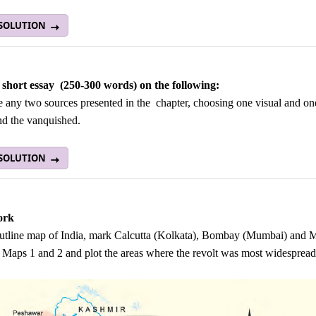
 SOLUTION
 short essay (250-300 words) on the following:
any two sources presented in the chapter, choosing one visual and one
nd the vanquished.
 SOLUTION
ork
utline map of India, mark Calcutta (Kolkata), Bombay (Mumbai) and Mad
 Maps 1 and 2 and plot the areas where the revolt was most widespread.