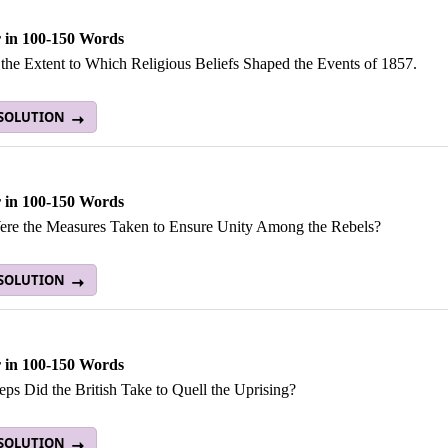
 in 100-150 Words
 the Extent to Which Religious Beliefs Shaped the Events of 1857.
 SOLUTION
 in 100-150 Words
re the Measures Taken to Ensure Unity Among the Rebels?
 SOLUTION
 in 100-150 Words
ps Did the British Take to Quell the Uprising?
 SOLUTION