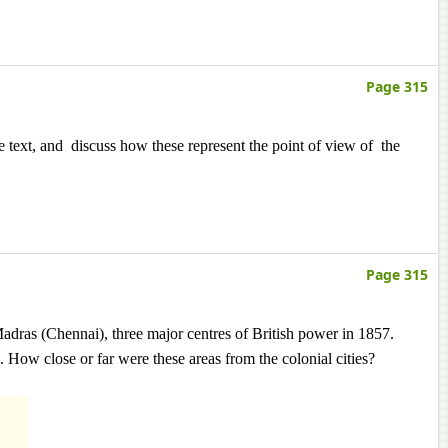
Page 315
 text, and discuss how these represent the point of view of the
Page 315
ras (Chennai), three major centres of British power in 1857.
 How close or far were these areas from the colonial cities?