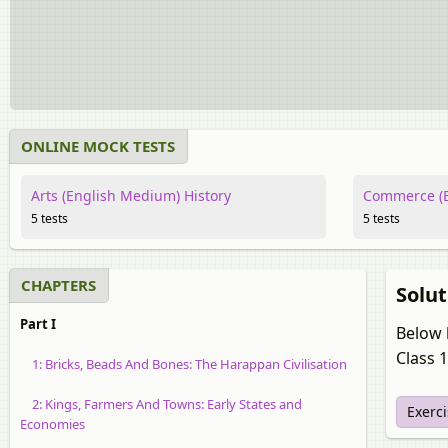
ONLINE MOCK TESTS
Arts (English Medium) History
Commerce (E
5 tests
5 tests
CHAPTERS
Solut
Part I
Below l
Class 1
1: Bricks, Beads And Bones: The Harappan Civilisation
2: Kings, Farmers And Towns: Early States and
Exerc
Economies