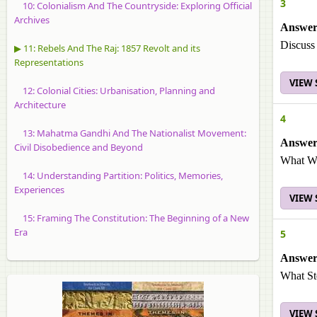
3
10: Colonialism And The Countryside: Exploring Official
Archives
Answer
Discuss
▶ 11: Rebels And The Raj: 1857 Revolt and its
Representations
VIEW
12: Colonial Cities: Urbanisation, Planning and
Architecture
4
13: Mahatma Gandhi And The Nationalist Movement:
Answer
Civil Disobedience and Beyond
What We
14: Understanding Partition: Politics, Memories,
Experiences
VIEW
15: Framing The Constitution: The Beginning of a New
Era
5
Answer
What Ste
VIEW