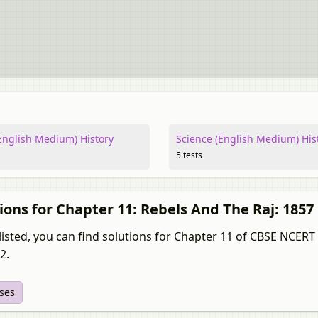
nglish Medium) History
Science (English Medium) His
5 tests
ions for Chapter 11: Rebels And The Raj: 1857
isted, you can find solutions for Chapter 11 of CBSE NCERT fo
2.
ises