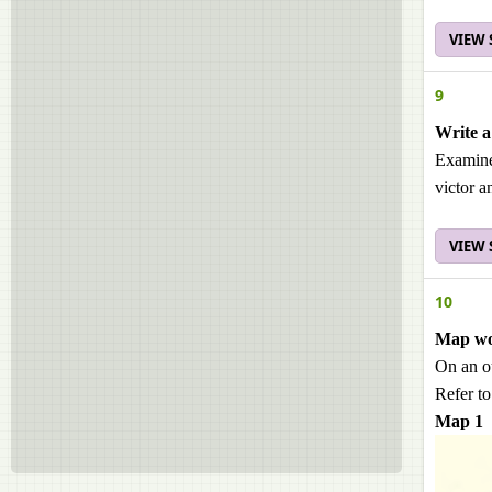
VIEW
9
Write a
Examine 
victor a
VIEW
10
Map w
On an o
Refer to
Map 1