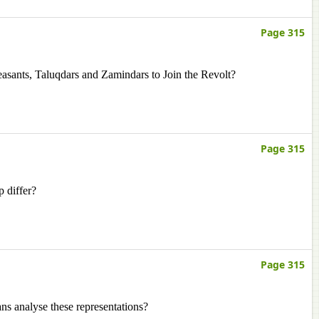
Page 315
sants, Taluqdars and Zamindars to Join the Revolt?
Page 315
p differ?
Page 315
ans analyse these representations?