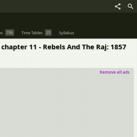
os
706
Time Tables
25
Syllabus
2 chapter 11 - Rebels And The Raj: 1857
Remove all ads