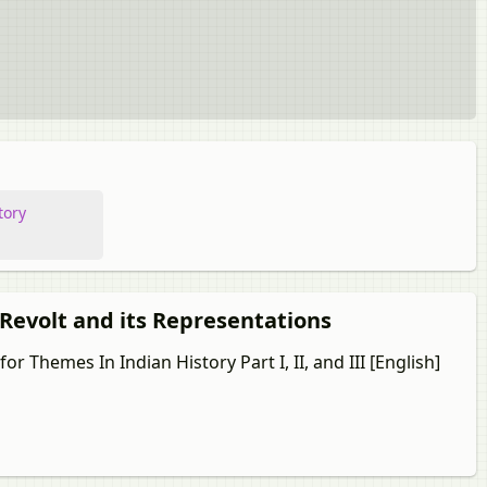
tory
 Revolt and its Representations
r Themes In Indian History Part I, II, and III [English]