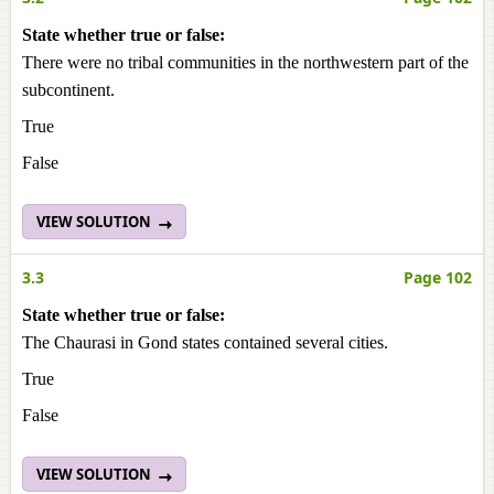
State whether true or false:
There were no tribal communities in the northwestern part of the
subcontinent.
True
False
VIEW SOLUTION
3.3
Page 102
State whether true or false:
The Chaurasi in Gond states contained several cities.
True
False
VIEW SOLUTION