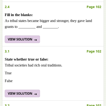
2.4
Page 102
Fill in the blanks:
As tribal states became bigger and stronger, they gave land
grants to _________ and ________.
VIEW SOLUTION
3.1
Page 102
State whether true or false:
Tribal societies had rich oral traditions.
True
False
VIEW SOLUTION
3.2
Page 102