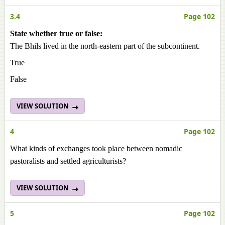
3.4
Page 102
State whether true or false:
The Bhils lived in the north-eastern part of the subcontinent.
True
False
VIEW SOLUTION
4
Page 102
What kinds of exchanges took place between nomadic
pastoralists and settled agriculturists?
VIEW SOLUTION
5
Page 102