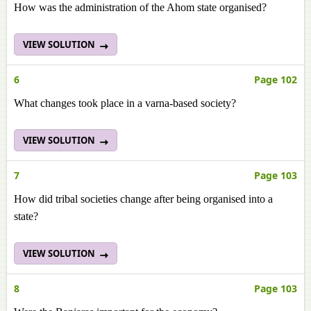
How was the administration of the Ahom state organised?
VIEW SOLUTION
6
Page 102
What changes took place in a varna-based society?
VIEW SOLUTION
7
Page 103
How did tribal societies change after being organised into a
state?
VIEW SOLUTION
8
Page 103