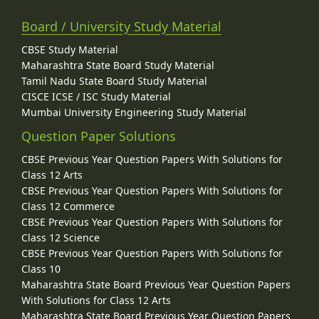
Board / University Study Material
CBSE Study Material
Maharashtra State Board Study Material
Tamil Nadu State Board Study Material
CISCE ICSE / ISC Study Material
Mumbai University Engineering Study Material
Question Paper Solutions
CBSE Previous Year Question Papers With Solutions for
Class 12 Arts
CBSE Previous Year Question Papers With Solutions for
Class 12 Commerce
CBSE Previous Year Question Papers With Solutions for
Class 12 Science
CBSE Previous Year Question Papers With Solutions for
Class 10
Maharashtra State Board Previous Year Question Papers
With Solutions for Class 12 Arts
Maharashtra State Board Previous Year Question Papers