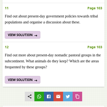
11
Page 103
Find out about present-day government policies towards tribal
populations and organise a discussion about these.
VIEW SOLUTION
12
Page 103
Find out more about present-day nomadic pastoral groups in the
subcontinent. What animals do they keep? Which are the areas
frequented by these groups?
VIEW SOLUTION