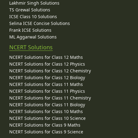
Lakhmir Singh Solutions
TS Grewal Solutions
ICSE Class 10 Solutions
Selina ICSE Concise Solutions
Frank ICSE Solutions
ML Aggarwal Solutions
NCERT Solutions
NCERT Solutions for Class 12 Maths
NCERT Solutions for Class 12 Physics
NCERT Solutions for Class 12 Chemistry
NCERT Solutions for Class 12 Biology
NCERT Solutions for Class 11 Maths
NCERT Solutions for Class 11 Physics
NCERT Solutions for Class 11 Chemistry
NCERT Solutions for Class 11 Biology
NCERT Solutions for Class 10 Maths
NCERT Solutions for Class 10 Science
NCERT Solutions for Class 9 Maths
NCERT Solutions for Class 9 Science