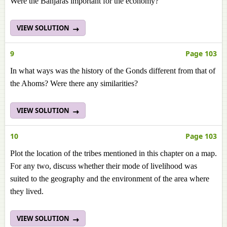
Were the Banjaras important for the economy?
VIEW SOLUTION
9
Page 103
In what ways was the history of the Gonds different from that of
the Ahoms? Were there any similarities?
VIEW SOLUTION
10
Page 103
Plot the location of the tribes mentioned in this chapter on a map.
For any two, discuss whether their mode of livelihood was
suited to the geography and the environment of the area where
they lived.
VIEW SOLUTION