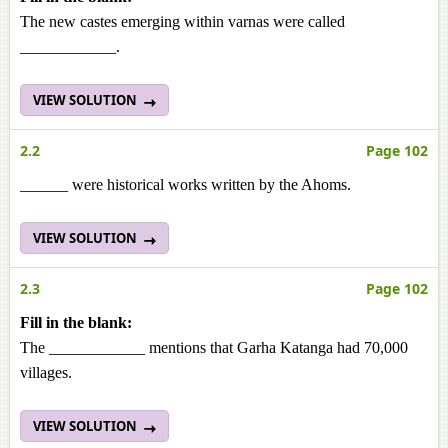
The new castes emerging within varnas were called
____________.
VIEW SOLUTION
2.2
Page 102
______ were historical works written by the Ahoms.
VIEW SOLUTION
2.3
Page 102
Fill in the blank:
The ____________ mentions that Garha Katanga had 70,000
villages.
VIEW SOLUTION