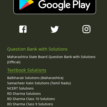
Question Bank with Solutions
Maharashtra State Board Question Bank with Solutions
(Official)
Textbook Solutions
Balbharati Solutions (Maharashtra)
Samacheer Kalvi Solutions (Tamil Nadu)
NCERT Solutions
RD Sharma Solutions
RD Sharma Class 10 Solutions
RD Sharma Class 9 Solutions