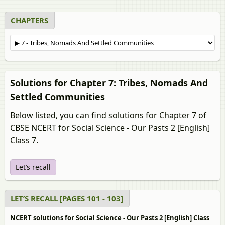
CHAPTERS
Solutions for Chapter 7: Tribes, Nomads And
Settled Communities
Below listed, you can find solutions for Chapter 7 of
CBSE NCERT for Social Science - Our Pasts 2 [English]
Class 7.
Let’s recall
LET’S RECALL [PAGES 101 - 103]
NCERT solutions for Social Science - Our Pasts 2 [English] Class