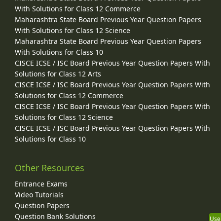
With Solutions for Class 12 Commerce
Maharashtra State Board Previous Year Question Papers
With Solutions for Class 12 Science
Maharashtra State Board Previous Year Question Papers
With Solutions for Class 10
CISCE ICSE / ISC Board Previous Year Question Papers With
Solutions for Class 12 Arts
CISCE ICSE / ISC Board Previous Year Question Papers With
Solutions for Class 12 Commerce
CISCE ICSE / ISC Board Previous Year Question Papers With
Solutions for Class 12 Science
CISCE ICSE / ISC Board Previous Year Question Papers With
Solutions for Class 10
Other Resources
Entrance Exams
Video Tutorials
Question Papers
Question Bank Solutions
Use