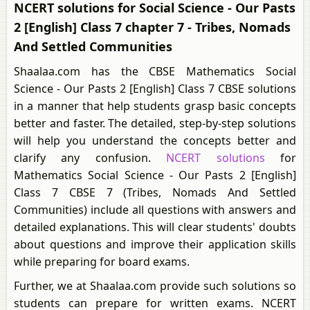
NCERT solutions for Social Science - Our Pasts
2 [English] Class 7 chapter 7 - Tribes, Nomads
And Settled Communities
Shaalaa.com has the CBSE Mathematics Social
Science - Our Pasts 2 [English] Class 7 CBSE solutions
in a manner that help students grasp basic concepts
better and faster. The detailed, step-by-step solutions
will help you understand the concepts better and
clarify any confusion.
NCERT solutions
for
Mathematics Social Science - Our Pasts 2 [English]
Class 7 CBSE 7 (Tribes, Nomads And Settled
Communities) include all questions with answers and
detailed explanations. This will clear students' doubts
about questions and improve their application skills
while preparing for board exams.
Further, we at Shaalaa.com provide such solutions so
students can prepare for written exams. NCERT