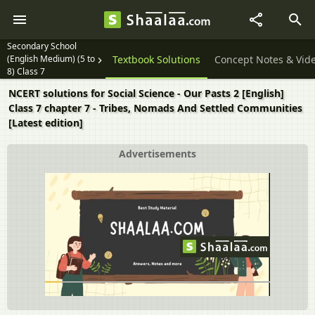
Secondary School
(English Medium) (5 to
Textbook Solutions
Concept Notes & Vid
8) Class 7
NCERT solutions for Social Science - Our Pasts 2 [English]
Class 7 chapter 7 - Tribes, Nomads And Settled Communities
[Latest edition]
Advertisements