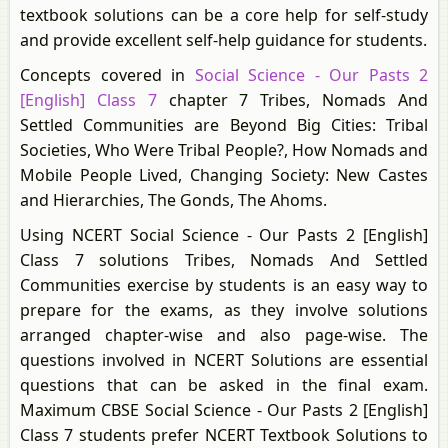
textbook solutions can be a core help for self-study
and provide excellent self-help guidance for students.
Concepts covered in
Social Science - Our Pasts 2
[English] Class 7
chapter 7 Tribes, Nomads And
Settled Communities are Beyond Big Cities: Tribal
Societies, Who Were Tribal People?, How Nomads and
Mobile People Lived, Changing Society: New Castes
and Hierarchies, The Gonds, The Ahoms.
Using NCERT Social Science - Our Pasts 2 [English]
Class 7 solutions Tribes, Nomads And Settled
Communities exercise by students is an easy way to
prepare for the exams, as they involve solutions
arranged chapter-wise and also page-wise. The
questions involved in NCERT Solutions are essential
questions that can be asked in the final exam.
Maximum CBSE Social Science - Our Pasts 2 [English]
Class 7 students prefer NCERT Textbook Solutions to