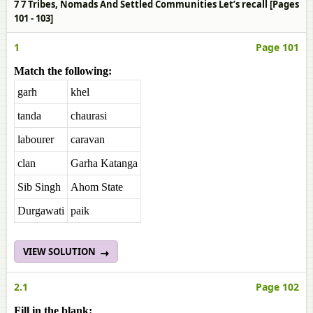
7 7 Tribes, Nomads And Settled Communities Let’s recall [Pages
101 - 103]
1
Page 101
Match the following:
garh
khel
tanda
chaurasi
labourer
caravan
clan
Garha Katanga
Sib Singh
Ahom State
Durgawati
paik
VIEW SOLUTION
2.1
Page 102
Fill in the blank: