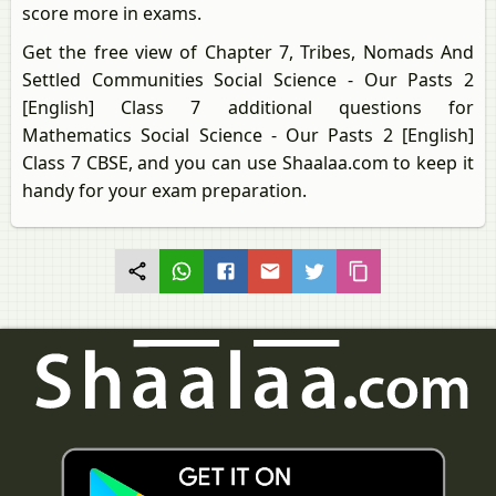
score more in exams.
Get the free view of Chapter 7, Tribes, Nomads And
Settled Communities Social Science - Our Pasts 2
[English] Class 7 additional questions for
Mathematics Social Science - Our Pasts 2 [English]
Class 7 CBSE, and you can use Shaalaa.com to keep it
handy for your exam preparation.