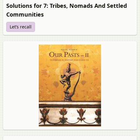
Solutions for 7: Tribes, Nomads And Settled
Communities
Let’s recall