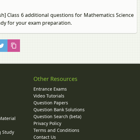
sh] Class 6 additional questions for Mathematics Science
ndy for your exam preparation.
Other Resources
Entrance Exams
Video Tutorials
Question Papers
y
Question Bank Solutions
Question Search (beta)
Material
Privacy Policy
Terms and Conditions
g Study
Contact Us