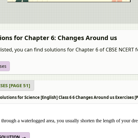
ions for Chapter 6: Changes Around us
isted, you can find solutions for Chapter 6 of CBSE NCERT fo
ises
SES [PAGE 51]
lutions for Science [English] Class 6 6 Changes Around us Exercises [
through a waterlogged area, you usually shorten the length of your dres
 SOLUTION