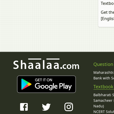
Textbo
Get th
[Engli
Question
Maharashtra
Bank with So
Textbook
Balbharati 
Samacheer K
Nadu)
NCERT Solu