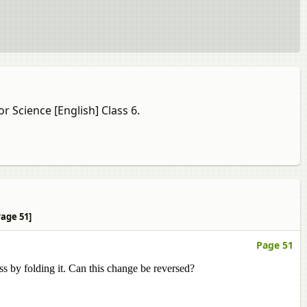
r Science [English] Class 6.
Page 51]
Page 51
s by folding it. Can this change be reversed?