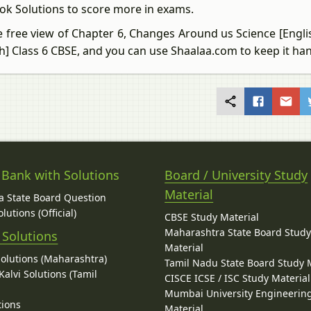
ok Solutions to score more in exams.
e free view of Chapter 6, Changes Around us Science [Engli
sh] Class 6 CBSE, and you can use Shaalaa.com to keep it ha
 Bank with Solutions
Board / University Study
Material
 State Board Question
lutions (Official)
CBSE Study Material
Maharashtra State Board Stud
 Solutions
Material
Solutions (Maharashtra)
Tamil Nadu State Board Study 
alvi Solutions (Tamil
CISCE ICSE / ISC Study Material
Mumbai University Engineerin
tions
Material