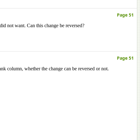
Page 51
 did not want. Can this change be reversed?
Page 51
lank column, whether the change can be reversed or not.