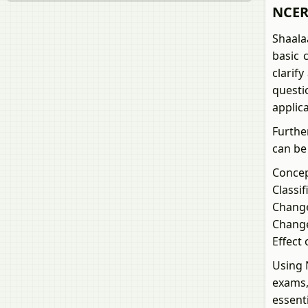
NCERT
Shaala
basic 
clarif
questi
applic
Furthe
can be
Conce
Classi
Change
Change
Effect 
Using 
exams,
essent