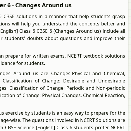
ter 6 - Changes Around us
6 CBSE solutions in a manner that help students grasp
utions will help you understand the concepts better and
English] Class 6 CBSE 6 (Changes Around us) include all
ear students' doubts about questions and improve their
an prepare for written exams. NCERT textbook solutions
uidance for students.
ges Around us are Changes-Physical and Chemical,
, Classification of Change: Desirable and Undesirable
s, Classification of Change: Periodic and Non-periodic
fication of Change: Physical Changes, Chemical Reaction,
s exercise by students is an easy way to prepare for the
page-wise. The questions involved in NCERT Solutions are
m CBSE Science [English] Class 6 students prefer NCERT