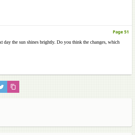
Page 51
xt day the sun shines brightly. Do you think the changes, which