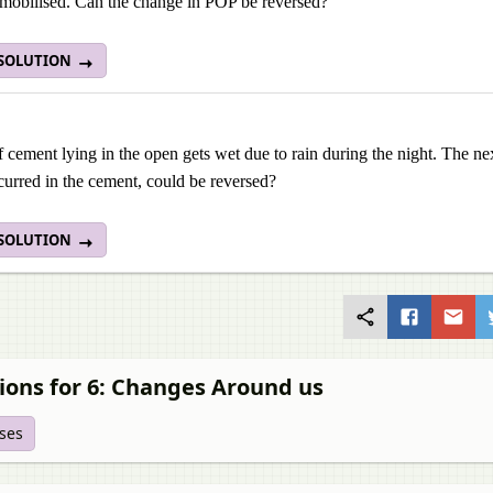
mobilised. Can the change in POP be reversed?
 SOLUTION
 cement lying in the open gets wet due to rain during the night. The ne
urred in the cement, could be reversed?
 SOLUTION
ions for 6: Changes Around us
ises