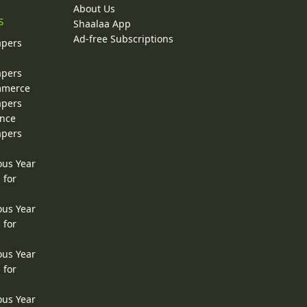
About Us
s
Shaalaa App
Ad-free Subscriptions
apers
apers
ommerce
apers
ence
apers
ous Year
 for
ous Year
 for
ous Year
 for
ous Year