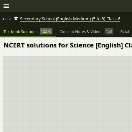
Secondary School (English Medium) (5 to 8) Class 6
CBSE
Textbook Solutions
12270
Concept Notes & Videos
153
Syllab
NCERT solutions for Science [English] Cl