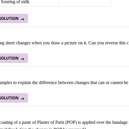
Souring of milk
 SOLUTION
ng sheet changes when you draw a picture on it. Can you reverse this 
 SOLUTION
mples to explain the difference between changes that can or cannot be
 SOLUTION
coating of a paste of Plaster of Paris (POP) is applied over the bandage