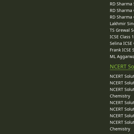
RD Sharma 
RD Sharma C
RD Sharma C
Lakhmir Sin
TS Grewal S
ICSE Class 
Selina ICSE
Frank ICSE 
ML Aggarwa
NCERT So
NCERT Solut
NCERT Solut
NCERT Solut
Chemistry
NCERT Solut
NCERT Solut
NCERT Solut
NCERT Solut
Chemistry