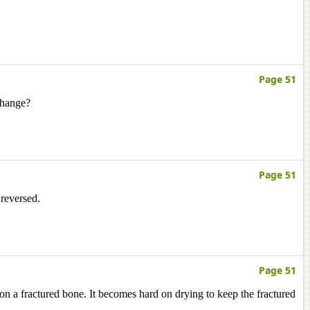
Page 51
change?
Page 51
 reversed.
Page 51
 on a fractured bone. It becomes hard on drying to keep the fractured