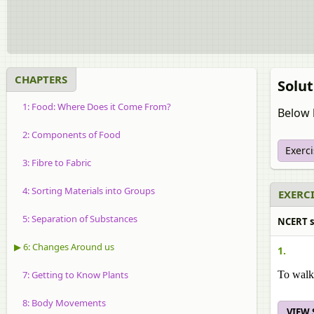
CHAPTERS
Solut
1: Food: Where Does it Come From?
Below l
2: Components of Food
Exerc
3: Fibre to Fabric
4: Sorting Materials into Groups
EXERCI
5: Separation of Substances
NCERT so
▶ 6: Changes Around us
1.
7: Getting to Know Plants
To walk 
8: Body Movements
VIEW