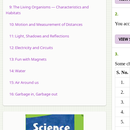
9: The Living Organisms — Characteristics and
Habitats
2.
You acci
10: Motion and Measurement of Distances
11: Light, Shadows and Reflections
VIEW
12: Electricity and Circuits
3.
13: Fun with Magnets
Some cha
14: Water
S. No.
15: Air Around us
1.
2.
16: Garbage in, Garbage out
3.
4.
5.