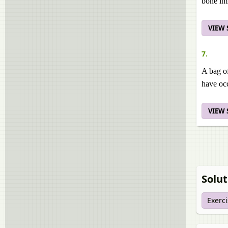
bone im
VIEW
7.
A bag of
have occ
VIEW
Solut
Exerc