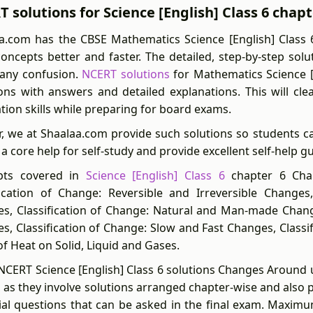
 solutions for Science [English] Class 6 chap
a.com has the CBSE Mathematics Science [English] Class 
concepts better and faster. The detailed, step-by-step sol
y any confusion.
NCERT solutions
for Mathematics Science [
ons with answers and detailed explanations. This will cl
ation skills while preparing for board exams.
r, we at Shaalaa.com provide such solutions so students c
 a core help for self-study and provide excellent self-help g
pts covered in
Science [English] Class 6
chapter 6 Chan
fication of Change: Reversible and Irreversible Changes
s, Classification of Change: Natural and Man-made Change
s, Classification of Change: Slow and Fast Changes, Classi
of Heat on Solid, Liquid and Gases.
NCERT Science [English] Class 6 solutions Changes Around u
 as they involve solutions arranged chapter-wise and also 
ial questions that can be asked in the final exam. Maximu