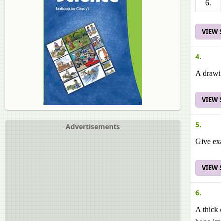
6.
VIEW
4.
A drawi
VIEW
5.
Advertisements
Give exa
VIEW
6.
A thick 