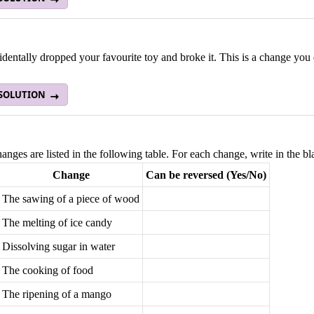
dentally dropped your favourite toy and broke it. This is a change you
 SOLUTION
nges are listed in the following table. For each change, write in the b
Change
Can be reversed (Yes/No)
The sawing of a piece of wood
The melting of ice candy
Dissolving sugar in water
The cooking of food
The ripening of a mango