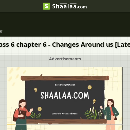
us
ass 6 chapter 6 - Changes Around us [Late
Advertisements