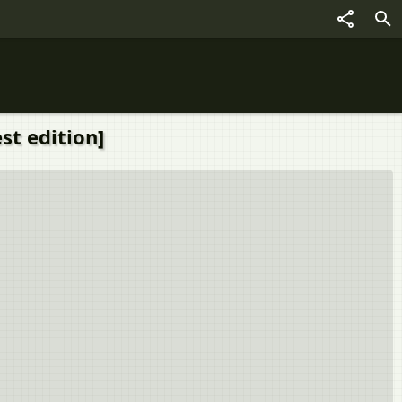
st edition]