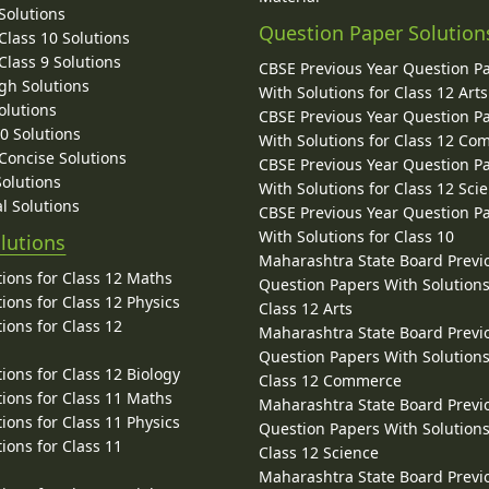
Solutions
Question Paper Solution
lass 10 Solutions
lass 9 Solutions
CBSE Previous Year Question P
gh Solutions
With Solutions for Class 12 Arts
olutions
CBSE Previous Year Question P
10 Solutions
With Solutions for Class 12 C
 Concise Solutions
CBSE Previous Year Question P
Solutions
With Solutions for Class 12 Sci
l Solutions
CBSE Previous Year Question P
With Solutions for Class 10
lutions
Maharashtra State Board Previ
ions for Class 12 Maths
Question Papers With Solutions
ions for Class 12 Physics
Class 12 Arts
ions for Class 12
Maharashtra State Board Previ
Question Papers With Solutions
ions for Class 12 Biology
Class 12 Commerce
ions for Class 11 Maths
Maharashtra State Board Previ
ions for Class 11 Physics
Question Papers With Solutions
ions for Class 11
Class 12 Science
Maharashtra State Board Previ