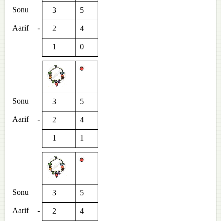
Sonu
3
5
Aarif
-
2
4
1
0
Sonu
3
5
Aarif
-
2
4
1
1
Sonu
3
5
Aarif
-
2
4