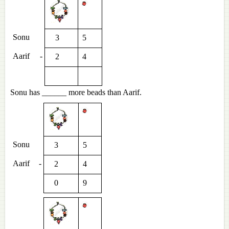
Sonu
3
5
Aarif
-
2
4
Sonu has ______ more beads than Aarif.
Sonu
3
5
Aarif
-
2
4
0
9