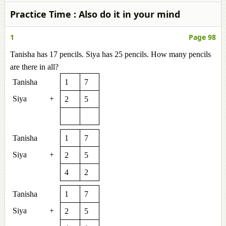
Practice Time : Also do it in your mind
1
Page 98
Tanisha has 17 pencils. Siya has 25 pencils. How many pencils
are there in all?
Tanisha
1
7
Siya
+
2
5
Tanisha
1
7
Siya
+
2
5
4
2
Tanisha
1
7
Siya
+
2
5