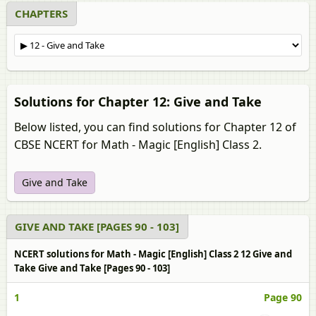
CHAPTERS
Solutions for Chapter 12: Give and Take
Below listed, you can find solutions for Chapter 12 of
CBSE NCERT for Math - Magic [English] Class 2.
Give and Take
GIVE AND TAKE [PAGES 90 - 103]
NCERT solutions for Math - Magic [English] Class 2 12 Give and
Take Give and Take [Pages 90 - 103]
1
Page 90