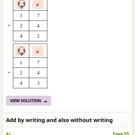
1
7
+
2
4
4
2
1
7
+
2
4
4
3
VIEW SOLUTION
Add by writing and also without writing
A)
Page 95