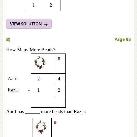
1
2
VIEW SOLUTION
B)
Page 95
How Many More Beads?
Aarif
2
4
Razia
-
1
2
Aarif has ______ more beads than Razia.