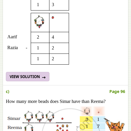
1
3
Aarif
2
4
Razia
-
1
2
1
2
VIEW SOLUTION
c)
Page 96
How many more beads does Simar have than Reema?