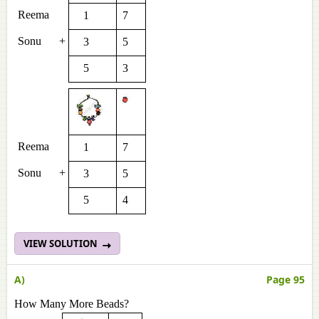
Reema
1
7
Sonu
+
3
5
5
3
Reema
1
7
Sonu
+
3
5
5
4
VIEW SOLUTION
A)
Page 95
How Many More Beads?