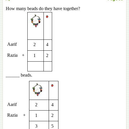
How many beads do they have together?
Aarif
2
4
Razia
+
1
2
______ beads.
Aarif
2
4
Razia
+
1
2
3
5