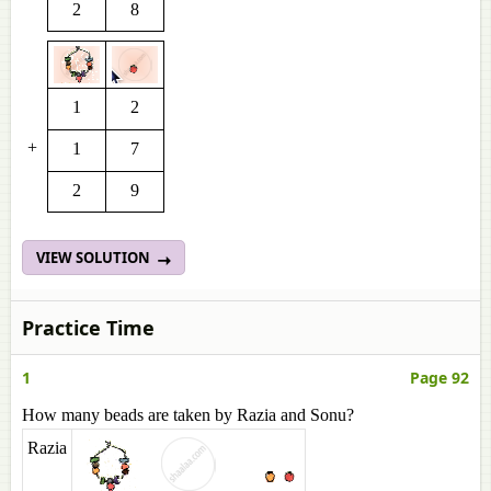
2
8
1
2
+
1
7
2
9
VIEW SOLUTION
Practice Time
1
Page 92
How many beads are taken by Razia and Sonu?
Razia