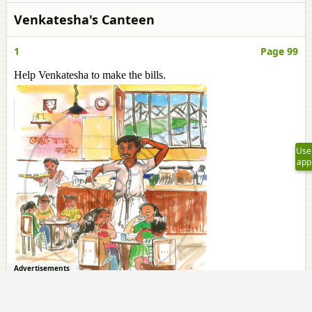
Venkatesha's Canteen
1
Page 99
Help Venkatesha to make the bills.
Use
app
Advertisements