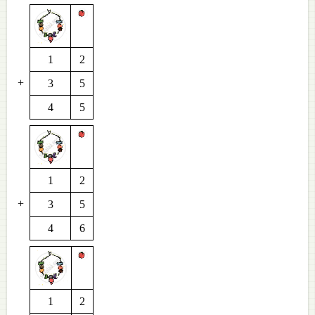
1
2
+
3
5
4
5
1
2
+
3
5
4
6
1
2