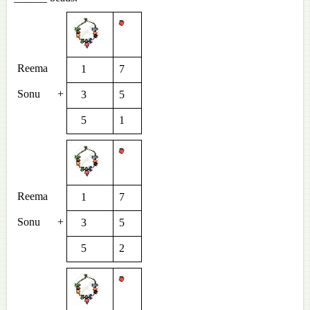
Reema
1
7
Sonu
+
3
5
5
1
Reema
1
7
Sonu
+
3
5
5
2