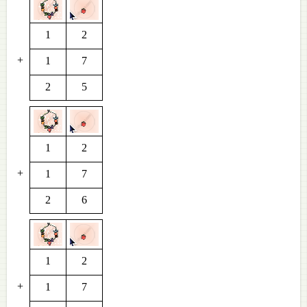
1
2
+
1
7
2
5
1
2
+
1
7
2
6
1
2
+
1
7