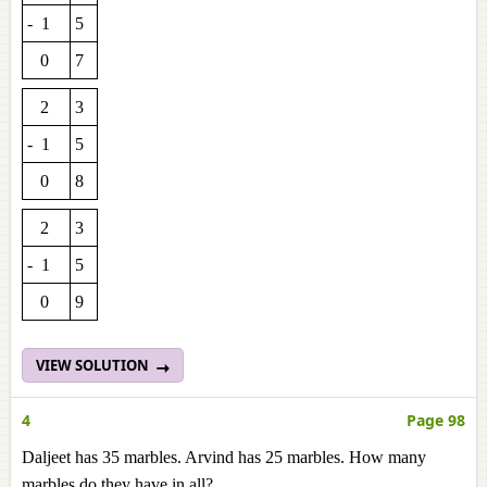
- 1
5
0
7
2
3
- 1
5
0
8
2
3
- 1
5
0
9
VIEW SOLUTION
4
Page 98
Daljeet has 35 marbles. Arvind has 25 marbles. How many
marbles do they have in all?