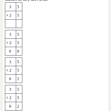
3
5
+ 2
5
3
5
+ 2
5
6
0
3
5
+ 2
5
6
1
3
5
+ 2
5
6
2