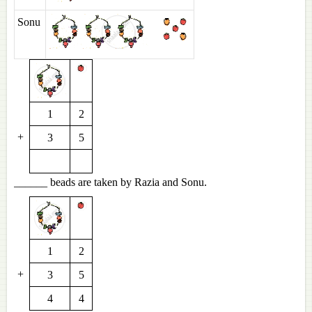
Sonu
1
2
+
3
5
______ beads are taken by Razia and Sonu.
1
2
+
3
5
4
4