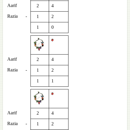
Aarif
2
4
Razia
-
1
2
1
0
Aarif
2
4
Razia
-
1
2
1
1
Aarif
2
4
Razia
-
1
2