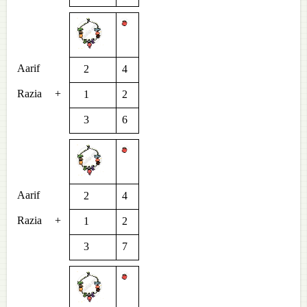
Aarif
2
4
Razia
+
1
2
3
6
Aarif
2
4
Razia
+
1
2
3
7