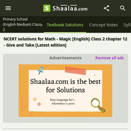
Primary School
(English Medium) Class
Textbook Solutions
Concept Notes
Syl
2
NCERT solutions for Math - Magic [English] Class 2 chapter 12
- Give and Take [Latest edition]
Advertisements
Remove all ads