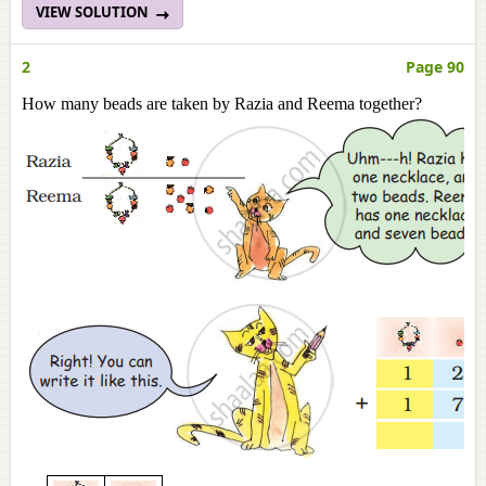
VIEW SOLUTION
2
Page 90
How many beads are taken by Razia and Reema together?