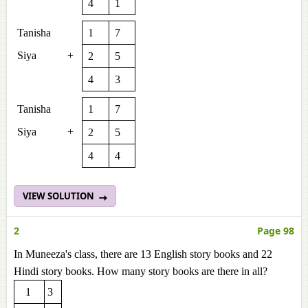
4
1
Tanisha
1
7
Siya
+
2
5
4
3
Tanisha
1
7
Siya
+
2
5
4
4
VIEW SOLUTION
2
Page 98
In Muneeza's class, there are 13 English story books and 22
Hindi story books. How many story books are there in all?
1
3