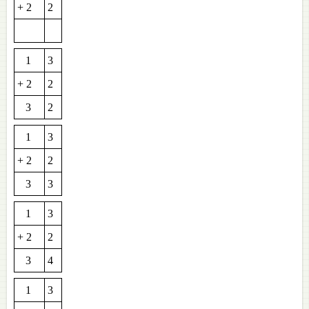
+ 2
2
1
3
+ 2
2
3
2
1
3
+ 2
2
3
3
1
3
+ 2
2
3
4
1
3