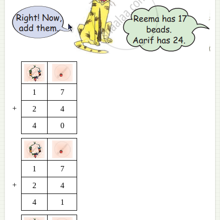
1
7
+
2
4
4
0
1
7
+
2
4
4
1