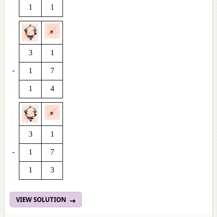
1
1
3
1
-
1
7
1
4
3
1
-
1
7
1
3
VIEW SOLUTION