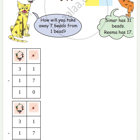
3
1
-
1
7
1
0
3
1
-
1
7