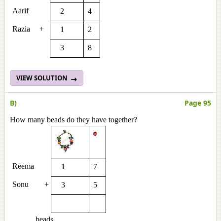
Aarif
2
4
Razia
+
1
2
3
8
VIEW SOLUTION
B)
Page 95
How many beads do they have together?
Reema
1
7
Sonu
+
3
5
______ beads.