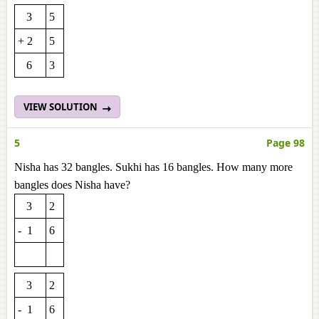
3
5
+ 2
5
6
3
VIEW SOLUTION
5
Page 98
Nisha has 32 bangles. Sukhi has 16 bangles. How many more
bangles does Nisha have?
3
2
- 1
6
3
2
- 1
6