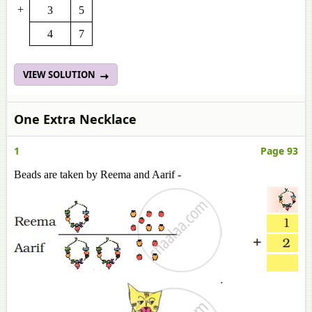
+
3
5
4
7
VIEW SOLUTION
One Extra Necklace
1
Page 93
Beads are taken by Reema and Aarif -