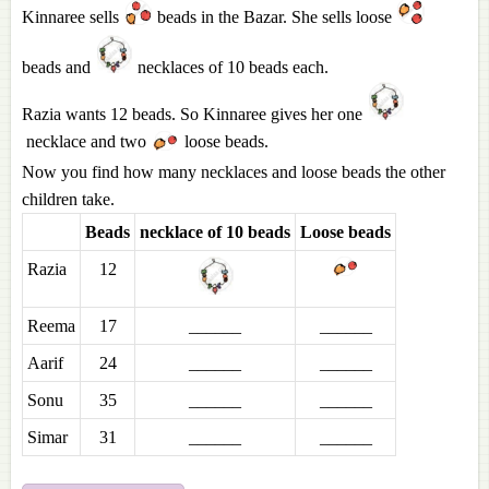
Kinnaree sells
beads in the Bazar. She sells loose
beads and
necklaces of 10 beads each.
Razia wants 12 beads. So Kinnaree gives her one
necklace and two
loose beads.
Now you find how many necklaces and loose beads the other
children take.
Beads
necklace of 10 beads
Loose beads
Razia
12
Reema
17
______
______
Aarif
24
______
______
Sonu
35
______
______
Simar
31
______
______