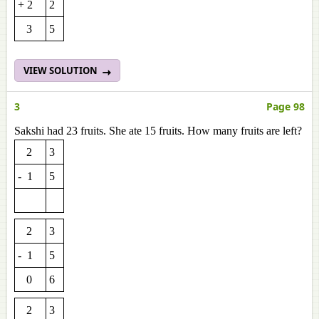
+ 2
2
3
5
VIEW SOLUTION
3
Page 98
Sakshi had 23 fruits. She ate 15 fruits. How many fruits are left?
2
3
- 1
5
2
3
- 1
5
0
6
2
3