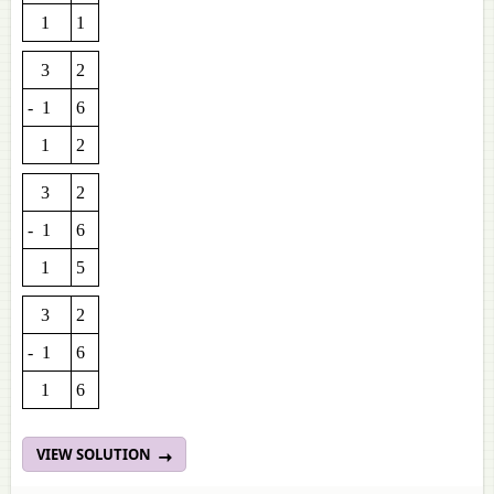
1
1
3
2
- 1
6
1
2
3
2
- 1
6
1
5
3
2
- 1
6
1
6
VIEW SOLUTION