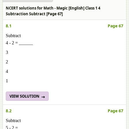
NCERT solutions for Math - Magic [English] Class 1 4
Subtraction Subtract [Page 67]
8.1
Page 67
Subtract
4 - 2 = ______
3
2
4
1
VIEW SOLUTION
8.2
Page 67
Subtract
5 - 2 = ______