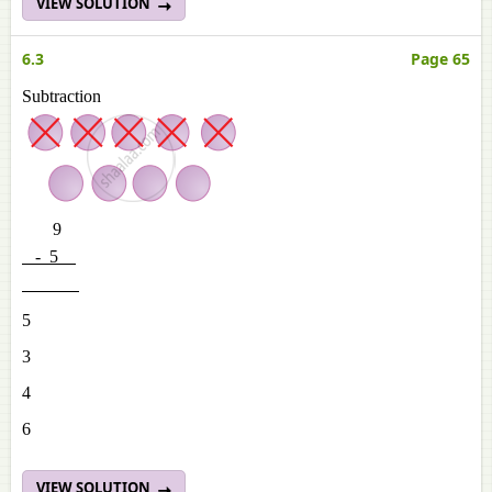
VIEW SOLUTION
6.3
Page 65
Subtraction
9
- 5
5
3
4
6
VIEW SOLUTION