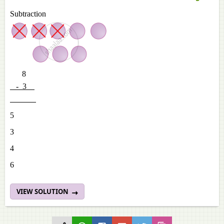
Subtraction
8
- 3
5
3
4
6
VIEW SOLUTION