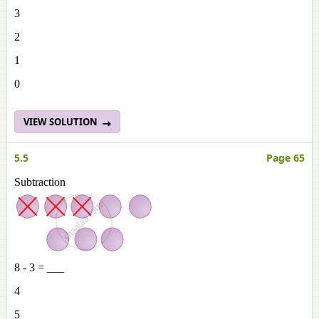
3
2
1
0
VIEW SOLUTION
5.5
Page 65
Subtraction
8 - 3 = ___
4
5