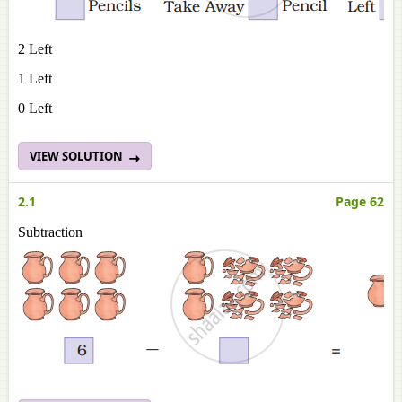
2 Left
1 Left
0 Left
VIEW SOLUTION
2.1
Page 62
Subtraction