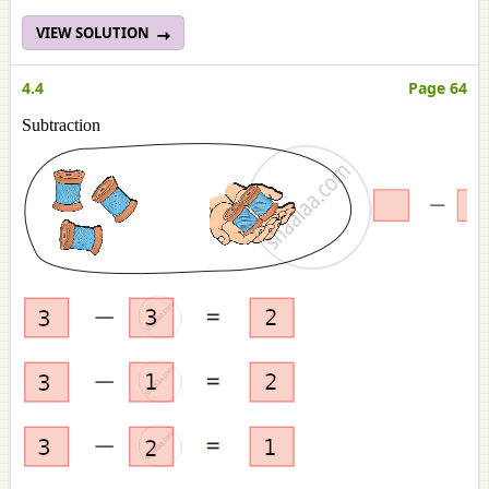
VIEW SOLUTION
4.4
Page 64
Subtraction