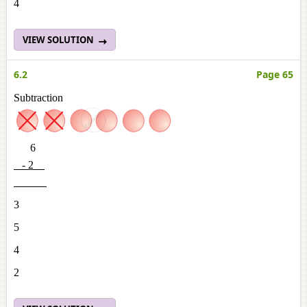
4
VIEW SOLUTION
6.2
Page 65
Subtraction
6
- 2
3
5
4
2