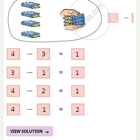
VIEW SOLUTION