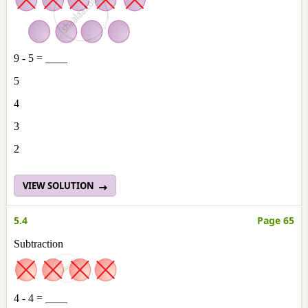
9 - 5 = ____
5
4
3
2
VIEW SOLUTION
5.4
Page 65
Subtraction
4 - 4 = ____