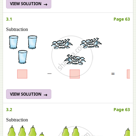
VIEW SOLUTION
3.1
Page 63
Subtraction
VIEW SOLUTION
3.2
Page 63
Subtraction