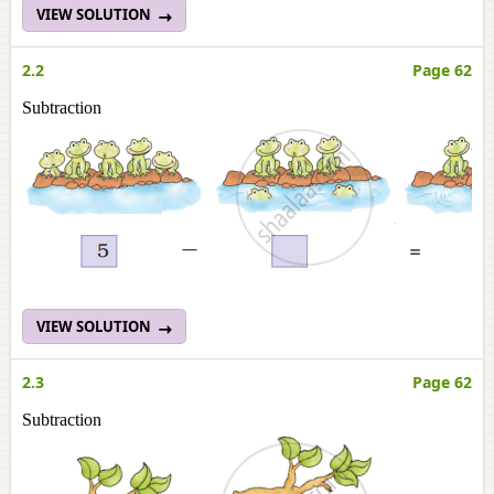
VIEW SOLUTION
2.2
Page 62
Subtraction
VIEW SOLUTION
2.3
Page 62
Subtraction