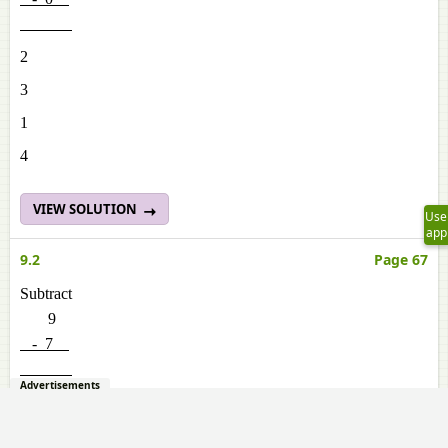
2
3
1
4
VIEW SOLUTION
Use
app
9.2
Page 67
Subtract
9
- 7
Advertisements
3
4