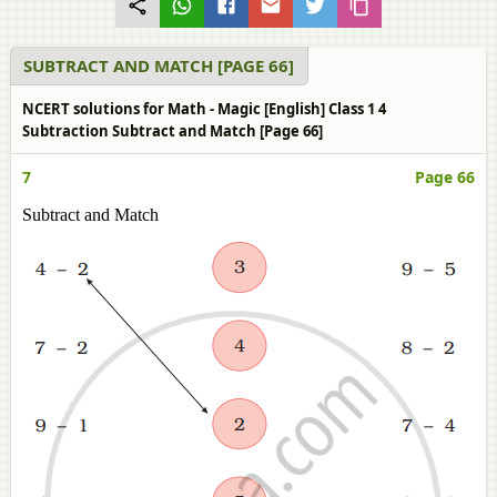
SUBTRACT AND MATCH [PAGE 66]
NCERT solutions for Math - Magic [English] Class 1 4
Subtraction Subtract and Match [Page 66]
7
Page 66
Subtract and Match