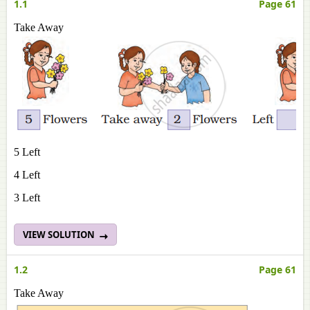
1.1
Page 61
Take Away
5 Left
4 Left
3 Left
VIEW SOLUTION
1.2
Page 61
Take Away