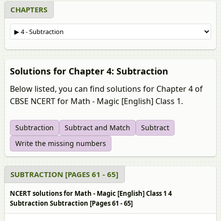
CHAPTERS
Solutions for Chapter 4: Subtraction
Below listed, you can find solutions for Chapter 4 of
CBSE NCERT for Math - Magic [English] Class 1.
Subtraction
Subtract and Match
Subtract
Write the missing numbers
SUBTRACTION [PAGES 61 - 65]
NCERT solutions for Math - Magic [English] Class 1 4
Subtraction Subtraction [Pages 61 - 65]