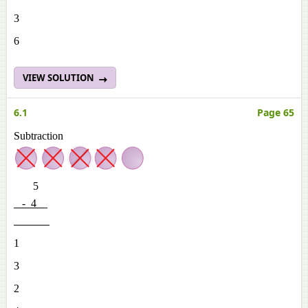
3
6
VIEW SOLUTION
6.1
Page 65
Subtraction
5
- 4
1
3
2