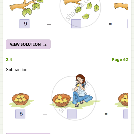
VIEW SOLUTION
2.4
Page 62
Subtraction