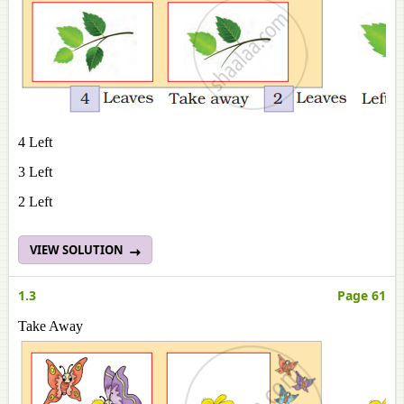
4 Left
3 Left
2 Left
VIEW SOLUTION
1.3
Page 61
Take Away