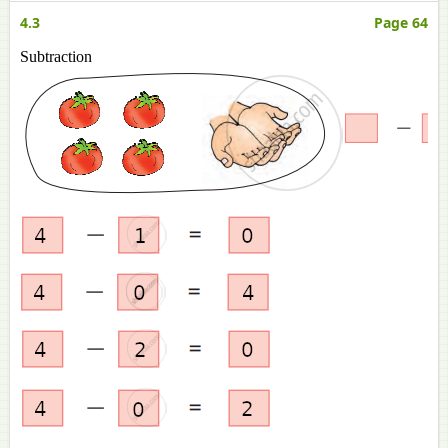
4.3
Page 64
Subtraction