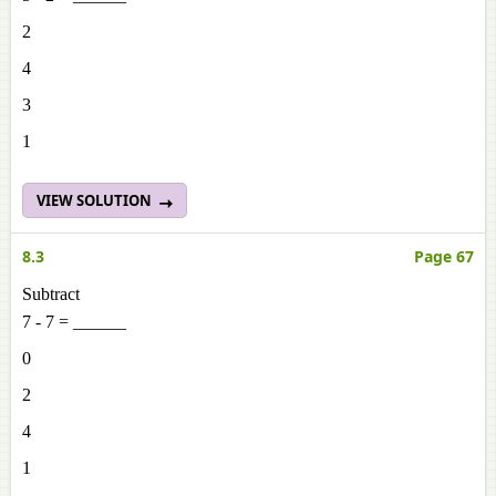
2
4
3
1
VIEW SOLUTION
8.3
Page 67
Subtract
7 - 7 = ______
0
2
4
1