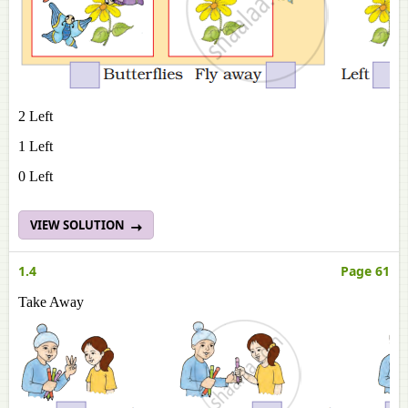
2 Left
1 Left
0 Left
VIEW SOLUTION
1.4
Page 61
Take Away