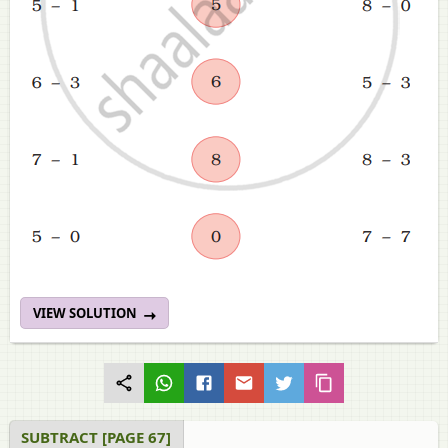
VIEW SOLUTION
SUBTRACT [PAGE 67]