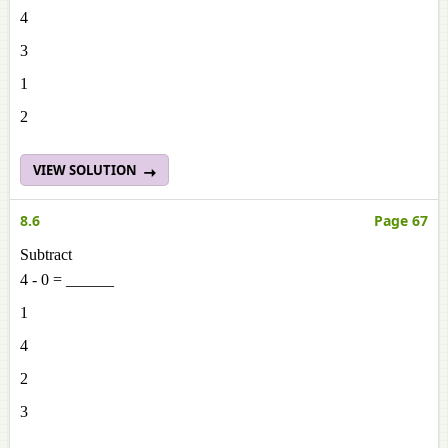
4
3
1
2
VIEW SOLUTION
8.6
Page 67
Subtract
4 - 0 = ______
1
4
2
3