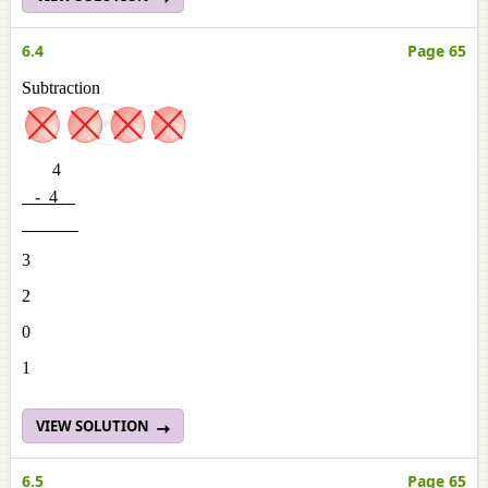
6.4
Page 65
Subtraction
4
- 4
3
2
0
1
VIEW SOLUTION
6.5
Page 65