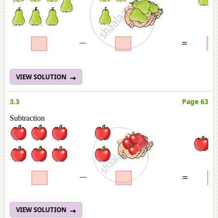
VIEW SOLUTION
3.3
Page 63
Subtraction
VIEW SOLUTION