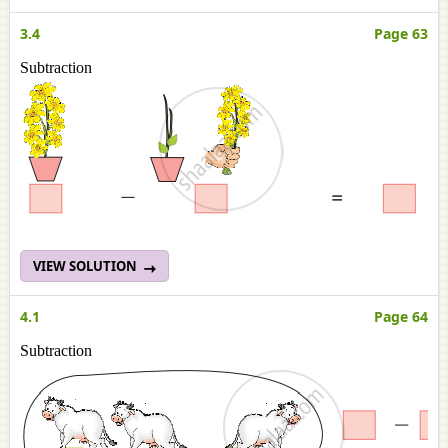
3.4
Page 63
Subtraction
VIEW SOLUTION
4.1
Page 64
Subtraction