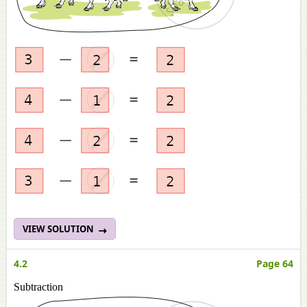
VIEW SOLUTION
4.2
Page 64
Subtraction