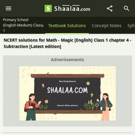
Primary School
(English Medium) Class
Textbook Solutions
Concept Notes
Syl
1
NCERT solutions for Math - Magic [English] Class 1 chapter 4 -
Subtraction [Latest edition]
Advertisements