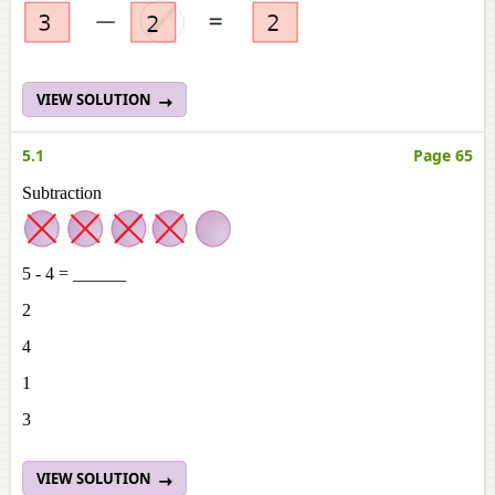
VIEW SOLUTION
5.1
Page 65
Subtraction
5 - 4 = ______
2
4
1
3
VIEW SOLUTION