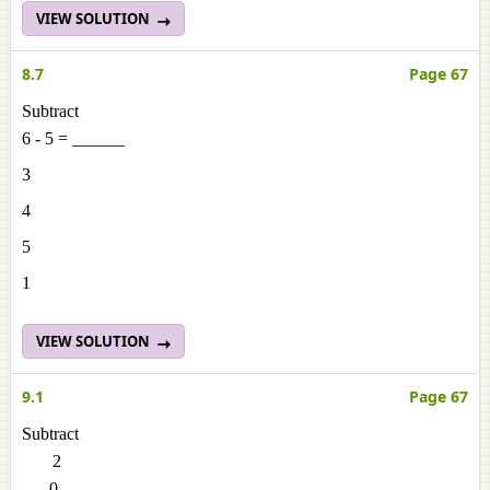
VIEW SOLUTION
8.7
Page 67
Subtract
6 - 5 = ______
3
4
5
1
VIEW SOLUTION
9.1
Page 67
Subtract
2
- 0