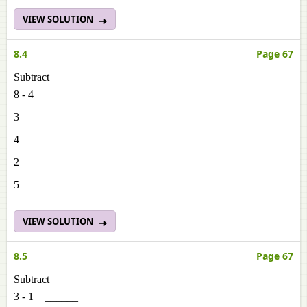
VIEW SOLUTION
8.4
Page 67
Subtract
8 - 4 = ______
3
4
2
5
VIEW SOLUTION
8.5
Page 67
Subtract
3 - 1 = ______