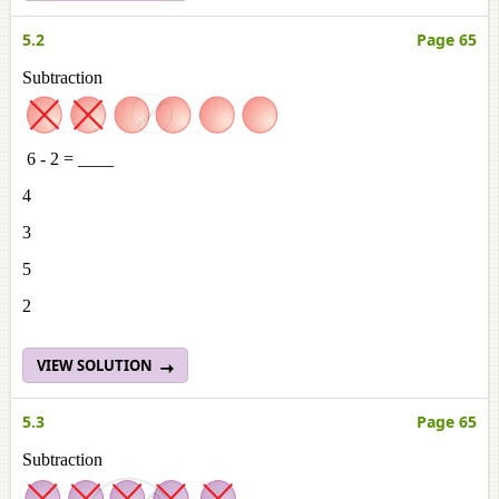
5.2
Page 65
Subtraction
6 - 2 = ____
4
3
5
2
VIEW SOLUTION
5.3
Page 65
Subtraction