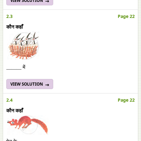
VIEW SOLUTION
2.3
Page 22
कौन कहाँ
______ में
VIEW SOLUTION
2.4
Page 22
कौन कहाँ