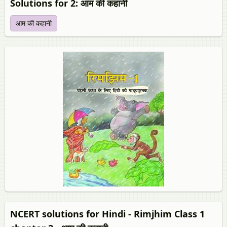
Solutions for 2: आम की कहानी
आम की कहानी
NCERT solutions for Hindi - Rimjhim Class 1