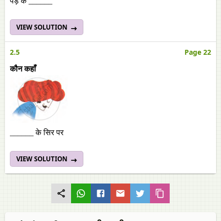
पेड़ के ______
VIEW SOLUTION
2.5
Page 22
कौन कहाँ
______ के सिर पर
VIEW SOLUTION