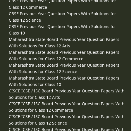
CBSE Previous Year Question Papers With Solutions for
Class 12 Commerce
CBSE Previous Year Question Papers With Solutions for
Class 12 Science
CBSE Previous Year Question Papers With Solutions for
Class 10
Maharashtra State Board Previous Year Question Papers
With Solutions for Class 12 Arts
Maharashtra State Board Previous Year Question Papers
With Solutions for Class 12 Commerce
Maharashtra State Board Previous Year Question Papers
With Solutions for Class 12 Science
Maharashtra State Board Previous Year Question Papers
With Solutions for Class 10
CISCE ICSE / ISC Board Previous Year Question Papers With
Solutions for Class 12 Arts
CISCE ICSE / ISC Board Previous Year Question Papers With
Solutions for Class 12 Commerce
CISCE ICSE / ISC Board Previous Year Question Papers With
Solutions for Class 12 Science
CISCE ICSE / ISC Board Previous Year Question Papers With