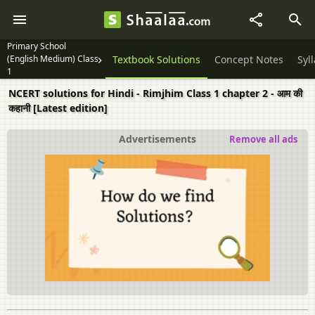
Primary School
(English Medium) Class
Textbook Solutions
Concept Notes
Syl
1
NCERT solutions for Hindi - Rimjhim Class 1 chapter 2 - आम की
कहानी [Latest edition]
Advertisements
Remove all ads