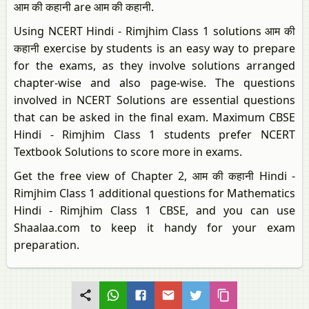
आम की कहानी are आम की कहानी.
Using NCERT Hindi - Rimjhim Class 1 solutions आम की
कहानी exercise by students is an easy way to prepare
for the exams, as they involve solutions arranged
chapter-wise and also page-wise. The questions
involved in NCERT Solutions are essential questions
that can be asked in the final exam. Maximum CBSE
Hindi - Rimjhim Class 1 students prefer NCERT
Textbook Solutions to score more in exams.
Get the free view of Chapter 2, आम की कहानी Hindi -
Rimjhim Class 1 additional questions for Mathematics
Hindi - Rimjhim Class 1 CBSE, and you can use
Shaalaa.com to keep it handy for your exam
preparation.