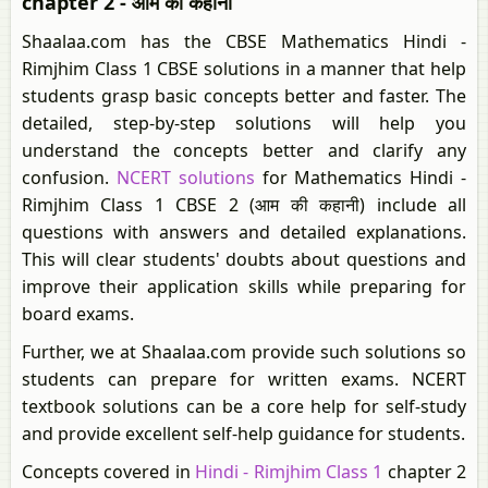
chapter 2 - आम की कहानी
Shaalaa.com has the CBSE Mathematics Hindi -
Rimjhim Class 1 CBSE solutions in a manner that help
students grasp basic concepts better and faster. The
detailed, step-by-step solutions will help you
understand the concepts better and clarify any
confusion.
NCERT solutions
for Mathematics Hindi -
Rimjhim Class 1 CBSE 2 (आम की कहानी) include all
questions with answers and detailed explanations.
This will clear students' doubts about questions and
improve their application skills while preparing for
board exams.
Further, we at Shaalaa.com provide such solutions so
students can prepare for written exams. NCERT
textbook solutions can be a core help for self-study
and provide excellent self-help guidance for students.
Concepts covered in
Hindi - Rimjhim Class 1
chapter 2