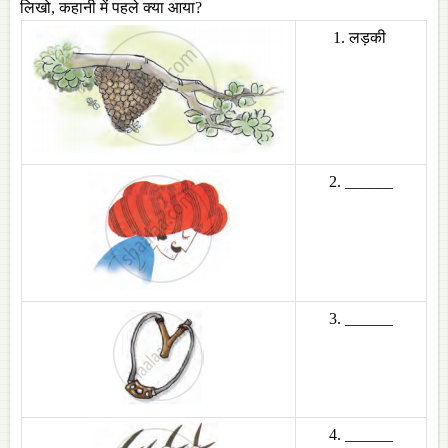
लिखो, कहानी में पहले क्या आया?
1. लड़की
2. ______
3. ______
4. ______