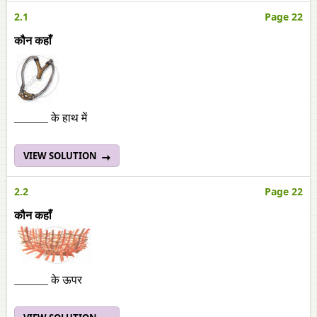
2.1
Page 22
कौन कहाँ
______ के हाथ में
VIEW SOLUTION
2.2
Page 22
कौन कहाँ
______ के ऊपर