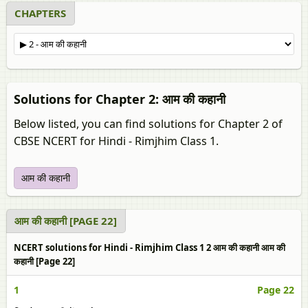
CHAPTERS
Solutions for Chapter 2: आम की कहानी
Below listed, you can find solutions for Chapter 2 of
CBSE NCERT for Hindi - Rimjhim Class 1.
आम की कहानी
आम की कहानी [PAGE 22]
NCERT solutions for Hindi - Rimjhim Class 1 2 आम की कहानी आम की
कहानी [Page 22]
1
Page 22