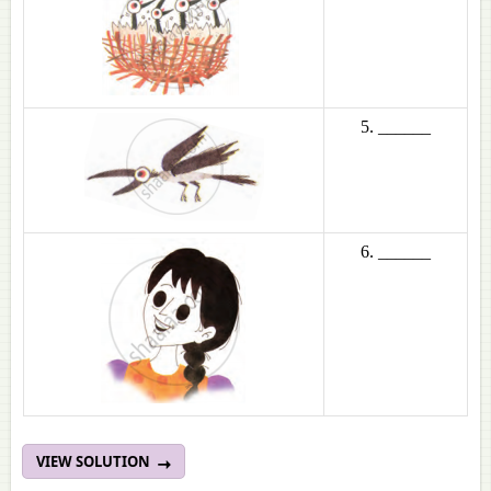
5. ______
6. ______
VIEW SOLUTION