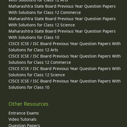
Maharashtra State Board Previous Year Question Papers
With Solutions for Class 12 Commerce
Maharashtra State Board Previous Year Question Papers
With Solutions for Class 12 Science
Maharashtra State Board Previous Year Question Papers
With Solutions for Class 10
CISCE ICSE / ISC Board Previous Year Question Papers With
Solutions for Class 12 Arts
CISCE ICSE / ISC Board Previous Year Question Papers With
Solutions for Class 12 Commerce
CISCE ICSE / ISC Board Previous Year Question Papers With
Solutions for Class 12 Science
CISCE ICSE / ISC Board Previous Year Question Papers With
Solutions for Class 10
Other Resources
Entrance Exams
Video Tutorials
Question Papers