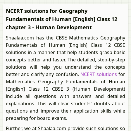
NCERT solutions for Geography
Fundamentals of Human [English] Class 12
chapter 3 - Human Development
Shaalaa.com has the CBSE Mathematics Geography
Fundamentals of Human [English] Class 12 CBSE
solutions in a manner that help students grasp basic
concepts better and faster. The detailed, step-by-step
solutions will help you understand the concepts
better and clarify any confusion.
NCERT solutions
for
Mathematics Geography Fundamentals of Human
[English] Class 12 CBSE 3 (Human Development)
include all questions with answers and detailed
explanations. This will clear students' doubts about
questions and improve their application skills while
preparing for board exams.
Further, we at Shaalaa.com provide such solutions so