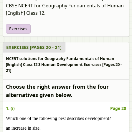
CBSE NCERT for Geography Fundamentals of Human
[English] Class 12.
Exercises
EXERCISES [PAGES 20 - 21]
NCERT solutions for Geography Fundamentals of Human
[English] Class 12 3 Human Development Exercises [Pages 20 -
21]
Choose the right answer from the four
alternatives given below.
1. (i)
Page 20
Which one of the following best describes development?
an increase in size.