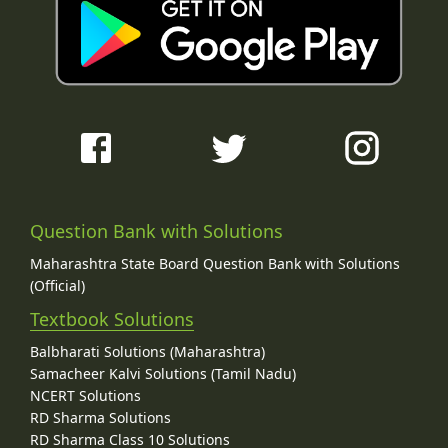
Question Bank with Solutions
Maharashtra State Board Question Bank with Solutions
(Official)
Textbook Solutions
Balbharati Solutions (Maharashtra)
Samacheer Kalvi Solutions (Tamil Nadu)
NCERT Solutions
RD Sharma Solutions
RD Sharma Class 10 Solutions