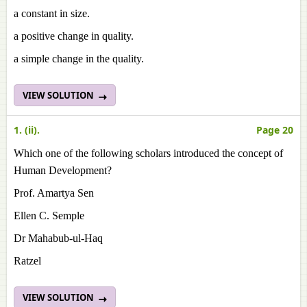
a constant in size.
a positive change in quality.
a simple change in the quality.
VIEW SOLUTION
1. (ii).
Page 20
Which one of the following scholars introduced the concept of
Human Development?
Prof. Amartya Sen
Ellen C. Semple
Dr Mahabub-ul-Haq
Ratzel
VIEW SOLUTION