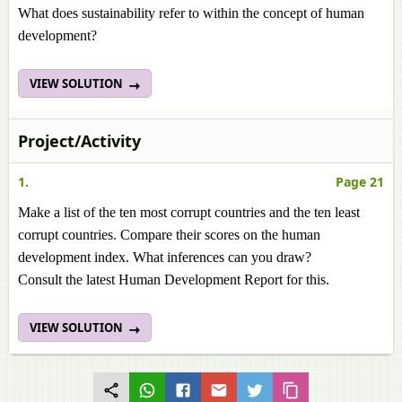
What does sustainability refer to within the concept of human
development?
VIEW SOLUTION
Project/Activity
1.
Page 21
Make a list of the ten most corrupt countries and the ten least
corrupt countries. Compare their scores on the human
development index. What inferences can you draw?
Consult the latest Human Development Report for this.
VIEW SOLUTION