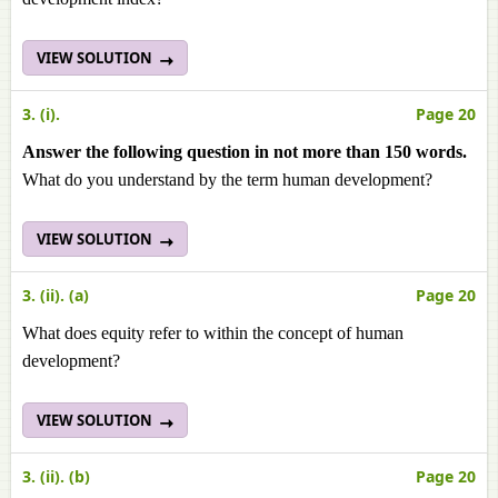
VIEW SOLUTION
3. (i).
Page 20
Answer the following question in not more than 150 words.
What do you understand by the term human development?
VIEW SOLUTION
3. (ii). (a)
Page 20
What does equity refer to within the concept of human
development?
VIEW SOLUTION
3. (ii). (b)
Page 20