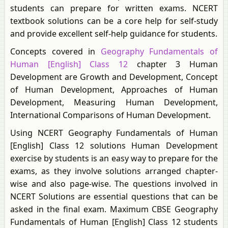
students can prepare for written exams. NCERT
textbook solutions can be a core help for self-study
and provide excellent self-help guidance for students.
Concepts covered in
Geography Fundamentals of
Human [English] Class 12
chapter 3 Human
Development are Growth and Development, Concept
of Human Development, Approaches of Human
Development, Measuring Human Development,
International Comparisons of Human Development.
Using NCERT Geography Fundamentals of Human
[English] Class 12 solutions Human Development
exercise by students is an easy way to prepare for the
exams, as they involve solutions arranged chapter-
wise and also page-wise. The questions involved in
NCERT Solutions are essential questions that can be
asked in the final exam. Maximum CBSE Geography
Fundamentals of Human [English] Class 12 students