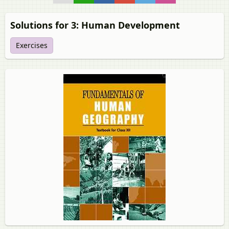
Solutions for 3: Human Development
Exercises