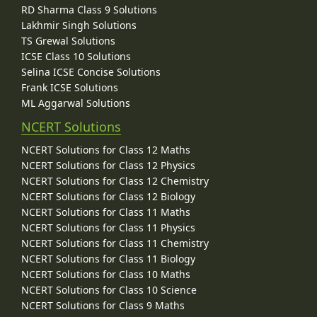
RD Sharma Class 9 Solutions
Lakhmir Singh Solutions
TS Grewal Solutions
ICSE Class 10 Solutions
Selina ICSE Concise Solutions
Frank ICSE Solutions
ML Aggarwal Solutions
NCERT Solutions
NCERT Solutions for Class 12 Maths
NCERT Solutions for Class 12 Physics
NCERT Solutions for Class 12 Chemistry
NCERT Solutions for Class 12 Biology
NCERT Solutions for Class 11 Maths
NCERT Solutions for Class 11 Physics
NCERT Solutions for Class 11 Chemistry
NCERT Solutions for Class 11 Biology
NCERT Solutions for Class 10 Maths
NCERT Solutions for Class 10 Science
NCERT Solutions for Class 9 Maths