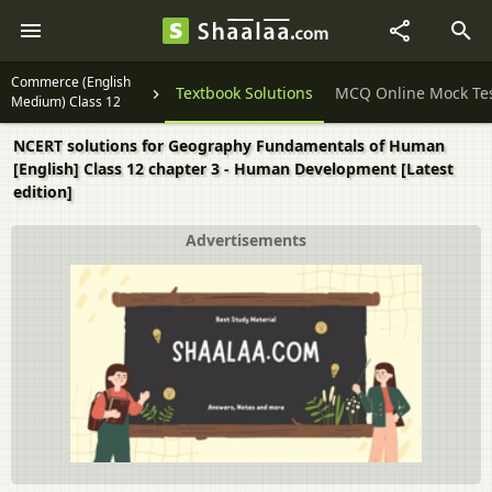
Commerce (English
Question Papers
Textbook Solutions
MCQ Online Mock Te
Medium) Class 12
NCERT solutions for Geography Fundamentals of Human
[English] Class 12 chapter 3 - Human Development [Latest
edition]
Advertisements