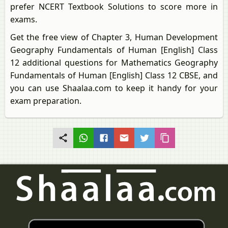
prefer NCERT Textbook Solutions to score more in
exams.
Get the free view of Chapter 3, Human Development
Geography Fundamentals of Human [English] Class
12 additional questions for Mathematics Geography
Fundamentals of Human [English] Class 12 CBSE, and
you can use Shaalaa.com to keep it handy for your
exam preparation.