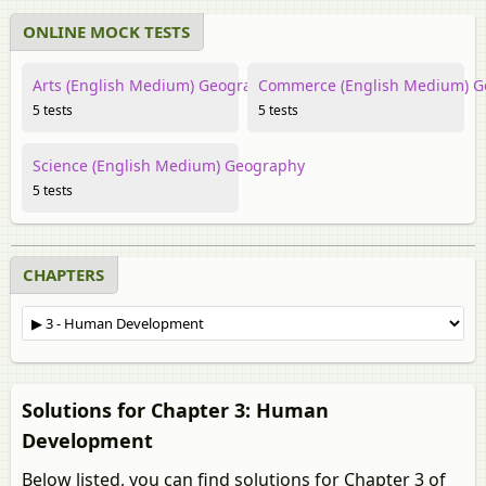
ONLINE MOCK TESTS
Arts (English Medium) Geography
Commerce (English Medium) 
5 tests
5 tests
Science (English Medium) Geography
5 tests
CHAPTERS
Solutions for Chapter 3: Human
Development
Below listed, you can find solutions for Chapter 3 of