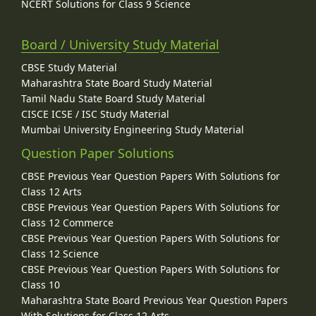
NCERT Solutions for Class 9 Science
Board / University Study Material
CBSE Study Material
Maharashtra State Board Study Material
Tamil Nadu State Board Study Material
CISCE ICSE / ISC Study Material
Mumbai University Engineering Study Material
Question Paper Solutions
CBSE Previous Year Question Papers With Solutions for
Class 12 Arts
CBSE Previous Year Question Papers With Solutions for
Class 12 Commerce
CBSE Previous Year Question Papers With Solutions for
Class 12 Science
CBSE Previous Year Question Papers With Solutions for
Class 10
Maharashtra State Board Previous Year Question Papers
With Solutions for Class 12 Arts