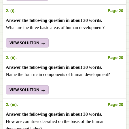
2. (i).
Page 20
Answer the following question in about 30 words.
What are the three basic areas of human development?
VIEW SOLUTION
2. (ii).
Page 20
Answer the following question in about 30 words.
Name the four main components of human development?
VIEW SOLUTION
2. (iii).
Page 20
Answer the following question in about 30 words.
How are countries classified on the basis of the human
development index?