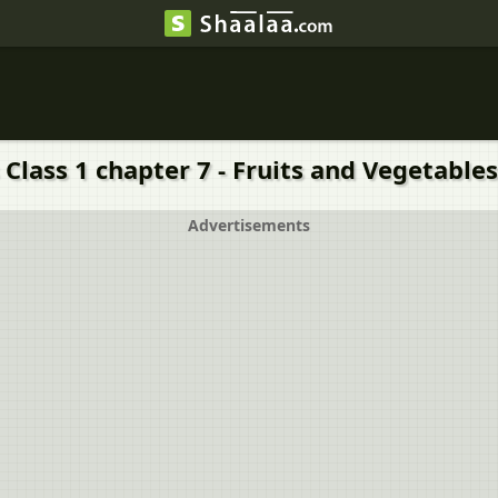
Class 1 chapter 7 - Fruits and Vegetables
Advertisements