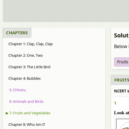
CHAPTERS
Solut
Chapter 1: Clap, Clap, Clap
Below 
Chapter 2: One, Two
Fruit
Chapter 3: The Little Bird
Chapter 4: Bubbles
FRUITS
5: Chhotu
NCERT so
6: Animals and Birds
1
▶ 7: Fruits and Vegetables
Look at
Chapter 8: Who Am I?