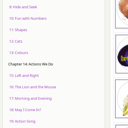
9: Hide and Seek
10: Fun with Numbers
11: Shapes
12: Cats
13: Colours
Chapter 14: Actions We Do
15: Left and Right
16: The Lion and the Mouse
17: Morning and Evening
18: May I Come In?
19: Action Song