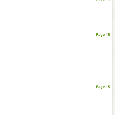
Page 15
Page 15