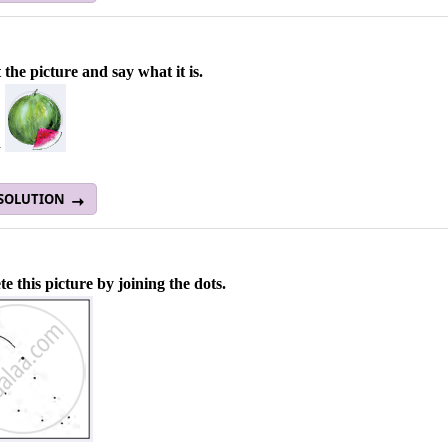
 the picture and say what it is.
a
 SOLUTION
e this picture by joining the dots.