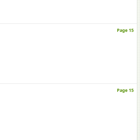
Page 15
Page 15