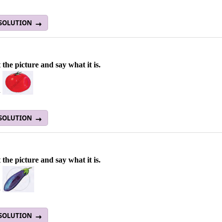
 SOLUTION
 the picture and say what it is.
a
 SOLUTION
 the picture and say what it is.
a
 SOLUTION