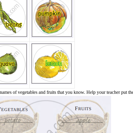
names of vegetables and fruits that you know. Help your teacher put the