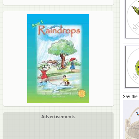
Say the 
Advertisements