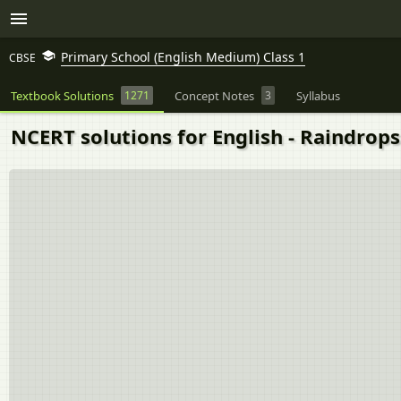
Primary School (English Medium) Class 1
CBSE
Textbook Solutions
1271
Concept Notes
3
Syllabus
NCERT solutions for English - Raindrops 