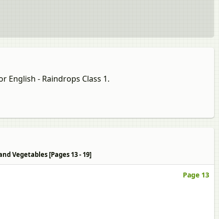
or English - Raindrops Class 1.
and Vegetables [Pages 13 - 19]
Page 13