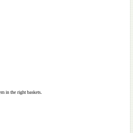
m in the right baskets.