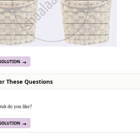
 SOLUTION
r These Questions
uit do you like?
 SOLUTION