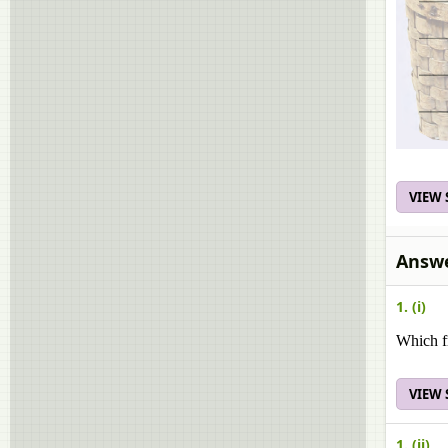
VIEW
Answe
1. (i)
Which fr
VIEW
1. (ii)