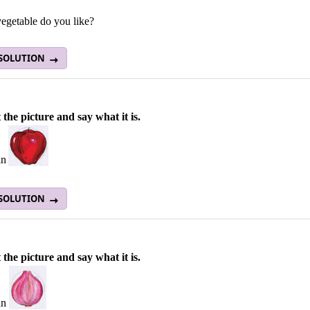
egetable do you like?
 SOLUTION
 the picture and say what it is.
an
 SOLUTION
 the picture and say what it is.
an