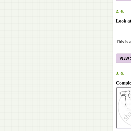
2. e.
Look at
This is 
VIEW
3. a.
Complet