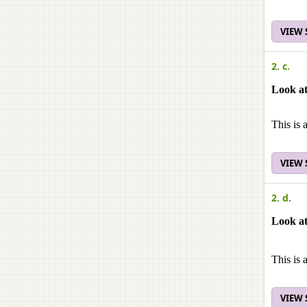
VIEW
2. c.
Look at
This is 
VIEW
2. d.
Look at
This is 
VIEW