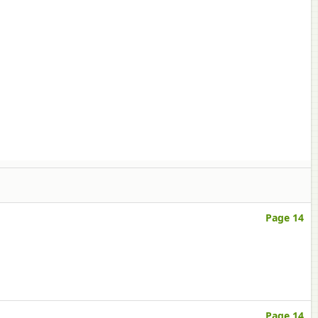
Page 14
Page 14