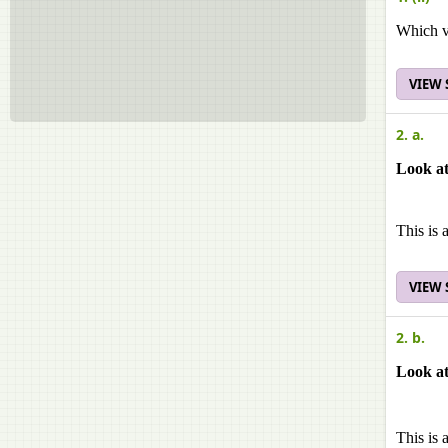
Which v
VIEW
2. a.
Look at
This is 
VIEW
2. b.
Look at
This is 