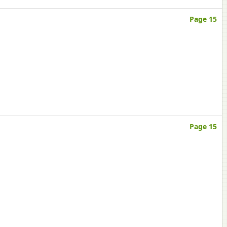
Page 15
Page 15