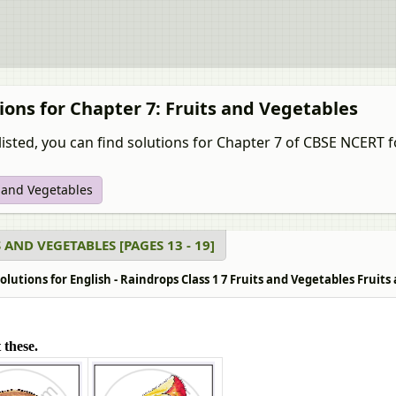
ions for Chapter 7: Fruits and Vegetables
listed, you can find solutions for Chapter 7 of CBSE NCERT f
s and Vegetables
 AND VEGETABLES [PAGES 13 - 19]
lutions for English - Raindrops Class 1 7 Fruits and Vegetables Fruits 
 these.