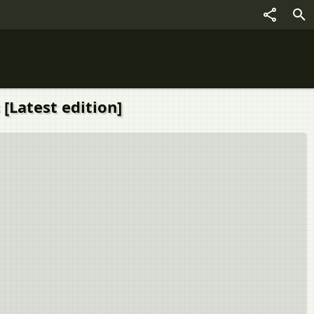
 [Latest edition]