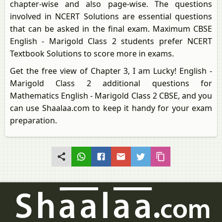
chapter-wise and also page-wise. The questions
involved in NCERT Solutions are essential questions
that can be asked in the final exam. Maximum CBSE
English - Marigold Class 2 students prefer NCERT
Textbook Solutions to score more in exams.
Get the free view of Chapter 3, I am Lucky! English -
Marigold Class 2 additional questions for
Mathematics English - Marigold Class 2 CBSE, and you
can use Shaalaa.com to keep it handy for your exam
preparation.