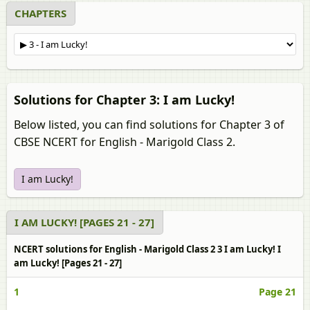
CHAPTERS
Solutions for Chapter 3: I am Lucky!
Below listed, you can find solutions for Chapter 3 of
CBSE NCERT for English - Marigold Class 2.
I am Lucky!
I AM LUCKY! [PAGES 21 - 27]
NCERT solutions for English - Marigold Class 2 3 I am Lucky! I
am Lucky! [Pages 21 - 27]
1
Page 21