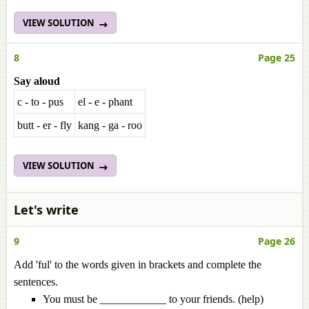
VIEW SOLUTION
8
Page 25
Say aloud
c - to - pus
el - e - phant
butt - er - fly
kang - ga - roo
VIEW SOLUTION
Let's write
9
Page 26
Add 'ful' to the words given in brackets and complete the
sentences.
You must be ____________ to your friends. (help)