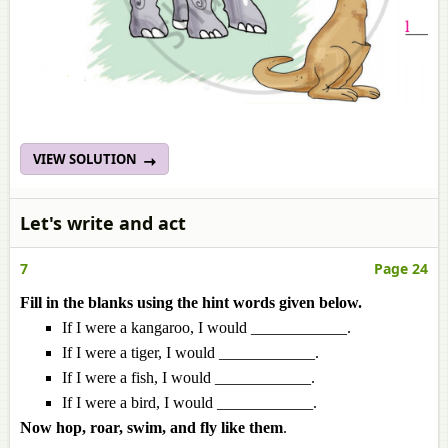
VIEW SOLUTION
Let's write and act
7
Page 24
Fill in the blanks using the hint words given below.
If I were a kangaroo, I would ____________.
If I were a tiger, I would ____________.
If I were a fish, I would ____________.
If I were a bird, I would ____________.
Now hop, roar, swim, and fly like them
.