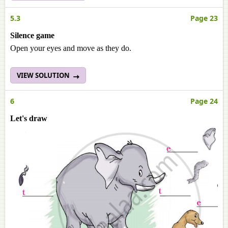
5.3
Page 23
Silence game
Open your eyes and move as they do.
VIEW SOLUTION
6
Page 24
Let's draw