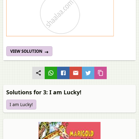
VIEW SOLUTION
Solutions for 3: I am Lucky!
I am Lucky!