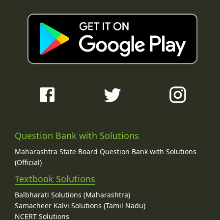
Question Bank with Solutions
Maharashtra State Board Question Bank with Solutions
(Official)
Textbook Solutions
Balbharati Solutions (Maharashtra)
Samacheer Kalvi Solutions (Tamil Nadu)
NCERT Solutions