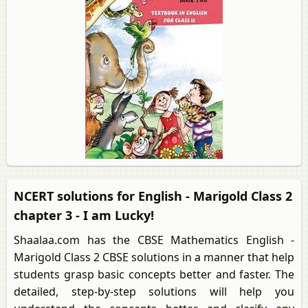
NCERT solutions for English - Marigold Class 2
chapter 3 - I am Lucky!
Shaalaa.com has the CBSE Mathematics English -
Marigold Class 2 CBSE solutions in a manner that help
students grasp basic concepts better and faster. The
detailed, step-by-step solutions will help you