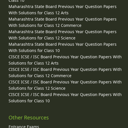
Class 10
Maharashtra State Board Previous Year Question Papers
With Solutions for Class 12 Arts
Maharashtra State Board Previous Year Question Papers
With Solutions for Class 12 Commerce
Maharashtra State Board Previous Year Question Papers
With Solutions for Class 12 Science
Maharashtra State Board Previous Year Question Papers
With Solutions for Class 10
CISCE ICSE / ISC Board Previous Year Question Papers With
Solutions for Class 12 Arts
CISCE ICSE / ISC Board Previous Year Question Papers With
Solutions for Class 12 Commerce
CISCE ICSE / ISC Board Previous Year Question Papers With
Solutions for Class 12 Science
CISCE ICSE / ISC Board Previous Year Question Papers With
Solutions for Class 10
Other Resources
Entrance Exams