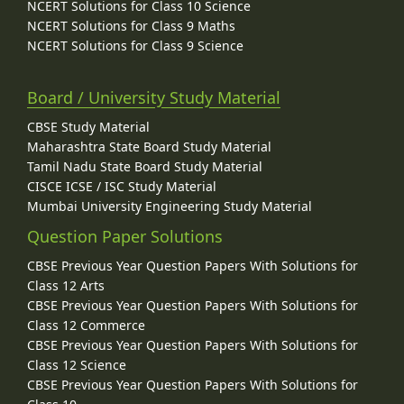
NCERT Solutions for Class 10 Science
NCERT Solutions for Class 9 Maths
NCERT Solutions for Class 9 Science
Board / University Study Material
CBSE Study Material
Maharashtra State Board Study Material
Tamil Nadu State Board Study Material
CISCE ICSE / ISC Study Material
Mumbai University Engineering Study Material
Question Paper Solutions
CBSE Previous Year Question Papers With Solutions for
Class 12 Arts
CBSE Previous Year Question Papers With Solutions for
Class 12 Commerce
CBSE Previous Year Question Papers With Solutions for
Class 12 Science
CBSE Previous Year Question Papers With Solutions for