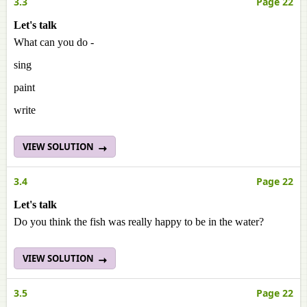
3.3
Page 22
Let's talk
What can you do -
sing
paint
write
VIEW SOLUTION
3.4
Page 22
Let's talk
Do you think the fish was really happy to be in the water?
VIEW SOLUTION
3.5
Page 22