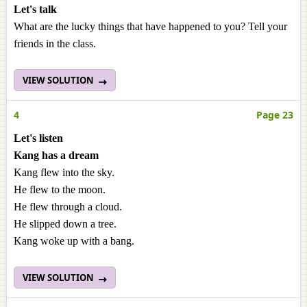
Let's talk
What are the lucky things that have happened to you? Tell your
friends in the class.
VIEW SOLUTION
4
Page 23
Let's listen
Kang has a dream
Kang flew into the sky.
He flew to the moon.
He flew through a cloud.
He slipped down a tree.
Kang woke up with a bang.
VIEW SOLUTION