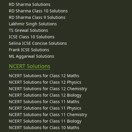
RD Sharma Solutions
RD Sharma Class 10 Solutions
RD Sharma Class 9 Solutions
Lakhmir Singh Solutions
TS Grewal Solutions
ICSE Class 10 Solutions
Selina ICSE Concise Solutions
Frank ICSE Solutions
ML Aggarwal Solutions
NCERT Solutions
NCERT Solutions for Class 12 Maths
NCERT Solutions for Class 12 Physics
NCERT Solutions for Class 12 Chemistry
NCERT Solutions for Class 12 Biology
NCERT Solutions for Class 11 Maths
NCERT Solutions for Class 11 Physics
NCERT Solutions for Class 11 Chemistry
NCERT Solutions for Class 11 Biology
NCERT Solutions for Class 10 Maths