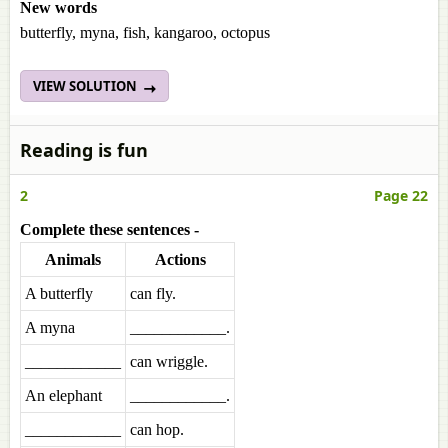
New words
butterfly, myna, fish, kangaroo, octopus
VIEW SOLUTION
Reading is fun
2
Page 22
Complete these sentences -
Animals
Actions
A butterfly
can fly.
A myna
____________.
____________
can wriggle.
An elephant
____________.
____________
can hop.