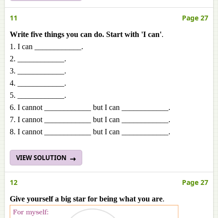
11
Page 27
Write five things you can do. Start with 'I can'
.
1. I can ____________.
2. ____________.
3. ____________.
4. ____________.
5. ____________.
6. I cannot ____________ but I can ____________.
7. I cannot ____________ but I can ____________.
8. I cannot ____________ but I can ____________.
VIEW SOLUTION
12
Page 27
Give yourself a big star for being what you are
.