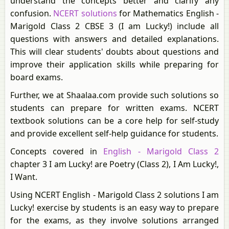
understand the concepts better and clarify any
confusion.
NCERT solutions
for Mathematics English -
Marigold Class 2 CBSE 3 (I am Lucky!) include all
questions with answers and detailed explanations.
This will clear students' doubts about questions and
improve their application skills while preparing for
board exams.
Further, we at Shaalaa.com provide such solutions so
students can prepare for written exams. NCERT
textbook solutions can be a core help for self-study
and provide excellent self-help guidance for students.
Concepts covered in
English - Marigold Class 2
chapter 3 I am Lucky! are Poetry (Class 2), I Am Lucky!,
I Want.
Using NCERT English - Marigold Class 2 solutions I am
Lucky! exercise by students is an easy way to prepare
for the exams, as they involve solutions arranged