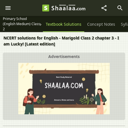
Primary School
(English Medium) Class
Textbook Solutions
Concept Notes
Syl
2
NCERT solutions for English - Marigold Class 2 chapter 3 - I
am Lucky! [Latest edition]
Advertisements