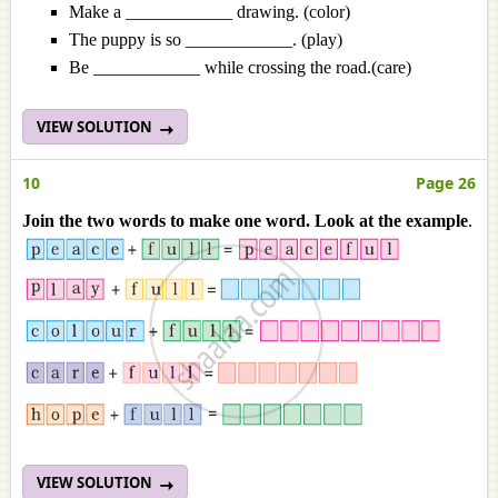
Make a ____________ drawing. (color)
The puppy is so ____________. (play)
Be ____________ while crossing the road.(care)
VIEW SOLUTION
10
Page 26
Join the two words to make one word. Look at the example
.
VIEW SOLUTION