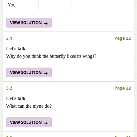
You
____________.
VIEW SOLUTION
3.1
Page 22
Let's talk
Why do you think the butterfly likes its wings?
VIEW SOLUTION
3.2
Page 22
Let's talk
What can the myna do?
VIEW SOLUTION