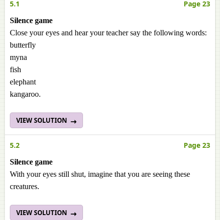
5.1
Page 23
Silence game
Close your eyes and hear your teacher say the following words:
butterfly
myna
fish
elephant
kangaroo.
VIEW SOLUTION
5.2
Page 23
Silence game
With your eyes still shut, imagine that you are seeing these
creatures.
VIEW SOLUTION