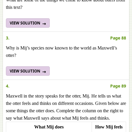
this text?
VIEW SOLUTION
3.
Page 88
Why is Mij’s species now known to the world as Maxwell’s
otter?
VIEW SOLUTION
4.
Page 89
Maxwell in the story speaks for the otter, Mij. He tells us what
the otter feels and thinks on different occasions. Given below are
some things the otter does. Complete the column on the right to
say what Maxwell says about what Mij feels and thinks.
What Mij does
How Mij feels