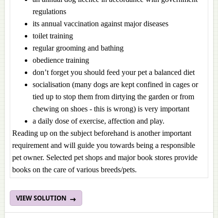
regulations
its annual vaccination against major diseases
toilet training
regular grooming and bathing
obedience training
don’t forget you should feed your pet a balanced diet
socialisation (many dogs are kept confined in cages or
tied up to stop them from dirtying the garden or from
chewing on shoes - this is wrong) is very important
a daily dose of exercise, affection and play.
Reading up on the subject beforehand is another important
requirement and will guide you towards being a responsible
pet owner. Selected pet shops and major book stores provide
books on the care of various breeds/pets.
VIEW SOLUTION