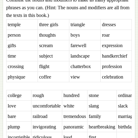
phrases as you can. (Hint: The nouns and modifiers are all from
the texts in this book.)
temple
three girls
triangle
dresses
person
thoughts
boys
roar
gifts
scream
farewell
expression
time
subject
landscape
handkerchief
crossing
flight
chatterbox
profession
physique
coffee
view
celebration
college
rough
hundred
stone
ordinary
love
uncomfortable
white
slang
slack
bare
railroad
tremendous
family
marriage
plump
invigorating
panoramic
heartbreaking
birthday
incorrigible
ridiculous
loud
first