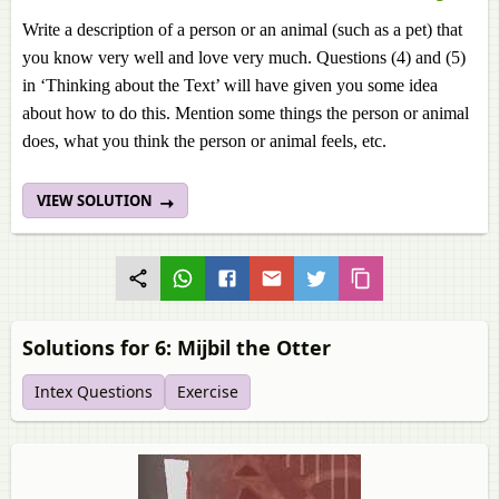
Write a description of a person or an animal (such as a pet) that
you know very well and love very much. Questions (4) and (5)
in ‘Thinking about the Text’ will have given you some idea
about how to do this. Mention some things the person or animal
does, what you think the person or animal feels, etc.
VIEW SOLUTION
Solutions for 6: Mijbil the Otter
Intex Questions
Exercise