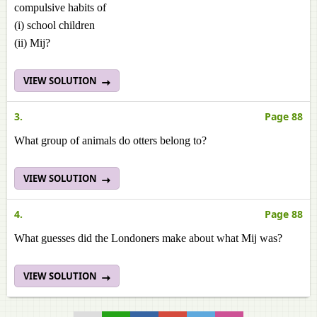
compulsive habits of
(i) school children
(ii) Mij?
VIEW SOLUTION
3.
Page 88
What group of animals do otters belong to?
VIEW SOLUTION
4.
Page 88
What guesses did the Londoners make about what Mij was?
VIEW SOLUTION