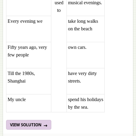
used
musical evenings.
to
Every evening we
take long walks
on the beach
Fifty years ago, very
own cars.
few people
Till the 1980s,
have very dirty
Shanghai
streets.
My uncle
spend his holidays
by the sea.
VIEW SOLUTION