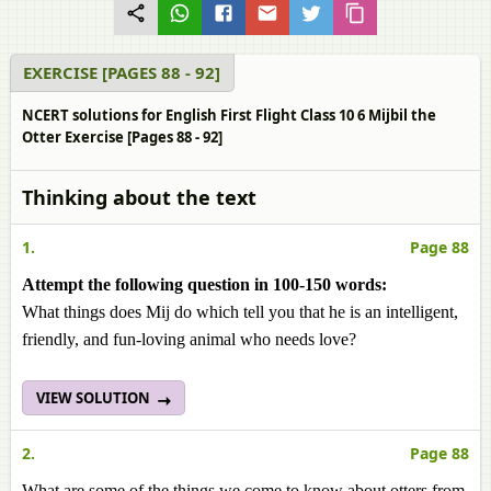
EXERCISE [PAGES 88 - 92]
NCERT solutions for English First Flight Class 10 6 Mijbil the
Otter Exercise [Pages 88 - 92]
Thinking about the text
1.
Page 88
Attempt the following question in 100-150 words:
What things does Mij do which tell you that he is an intelligent,
friendly, and fun-loving animal who needs love?
VIEW SOLUTION
2.
Page 88
What are some of the things we come to know about otters from