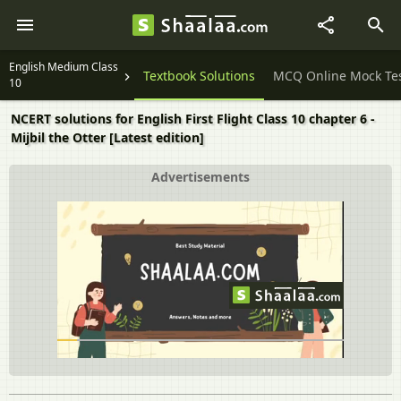
English Medium Class
Question Papers
Textbook Solutions
MCQ Online Mock Te
10
NCERT solutions for English First Flight Class 10 chapter 6 -
Mijbil the Otter [Latest edition]
Advertisements