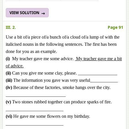
VIEW SOLUTION
III. 2.
Page 91
Use a bit of/a piece of/a bunch of/a cloud of/a lump of with the
italicised nouns in the following sentences. The first has been
done for you as an example.
(i)
My teacher gave me some advice.
My teacher gave me a bit
of advice.
(ii)
Can you give me some clay, please. _________________
(iii)
The information you gave was very useful____________
(iv)
Because of these factories, smoke hangs over the city.
__________________________
(v)
Two stones rubbed together can produce sparks of fire.
_________________________
(vi)
He gave me some flowers on my birthday.
_________________________