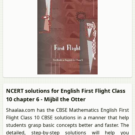
NCERT solutions for English First Flight Class
10 chapter 6 - Mijbil the Otter
Shaalaa.com has the CBSE Mathematics English First
Flight Class 10 CBSE solutions in a manner that help
students grasp basic concepts better and faster. The
detailed, step-by-step solutions will help you