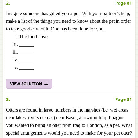
2.
Page 81
Imagine someone has gifted you a pet. With your partner’s help,
make a list of the things you need to know about the pet in order
to take good care of it. One has been done for you.
The food it eats.
______
______
______
______
VIEW SOLUTION
3.
Page 81
Otters are found in large numbers in the marshes (i.e. wet areas
near lakes, rivers or seas) near Basra, a town in Iraq. Imagine
you wanted to bring an otter from Iraq to London, as a pet. What
special arrangements would you need to make for your pet otter?