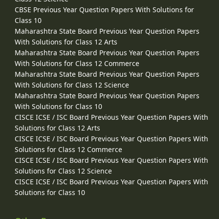
CBSE Previous Year Question Papers With Solutions for
Class 10
Maharashtra State Board Previous Year Question Papers
With Solutions for Class 12 Arts
Maharashtra State Board Previous Year Question Papers
With Solutions for Class 12 Commerce
Maharashtra State Board Previous Year Question Papers
With Solutions for Class 12 Science
Maharashtra State Board Previous Year Question Papers
With Solutions for Class 10
CISCE ICSE / ISC Board Previous Year Question Papers With
Solutions for Class 12 Arts
CISCE ICSE / ISC Board Previous Year Question Papers With
Solutions for Class 12 Commerce
CISCE ICSE / ISC Board Previous Year Question Papers With
Solutions for Class 12 Science
CISCE ICSE / ISC Board Previous Year Question Papers With
Solutions for Class 10