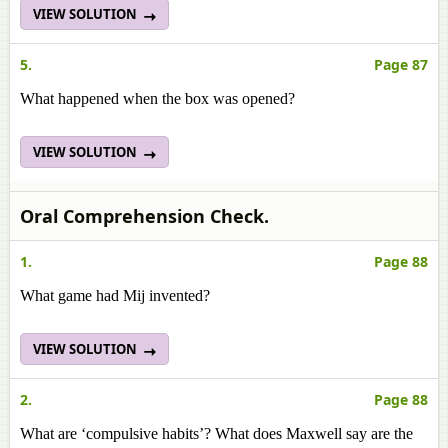
VIEW SOLUTION
5.
Page 87
What happened when the box was opened?
VIEW SOLUTION
Oral Comprehension Check.
1.
Page 88
What game had Mij invented?
VIEW SOLUTION
2.
Page 88
What are ‘compulsive habits’? What does Maxwell say are the