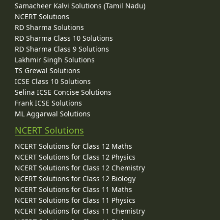
Samacheer Kalvi Solutions (Tamil Nadu)
NCERT Solutions
RD Sharma Solutions
RD Sharma Class 10 Solutions
RD Sharma Class 9 Solutions
Lakhmir Singh Solutions
TS Grewal Solutions
ICSE Class 10 Solutions
Selina ICSE Concise Solutions
Frank ICSE Solutions
ML Aggarwal Solutions
NCERT Solutions
NCERT Solutions for Class 12 Maths
NCERT Solutions for Class 12 Physics
NCERT Solutions for Class 12 Chemistry
NCERT Solutions for Class 12 Biology
NCERT Solutions for Class 11 Maths
NCERT Solutions for Class 11 Physics
NCERT Solutions for Class 11 Chemistry