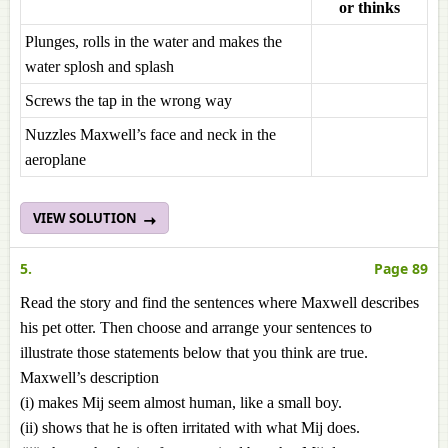
or thinks
Plunges, rolls in the water and makes the
water splosh and splash
Screws the tap in the wrong way
Nuzzles Maxwell’s face and neck in the
aeroplane
VIEW SOLUTION
5.
Page 89
Read the story and find the sentences where Maxwell describes
his pet otter. Then choose and arrange your sentences to
illustrate those statements below that you think are true.
Maxwell’s description
(i) makes Mij seem almost human, like a small boy.
(ii) shows that he is often irritated with what Mij does.