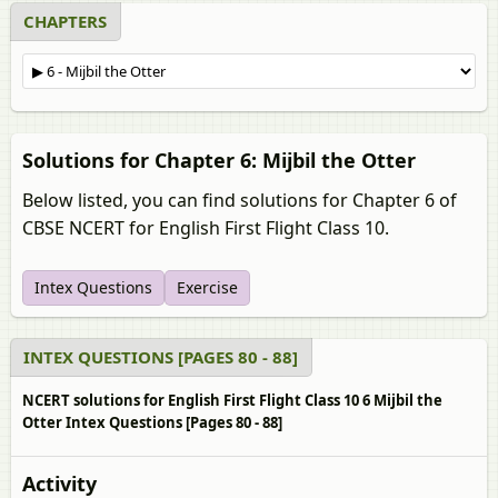
CHAPTERS
Solutions for Chapter 6: Mijbil the Otter
Below listed, you can find solutions for Chapter 6 of
CBSE NCERT for English First Flight Class 10.
Intex Questions
Exercise
INTEX QUESTIONS [PAGES 80 - 88]
NCERT solutions for English First Flight Class 10 6 Mijbil the
Otter Intex Questions [Pages 80 - 88]
Activity