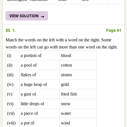
VIEW SOLUTION
III. 1.
Page 91
Match the words on the left with a word on the right. Some
words on the left can go with more than one word on the right.
(i)
a portion of
blood
(ii)
a pool of
cotton
(iii)
flakes of
stones
(iv)
a huge heap of
gold
(v)
a gust of
fried fish
(vi)
little drops of
snow
(vii)
a piece of
water
(viii)
a pot of
wind