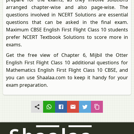
arranged chapter-wise and also page-wise. The
questions involved in NCERT Solutions are essential
questions that can be asked in the final exam.
Maximum CBSE English First Flight Class 10 students
prefer NCERT Textbook Solutions to score more in
exams.
Get the free view of Chapter 6, Mijbil the Otter
English First Flight Class 10 additional questions for
Mathematics English First Flight Class 10 CBSE, and
you can use Shaalaa.com to keep it handy for your
exam preparation.