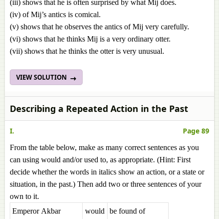
(iii) shows that he is often surprised by what Mij does.
(iv) of Mij’s antics is comical.
(v) shows that he observes the antics of Mij very carefully.
(vi) shows that he thinks Mij is a very ordinary otter.
(vii) shows that he thinks the otter is very unusual.
VIEW SOLUTION
Describing a Repeated Action in the Past
I.
Page 89
From the table below, make as many correct sentences as you
can using would and/or used to, as appropriate. (Hint: First
decide whether the words in italics show an action, or a state or
situation, in the past.) Then add two or three sentences of your
own to it.
Emperor Akbar
would
be found of