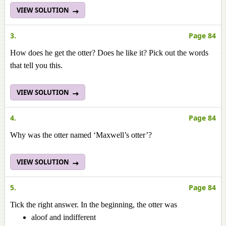
VIEW SOLUTION
3.
Page 84
How does he get the otter? Does he like it? Pick out the words
that tell you this.
VIEW SOLUTION
4.
Page 84
Why was the otter named ‘Maxwell’s otter’?
VIEW SOLUTION
5.
Page 84
Tick the right answer. In the beginning, the otter was
aloof and indifferent