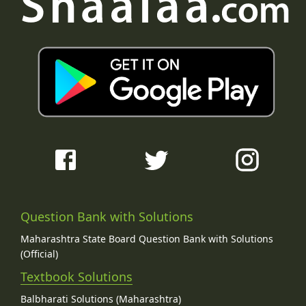
Question Bank with Solutions
Maharashtra State Board Question Bank with Solutions
(Official)
Textbook Solutions
Balbharati Solutions (Maharashtra)