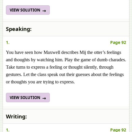
VIEW SOLUTION
Speaking:
1.
Page 92
You have seen how Maxwell describes Mij the otter’s feelings
and thoughts by watching him. Play the game of dumb charades.
Take turns to express a feeling or thought silently, through
gestures. Let the class speak out their guesses about the feelings
or thoughts you are trying to express.
VIEW SOLUTION
Writing:
1.
Page 92