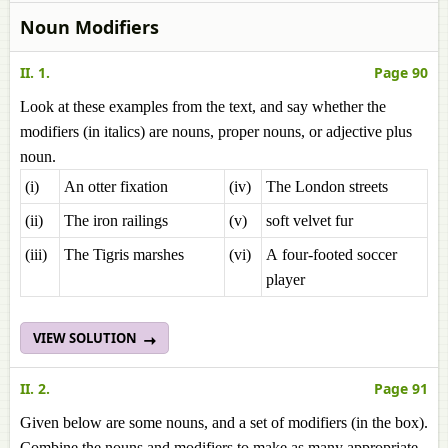
Noun Modifiers
II. 1.
Page 90
Look at these examples from the text, and say whether the
modifiers (in italics) are nouns, proper nouns, or adjective plus
noun.
(i)
An otter fixation
(iv)
The London streets
(ii)
The iron railings
(v)
soft velvet fur
(iii)
The Tigris marshes
(vi)
A four-footed soccer
player
VIEW SOLUTION
II. 2.
Page 91
Given below are some nouns, and a set of modifiers (in the box).
Combine the nouns and modifiers to make as many appropriate