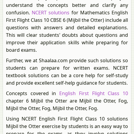
understand the concepts better and clarify any
confusion.
NCERT solutions
for Mathematics English
First Flight Class 10 CBSE 6 (Mijbil the Otter) include all
questions with answers and detailed explanations.
This will clear students' doubts about questions and
improve their application skills while preparing for
board exams.
Further, we at Shaalaa.com provide such solutions so
students can prepare for written exams. NCERT
textbook solutions can be a core help for self-study
and provide excellent self-help guidance for students.
Concepts covered in
English First Flight Class 10
chapter 6 Mijbil the Otter are Mijbil the Otter, Fog,
Mijbil the Otter, Fog, Mijbil the Otter, Fog.
Using NCERT English First Flight Class 10 solutions
Mijbil the Otter exercise by students is an easy way to
prepare for the exams, as they involve solutions