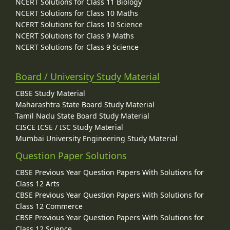
NCERT Solutions for Class 11 Biology
NCERT Solutions for Class 10 Maths
NCERT Solutions for Class 10 Science
NCERT Solutions for Class 9 Maths
NCERT Solutions for Class 9 Science
Board / University Study Material
CBSE Study Material
Maharashtra State Board Study Material
Tamil Nadu State Board Study Material
CISCE ICSE / ISC Study Material
Mumbai University Engineering Study Material
Question Paper Solutions
CBSE Previous Year Question Papers With Solutions for
Class 12 Arts
CBSE Previous Year Question Papers With Solutions for
Class 12 Commerce
CBSE Previous Year Question Papers With Solutions for
Class 12 Science