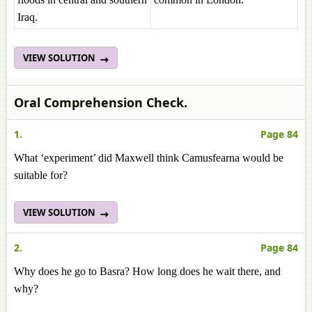
Iraq.
VIEW SOLUTION
Oral Comprehension Check.
1.
Page 84
What ‘experiment’ did Maxwell think Camusfearna would be
suitable for?
VIEW SOLUTION
2.
Page 84
Why does he go to Basra? How long does he wait there, and
why?