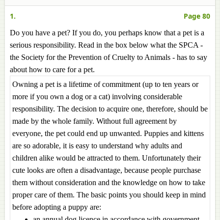
1.
Page 80
Do you have a pet? If you do, you perhaps know that a pet is a
serious responsibility. Read in the box below what the SPCA -
the Society for the Prevention of Cruelty to Animals - has to say
about how to care for a pet.
Owning a pet is a lifetime of commitment (up to ten years or
more if you own a dog or a cat) involving considerable
responsibility. The decision to acquire one, therefore, should be
made by the whole family. Without full agreement by
everyone, the pet could end up unwanted. Puppies and kittens
are so adorable, it is easy to understand why adults and
children alike would be attracted to them. Unfortunately their
cute looks are often a disadvantage, because people purchase
them without consideration and the knowledge on how to take
proper care of them. The basic points you should keep in mind
before adopting a puppy are:
an annual dog licence in accordance with government