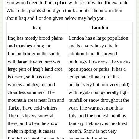
You would need to find a place with lots of water, for example.
What other points should you think about? The information
about Iraq and London given below may help you.
Iraq
London
Iraq has mostly broad plains
London has a large population
and marshes along the
and is a very busy city. In
Iranian border in the south,
addition to multistoreyed
with large flooded areas. A
buildings, however, it has many
large part of Iraq’s land area
open spaces or parks. It has a
is desert, so it has cool
temperate climate (i.e. it is
winters and dry, hot and
neither very hot, nor very cold),
cloudless summers. The
with regular but generally light
mountain areas near Iran and
rainfall or snow throughout the
Turkey have cold winters.
year. The warmest month is
There is heavy snowfall
July, and the coolest month is
there, and when the snow
January. February is the driest
melts in spring, it causes
month. Snow is not very
floods in central and southern
common in London.