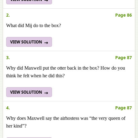
2.
Page 86
What did Mij do to the box?
VIEW SOLUTION
3.
Page 87
Why did Maxwell put the otter back in the box? How do you
think he felt when he did this?
VIEW SOLUTION
4.
Page 87
Why does Maxwell say the airhostess was “the very queen of
her kind”?