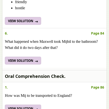
friendly
hostile
VIEW SOLUTION
6.
Page 84
What happened when Maxwell took Mijbil to the bathroom?
What did it do two days after that?
VIEW SOLUTION
Oral Comprehension Check.
1.
Page 86
How was Mij to be transported to England?
VIEW SOLUTION