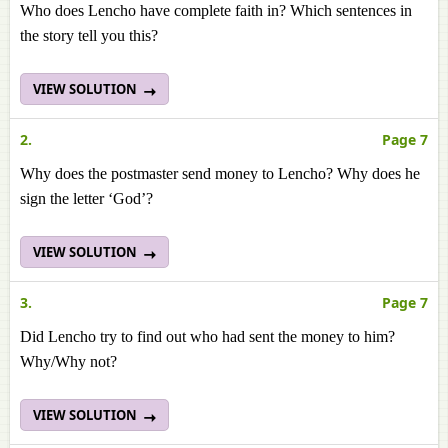
Who does Lencho have complete faith in? Which sentences in
the story tell you this?
VIEW SOLUTION
2.
Page 7
Why does the postmaster send money to Lencho? Why does he
sign the letter ‘God’?
VIEW SOLUTION
3.
Page 7
Did Lencho try to find out who had sent the money to him?
Why/Why not?
VIEW SOLUTION