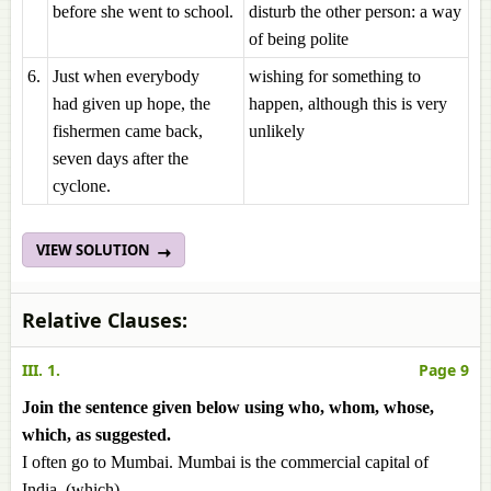
before she went to school.
disturb the other person: a way
of being polite
6.
Just when everybody
wishing for something to
had given up hope, the
happen, although this is very
fishermen came back,
unlikely
seven days after the
cyclone.
VIEW SOLUTION
Relative Clauses:
III. 1.
Page 9
Join the sentence given below using who, whom, whose,
which, as suggested.
I often go to Mumbai. Mumbai is the commercial capital of
India. (which)