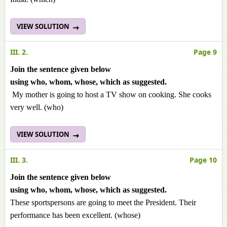
VIEW SOLUTION
III. 2.
Page 9
Join the sentence given below
using
who
,
whom
,
whose
,
which
as suggested.
My mother is going to host a TV show on cooking. She cooks
very well. (who)
VIEW SOLUTION
III. 3.
Page 10
Join the sentence given below
using
who
,
whom
,
whose
,
which
as suggested.
These sportspersons are going to meet the President. Their
performance has been excellent. (whose)