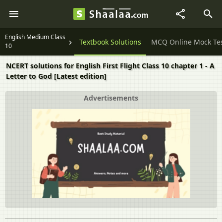
English Medium Class
Question Papers
Textbook Solutions
MCQ Online Mock Te
10
NCERT solutions for English First Flight Class 10 chapter 1 - A
Letter to God [Latest edition]
Advertisements