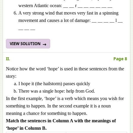
western Atlantic ocean: __ __ r __ __ __ __ __ __
A very strong wind that moves very fast in a spinning
movement and causes a lot of damage: __ __ __ __ l __
__ __ __
VIEW SOLUTION
II.
Page 8
Notice how the word ‘hope’ is used in these sentences from the
story:
I hope it (the hailstorm) passes quickly
There was a single hope: help from God.
In the first example, ‘hope’ is a verb which means you wish for
something to happen. In the second example it is a noun
meaning a chance for something to happen.
Match the sentences in Column A with the meanings of
‘hope’ in Column B.