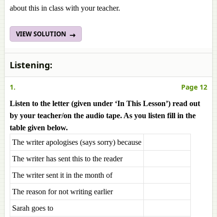
about this in class with your teacher.
VIEW SOLUTION
Listening:
1.
Page 12
Listen to the letter (given under ‘In This Lesson’) read out
by your teacher/on the audio tape. As you listen fill in the
table given below.
The writer apologises (says sorry) because
The writer has sent this to the reader
The writer sent it in the month of
The reason for not writing earlier
Sarah goes to