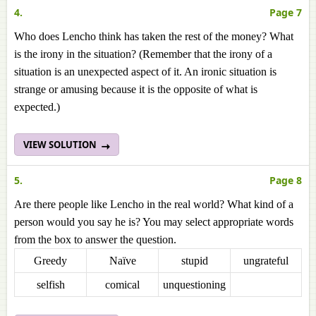
4.
Page 7
Who does Lencho think has taken the rest of the money? What
is the irony in the situation? (Remember that the irony of a
situation is an unexpected aspect of it. An ironic situation is
strange or amusing because it is the opposite of what is
expected.)
VIEW SOLUTION
5.
Page 8
Are there people like Lencho in the real world? What kind of a
person would you say he is? You may select appropriate words
from the box to answer the question.
Greedy
Naïve
stupid
ungrateful
selfish
comical
unquestioning