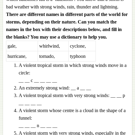
bad weather with strong winds, rain, thunder and lightning.
There are different names in different parts of the world for
storms, depending on their nature. Can you match the
names in the box with their descriptions below, and fill in
the blanks? You may use a dictionary to help you.
gale,
whirlwind,
cyclone,
hurricane,
tornado,
typhoon
A violent tropical storm in which strong winds move in a
circle:
__ __ c __ __ __ __
An extremely strong wind: __ a __ __
A violent tropical storm with very strong winds: __ __ p
__ __ __ __
A violent storm whose centre is a cloud in the shape of a
funnel:
__ __ __ n __ __ __
A violent storm with very strong winds, especially in the