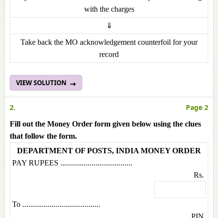
with the charges
⇓
Take back the MO acknowledgement counterfoil for your
record
VIEW SOLUTION
2.
Page 2
Fill out the Money Order form given below using the clues
that follow the form.
DEPARTMENT OF POSTS, INDIA MONEY ORDER
PAY RUPEES .....................................
Rs.
To ........................................
PIN