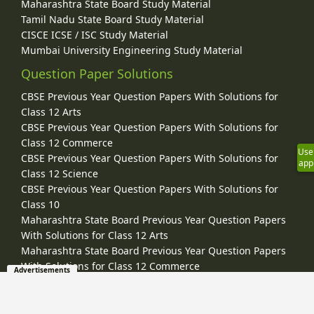
Maharashtra State Board Study Material
Tamil Nadu State Board Study Material
CISCE ICSE / ISC Study Material
Mumbai University Engineering Study Material
Question Paper Solutions
CBSE Previous Year Question Papers With Solutions for
Class 12 Arts
CBSE Previous Year Question Papers With Solutions for
Class 12 Commerce
Use
CBSE Previous Year Question Papers With Solutions for
app
Class 12 Science
CBSE Previous Year Question Papers With Solutions for
Class 10
Maharashtra State Board Previous Year Question Papers
With Solutions for Class 12 Arts
Maharashtra State Board Previous Year Question Papers
With Solutions for Class 12 Commerce
Advertisements
Maharashtra State Board Previous Year Question Papers
With Solutions for Class 12 Science
Maharashtra State Board Previous Year Question Papers