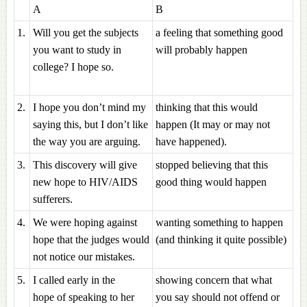
A
B
1.
Will you get the subjects
a feeling that something good
you want to study in
will probably happen
college? I hope so.
2.
I hope you don’t mind my
thinking that this would
saying this, but I don’t like
happen (It may or may not
the way you are arguing.
have happened).
3.
This discovery will give
stopped believing that this
new hope to HIV/AIDS
good thing would happen
sufferers.
4.
We were hoping against
wanting something to happen
hope that the judges would
(and thinking it quite possible)
not notice our mistakes.
5.
I called early in the
showing concern that what
hope of speaking to her
you say should not offend or