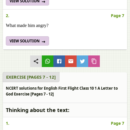
VIEW SOLUTION
2.
Page 7
What made him angry?
VIEW SOLUTION
EXERCISE [PAGES 7 - 12]
NCERT solutions for English First Flight Class 10 1 A Letter to
God Exercise [Pages 7 - 12]
Thinking about the text:
1.
Page 7