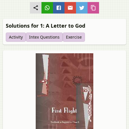
Solutions for 1: A Letter to God
Activity
Intex Questions
Exercise