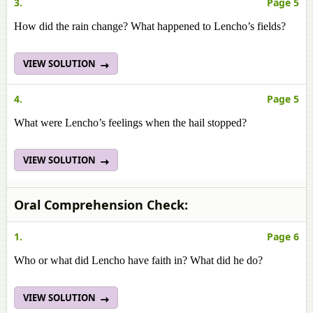
3.
Page 5
How did the rain change? What happened to Lencho’s fields?
VIEW SOLUTION
4.
Page 5
What were Lencho’s feelings when the hail stopped?
VIEW SOLUTION
Oral Comprehension Check:
1.
Page 6
Who or what did Lencho have faith in? What did he do?
VIEW SOLUTION