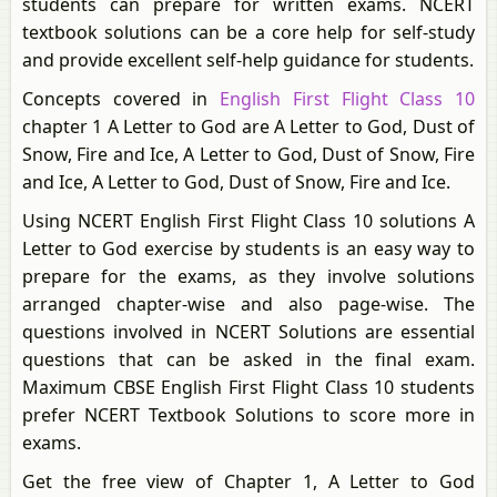
students can prepare for written exams. NCERT
textbook solutions can be a core help for self-study
and provide excellent self-help guidance for students.
Concepts covered in
English First Flight Class 10
chapter 1 A Letter to God are A Letter to God, Dust of
Snow, Fire and Ice, A Letter to God, Dust of Snow, Fire
and Ice, A Letter to God, Dust of Snow, Fire and Ice.
Using NCERT English First Flight Class 10 solutions A
Letter to God exercise by students is an easy way to
prepare for the exams, as they involve solutions
arranged chapter-wise and also page-wise. The
questions involved in NCERT Solutions are essential
questions that can be asked in the final exam.
Maximum CBSE English First Flight Class 10 students
prefer NCERT Textbook Solutions to score more in
exams.
Get the free view of Chapter 1, A Letter to God