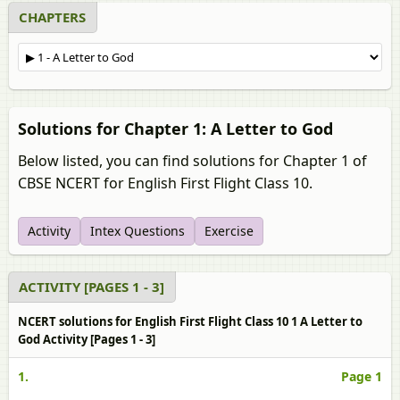
CHAPTERS
Solutions for Chapter 1: A Letter to God
Below listed, you can find solutions for Chapter 1 of
CBSE NCERT for English First Flight Class 10.
Activity
Intex Questions
Exercise
ACTIVITY [PAGES 1 - 3]
NCERT solutions for English First Flight Class 10 1 A Letter to
God Activity [Pages 1 - 3]
1.
Page 1