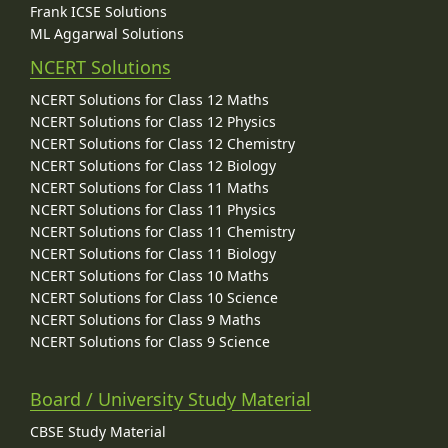
Frank ICSE Solutions
ML Aggarwal Solutions
NCERT Solutions
NCERT Solutions for Class 12 Maths
NCERT Solutions for Class 12 Physics
NCERT Solutions for Class 12 Chemistry
NCERT Solutions for Class 12 Biology
NCERT Solutions for Class 11 Maths
NCERT Solutions for Class 11 Physics
NCERT Solutions for Class 11 Chemistry
NCERT Solutions for Class 11 Biology
NCERT Solutions for Class 10 Maths
NCERT Solutions for Class 10 Science
NCERT Solutions for Class 9 Maths
NCERT Solutions for Class 9 Science
Board / University Study Material
CBSE Study Material