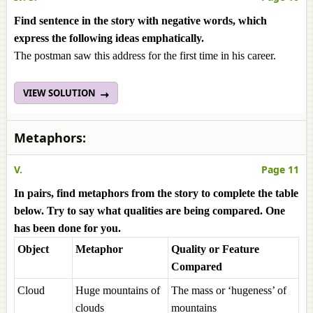
Find sentence in the story with negative words, which
express the following ideas emphatically.
The postman saw this address for the first time in his career.
VIEW SOLUTION
Metaphors:
V.
Page 11
In
pairs, find metaphors from the story to complete the table
below. Try to say what qualities are being compared. One
has been done for you.
Object
Metaphor
Quality or Feature
Compared
Cloud
Huge mountains of
The mass or ‘hugeness’ of
clouds
mountains