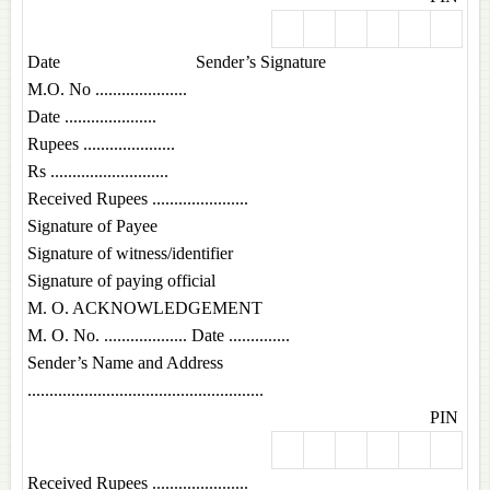
Date Sender’s Signature
M.O. No .....................
Date .....................
Rupees .....................
Rs ...........................
Received Rupees ......................
Signature of Payee
Signature of witness/identifier
Signature of paying official
M. O. ACKNOWLEDGEMENT
M. O. No. ................... Date ..............
Sender’s Name and Address
......................................................
PIN
Received Rupees ......................