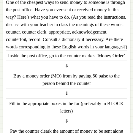
One of the cheapest ways to send money to someone is through
the post office. Have you ever sent or received money in this
way? Here’s what you have to do. (As you read the instructions,
discuss with your teacher in class the meanings of these words:
counter, counter clerk, appropriate, acknowledgement,
counterfoil, record. Consult a dictionary if necessary. Are there
words corresponding to these English words in your languages?)
Inside the post office, go to the counter markes ‘Money Order’
⇓
Buy a money order (MO) from by paying 50 paise to the
person behind the counter
⇓
Fill in the appropriate boxes in the for (preferably in BLOCK
letters)
⇓
Pay the counter cleark the amount of money to be sent along