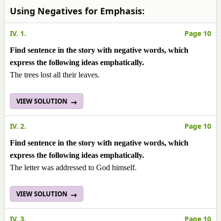
Using Negatives for Emphasis:
IV. 1.
Page 10
Find sentence in the story with negative words, which
express the following ideas emphatically.
The trees lost all their leaves.
VIEW SOLUTION
IV. 2.
Page 10
Find sentence in the story with negative words, which
express the following ideas emphatically.
The letter was addressed to God himself.
VIEW SOLUTION
IV. 3.
Page 10