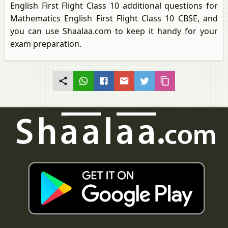
English First Flight Class 10 additional questions for
Mathematics English First Flight Class 10 CBSE, and
you can use Shaalaa.com to keep it handy for your
exam preparation.