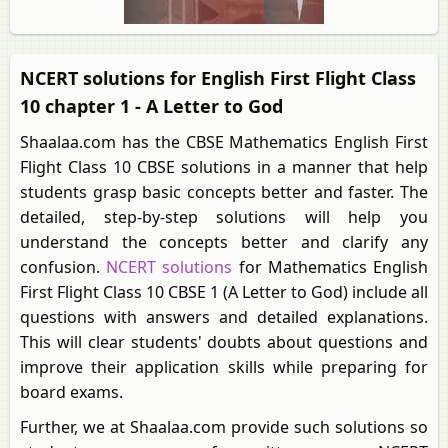
NCERT solutions for English First Flight Class
10 chapter 1 - A Letter to God
Shaalaa.com has the CBSE Mathematics English First
Flight Class 10 CBSE solutions in a manner that help
students grasp basic concepts better and faster. The
detailed, step-by-step solutions will help you
understand the concepts better and clarify any
confusion.
NCERT solutions
for Mathematics English
First Flight Class 10 CBSE 1 (A Letter to God) include all
questions with answers and detailed explanations.
This will clear students' doubts about questions and
improve their application skills while preparing for
board exams.
Further, we at Shaalaa.com provide such solutions so