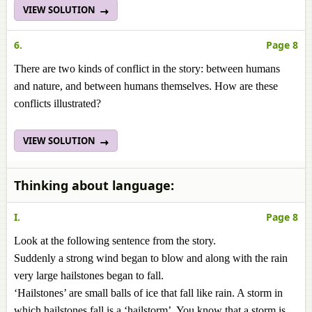
VIEW SOLUTION
6.
Page 8
There are two kinds of conflict in the story: between humans
and nature, and between humans themselves. How are these
conflicts illustrated?
VIEW SOLUTION
Thinking about language:
I.
Page 8
Look at the following sentence from the story.
Suddenly a strong wind began to blow and along with the rain
very large hailstones began to fall.
‘Hailstones’ are small balls of ice that fall like rain. A storm in
which hailstones fall is a ‘hailstorm’. You know that a storm is