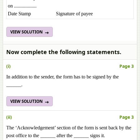
on ..................
Date Stamp Signature of payee
VIEW SOLUTION
Now complete the following statements.
(i)
Page 3
In addition to the sender, the form has to be signed by the
______.
VIEW SOLUTION
(ii)
Page 3
The ‘Acknowledgement’ section of the form is sent back by the
post office to the ______ after the ______ signs it.