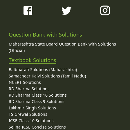
Question Bank with Solutions
Maharashtra State Board Question Bank with Solutions
(Official)
Textbook Solutions
Balbharati Solutions (Maharashtra)
Samacheer Kalvi Solutions (Tamil Nadu)
NCERT Solutions
RD Sharma Solutions
RD Sharma Class 10 Solutions
RD Sharma Class 9 Solutions
Lakhmir Singh Solutions
TS Grewal Solutions
ICSE Class 10 Solutions
Selina ICSE Concise Solutions