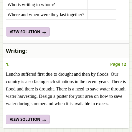
Who is writing to whom?
Where and when were they last together?
VIEW SOLUTION
Writing:
1.
Page 12
Lencho suffered first due to drought and then by floods. Our
country is also facing such situations in the recent years. There is
flood and there is drought. There is a need to save water through
water harvesting. Design a poster for your area on how to save
water during summer and when it is available in excess.
VIEW SOLUTION