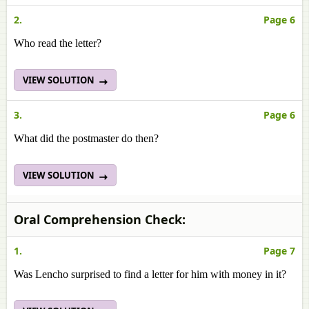
2.
Page 6
Who read the letter?
VIEW SOLUTION
3.
Page 6
What did the postmaster do then?
VIEW SOLUTION
Oral Comprehension Check:
1.
Page 7
Was Lencho surprised to find a letter for him with money in it?