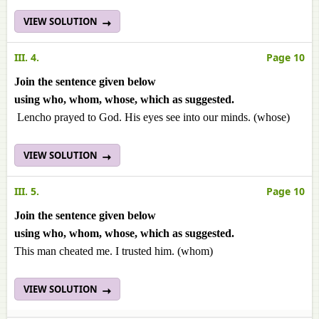
VIEW SOLUTION
III. 4.
Page 10
Join the sentence given below
using
who
,
whom
,
whose
,
which
as suggested.
Lencho prayed to God. His eyes see into our minds. (whose)
VIEW SOLUTION
III. 5.
Page 10
Join the sentence given below
using
who
,
whom
,
whose
,
which
as suggested.
This man cheated me. I trusted him. (whom)
VIEW SOLUTION