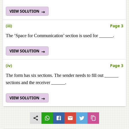
VIEW SOLUTION
(iii)
Page 3
The ‘Space for Communication’ section is used for ______.
VIEW SOLUTION
(iv)
Page 3
The form has six sections. The sender needs to fill out ______
sections and the receiver ______.
VIEW SOLUTION