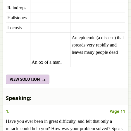
Raindrops
Hailstones
Locusts
An epidemic (a disease) that
spreads very rapidly and
leaves many people dead
An ox of a man.
VIEW SOLUTION
Speaking:
1.
Page 11
Have you ever been in great difficulty, and felt that only a
miracle could help you? How was your problem solved? Speak