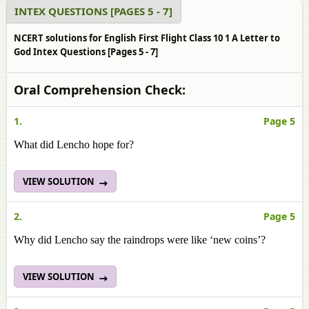
INTEX QUESTIONS [PAGES 5 - 7]
NCERT solutions for English First Flight Class 10 1 A Letter to
God Intex Questions [Pages 5 - 7]
Oral Comprehension Check:
1.
Page 5
What did Lencho hope for?
VIEW SOLUTION
2.
Page 5
Why did Lencho say the raindrops were like ‘new coins’?
VIEW SOLUTION