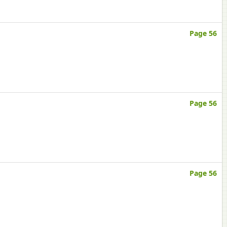
Page 56
Page 56
Page 56