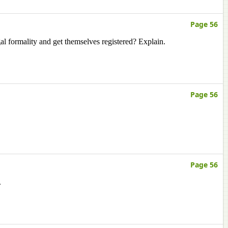
Page 56
egal formality and get themselves registered? Explain.
Page 56
Page 56
.