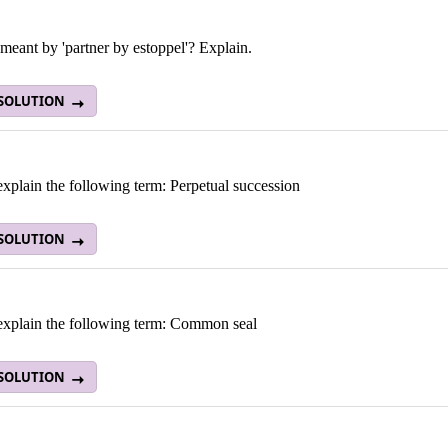
meant by 'partner by estoppel'? Explain.
 SOLUTION
explain the following term: Perpetual succession
 SOLUTION
 explain the following term: Common seal
 SOLUTION