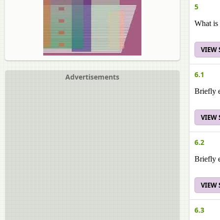
5
What is 
VIEW
6.1
Advertisements
Briefly 
VIEW
6.2
Briefly
VIEW
6.3