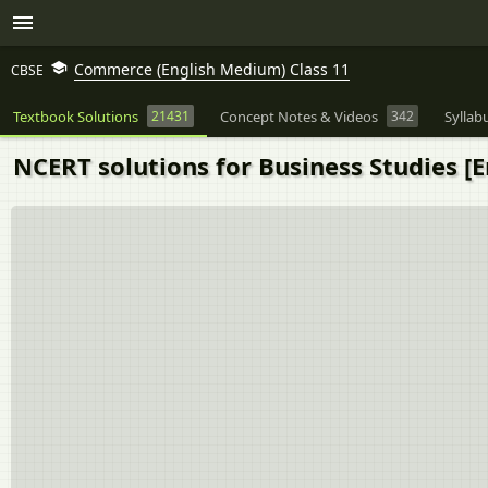
Commerce (English Medium) Class 11
CBSE
Textbook Solutions
21431
Concept Notes & Videos
342
Syllab
NCERT solutions for Business Studies [E