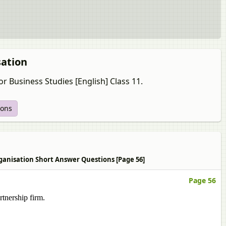
sation
r Business Studies [English] Class 11.
ions
Organisation Short Answer Questions [Page 56]
Page 56
rtnership firm.