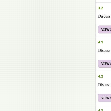
3.2
Discuss 
VIEW
4.1
Discuss 
VIEW
4.2
Discuss 
VIEW
4.3