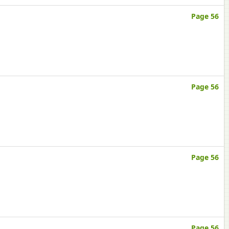
Page 56
Page 56
Page 56
Page 56