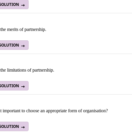
 SOLUTION
the merits of partnership.
 SOLUTION
the limitations of partnership.
 SOLUTION
t important to choose an appropriate form of organisation?
 SOLUTION