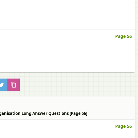
Page 56
Organisation Long Answer Questions [Page 56]
Page 56