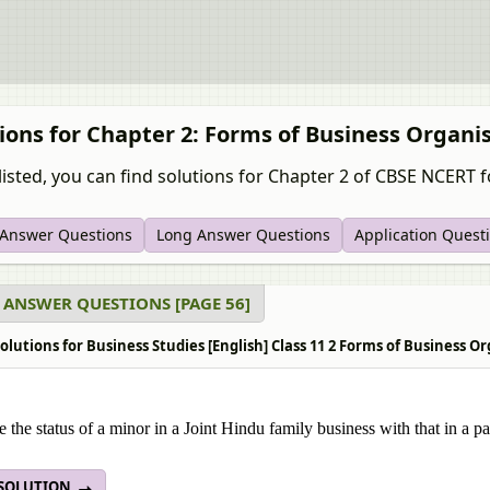
ions for Chapter 2: Forms of Business Organi
listed, you can find solutions for Chapter 2 of CBSE NCERT fo
 Answer Questions
Long Answer Questions
Application Quest
 ANSWER QUESTIONS [PAGE 56]
olutions for Business Studies [English] Class 11 2 Forms of Business 
the status of a minor in a Joint Hindu family business with that in a pa
 SOLUTION