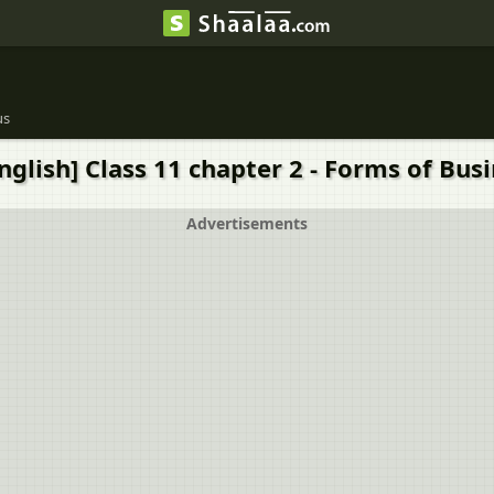
us
nglish] Class 11 chapter 2 - Forms of Busi
Advertisements