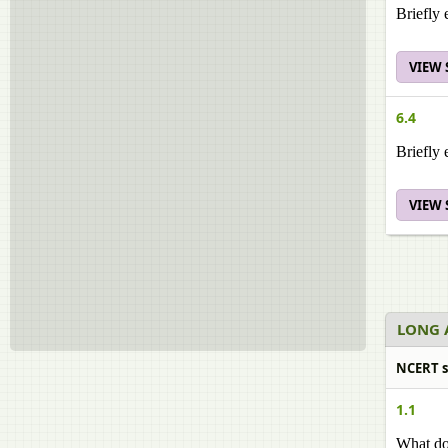
Briefly 
VIEW
6.4
Briefly 
VIEW
LONG 
NCERT s
1.1
What do 