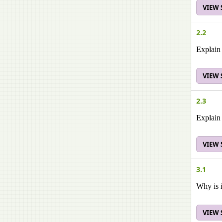
VIEW
2.2
Explain 
VIEW
2.3
Explain 
VIEW
3.1
Why is i
VIEW