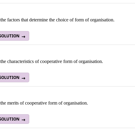
the factors that determine the choice of form of organisation.
 SOLUTION
the characteristics of cooperative form of organisation.
 SOLUTION
the merits of cooperative form of organisation.
 SOLUTION