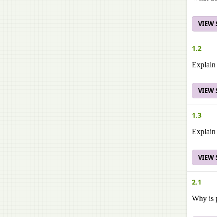
VIEW
1.2
Explain 
VIEW
1.3
Explain 
VIEW
2.1
Why is p