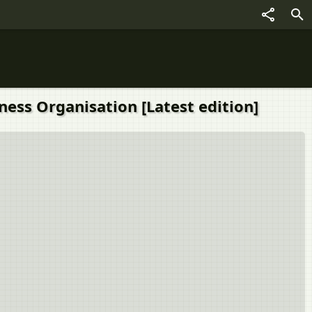
ness Organisation [Latest edition]