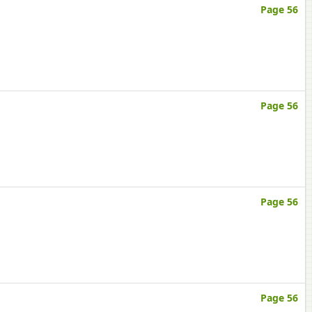
Page 56
Page 56
Page 56
Page 56