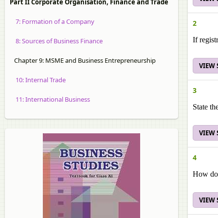
Part II Corporate Organisation, Finance and Trade
7: Formation of a Company
2
If regis
8: Sources of Business Finance
Chapter 9: MSME and Business Entrepreneurship
VIEW
10: Internal Trade
3
11: International Business
State th
VIEW
4
How doe
VIEW