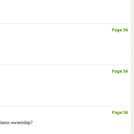
Page 56
Page 56
Page 56
siness ownership?