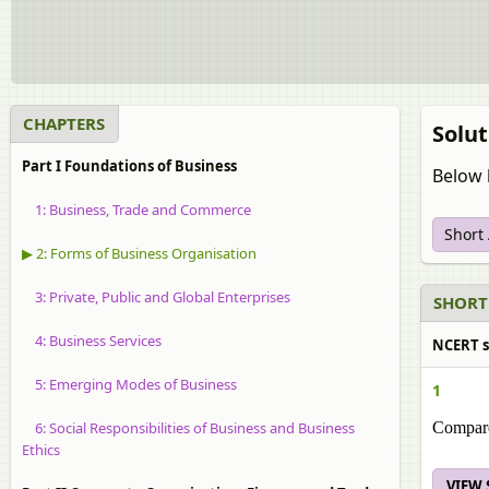
CHAPTERS
Solut
Part I Foundations of Business
Below 
1: Business, Trade and Commerce
Short
▶ 2: Forms of Business Organisation
3: Private, Public and Global Enterprises
SHORT
4: Business Services
NCERT s
5: Emerging Modes of Business
1
6: Social Responsibilities of Business and Business
Compare 
Ethics
VIEW