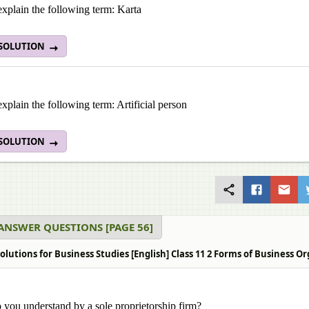
explain the following term: Karta
 SOLUTION
explain the following term: Artificial person
 SOLUTION
ANSWER QUESTIONS [PAGE 56]
olutions for Business Studies [English] Class 11 2 Forms of Business 
you understand by a sole proprietorship firm?