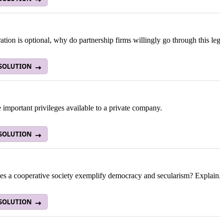
tration is optional, why do partnership firms willingly go through this l
 SOLUTION
e important privileges available to a private company.
 SOLUTION
s a cooperative society exemplify democracy and secularism? Explain
 SOLUTION