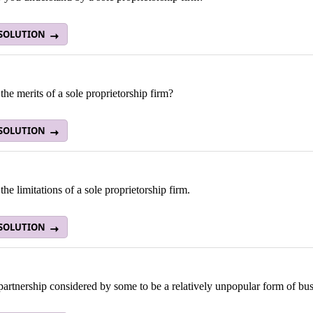
 SOLUTION
the merits of a sole proprietorship firm?
 SOLUTION
the limitations of a sole proprietorship firm.
 SOLUTION
artnership considered by some to be a relatively unpopular form of bu