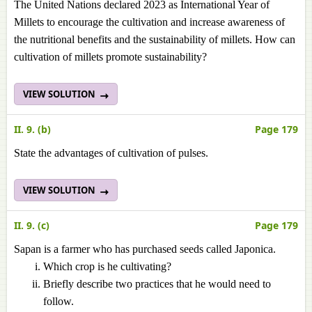
The United Nations declared 2023 as International Year of
Millets to encourage the cultivation and increase awareness of
the nutritional benefits and the sustainability of millets. How can
cultivation of millets promote sustainability?
VIEW SOLUTION
II. 9. (b)
Page 179
State the advantages of cultivation of pulses.
VIEW SOLUTION
II. 9. (c)
Page 179
Sapan is a farmer who has purchased seeds called Japonica.
Which crop is he cultivating?
Briefly describe two practices that he would need to
follow.