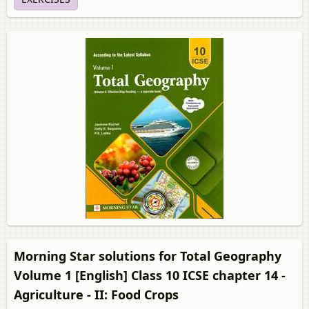
Morning Star solutions for Total Geography
Volume 1 [English] Class 10 ICSE chapter 14 -
Agriculture - II: Food Crops