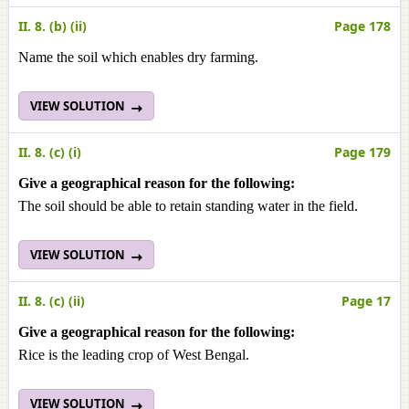
II. 8. (b) (ii)
Page 178
Name the soil which enables dry farming.
VIEW SOLUTION
II. 8. (c) (i)
Page 179
Give a geographical reason for the following:
The soil should be able to retain standing water in the field.
VIEW SOLUTION
II. 8. (c) (ii)
Page 17
Give a geographical reason for the following:
Rice is the leading crop of West Bengal.
VIEW SOLUTION