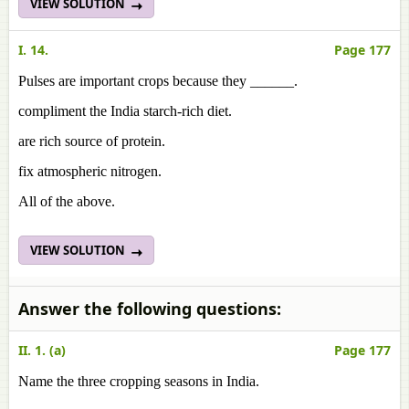
VIEW SOLUTION
I. 14.
Page 177
Pulses are important crops because they ______.
compliment the India starch-rich diet.
are rich source of protein.
fix atmospheric nitrogen.
All of the above.
VIEW SOLUTION
Answer the following questions:
II. 1. (a)
Page 177
Name the three cropping seasons in India.