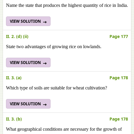
Name the state that produces the highest quantity of rice in India.
VIEW SOLUTION
II. 2. (d) (ii)
Page 177
State two advantages of growing rice on lowlands.
VIEW SOLUTION
II. 3. (a)
Page 178
Which type of soils are suitable for wheat cultivation?
VIEW SOLUTION
II. 3. (b)
Page 178
What geographical conditions are necessary for the growth of