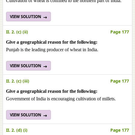
Cultivation of wheat is confined to the northern part of India.
VIEW SOLUTION
II. 2. (c) (ii)
Page 177
Give a geographical reason for the following:
Punjab is the leading producer of wheat in India.
VIEW SOLUTION
II. 2. (c) (iii)
Page 177
Give a geographical reason for the following:
Government of India is encouraging cultivation of millets.
VIEW SOLUTION
II. 2. (d) (i)
Page 177