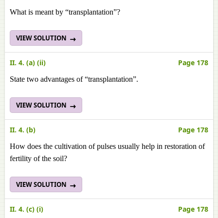
What is meant by “transplantation”?
VIEW SOLUTION
II. 4. (a) (ii)
Page 178
State two advantages of “transplantation”.
VIEW SOLUTION
II. 4. (b)
Page 178
How does the cultivation of pulses usually help in restoration of
fertility of the soil?
VIEW SOLUTION
II. 4. (c) (i)
Page 178