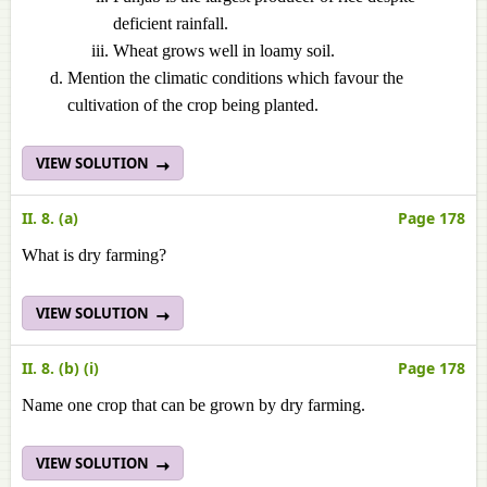
deficient rainfall.
Wheat grows well in loamy soil.
Mention the climatic conditions which favour the
cultivation of the crop being planted.
VIEW SOLUTION
II. 8. (a)
Page 178
What is dry farming?
VIEW SOLUTION
II. 8. (b) (i)
Page 178
Name one crop that can be grown by dry farming.
VIEW SOLUTION