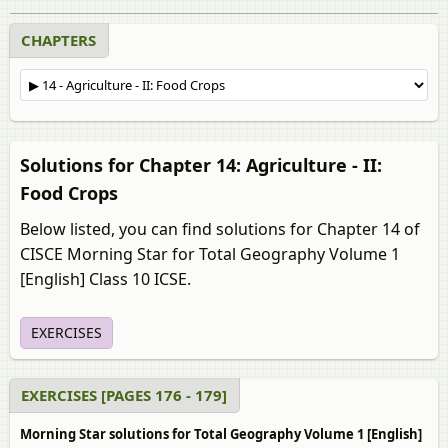
CHAPTERS
Solutions for Chapter 14: Agriculture - II:
Food Crops
Below listed, you can find solutions for Chapter 14 of
CISCE Morning Star for Total Geography Volume 1
[English] Class 10 ICSE.
EXERCISES
EXERCISES [PAGES 176 - 179]
Morning Star solutions for Total Geography Volume 1 [English]