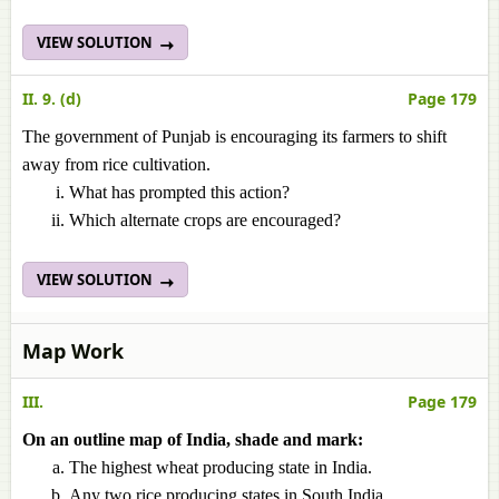
VIEW SOLUTION
II. 9. (d)
Page 179
The government of Punjab is encouraging its farmers to shift
away from rice cultivation.
What has prompted this action?
Which alternate crops are encouraged?
VIEW SOLUTION
Map Work
III.
Page 179
On an outline map of India, shade and mark:
The highest wheat producing state in India.
Any two rice producing states in South India.