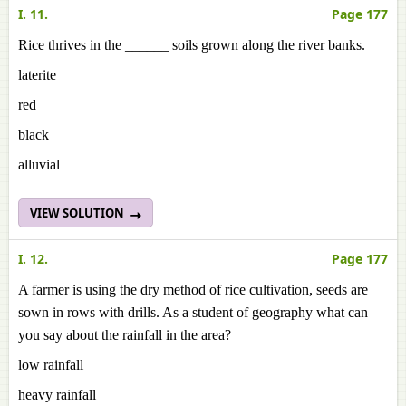
I. 11.
Page 177
Rice thrives in the ______ soils grown along the river banks.
laterite
red
black
alluvial
VIEW SOLUTION
I. 12.
Page 177
A farmer is using the dry method of rice cultivation, seeds are
sown in rows with drills. As a student of geography what can
you say about the rainfall in the area?
low rainfall
heavy rainfall