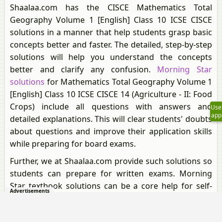
Shaalaa.com has the CISCE Mathematics Total
Geography Volume 1 [English] Class 10 ICSE CISCE
solutions in a manner that help students grasp basic
concepts better and faster. The detailed, step-by-step
solutions will help you understand the concepts
better and clarify any confusion.
Morning Star
solutions
for Mathematics Total Geography Volume 1
[English] Class 10 ICSE CISCE 14 (Agriculture - II: Food
Crops) include all questions with answers and
Use
app
detailed explanations. This will clear students' doubts
about questions and improve their application skills
while preparing for board exams.
Further, we at Shaalaa.com provide such solutions so
students can prepare for written exams. Morning
Star textbook solutions can be a core help for self-
Advertisements
study and provide excellent self-help guidance for
students.