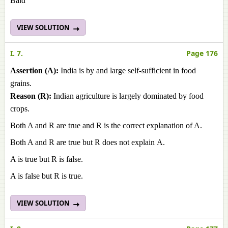
Baid
VIEW SOLUTION
I. 7.
Page 176
Assertion (A):
India is by and large self-sufficient in food
grains.
Reason (R):
Indian agriculture is largely dominated by food
crops.
Both A and R are true and R is the correct explanation of A.
Both A and R are true but R does not explain А.
A is true but R is false.
A is false but R is true.
VIEW SOLUTION