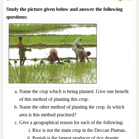
Study the picture given below and answer the following
questions:
Name the crop which is being planted. Give one benefit
of this method of planting this crop.
Name the other method of planting the crop. In which
area is this method practised?
Give a geographical reason for each of the following:
Rice is not the main crop in the Deccan Plateau.
Punjab is the largest producer of rice despite