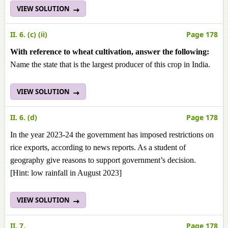
VIEW SOLUTION
II. 6. (c) (ii)
Page 178
With reference to wheat cultivation, answer the following:
Name the state that is the largest producer of this crop in India.
VIEW SOLUTION
II. 6. (d)
Page 178
In the year 2023-24 the government has imposed restrictions on
rice exports, according to news reports. As a student of
geography give reasons to support government’s decision.
[Hint: low rainfall in August 2023]
VIEW SOLUTION
II. 7.
Page 178