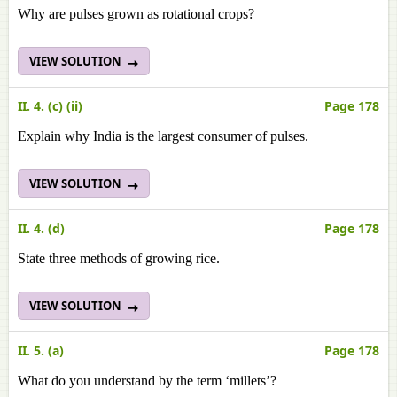
Why are pulses grown as rotational crops?
VIEW SOLUTION
II. 4. (c) (ii)
Page 178
Explain why India is the largest consumer of pulses.
VIEW SOLUTION
II. 4. (d)
Page 178
State three methods of growing rice.
VIEW SOLUTION
II. 5. (a)
Page 178
What do you understand by the term ‘millets’?