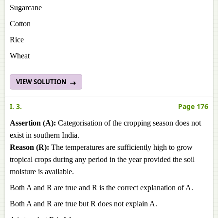
Sugarcane
Cotton
Rice
Wheat
VIEW SOLUTION
I. 3.
Page 176
Assertion (A):
Categorisation of the cropping season does not
exist in southern India.
Reason (R):
The temperatures are sufficiently high to grow
tropical crops during any period in the year provided the soil
moisture is available.
Both A and R are true and R is the correct explanation of A.
Both A and R are true but R does not explain A.