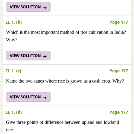
VIEW SOLUTION
II. 1. (b)
Page 177
Which is the most important method of rice cultivation in India?
Why?
VIEW SOLUTION
II. 1. (c)
Page 177
Name the two states where rice is grown as a cash crop. Why?
VIEW SOLUTION
II. 1. (d)
Page 177
Give three points of difference between upland and lowland
rice.