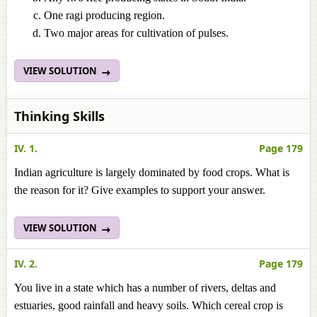
One ragi producing region.
Two major areas for cultivation of pulses.
VIEW SOLUTION
Thinking Skills
IV. 1.
Page 179
Indian agriculture is largely dominated by food crops. What is
the reason for it? Give examples to support your answer.
VIEW SOLUTION
IV. 2.
Page 179
You live in a state which has a number of rivers, deltas and
estuaries, good rainfall and heavy soils. Which cereal crop is