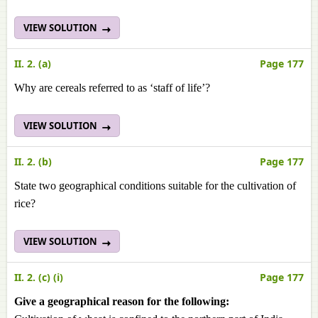
VIEW SOLUTION
II. 2. (a)
Page 177
Why are cereals referred to as ‘staff of life’?
VIEW SOLUTION
II. 2. (b)
Page 177
State two geographical conditions suitable for the cultivation of
rice?
VIEW SOLUTION
II. 2. (c) (i)
Page 177
Give a geographical reason for the following: