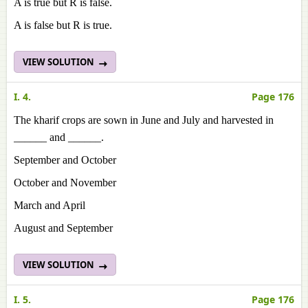
A is true but R is false.
A is false but R is true.
VIEW SOLUTION
I. 4.
Page 176
The kharif crops are sown in June and July and harvested in
______ and ______.
September and October
October and November
March and April
August and September
VIEW SOLUTION
I. 5.
Page 176