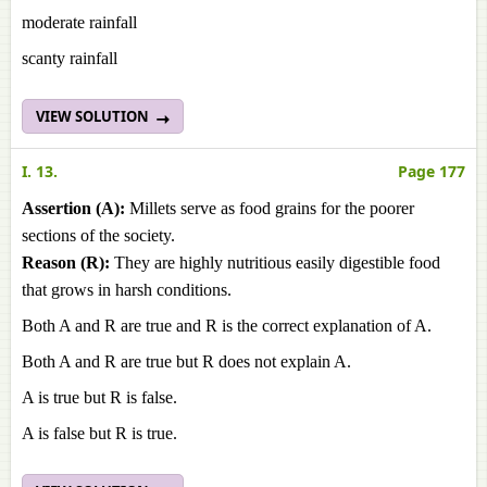
moderate rainfall
scanty rainfall
VIEW SOLUTION
I. 13.
Page 177
Assertion (A):
Millets serve as food grains for the poorer
sections of the society.
Reason (R):
They are highly nutritious easily digestible food
that grows in harsh conditions.
Both A and R are true and R is the correct explanation of A.
Both A and R are true but R does not explain A.
A is true but R is false.
A is false but R is true.