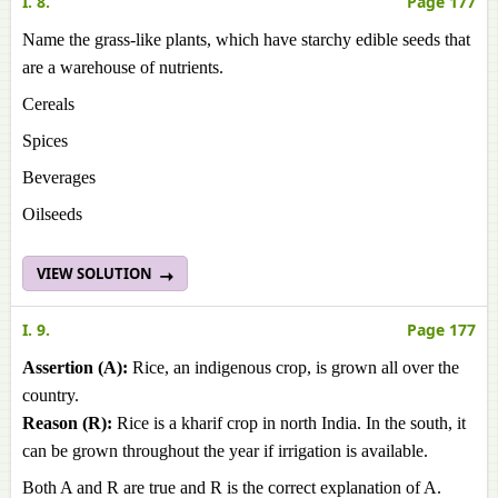
I. 8.
Page 177
Name the grass-like plants, which have starchy edible seeds that
are a warehouse of nutrients.
Cereals
Spices
Beverages
Oilseeds
VIEW SOLUTION
I. 9.
Page 177
Assertion (A):
Rice, an indigenous crop, is grown all over the
country.
Reason (R):
Rice is a kharif crop in north India. In the south, it
can be grown throughout the year if irrigation is available.
Both A and R are true and R is the correct explanation of A.