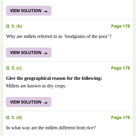
VIEW SOLUTION
II. 5. (b)
Page 178
Why are millets referred to as ‘foodgrains of the poor’?
VIEW SOLUTION
II. 5. (c)
Page 178
Give the geographical reason for the following:
Millets are known as dry crops.
VIEW SOLUTION
II. 5. (d)
Page 178
In what way are the millets different from rice?