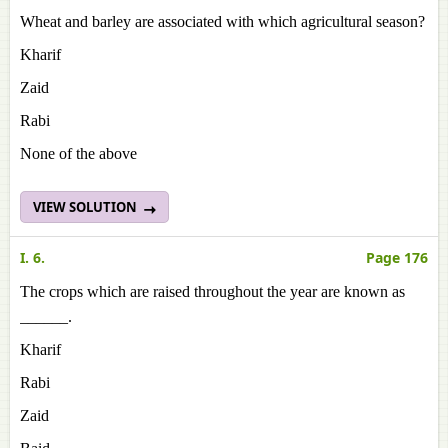
Wheat and barley are associated with which agricultural season?
Kharif
Zaid
Rabi
None of the above
VIEW SOLUTION
I. 6.
Page 176
The crops which are raised throughout the year are known as
______.
Kharif
Rabi
Zaid