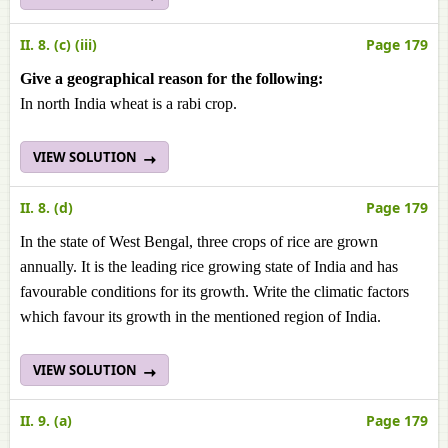
II. 8. (c) (iii)
Page 179
Give a geographical reason for the following:
In north India wheat is a rabi crop.
VIEW SOLUTION
II. 8. (d)
Page 179
In the state of West Bengal, three crops of rice are grown
annually. It is the leading rice growing state of India and has
favourable conditions for its growth. Write the climatic factors
which favour its growth in the mentioned region of India.
VIEW SOLUTION
II. 9. (a)
Page 179