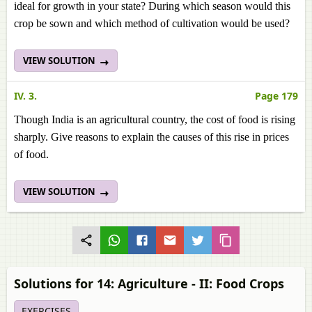
ideal for growth in your state? During which season would this
crop be sown and which method of cultivation would be used?
VIEW SOLUTION
IV. 3.
Page 179
Though India is an agricultural country, the cost of food is rising
sharply. Give reasons to explain the causes of this rise in prices
of food.
VIEW SOLUTION
Solutions for 14: Agriculture - II: Food Crops
EXERCISES