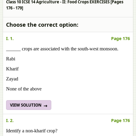
Class 10 ICSE 14 Agriculture - II: Food Crops EXERCISES [Pages
176 - 179]
Choose the correct option:
I. 1.
Page 176
______ crops are associated with the south-west monsoon.
Rabi
Kharif
Zayad
None of the above
VIEW SOLUTION
I. 2.
Page 176
Identify a non-kharif crop?