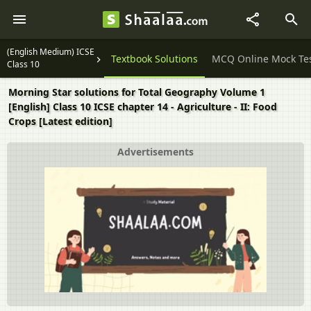
(English Medium) ICSE
Question Papers
Textbook Solutions
MCQ Online Mock Te
Class 10
Morning Star solutions for Total Geography Volume 1
[English] Class 10 ICSE chapter 14 - Agriculture - II: Food
Crops [Latest edition]
Advertisements