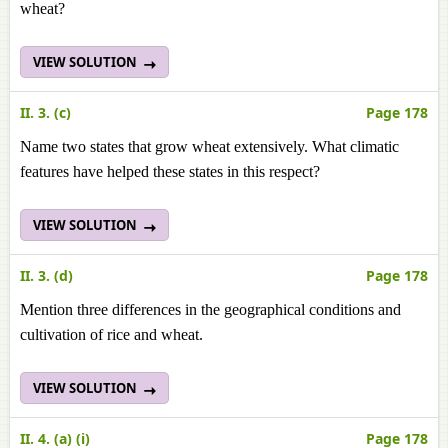
wheat?
VIEW SOLUTION
II. 3. (c)
Page 178
Name two states that grow wheat extensively. What climatic
features have helped these states in this respect?
VIEW SOLUTION
II. 3. (d)
Page 178
Mention three differences in the geographical conditions and
cultivation of rice and wheat.
VIEW SOLUTION
II. 4. (a) (i)
Page 178