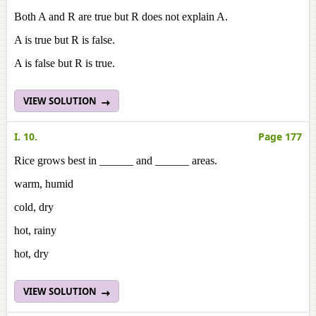
Both A and R are true but R does not explain A.
A is true but R is false.
A is false but R is true.
VIEW SOLUTION
I. 10.
Page 177
Rice grows best in ______ and ______ areas.
warm, humid
cold, dry
hot, rainy
hot, dry
VIEW SOLUTION