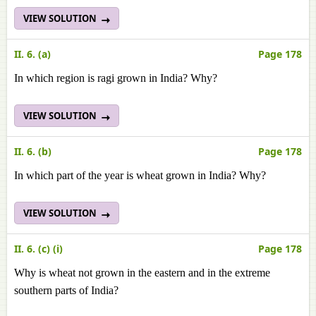
VIEW SOLUTION
II. 6. (a)
Page 178
In which region is ragi grown in India? Why?
VIEW SOLUTION
II. 6. (b)
Page 178
In which part of the year is wheat grown in India? Why?
VIEW SOLUTION
II. 6. (c) (i)
Page 178
Why is wheat not grown in the eastern and in the extreme
southern parts of India?