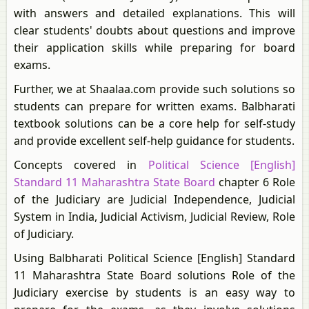
with answers and detailed explanations. This will
clear students' doubts about questions and improve
their application skills while preparing for board
exams.
Further, we at Shaalaa.com provide such solutions so
students can prepare for written exams. Balbharati
textbook solutions can be a core help for self-study
and provide excellent self-help guidance for students.
Concepts covered in
Political Science [English]
Standard 11 Maharashtra State Board
chapter 6 Role
of the Judiciary are Judicial Independence, Judicial
System in India, Judicial Activism, Judicial Review, Role
of Judiciary.
Using Balbharati Political Science [English] Standard
11 Maharashtra State Board solutions Role of the
Judiciary exercise by students is an easy way to