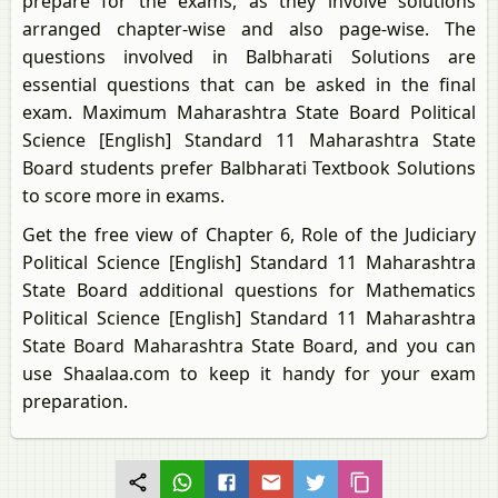
prepare for the exams, as they involve solutions
arranged chapter-wise and also page-wise. The
questions involved in Balbharati Solutions are
essential questions that can be asked in the final
exam. Maximum Maharashtra State Board Political
Science [English] Standard 11 Maharashtra State
Board students prefer Balbharati Textbook Solutions
to score more in exams.
Get the free view of Chapter 6, Role of the Judiciary
Political Science [English] Standard 11 Maharashtra
State Board additional questions for Mathematics
Political Science [English] Standard 11 Maharashtra
State Board Maharashtra State Board, and you can
use Shaalaa.com to keep it handy for your exam
preparation.