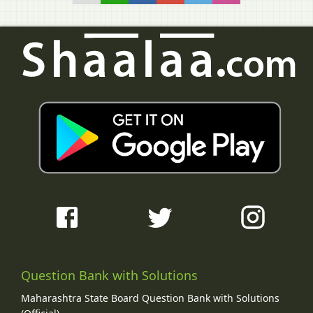
Question Bank with Solutions
Maharashtra State Board Question Bank with Solutions