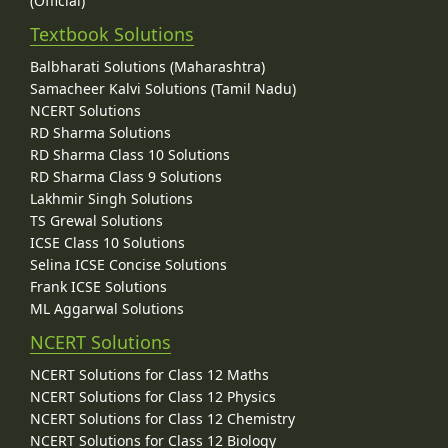
(Official)
Textbook Solutions
Balbharati Solutions (Maharashtra)
Samacheer Kalvi Solutions (Tamil Nadu)
NCERT Solutions
RD Sharma Solutions
RD Sharma Class 10 Solutions
RD Sharma Class 9 Solutions
Lakhmir Singh Solutions
TS Grewal Solutions
ICSE Class 10 Solutions
Selina ICSE Concise Solutions
Frank ICSE Solutions
ML Aggarwal Solutions
NCERT Solutions
NCERT Solutions for Class 12 Maths
NCERT Solutions for Class 12 Physics
NCERT Solutions for Class 12 Chemistry
NCERT Solutions for Class 12 Biology