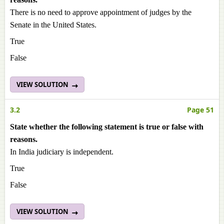
There is no need to approve appointment of judges by the
Senate in the United States.
True
False
VIEW SOLUTION
3.2
Page 51
State whether the following statement is true or false with
reasons.
In India judiciary is independent.
True
False
VIEW SOLUTION