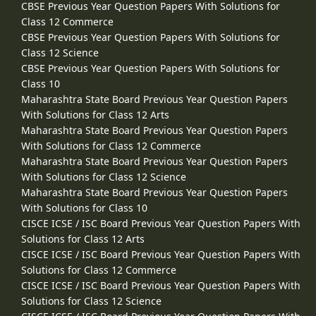
CBSE Previous Year Question Papers With Solutions for
Class 12 Commerce
CBSE Previous Year Question Papers With Solutions for
Class 12 Science
CBSE Previous Year Question Papers With Solutions for
Class 10
Maharashtra State Board Previous Year Question Papers
With Solutions for Class 12 Arts
Maharashtra State Board Previous Year Question Papers
With Solutions for Class 12 Commerce
Maharashtra State Board Previous Year Question Papers
With Solutions for Class 12 Science
Maharashtra State Board Previous Year Question Papers
With Solutions for Class 10
CISCE ICSE / ISC Board Previous Year Question Papers With
Solutions for Class 12 Arts
CISCE ICSE / ISC Board Previous Year Question Papers With
Solutions for Class 12 Commerce
CISCE ICSE / ISC Board Previous Year Question Papers With
Solutions for Class 12 Science