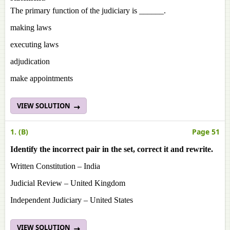
The primary function of the judiciary is ______.
making laws
executing laws
adjudication
make appointments
VIEW SOLUTION
1. (B)
Page 51
Identify the incorrect pair in the set, correct it and rewrite.
Written Constitution – India
Judicial Review – United Kingdom
Independent Judiciary – United States
VIEW SOLUTION