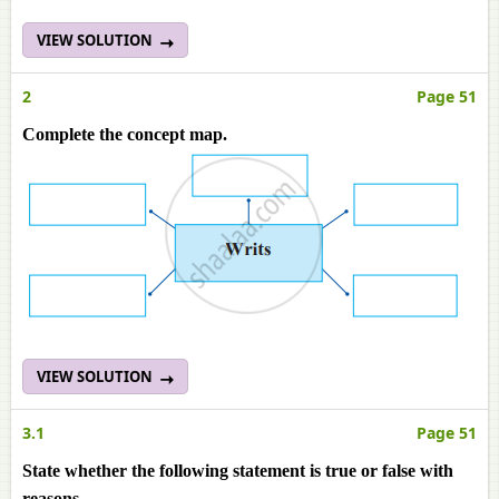
VIEW SOLUTION
2
Page 51
Complete the concept map.
VIEW SOLUTION
3.1
Page 51
State whether the following statement is true or false with
reasons.