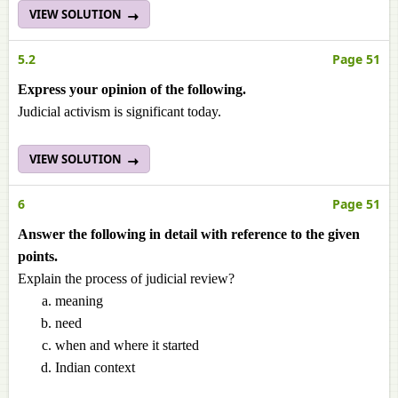
VIEW SOLUTION
5.2
Page 51
Express your opinion of the following.
Judicial activism is significant today.
VIEW SOLUTION
6
Page 51
Answer the following in detail with reference to the given
points.
Explain the process of judicial review?
meaning
need
when and where it started
Indian context