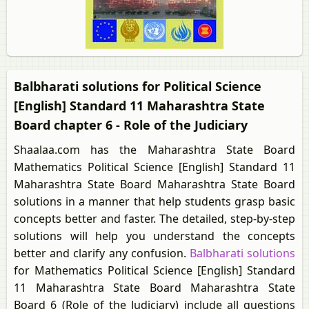
Balbharati solutions for Political Science
[English] Standard 11 Maharashtra State
Board chapter 6 - Role of the Judiciary
Shaalaa.com has the Maharashtra State Board
Mathematics Political Science [English] Standard 11
Maharashtra State Board Maharashtra State Board
solutions in a manner that help students grasp basic
concepts better and faster. The detailed, step-by-step
solutions will help you understand the concepts
better and clarify any confusion.
Balbharati solutions
for Mathematics Political Science [English] Standard
11 Maharashtra State Board Maharashtra State
Board 6 (Role of the Judiciary) include all questions