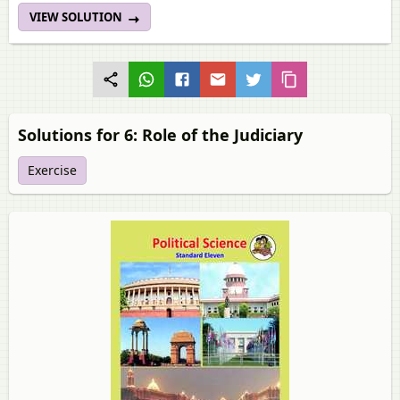
VIEW SOLUTION
Solutions for 6: Role of the Judiciary
Exercise