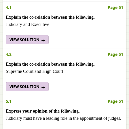
4.1
Page 51
Explain the co-relation between the following.
Judiciary and Executive
VIEW SOLUTION
4.2
Page 51
Explain the co-relation between the following.
Supreme Court and High Court
VIEW SOLUTION
5.1
Page 51
Express your opinion of the following.
Judiciary must have a leading role in the appointment of judges.