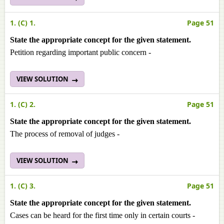
1. (C) 1.
Page 51
State the appropriate concept for the given statement.
Petition regarding important public concern -
VIEW SOLUTION
1. (C) 2.
Page 51
State the appropriate concept for the given statement.
The process of removal of judges -
VIEW SOLUTION
1. (C) 3.
Page 51
State the appropriate concept for the given statement.
Cases can be heard for the first time only in certain courts -