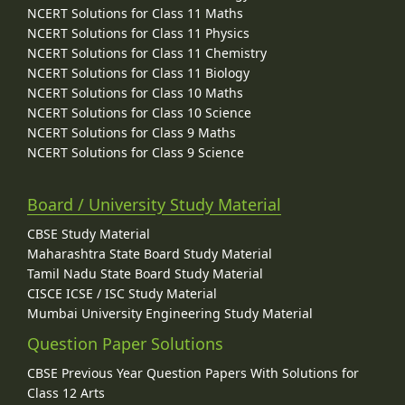
NCERT Solutions for Class 11 Maths
NCERT Solutions for Class 11 Physics
NCERT Solutions for Class 11 Chemistry
NCERT Solutions for Class 11 Biology
NCERT Solutions for Class 10 Maths
NCERT Solutions for Class 10 Science
NCERT Solutions for Class 9 Maths
NCERT Solutions for Class 9 Science
Board / University Study Material
CBSE Study Material
Maharashtra State Board Study Material
Tamil Nadu State Board Study Material
CISCE ICSE / ISC Study Material
Mumbai University Engineering Study Material
Question Paper Solutions
CBSE Previous Year Question Papers With Solutions for
Class 12 Arts