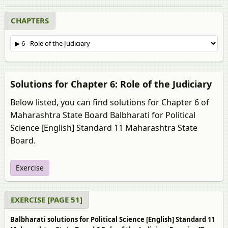
CHAPTERS
Solutions for Chapter 6: Role of the Judiciary
Below listed, you can find solutions for Chapter 6 of
Maharashtra State Board Balbharati for Political
Science [English] Standard 11 Maharashtra State
Board.
Exercise
EXERCISE [PAGE 51]
Balbharati solutions for Political Science [English] Standard 11