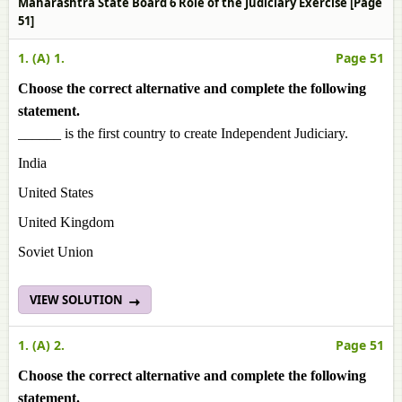
Maharashtra State Board 6 Role of the Judiciary Exercise [Page
51]
1. (A) 1.
Page 51
Choose the correct alternative and complete the following
statement.
______ is the first country to create Independent Judiciary.
India
United States
United Kingdom
Soviet Union
VIEW SOLUTION
1. (A) 2.
Page 51
Choose the correct alternative and complete the following
statement.