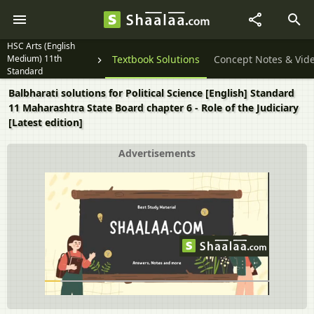
HSC Arts (English
Medium) 11th
Textbook Solutions
Concept Notes & Vid
Standard
Balbharati solutions for Political Science [English] Standard
11 Maharashtra State Board chapter 6 - Role of the Judiciary
[Latest edition]
Advertisements