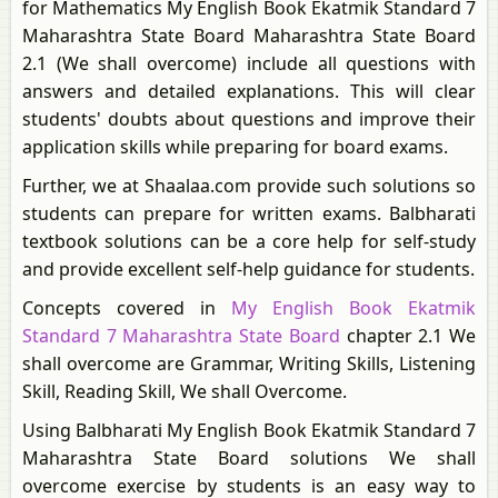
for Mathematics My English Book Ekatmik Standard 7
Maharashtra State Board Maharashtra State Board
2.1 (We shall overcome) include all questions with
answers and detailed explanations. This will clear
students' doubts about questions and improve their
application skills while preparing for board exams.
Further, we at Shaalaa.com provide such solutions so
students can prepare for written exams. Balbharati
textbook solutions can be a core help for self-study
and provide excellent self-help guidance for students.
Concepts covered in
My English Book Ekatmik
Standard 7 Maharashtra State Board
chapter 2.1 We
shall overcome are Grammar, Writing Skills, Listening
Skill, Reading Skill, We shall Overcome.
Using Balbharati My English Book Ekatmik Standard 7
Maharashtra State Board solutions We shall
overcome exercise by students is an easy way to