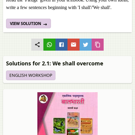
write a few sentences beginning with 'I shall'/'We shall'.
VIEW SOLUTION
Solutions for 2.1: We shall overcome
ENGLISH WORKSHOP