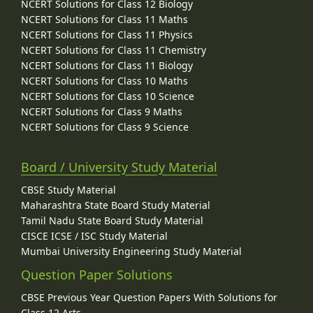
NCERT Solutions for Class 12 Biology
NCERT Solutions for Class 11 Maths
NCERT Solutions for Class 11 Physics
NCERT Solutions for Class 11 Chemistry
NCERT Solutions for Class 11 Biology
NCERT Solutions for Class 10 Maths
NCERT Solutions for Class 10 Science
NCERT Solutions for Class 9 Maths
NCERT Solutions for Class 9 Science
Board / University Study Material
CBSE Study Material
Maharashtra State Board Study Material
Tamil Nadu State Board Study Material
CISCE ICSE / ISC Study Material
Mumbai University Engineering Study Material
Question Paper Solutions
CBSE Previous Year Question Papers With Solutions for
Class 12 Arts