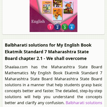
Balbharati solutions for My English Book
Ekatmik Standard 7 Maharashtra State
Board chapter 2.1 - We shall overcome
Shaalaa.com has the Maharashtra State Board
Mathematics My English Book Ekatmik Standard 7
Maharashtra State Board Maharashtra State Board
solutions in a manner that help students grasp basic
concepts better and faster. The detailed, step-by-step
solutions will help you understand the concepts
better and clarify any confusion.
Balbharati solutions