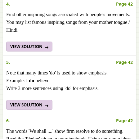
4.
Page 42
Find other inspiring songs associated with people's movements.
You may list famous inspiring songs from your mother tongue /
Hindi.
VIEW SOLUTION
5.
Page 42
Note that many times 'do' is used to show emphasis.
Example: I
do
believe.
Write 3 more sentences using 'do' for emphasis.
VIEW SOLUTION
6.
Page 42
The words 'We shall ....' show firm resolve to do something.
Read the 'Pledge' given in your textbook. Using your own ideas,