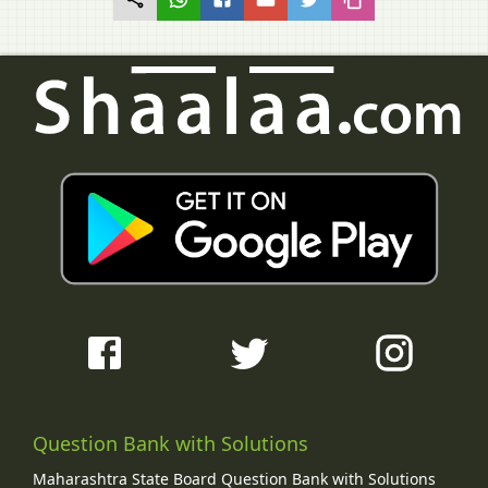
Question Bank with Solutions
Maharashtra State Board Question Bank with Solutions