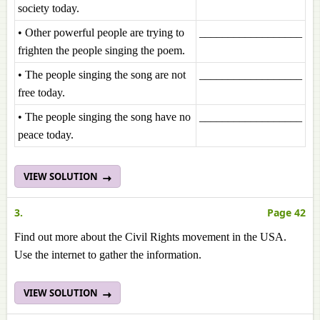
society today.
• Other powerful people are trying to
__________________
frighten the people singing the poem.
• The people singing the song are not
__________________
free today.
• The people singing the song have no
__________________
peace today.
VIEW SOLUTION
3.
Page 42
Find out more about the Civil Rights movement in the USA.
Use the internet to gather the information.
VIEW SOLUTION