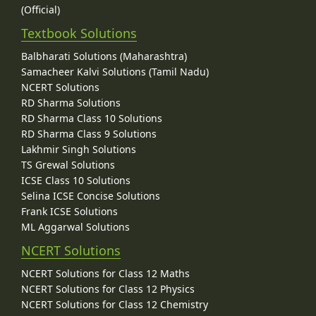
(Official)
Textbook Solutions
Balbharati Solutions (Maharashtra)
Samacheer Kalvi Solutions (Tamil Nadu)
NCERT Solutions
RD Sharma Solutions
RD Sharma Class 10 Solutions
RD Sharma Class 9 Solutions
Lakhmir Singh Solutions
TS Grewal Solutions
ICSE Class 10 Solutions
Selina ICSE Concise Solutions
Frank ICSE Solutions
ML Aggarwal Solutions
NCERT Solutions
NCERT Solutions for Class 12 Maths
NCERT Solutions for Class 12 Physics
NCERT Solutions for Class 12 Chemistry