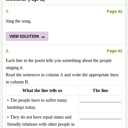
1.
Page 42
Sing the song.
VIEW SOLUTION
2.
Page 42
Each line in the poem tells you something about the people
singing it.
Read the sentences in column A and write the appropriate lines
in column B.
What the line tells us
The line
• The people have to suffer many
__________________
hardships today.
• They do not have equal status and
__________________
friendly relations with other people in