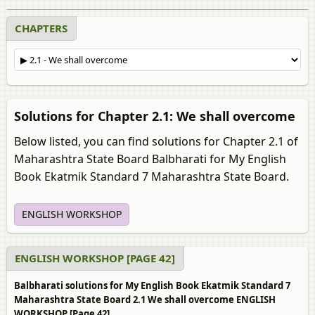
CHAPTERS
Solutions for Chapter 2.1: We shall overcome
Below listed, you can find solutions for Chapter 2.1 of
Maharashtra State Board Balbharati for My English
Book Ekatmik Standard 7 Maharashtra State Board.
ENGLISH WORKSHOP
ENGLISH WORKSHOP [PAGE 42]
Balbharati solutions for My English Book Ekatmik Standard 7
Maharashtra State Board 2.1 We shall overcome ENGLISH
WORKSHOP [Page 42]