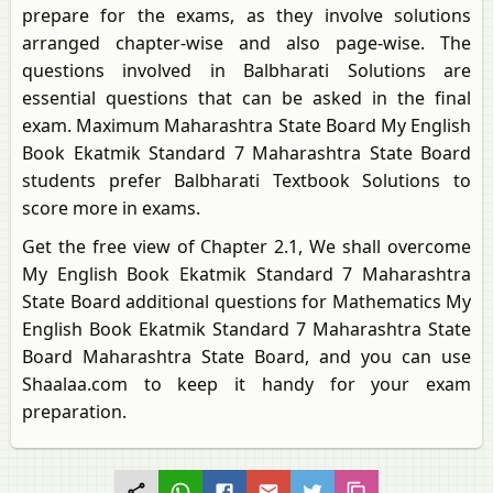
prepare for the exams, as they involve solutions
arranged chapter-wise and also page-wise. The
questions involved in Balbharati Solutions are
essential questions that can be asked in the final
exam. Maximum Maharashtra State Board My English
Book Ekatmik Standard 7 Maharashtra State Board
students prefer Balbharati Textbook Solutions to
score more in exams.
Get the free view of Chapter 2.1, We shall overcome
My English Book Ekatmik Standard 7 Maharashtra
State Board additional questions for Mathematics My
English Book Ekatmik Standard 7 Maharashtra State
Board Maharashtra State Board, and you can use
Shaalaa.com to keep it handy for your exam
preparation.