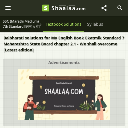
SSC (Marathi Medium)
Textbook Solutions
Syllabus
7th Standard [इयत्ता ७ वी]
Balbharati solutions for My English Book Ekatmik Standard 7
Maharashtra State Board chapter 2.1 - We shall overcome
[Latest edition]
Advertisements