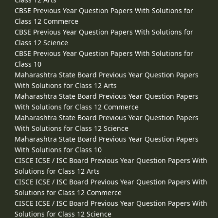
CBSE Previous Year Question Papers With Solutions for
Class 12 Commerce
CBSE Previous Year Question Papers With Solutions for
Class 12 Science
CBSE Previous Year Question Papers With Solutions for
Class 10
Maharashtra State Board Previous Year Question Papers
With Solutions for Class 12 Arts
Maharashtra State Board Previous Year Question Papers
With Solutions for Class 12 Commerce
Maharashtra State Board Previous Year Question Papers
With Solutions for Class 12 Science
Maharashtra State Board Previous Year Question Papers
With Solutions for Class 10
CISCE ICSE / ISC Board Previous Year Question Papers With
Solutions for Class 12 Arts
CISCE ICSE / ISC Board Previous Year Question Papers With
Solutions for Class 12 Commerce
CISCE ICSE / ISC Board Previous Year Question Papers With
Solutions for Class 12 Science