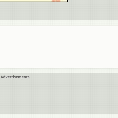
Advertisements