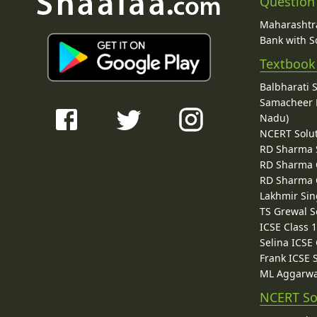
Question
Maharashtra
Bank with So
Textbook
Balbharati 
Samacheer K
Nadu)
NCERT Solu
RD Sharma 
RD Sharma C
RD Sharma C
Lakhmir Sin
TS Grewal S
ICSE Class 
Selina ICSE
Frank ICSE 
ML Aggarwa
NCERT So