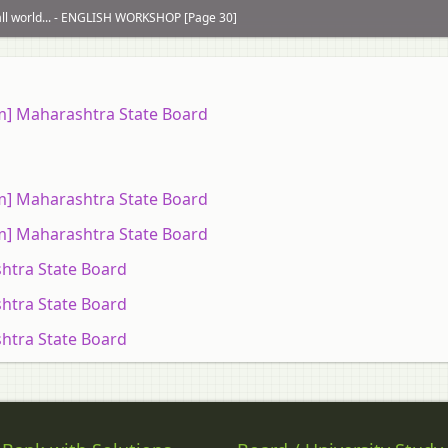
mall world... - ENGLISH WORKSHOP [Page 30]
um] Maharashtra State Board
um] Maharashtra State Board
um] Maharashtra State Board
htra State Board
htra State Board
htra State Board