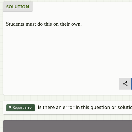
SOLUTION
Students must do this on their own.
Is there an error in this question or soluti
Report Error