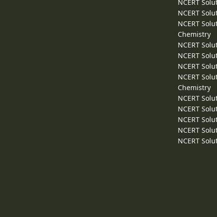
NCERT Solut
NCERT Solut
NCERT Solut
Chemistry
NCERT Solut
NCERT Solut
NCERT Solut
NCERT Solut
Chemistry
NCERT Solut
NCERT Solut
NCERT Solut
NCERT Solut
NCERT Solut