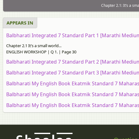
Chapter 2.1: It’s a s
APPEARS IN
Balbharati Integrated 7 Standard Part 1 [Marathi Medi
Chapter 2.1 It’s a small world...
ENGLISH WORKSHOP | Q 1. | Page 30
Balbharati Integrated 7 Standard Part 2 [Marathi Medi
Balbharati Integrated 7 Standard Part 3 [Marathi Medi
Balbharati My English Book Ekatmik Standard 7 Maharas
Balbharati My English Book Ekatmik Standard 7 Maharas
Balbharati My English Book Ekatmik Standard 7 Maharas