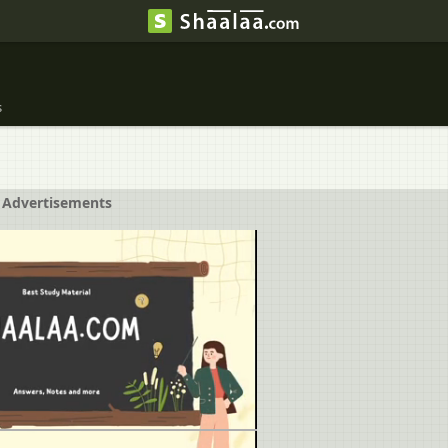
s
Advertisements