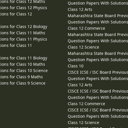
ions for Class 12 Maths
Question Papers With Solutions
ions for Class 12 Physics
Class 12 Arts
ions for Class 12
Maharashtra State Board Previ
Question Papers With Solutions
ions for Class 12 Biology
Class 12 Commerce
ions for Class 11 Maths
Maharashtra State Board Previ
ions for Class 11 Physics
Question Papers With Solutions
ions for Class 11
Class 12 Science
Maharashtra State Board Previ
ions for Class 11 Biology
Question Papers With Solutions
ions for Class 10 Maths
Class 10
ions for Class 10 Science
CISCE ICSE / ISC Board Previou
ions for Class 9 Maths
Question Papers With Solutions
ions for Class 9 Science
Class 12 Arts
CISCE ICSE / ISC Board Previou
Question Papers With Solutions
Class 12 Commerce
CISCE ICSE / ISC Board Previou
Question Papers With Solutions
Class 12 Science