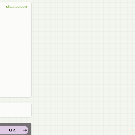
shaalaa.com
Q 2.