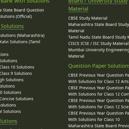
 Bank with Solutions
Board / University Study
Material
 State Board Question
lutions (Official)
CBSE Study Material
Maharashtra State Board Stud
 Solutions
Material
Solutions (Maharashtra)
Tamil Nadu State Board Study 
alvi Solutions (Tamil
CISCE ICSE / ISC Study Material
Mumbai University Engineerin
tions
Material
Solutions
Question Paper Solution
lass 10 Solutions
lass 9 Solutions
CBSE Previous Year Question P
gh Solutions
With Solutions for Class 12 Arts
olutions
CBSE Previous Year Question P
10 Solutions
With Solutions for Class 12 C
 Concise Solutions
CBSE Previous Year Question P
Solutions
With Solutions for Class 12 Sci
l Solutions
CBSE Previous Year Question P
With Solutions for Class 10
lutions
Maharashtra State Board Previ