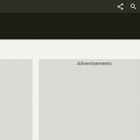
Advertisements