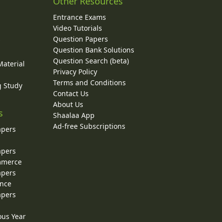
Other Resources
Entrance Exams
Video Tutorials
Question Papers
y
Question Bank Solutions
Question Search (beta)
Material
Privacy Policy
Terms and Conditions
g Study
Contact Us
About Us
s
Shaalaa App
Ad-free Subscriptions
apers
apers
ommerce
apers
ence
apers
ous Year