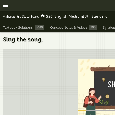
SSC (English Medium) 7th Standard
Maharashtra State Board
Textbook Solutions
8449
Concept Notes & Videos
290
Syllabu
Sing the song.