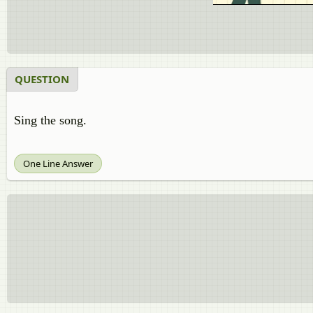
QUESTION
Sing the song.
One Line Answer