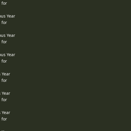
 for
ous Year
 for
ous Year
 for
ous Year
 for
s Year
 for
s Year
 for
s Year
 for